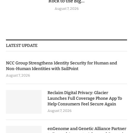
Rock to the Big...
August 7, 2026
LATEST UPDATE
NCC Group Strengthens Identity Security for Human and
Non-Human Identities with SailPoint
August 7, 2026
Reclaim Digital Privacy: Glacier
Launches Full Coverage Phone App To
Help Consumers Feel Secure Again
August 7, 2026
enGenome and Genetic Alliance Partner