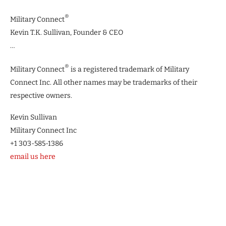
®
Military Connect
Kevin T.K. Sullivan, Founder & CEO
…
®
Military Connect
is a registered trademark of Military
Connect Inc. All other names may be trademarks of their
respective owners.
Kevin Sullivan
Military Connect Inc
+1 303-585-1386
email us here