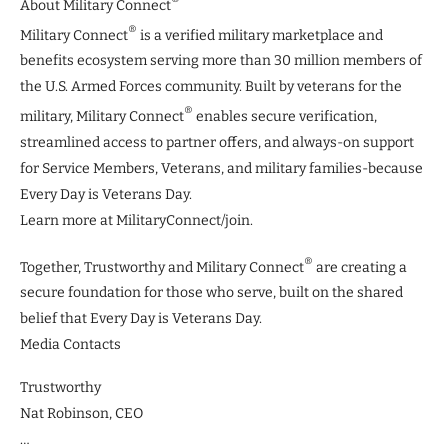
About Military Connect
®
Military Connect
is a verified military marketplace and
benefits ecosystem serving more than 30 million members of
the U.S. Armed Forces community. Built by veterans for the
®
military, Military Connect
enables secure verification,
streamlined access to partner offers, and always-on support
for Service Members, Veterans, and military families-because
Every Day is Veterans Day.
Learn more at MilitaryConnect/join.
®
Together, Trustworthy and Military Connect
are creating a
secure foundation for those who serve, built on the shared
belief that Every Day is Veterans Day.
Media Contacts
Trustworthy
Nat Robinson, CEO
…