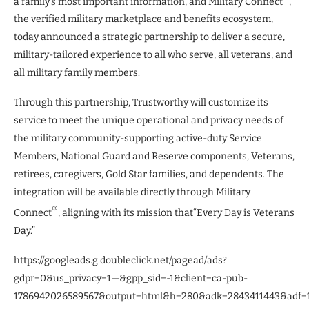
a family’s most important information, and Military Connect
,
the verified military marketplace and benefits ecosystem,
today announced a strategic partnership to deliver a secure,
military-tailored experience to all who serve, all veterans, and
all military family members.
Through this partnership, Trustworthy will customize its
service to meet the unique operational and privacy needs of
the military community-supporting active-duty Service
Members, National Guard and Reserve components, Veterans,
retirees, caregivers, Gold Star families, and dependents. The
integration will be available directly through Military
®
Connect
, aligning with its mission that“Every Day is Veterans
Day.”
https://googleads.g.doubleclick.net/pagead/ads?
gdpr=0&us_privacy=1—&gpp_sid=-1&client=ca-pub-
1786942026589567&output=html&h=280&adk=2843411443&adf=