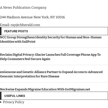
A News Publication Company.
244 Madison Avenue New York, NY 10016
Email: ray@cbherald.com
FEATURE POSTS
NCC Group Strengthens Identity Security for Human and Non-Human
Identities with SailPoint
Reclaim Digital Privacy: Glacier Launches Full Coverage Phone App To
Help Consumers Feel Secure Again
enGenome and Genetic Alliance Partner to Expand Access to Advanced
Genomic Interpretation for Rare Disease
Neckwise Expands Migraine Education With GotMigraines.net
USEFUL LINKS
Privacy Policy