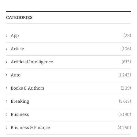
CATEGORIES
App
(28)
Article
(106)
Artificial Intelligence
(613)
Auto
(1,243)
Books & Authors
(309)
Breaking
(5,617)
Business
(5,180)
Business & Finance
(4,250)