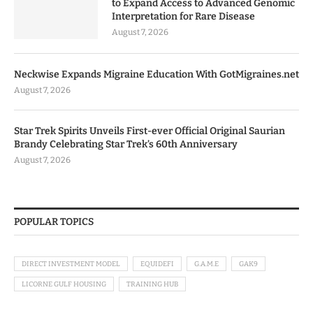
to Expand Access to Advanced Genomic
Interpretation for Rare Disease
August 7, 2026
Neckwise Expands Migraine Education With GotMigraines.net
August 7, 2026
Star Trek Spirits Unveils First-ever Official Original Saurian
Brandy Celebrating Star Trek’s 60th Anniversary
August 7, 2026
POPULAR TOPICS
DIRECT INVESTMENT MODEL
EQUIDEFI
G.A.M.E
GAK9
LICORNE GULF HOUSING
TRAINING HUB