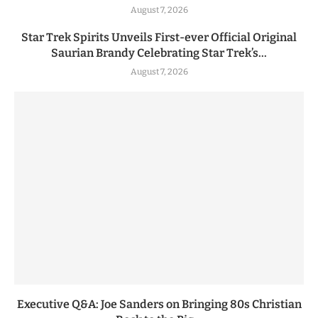
August 7, 2026
Star Trek Spirits Unveils First-ever Official Original
Saurian Brandy Celebrating Star Trek’s...
August 7, 2026
Executive Q&A: Joe Sanders on Bringing 80s Christian