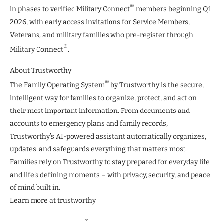
®
in phases to verified Military Connect
members beginning Q1
2026, with early access invitations for Service Members,
Veterans, and military families who pre-register through
®
Military Connect
.
About Trustworthy
®
The Family Operating System
by Trustworthy is the secure,
intelligent way for families to organize, protect, and act on
their most important information. From documents and
accounts to emergency plans and family records,
Trustworthy’s AI-powered assistant automatically organizes,
updates, and safeguards everything that matters most.
Families rely on Trustworthy to stay prepared for everyday life
and life’s defining moments – with privacy, security, and peace
of mind built in.
Learn more at trustworthy
®