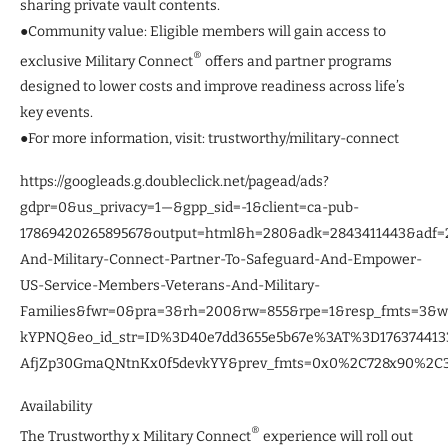
sharing private vault contents.
●Community value: Eligible members will gain access to
®
exclusive Military Connect
offers and partner programs
designed to lower costs and improve readiness across life’s
key events.
●For more information, visit: trustworthy/military-connect
https://googleads.g.doubleclick.net/pagead/ads?
gdpr=0&us_privacy=1—&gpp_sid=-1&client=ca-pub-
1786942026589567&output=html&h=280&adk=2843411443&adf
And-Military-Connect-Partner-To-Safeguard-And-Empower-
US-Service-Members-Veterans-And-Military-
Families&fwr=0&pra=3&rh=200&rw=855&rpe=1&resp_fmts=3&
kYPNQ&eo_id_str=ID%3D40e7dd3655e5b67e%3AT%3D1763744
AfjZp30GmaQNtnKx0f5devkYY&prev_fmts=0x0%2C728x90%2C30
Availability
®
The Trustworthy x Military Connect
experience will roll out