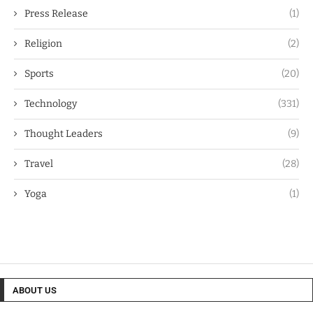
Press Release
(1)
Religion
(2)
Sports
(20)
Technology
(331)
Thought Leaders
(9)
Travel
(28)
Yoga
(1)
ABOUT US