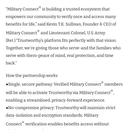
®
“Military Connect
is building a trusted ecosystem that
empowers our community to verify once and access many
benefits for life,” said Kevin T.K. Sullivan, Founder & CEO of
®
Military Connect
and Lieutenant Colonel, U.S. Army
(Ret.).“Trustworthy’s platform fits perfectly with that vision.
Together, we’re giving those who serve-and the families who
serve with them-peace of mind, real protection, and time
back.”
How the partnership works
®
●Single, secure pathway: Verified Military Connect
members
®
will be able to activate Trustworthy via Military Connect
,
enabling a streamlined, privacy-forward experience.
●No-compromise privacy: Trustworthy will maintain strict
data-isolation and encryption standards; Military
®
Connect
verification enables benefits access without