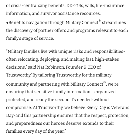
of crisis-centralizing benefits, DD-214s, wills, life-insurance
information, and survivor assistance resources.
®
●Benefits navigation through Military Connect
streamlines
the discovery of partner offers and programs relevant to each
family’s stage of service.
“Military families live with unique risks and responsibilities-
often relocating, deploying, and making fast, high-stakes
decisions,” said Nat Robinson, Founder & CEO of
Trustworthy.“By tailoring Trustworthy for the military
®
community and partnering with Military Connect
, we’re
ensuring that sensitive family information is organized,
protected, and ready the second it’s needed-without
compromise. At Trustworthy, we believe Every Day is Veterans
Day-and this partnership ensures that the respect, protection,
and preparedness our heroes deserve extends to their
families every day of the year.”