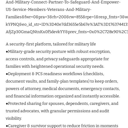
And-Military-Connect-Partner-To-Safeguard-And-Empower-
US-Service-Members-Veterans-And-Military-
Families&fwr=0&pra=3&rh=200&rw=855&rpe=1&resp_fmts=3&
kYPNQ&eo_id_str=ID%3D40e7dd3655e5b67e%3AT%3D1763744
AfjZp30GmaQNtnKx0f5devkYY&prev_fmts=0x0%2C728x90%2C30
A security-first platform, tailored for military life
●Military-grade security posture with robust encryption,
access controls, and privacy safeguards appropriate for
families with heightened operational security needs.
●Deployment & PCS readiness workflows (checklists,
document vaults, and family-plan templates) to keep orders,
powers of attorney, medical documents, emergency contacts,
and financial information organized and instantly accessible.
●Protected sharing for spouses, dependents, caregivers, and
trusted advocates, with granular permissions and audit
visibility.
●Caregiver & survivor support to reduce friction in moments