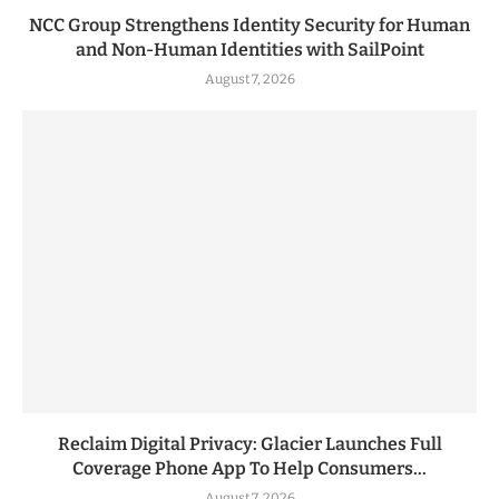
NCC Group Strengthens Identity Security for Human
and Non-Human Identities with SailPoint
August 7, 2026
Reclaim Digital Privacy: Glacier Launches Full
Coverage Phone App To Help Consumers...
August 7, 2026