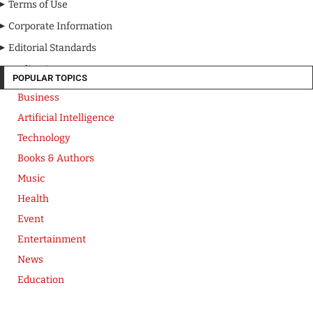
Terms of Use
Corporate Information
Editorial Standards
Media Kit
POPULAR TOPICS
Business
Artificial Intelligence
Technology
Books & Authors
Music
Health
Event
Entertainment
News
Education