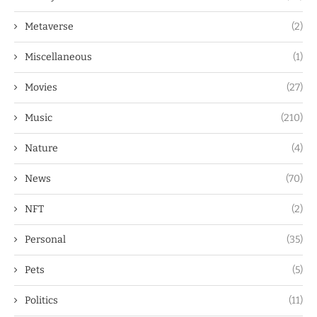
Metaverse
(2)
Miscellaneous
(1)
Movies
(27)
Music
(210)
Nature
(4)
News
(70)
NFT
(2)
Personal
(35)
Pets
(5)
Politics
(11)