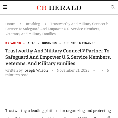
Home
Breaking
Trustworthy And Military Connect®
Partner To Safeguard And Empower U.S. Service Members,
Veterans, And Military Families
BREAKING
AUTO
BUSINESS
BUSINESS & FINANCE
Trustworthy And Military Connect® Partner To
Safeguard And Empower U.S. Service Members,
Veterans, And Military Families
written by
Joseph Wilson
November 21, 2025
6
minutes read
Trustworthy, a leading platform for organizing and protecting
®