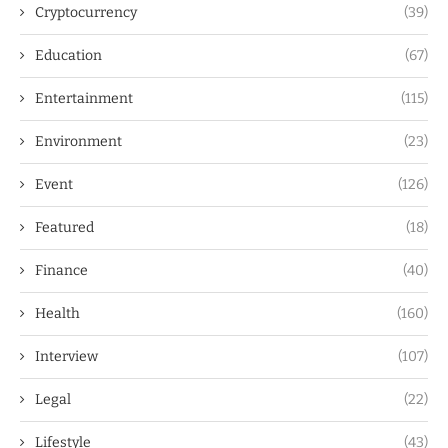
Cryptocurrency
(39)
Education
(67)
Entertainment
(115)
Environment
(23)
Event
(126)
Featured
(18)
Finance
(40)
Health
(160)
Interview
(107)
Legal
(22)
Lifestyle
(43)