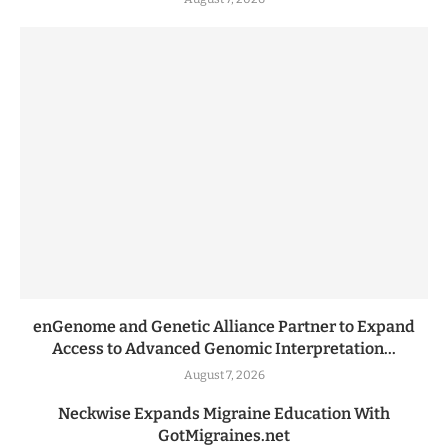
enGenome and Genetic Alliance Partner to Expand
Access to Advanced Genomic Interpretation...
August 7, 2026
Neckwise Expands Migraine Education With
GotMigraines.net