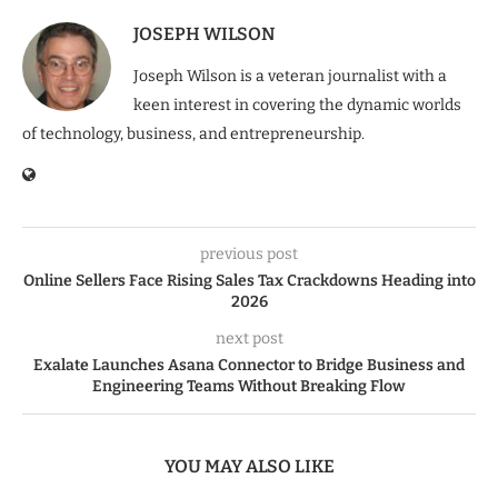
JOSEPH WILSON
Joseph Wilson is a veteran journalist with a
keen interest in covering the dynamic worlds
of technology, business, and entrepreneurship.
previous post
Online Sellers Face Rising Sales Tax Crackdowns Heading into
2026
next post
Exalate Launches Asana Connector to Bridge Business and
Engineering Teams Without Breaking Flow
YOU MAY ALSO LIKE