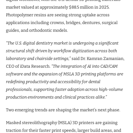
market valued at approximately $88.5 million in 2025.
Photopolymer resins are seeing strong uptake across
applications including crowns, bridges, dentures, surgical
guides, and orthodontic models.
“The U.S. digital dentistry market is undergoing a significant
structural shift driven by workflow digitization across both
laboratory and chairside settings,”
said Dr. Kamran Zamanian,
CEO of iData Research.
“The integration of AI into CAD/CAM
software and the expansion of MSLA 3D printing platforms are
redefining productivity and accessibility for dental
professionals, supporting faster adoption across high-volume
production environments and clinical practices alike.”
Two emerging trends are shaping the market’s next phase.
Masked stereolithography (MSLA) 3D printers are gaining
traction for their faster print speeds, larger build areas, and