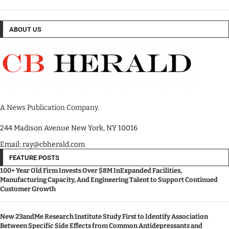
ABOUT US
A News Publication Company.
244 Madison Avenue New York, NY 10016
Email: ray@cbherald.com
FEATURE POSTS
100+ Year Old Firm Invests Over $8M InExpanded Facilities,
Manufacturing Capacity, And Engineering Talent to Support Continued
Customer Growth
New 23andMe Research Institute Study First to Identify Association
Between Specific Side Effects from Common Antidepressants and