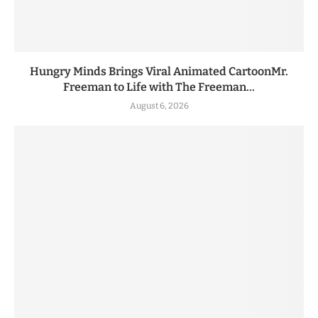
Hungry Minds Brings Viral Animated CartoonMr.
Freeman to Life with The Freeman...
August 6, 2026