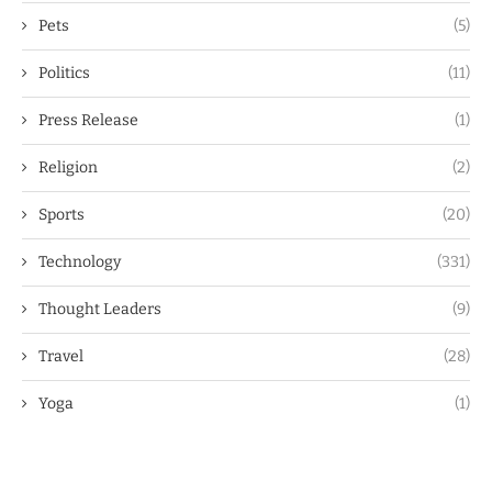
Pets
(5)
Politics
(11)
Press Release
(1)
Religion
(2)
Sports
(20)
Technology
(331)
Thought Leaders
(9)
Travel
(28)
Yoga
(1)