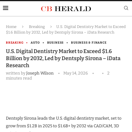
Home
Breaking
U.S. Digital Dentistry Market to Exceed
$1.6 Billion by 2032, Led by Dentsply Sirona – iData Research
BREAKING
AUTO
BUSINESS
BUSINESS & FINANCE
U.S. Digital Dentistry Market to Exceed $1.6
Billion by 2032, Led by Dentsply Sirona – iData
Research
written by
Joseph Wilson
May 14, 2026
2
minutes read
Dentsply Sirona leads the U.S. digital dentistry market, set to
grow from $1.2B in 2025 to $1.6B+ by 2032 via CAD/CAM, 3D