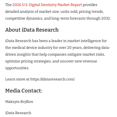
The
2026 U.S. Digital Dentistry Market Report
provides
detailed analysis of market size, units sold, pricing trends,
competitive dynamics, and long-term forecasts through 2032.
About iData Research
iData Research has been a leader in market intelligence for
the medical device industry for over 20 years, delivering data-
driven insights that help companies mitigate market risks,
optimize pricing strategies, and uncover new revenue
opportunities.
Learn more at https://idataresearch.com/
Media Contact:
Maksym Brylkov
iData Research