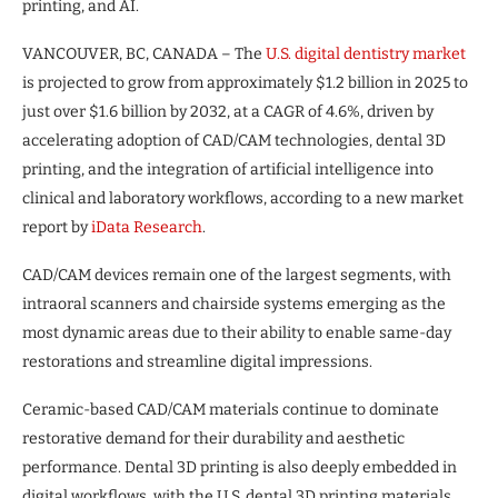
printing, and AI.
VANCOUVER, BC, CANADA – The
U.S. digital dentistry market
is projected to grow from approximately $1.2 billion in 2025 to
just over $1.6 billion by 2032, at a CAGR of 4.6%, driven by
accelerating adoption of CAD/CAM technologies, dental 3D
printing, and the integration of artificial intelligence into
clinical and laboratory workflows, according to a new market
report by
iData Research
.
CAD/CAM devices remain one of the largest segments, with
intraoral scanners and chairside systems emerging as the
most dynamic areas due to their ability to enable same-day
restorations and streamline digital impressions.
Ceramic-based CAD/CAM materials continue to dominate
restorative demand for their durability and aesthetic
performance. Dental 3D printing is also deeply embedded in
digital workflows, with the U.S. dental 3D printing materials