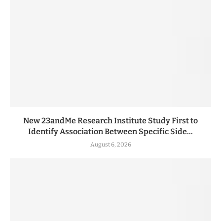
New 23andMe Research Institute Study First to
Identify Association Between Specific Side...
August 6, 2026