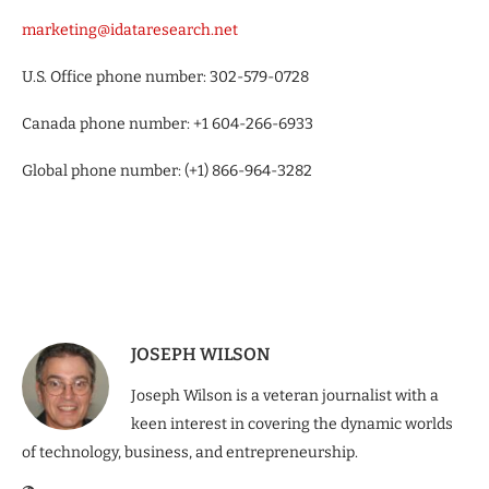
marketing@idataresearch.net
U.S. Office phone number: 302-579-0728
Canada phone number: +1 604-266-6933
Global phone number: (+1) 866-964-3282
JOSEPH WILSON
Joseph Wilson is a veteran journalist with a
keen interest in covering the dynamic worlds
of technology, business, and entrepreneurship.