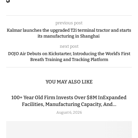
previous post
Kalmar launches the upgraded T2i terminal tractor and starts
its manufacturing in Shanghai
next post
DOJO Air Debuts on Kickstarter, Introducing the World’s First
Breath Training and Tracking Platform
YOU MAY ALSO LIKE
100+ Year Old Firm Invests Over $8M InExpanded
Facilities, Manufacturing Capacity, And...
August 6, 2026