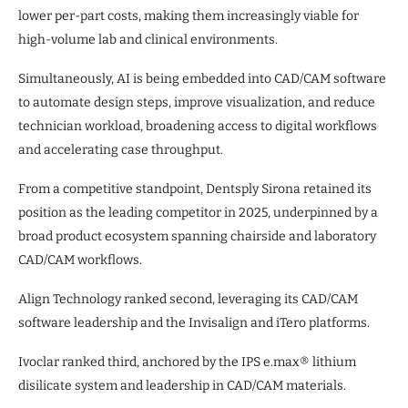
lower per-part costs, making them increasingly viable for
high-volume lab and clinical environments.
Simultaneously, AI is being embedded into CAD/CAM software
to automate design steps, improve visualization, and reduce
technician workload, broadening access to digital workflows
and accelerating case throughput.
From a competitive standpoint, Dentsply Sirona retained its
position as the leading competitor in 2025, underpinned by a
broad product ecosystem spanning chairside and laboratory
CAD/CAM workflows.
Align Technology ranked second, leveraging its CAD/CAM
software leadership and the Invisalign and iTero platforms.
Ivoclar ranked third, anchored by the IPS e.max® lithium
disilicate system and leadership in CAD/CAM materials.