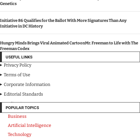
Genetics
Initiative 86 Qualifies for the Ballot With More Signatures Than Any
Initiative in DC History
Hungry Minds Brings Viral Animated CartoonMr. Freeman to Life with The
Freeman Codex
USEFUL LINKS
Privacy Policy
Terms of Use
Corporate Information
Editorial Standards
Media Kit
POPULAR TOPICS
Business
Artificial Intelligence
Technology