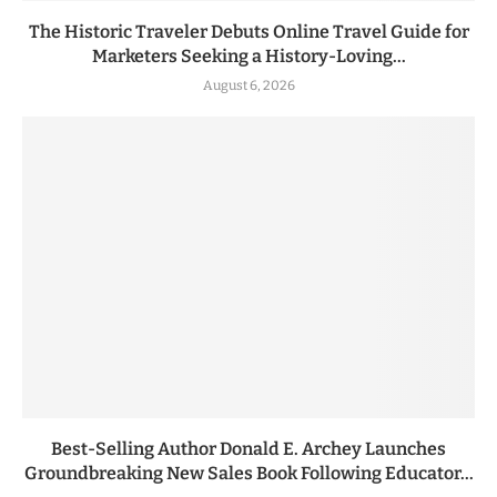
The Historic Traveler Debuts Online Travel Guide for
Marketers Seeking a History-Loving...
August 6, 2026
Best-Selling Author Donald E. Archey Launches
Groundbreaking New Sales Book Following Educator...