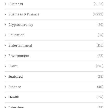
Business
(5,152)
Business & Finance
(4,222)
Cryptocurrency
(39)
Education
(67)
Entertainment
(115)
Environment
(23)
Event
(126)
Featured
(18)
Finance
(40)
Health
(157)
Interview
(97)