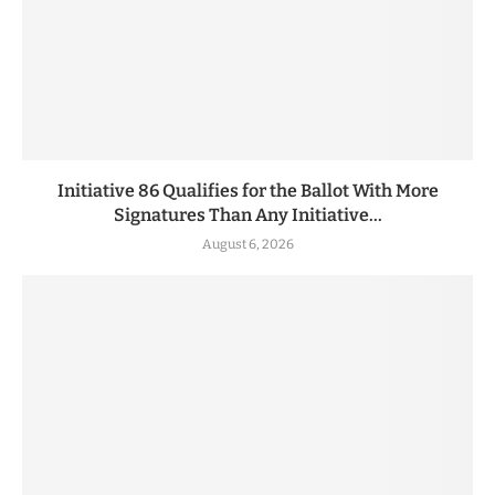
Initiative 86 Qualifies for the Ballot With More
Signatures Than Any Initiative...
August 6, 2026