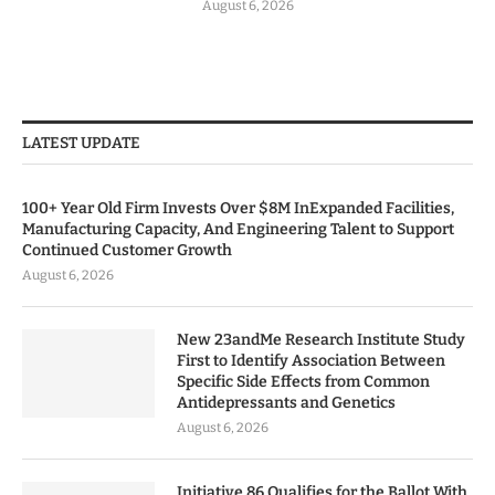
August 6, 2026
LATEST UPDATE
100+ Year Old Firm Invests Over $8M InExpanded Facilities,
Manufacturing Capacity, And Engineering Talent to Support
Continued Customer Growth
August 6, 2026
New 23andMe Research Institute Study
First to Identify Association Between
Specific Side Effects from Common
Antidepressants and Genetics
August 6, 2026
Initiative 86 Qualifies for the Ballot With