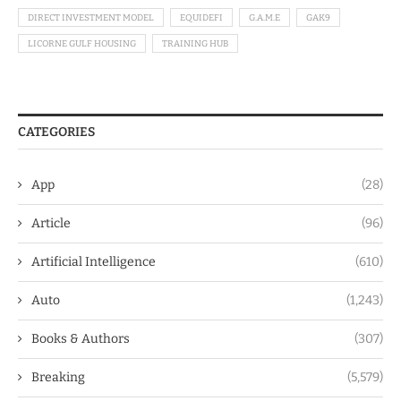
DIRECT INVESTMENT MODEL
EQUIDEFI
G.A.M.E
GAK9
LICORNE GULF HOUSING
TRAINING HUB
CATEGORIES
App
(28)
Article
(96)
Artificial Intelligence
(610)
Auto
(1,243)
Books & Authors
(307)
Breaking
(5,579)