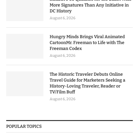
More Signatures Than Any Initiative in
DC History
August 6, 2026
Hungry Minds Brings Viral Animated
CartoonMr. Freeman to Life with The
Freeman Codex
August 6, 2026
The Historic Traveler Debuts Online
Travel Guide for Marketers Seeking a
History-Loving Traveler, Reader or
TV/Film Buff
August 6, 2026
POPULAR TOPICS