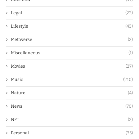
Legal
(22)
Lifestyle
(43)
Metaverse
(2)
Miscellaneous
(1)
Movies
(27)
Music
(210)
Nature
(4)
News
(70)
NFT
(2)
Personal
(35)