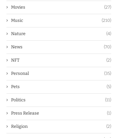
Movies
(27)
Music
(210)
Nature
(4)
News
(70)
NFT
(2)
Personal
(35)
Pets
(5)
Politics
(11)
Press Release
(1)
Religion
(2)