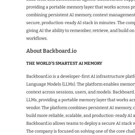
providing a portable memory layer that works across pro
combining persistent AI memory, context management, 
secure, production-ready AI stack in minutes. The compa
giving AI the ability to remember, retrieve, and build on
workflows.
About Backboard.io
THE WORLD’S SMARTEST AI MEMORY
Backboard.io is a developer-first AI infrastructure pla
Language Models (LLMs). The platform enables memory-n
context across sessions, users, and models. Backboard
LLMs, providing a portable memory layer that works acr
vendor. The platform combines persistent AI memory, 
build more reliable, scalable, and production-ready AI a
Backboard.io allows teams to deploy a secure AI stack 
The company is focused on solving one of the core chal