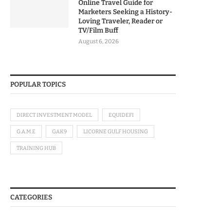
Online Travel Guide for
Marketers Seeking a History-
Loving Traveler, Reader or
TV/Film Buff
August 6, 2026
POPULAR TOPICS
DIRECT INVESTMENT MODEL
EQUIDEFI
G.A.M.E
GAK9
LICORNE GULF HOUSING
TRAINING HUB
CATEGORIES