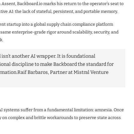
Assent, Backboard.io marks his return to the operator’s seat to
ive AI: the lack of stateful, persistent, and portable memory.
nt startup into a global supply chain compliance platform
 same enterprise-grade rigor around scalability, security, and
k.
isn’t another AI wrapper. It is foundational
tional discipline to make Backboard the standard for
rmation.
Raif Barbaros, Partner at Mistral Venture
AI systems suffer from a fundamental limitation: amnesia. Once
ely on complex and brittle workarounds to preserve state across