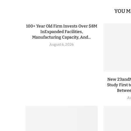
YOU M
100+ Year Old Firm Invests Over $8M
InExpanded Facilities,
Manufacturing Capacity, And...
August 6, 2026
New 23andMe
Study First 
Between
Au