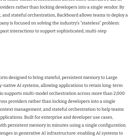
viders rather than locking developers into a single vendor. By
and stateful orchestration, Backboard allows teams to deploy a
ny is focused on solving the industry’s “stateless” problem:
 past interactions to support sophisticated, multi-step
tform designed to bring stateful, persistent memory to Large
ative AI systems, allowing applications to retain long-term
.io supports multi-model orchestration across more than 2,000
oss providers rather than locking developers into a single
context management, and stateful orchestration to help teams
pplications. Built for enterprise and developer use cases,
with persistent memory in minutes using a single configuration.
lenges in generative AI infrastructure: enabling AI systems to