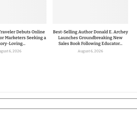
Traveler Debuts Online
Best-Selling Author Donald E. Archey
for Marketers Seeking a
Launches Groundbreaking New
tory-Loving...
Sales Book Following Educator...
gust 6, 2026
August 6, 2026