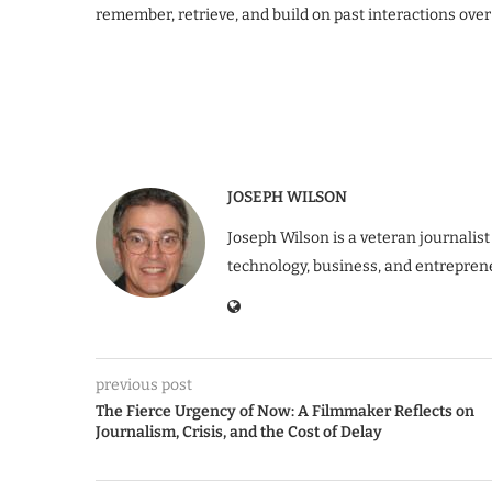
remember, retrieve, and build on past interactions over
JOSEPH WILSON
Joseph Wilson is a veteran journalist
technology, business, and entrepren
previous post
The Fierce Urgency of Now: A Filmmaker Reflects on
Journalism, Crisis, and the Cost of Delay