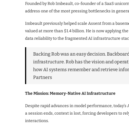
Founded by Rob Imbeault, co-founder of a SaaS unicorn 
address one of the most pressing bottlenecks in generat
Imbeault previously helped scale Assent from a baseme
valued at more than $1.4 billion. He is now applying the
data reliability to the fragmented AI infrastructure stac
Backing Rob was an easy decision. Backboard 
infrastructure. Rob has the vision and opera
how AI systems remember and retrieve info
Partners
The Mission: Memory-Native AI Infrastructure
Despite rapid advances in model performance, today’s 
a session ends, context is lost, forcing developers to r
interactions.