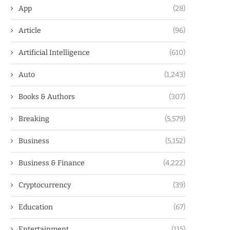
App
(28)
Article
(96)
Artificial Intelligence
(610)
Auto
(1,243)
Books & Authors
(307)
Breaking
(5,579)
Business
(5,152)
Business & Finance
(4,222)
Cryptocurrency
(39)
Education
(67)
Entertainment
(115)