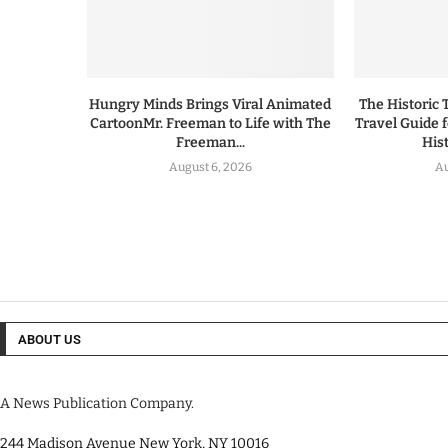
Hungry Minds Brings Viral Animated
The Historic 
CartoonMr. Freeman to Life with The
Travel Guide 
Freeman...
His
August 6, 2026
Au
ABOUT US
A News Publication Company.
244 Madison Avenue New York, NY 10016