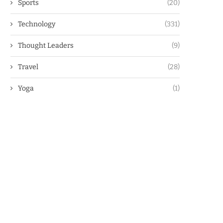
Sports
(20)
Technology
(331)
Thought Leaders
(9)
Travel
(28)
Yoga
(1)