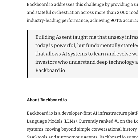
Backboard.io addresses this challenge by providing a un
and stateful orchestration across more than 2,000 mo
industry-leading performance, achieving 90.1% accur
Building Assent taught me that unsexy infrast
today is powerful, but fundamentally statel
that allows AI systems to learn and evolve wi
investors who understand deep technology a
Backboard.io
About Backboard.io
Backboard.io is a developer-first AI infrastructure plat
Language Models (LLMs). Currently ranked #1 on the 
systems, moving beyond simple conversational history t
SaaS tools and autonomous agents. Backboard.io suppo