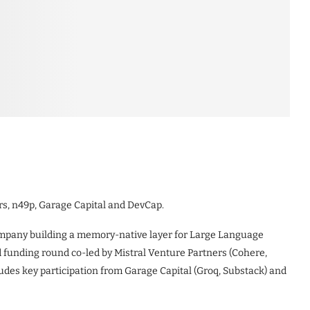
rs, n49p, Garage Capital and DevCap.
company building a memory-native layer for Large Language
 funding round co-led by Mistral Venture Partners (Cohere,
ludes key participation from Garage Capital (Groq, Substack) and