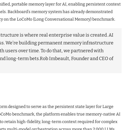
ified, portable memory layer for AI, enabling persistent context
dels. Backboard’s memory system has already demonstrated
acy on the LoCoMo (Long Conversational Memory) benchmark.
ructure is where real enterprise value is created. AI
ess. We’re building permanent memory infrastructure
th users over time. To do that, we partnered with
nd long-term bets.
Rob Imbeault, Founder and CEO of
form designed to serve as the persistent state layer for Large
LoCoMo benchmark, the platform enables true memory-native AI
o retain high-fidelity, long-term context required for complex
rts multi-model orchestration across more than 2,000 LLMs,