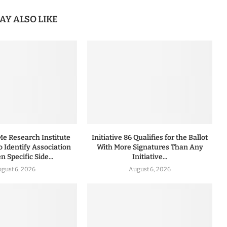
AY ALSO LIKE
 Research Institute
Initiative 86 Qualifies for the Ballot
to Identify Association
With More Signatures Than Any
 Specific Side...
Initiative...
gust 6, 2026
August 6, 2026