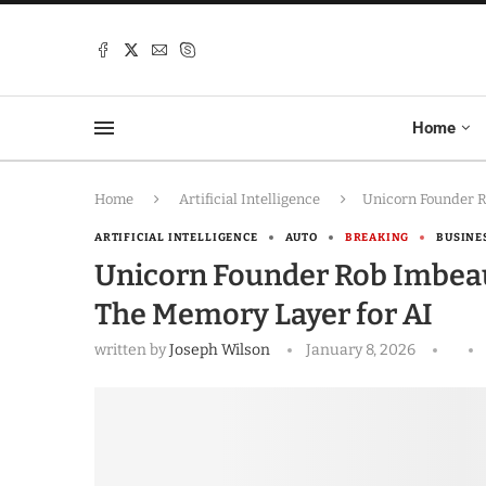
Home
Home
Artificial Intelligence
Unicorn Founder R
ARTIFICIAL INTELLIGENCE
AUTO
BREAKING
BUSINE
Unicorn Founder Rob Imbeaul
The Memory Layer for AI
written by
Joseph Wilson
January 8, 2026