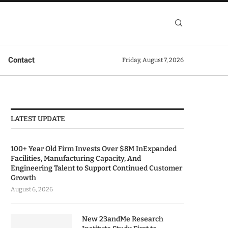
Contact
Friday, August 7, 2026
LATEST UPDATE
100+ Year Old Firm Invests Over $8M InExpanded
Facilities, Manufacturing Capacity, And
Engineering Talent to Support Continued Customer
Growth
August 6, 2026
New 23andMe Research