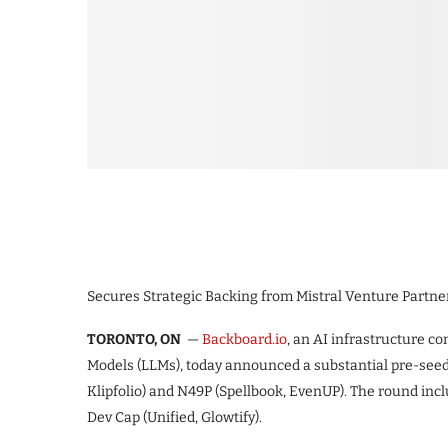
Secures Strategic Backing from Mistral Venture Partne
TORONTO, ON
—
Backboard.io
, an AI infrastructure 
Models (LLMs), today announced a substantial pre-seed
Klipfolio) and N49P (Spellbook, EvenUP). The round inc
Dev Cap (Unified, Glowtify).