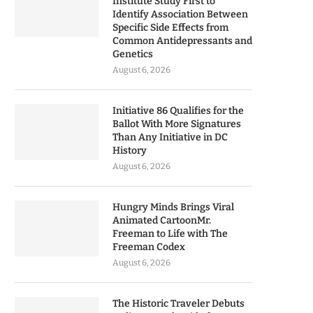
Institute Study First to
Identify Association Between
Specific Side Effects from
Common Antidepressants and
Genetics
August 6, 2026
Initiative 86 Qualifies for the
Ballot With More Signatures
Than Any Initiative in DC
History
August 6, 2026
Hungry Minds Brings Viral
Animated CartoonMr.
Freeman to Life with The
Freeman Codex
August 6, 2026
The Historic Traveler Debuts