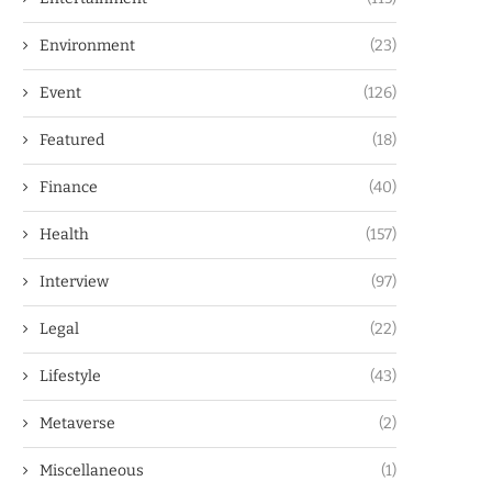
Environment
(23)
Event
(126)
Featured
(18)
Finance
(40)
Health
(157)
Interview
(97)
Legal
(22)
Lifestyle
(43)
Metaverse
(2)
Miscellaneous
(1)