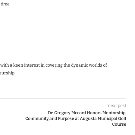
 time.
 with a keen interest in covering the dynamic worlds of
eurship.
next post
Dr. Gregory Mccord Honors Mentorship,
Community,and Purpose at Augusta Municipal Golf
Course