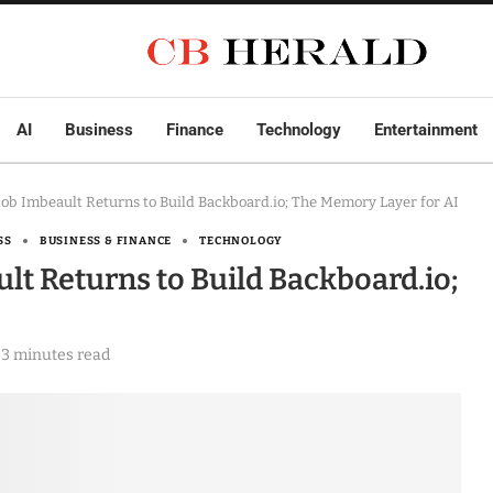
AI
Business
Finance
Technology
Entertainment
ob Imbeault Returns to Build Backboard.io; The Memory Layer for AI
SS
BUSINESS & FINANCE
TECHNOLOGY
t Returns to Build Backboard.io;
3 minutes read