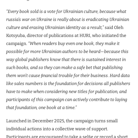
“Every book sold is a vote for Ukrainian culture, because what
russia’s war on Ukraine is really about is eradicating Ukrainian
culture and erasing Ukrainian identity as a result,”
said Oleh
Kotsyuba, director of publications at HURI, who initiated the
campaign.
“When readers buy even one book, they make it
possible for more Ukrainian authors to be heard—because this
way global publishers know that there is sustained interest in
such books, and so they can make a safe bet that publishing
them won’t cause ﬁnancial trouble for their business. Hard data
like sales numbers is the foundation for decisions all publishers
have to make when considering new titles for publication, and
participants of this campaign can actively contribute to laying
that foundation, one book at a time.”
Launched in December 2025, the campaign turns small
individual actions into a collective wave of support.
Participants are encouraged to take a selﬁe or record a short