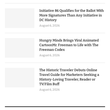
Initiative 86 Qualifies for the Ballot With
More Signatures Than Any Initiative in
DC History
August 6, 2026
Hungry Minds Brings Viral Animated
CartoonMr. Freeman to Life with The
Freeman Codex
August 6, 2026
The Historic Traveler Debuts Online
Travel Guide for Marketers Seeking a
History-Loving Traveler, Reader or
TV/Film Buff
August 6, 2026