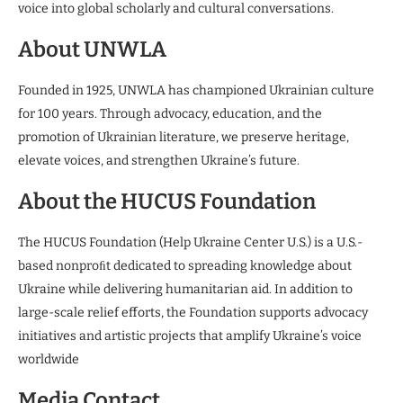
voice into global scholarly and cultural conversations.
About UNWLA
Founded in 1925, UNWLA has championed Ukrainian culture
for 100 years. Through advocacy, education, and the
promotion of Ukrainian literature, we preserve heritage,
elevate voices, and strengthen Ukraine’s future.
About the HUCUS Foundation
The HUCUS Foundation (Help Ukraine Center U.S.) is a U.S.-
based nonproﬁt dedicated to spreading knowledge about
Ukraine while delivering humanitarian aid. In addition to
large-scale relief efforts, the Foundation supports advocacy
initiatives and artistic projects that amplify Ukraine’s voice
worldwide
Media Contact