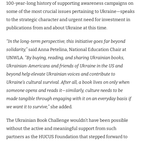
100-year-long history of supporting awareness campaigns on
some of the most crucial issues pertaining to Ukraine—speaks
to the strategic character and urgent need for investment in
publications from and about Ukraine at this time.
“In the long-term perspective, this initiative goes far beyond
solidarity,”
said Anna Petelina, National Education Chair at
UNWLA.
“By buying, reading, and sharing Ukrainian books,
Ukrainian-Americans and friends of Ukraine in the US and
beyond help elevate Ukrainian voices and contribute to
Ukraine’s cultural survival. After all, a book lives on only when
someone opens and reads it—similarly, culture needs to be
made tangible through engaging with it on an everyday basis if
we want it to survive,”
she added.
The Ukrainian Book Challenge wouldn’t have been possible
without the active and meaningful support from such
partners as the HUCUS Foundation that stepped forward to