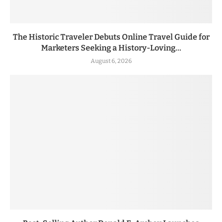
The Historic Traveler Debuts Online Travel Guide for
Marketers Seeking a History-Loving...
August 6, 2026