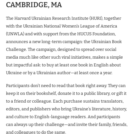
CAMBRIDGE, MA
The Harvard Ukrainian Research Institute (HURI), together
with the Ukrainian National Women’s League of America
(UNWLA) and with support from the HUCUS Foundation,
announces a new long-term campaign: the Ukrainian Book
Challenge. The campaign, designed to spread over social
media much like other such viral initiatives, makes a simple
but impactful ask: to buy at least one book in English about
Ukraine or by a Ukrainian author—at least once a year.
Participants don’t need to read that book right away. They can
keep it on their bookshelf, donate it to a public library, or gift it
to a friend or colleague. Each purchase sustains translators,
editors, and publishers who bring Ukraine’s literature, history,
and culture to English-language readers. And participants
can always up their challenge—and invite their family, friends,
and colleagues to do the same.