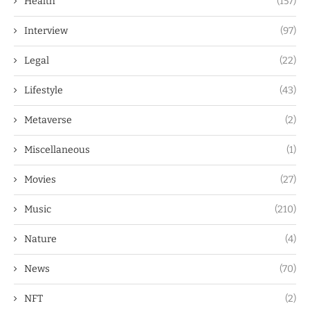
Health
(157)
Interview
(97)
Legal
(22)
Lifestyle
(43)
Metaverse
(2)
Miscellaneous
(1)
Movies
(27)
Music
(210)
Nature
(4)
News
(70)
NFT
(2)