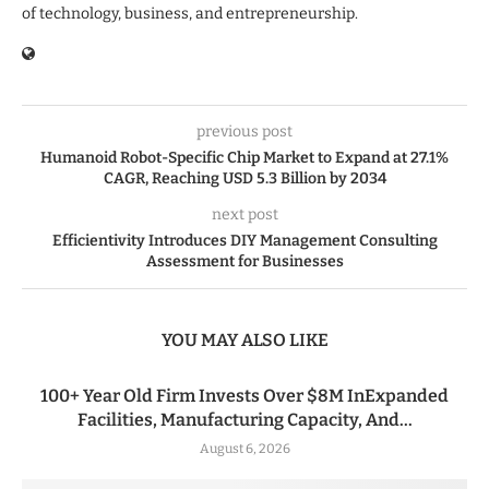
of technology, business, and entrepreneurship.
previous post
Humanoid Robot-Specific Chip Market to Expand at 27.1%
CAGR, Reaching USD 5.3 Billion by 2034
next post
Efficientivity Introduces DIY Management Consulting
Assessment for Businesses
YOU MAY ALSO LIKE
100+ Year Old Firm Invests Over $8M InExpanded
Facilities, Manufacturing Capacity, And...
August 6, 2026