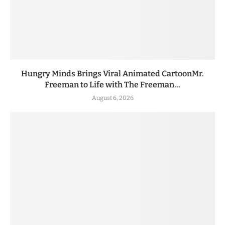
Hungry Minds Brings Viral Animated CartoonMr.
Freeman to Life with The Freeman...
August 6, 2026