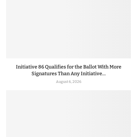
Initiative 86 Qualifies for the Ballot With More
Signatures Than Any Initiative...
August 6, 2026