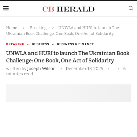
Home
Breaking
UNWLA and HURI to launch The
Ukrainian Book Challenge: One Book, One Act of Solidarity
BREAKING
BUSINESS
BUSINESS & FINANCE
UNWLA and HURI to launch The Ukrainian Book
Challenge: One Book, One Act of Solidarity
written by
Joseph Wilson
December 18, 2025
6
minutes read