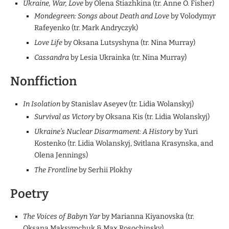
Ukraine, War, Love
by Olena Stiazhkina (tr. Anne O. Fisher)
Mondegreen: Songs about Death and Love
by Volodymyr
Rafeyenko (tr. Mark Andryczyk)
Love Life
by Oksana Lutsyshyna (tr. Nina Murray)
Cassandra
by Lesia Ukrainka (tr. Nina Murray)
Nonffiction
In Isolation
by Stanislav Aseyev (tr. Lidia Wolanskyj)
Survival as Victory
by Oksana Kis (tr. Lidia Wolanskyj)
Ukraine’s Nuclear Disarmament: A History
by Yuri
Kostenko (tr. Lidia Wolanskyj, Svitlana Krasynska, and
Olena Jennings)
The Frontline
by Serhii Plokhy
Poetry
The Voices of Babyn Yar
by Marianna Kiyanovska (tr.
Oksana Maksymchuk & Max Rosochinsky)