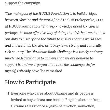
support the campaign.
“The main goal of the HUCUS Foundation is to build bridges
between Ukraine and the world,”
said Oleksii Prokopenko, CEO
at HUCUS Foundation.
“Sharing knowledge about Ukraine is
perhaps the most effective way of doing that. We believe that it is
our duty to history and the future to ensure that the world sees
and understands Ukraine as it truly is—a strong and culturally
rich country. The Ukrainian Book Challenge is a timely and very
much needed initiative to achieve that, we are honored to
support it, and we urge you all to take the challenge. As for
myself, I already have,”
he remarked.
How to Participate
Everyone who cares about Ukraine and its people is
invited to buy at least one book in English about or from
Ukraine at least once a year—be it ﬁction, nonﬁction,