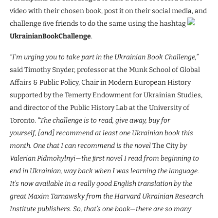
video with their chosen book, post it on their social media, and
challenge ﬁve friends to do the same using the hashtag
UkrainianBookChallenge
.
“I’m urging you to take part in the Ukrainian Book Challenge,”
said Timothy Snyder, professor at the Munk School of Global
Affairs & Public Policy, Chair in Modern European History
supported by the Temerty Endowment for Ukrainian Studies,
and director of the Public History Lab at the University of
Toronto.
“The challenge is to read, give away, buy for
yourself, [and] recommend at least one Ukrainian book this
month. One that I can recommend is the novel
The City
by
Valerian Pidmohylnyi—the ﬁrst novel I read from beginning to
end in Ukrainian, way back when I was learning the language.
It’s now available in a really good English translation by the
great Maxim Tarnawsky from the Harvard Ukrainian Research
Institute publishers. So, that’s one book—there are so many