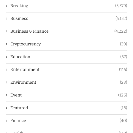
Breaking
(5,579)
Business
(5,152)
Business & Finance
(4,222)
Cryptocurrency
(39)
Education
(67)
Entertainment
(115)
Environment
(23)
Event
(126)
Featured
(18)
Finance
(40)