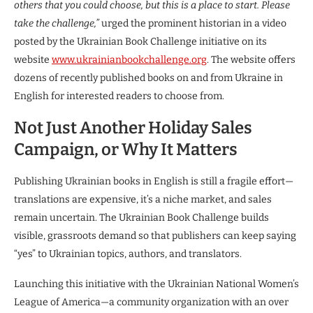
others that you could choose, but this is a place to start. Please
take the challenge,”
urged the prominent historian in a video
posted by the Ukrainian Book Challenge initiative on its
website
www.ukrainianbookchallenge.org
. The website offers
dozens of recently published books on and from Ukraine in
English for interested readers to choose from.
Not Just Another Holiday Sales
Campaign, or Why It Matters
Publishing Ukrainian books in English is still a fragile effort—
translations are expensive, it’s a niche market, and sales
remain uncertain. The Ukrainian Book Challenge builds
visible, grassroots demand so that publishers can keep saying
“yes” to Ukrainian topics, authors, and translators.
Launching this initiative with the Ukrainian National Women’s
League of America—a community organization with an over