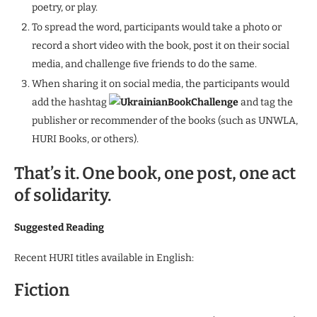
poetry, or play.
To spread the word, participants would take a photo or
record a short video with the book, post it on their social
media, and challenge ﬁve friends to do the same.
When sharing it on social media, the participants would
add the hashtag
UkrainianBookChallenge
and tag the
publisher or recommender of the books (such as UNWLA,
HURI Books, or others).
That’s it. One book, one post, one act
of solidarity.
Suggested Reading
Recent HURI titles available in English:
Fiction