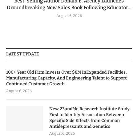
Best-Selling Author Donald E. Archey Launches
Groundbreaking New Sales Book Following Educator...
August 6, 2026
LATEST UPDATE
100+ Year Old Firm Invests Over $8M InExpanded Facilities,
Manufacturing Capacity, And Engineering Talent to Support
Continued Customer Growth
August 6, 2026
New 23andMe Research Institute Study
First to Identify Association Between
Specific Side Effects from Common
Antidepressants and Genetics
August 6, 2026