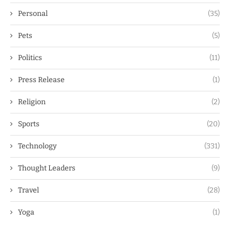
Personal
(35)
Pets
(5)
Politics
(11)
Press Release
(1)
Religion
(2)
Sports
(20)
Technology
(331)
Thought Leaders
(9)
Travel
(28)
Yoga
(1)