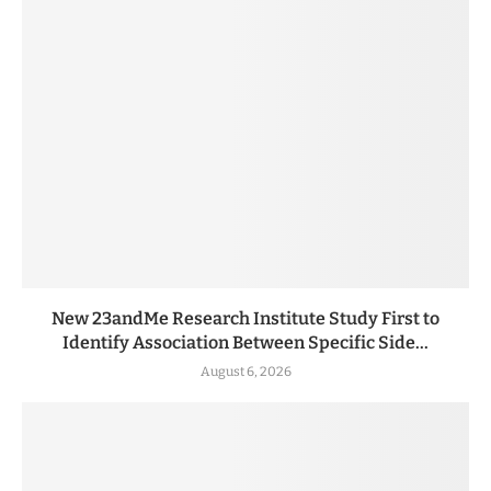
New 23andMe Research Institute Study First to
Identify Association Between Specific Side...
August 6, 2026