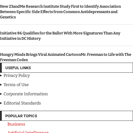
New 23andMe Research Institute Study First to Identify Association
Between Specific Side Effects from Common Antidepressants and
Genetics
Initiative 86 Qualifies for the Ballot With More Signatures Than Any
Initiative in DC History
Hungry Minds Brings Viral Animated CartoonMr. Freeman to Life with The
Freeman Codex
USEFUL LINKS
Privacy Policy
Terms of Use
Corporate Information
Editorial Standards
Media Kit
POPULAR TOPICS
Business
Artificial Intelligence