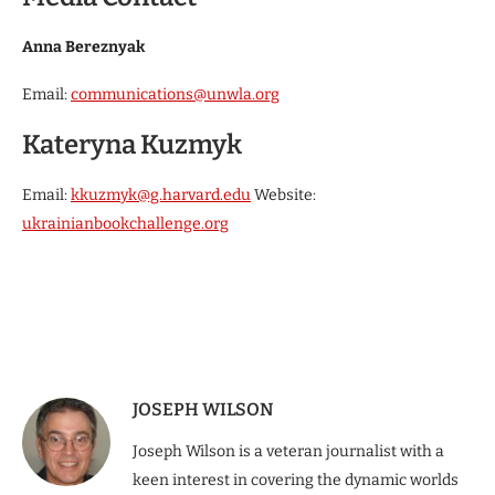
Anna Bereznyak
Email:
communications@unwla.org
Kateryna Kuzmyk
Email:
kkuzmyk@g.harvard.edu
Website:
ukrainianbookchallenge.org
JOSEPH WILSON
Joseph Wilson is a veteran journalist with a
keen interest in covering the dynamic worlds