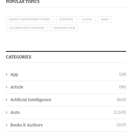
POPULAR TOPICS
DIRECT INVESTMENT MODEL
EQUIDEFI
G.A.M.E
GAK9
LICORNE GULF HOUSING
TRAINING HUB
CATEGORIES
App
(28)
Article
(96)
Artificial Intelligence
(610)
Auto
(1,243)
Books & Authors
(307)