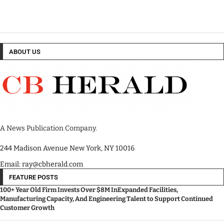
ABOUT US
A News Publication Company.
244 Madison Avenue New York, NY 10016
Email: ray@cbherald.com
FEATURE POSTS
100+ Year Old Firm Invests Over $8M InExpanded Facilities,
Manufacturing Capacity, And Engineering Talent to Support Continued
Customer Growth