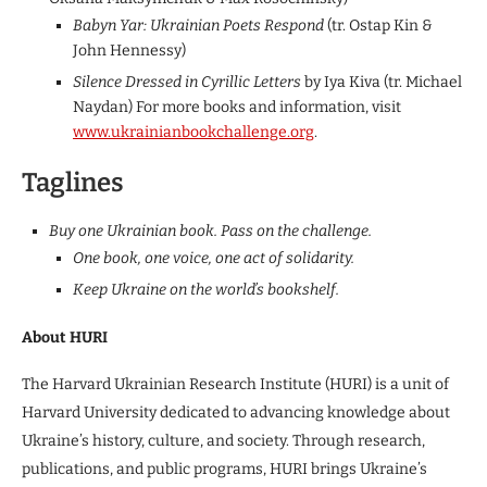
Babyn Yar: Ukrainian Poets Respond
(tr. Ostap Kin &
John Hennessy)
Silence Dressed in Cyrillic Letters
by Iya Kiva (tr. Michael
Naydan) For more books and information, visit
www.ukrainianbookchallenge.org
.
Taglines
Buy one Ukrainian book. Pass on the challenge.
One book, one voice, one act of solidarity.
Keep Ukraine on the world’s bookshelf.
About HURI
The Harvard Ukrainian Research Institute (HURI) is a unit of
Harvard University dedicated to advancing knowledge about
Ukraine’s history, culture, and society. Through research,
publications, and public programs, HURI brings Ukraine’s