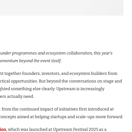
ounder programmes and ecosystem collaboration, this year’s
omentum beyond the event itself.
t together founders, investors, and ecosystem builders from
ctical opportunities. But beyond the conversations on stage and
lighted something else clearly: Upstream is increasingly
ers actually need.
 – from the continued impact of initiatives first introduced at
 concepts aimed at helping startups and scale-ups move forward.
ion
, which was launched at Upstream Festival 2025 as a