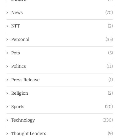
News
(70)
NFT
(2)
Personal
(35)
Pets
(5)
Politics
(11)
Press Release
(1)
Religion
(2)
Sports
(20)
Technology
(330)
Thought Leaders
(9)