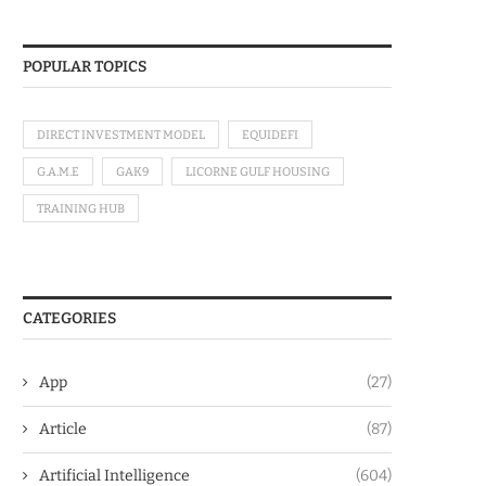
POPULAR TOPICS
DIRECT INVESTMENT MODEL
EQUIDEFI
G.A.M.E
GAK9
LICORNE GULF HOUSING
TRAINING HUB
CATEGORIES
App
(27)
Article
(87)
Artificial Intelligence
(604)