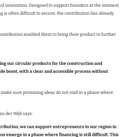
es of innovation. Designed to support founders at the moment
g is often difficult to secure, the contribution has already
contribution enabled them to bring their product to further
ng our circular products for the construction and
ble boost, with a clear and accessible process without
 make sure promising ideas do not stall in a phase where
an der Wijk says:
ribution, we can support entrepreneurs in our region in
s emerge in a phase where financing is still difficult. This