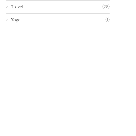
Travel
(28)
Yoga
(1)