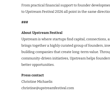
From practical financial support to founder developme
to Upstream Festival 2026 all point in the same directio
###
About Upstream Festival
Upstream is where startups find capital, connections, 
brings together a highly curated group of founders, inv
building companies that create long-term value. Thro
community-driven initiatives, Upstream helps founders
better opportunities.
Press contact
Christine Michaelis
christine@upstreamfestival.com