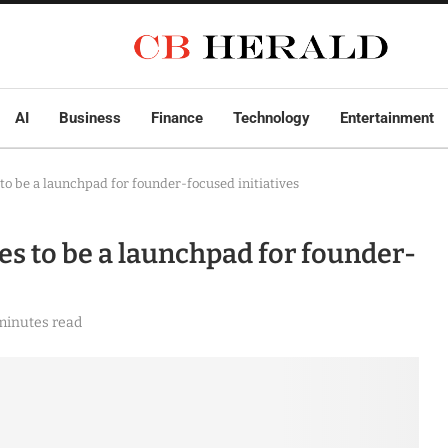
AI
Business
Finance
Technology
Entertainment
to be a launchpad for founder-focused initiatives
es to be a launchpad for founder-
minutes read