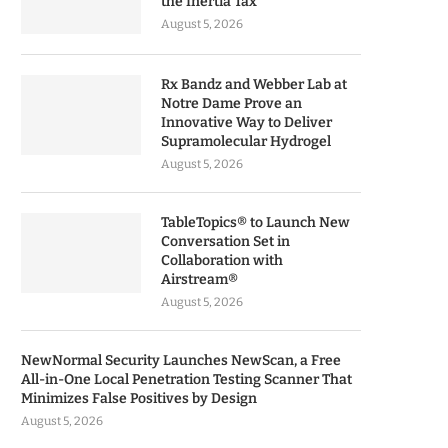
the Inertia Tax
August 5, 2026
Rx Bandz and Webber Lab at
Notre Dame Prove an
Innovative Way to Deliver
Supramolecular Hydrogel
August 5, 2026
TableTopics® to Launch New
Conversation Set in
Collaboration with
Airstream®
August 5, 2026
NewNormal Security Launches NewScan, a Free
All-in-One Local Penetration Testing Scanner That
Minimizes False Positives by Design
August 5, 2026