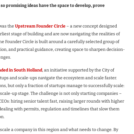
, so promising ideas have the space to develop, prove
 was the
Upstream Founder Circle
– a new concept designed
liest stage of building and are now navigating the realities of
The Founder Circle is built around a carefully selected group of
on, and practical guidance, creating space to sharpen decision-
enges.
ded in South Holland
, an initiative supported by the City of
tups and scale-ups navigate the ecosystem and scale faster.
ns, but only a fraction of startups manage to successfully scale:
 scale-up stage. The challenge is not only starting companies –
CEOs: hiring senior talent fast, raising larger rounds with higher
 dealing with permits, regulation and timelines that slow them
on.
 scale a company in this region and what needs to change. By