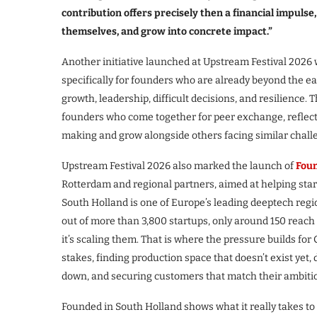
contribution offers precisely then a financial impulse
themselves, and grow into concrete impact.”
Another initiative launched at Upstream Festival 2026
specifically for founders who are already beyond the ear
growth, leadership, difficult decisions, and resilience. 
founders who come together for peer exchange, reflecti
making and grow alongside others facing similar chall
Upstream Festival 2026 also marked the launch of
Foun
Rotterdam and regional partners, aimed at helping star
South Holland is one of Europe’s leading deeptech regio
out of more than 3,800 startups, only around 150 reach
it’s scaling them. That is where the pressure builds for 
stakes, finding production space that doesn’t exist yet,
down, and securing customers that match their ambiti
Founded in South Holland shows what it really takes to