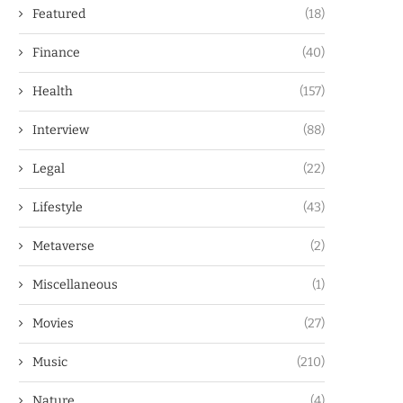
Featured
(18)
Finance
(40)
Health
(157)
Interview
(88)
Legal
(22)
Lifestyle
(43)
Metaverse
(2)
Miscellaneous
(1)
Movies
(27)
Music
(210)
Nature
(4)