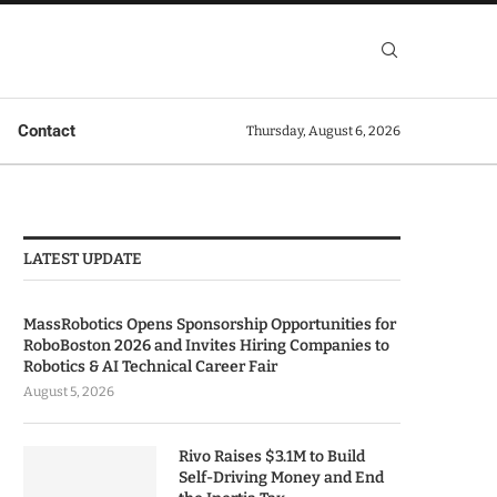
Contact
Thursday, August 6, 2026
LATEST UPDATE
MassRobotics Opens Sponsorship Opportunities for
RoboBoston 2026 and Invites Hiring Companies to
Robotics & AI Technical Career Fair
August 5, 2026
Rivo Raises $3.1M to Build
Self-Driving Money and End