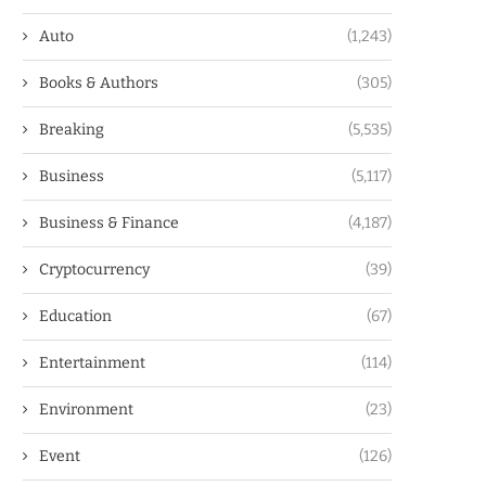
Auto
(1,243)
Books & Authors
(305)
Breaking
(5,535)
Business
(5,117)
Business & Finance
(4,187)
Cryptocurrency
(39)
Education
(67)
Entertainment
(114)
Environment
(23)
Event
(126)