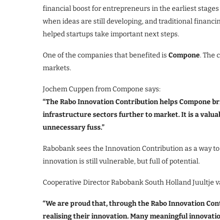
financial boost for entrepreneurs in the earliest stag
when ideas are still developing, and traditional financin
helped startups take important next steps.
One of the companies that benefited is
Compone
. The 
markets.
Jochem Cuppen from Compone says:
“The Rabo Innovation Contribution helps Compone bri
infrastructure sectors further to market. It is a valua
unnecessary fuss.”
Rabobank sees the Innovation Contribution as a way to
innovation is still vulnerable, but full of potential.
Cooperative Director Rabobank South Holland Juultje v
“We are proud that, through the Rabo Innovation Cont
realising their innovation. Many meaningful innovation