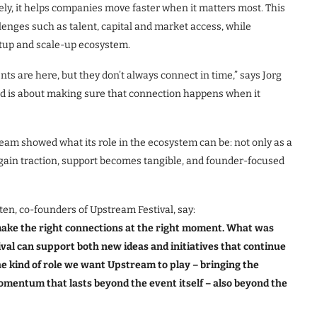
ly, it helps companies move faster when it matters most. This
enges such as talent, capital and market access, while
rtup and scale-up ecosystem.
ts are here, but they don’t always connect in time,” says Jorg
ed is about making sure that connection happens when it
ream showed what its role in the ecosystem can be: not only as a
 gain traction, support becomes tangible, and founder-focused
n, co-founders of Upstream Festival, say:
ake the right connections at the right moment. What was
ival can support both new ideas and initiatives that continue
he kind of role we want Upstream to play – bringing the
mentum that lasts beyond the event itself – also beyond the