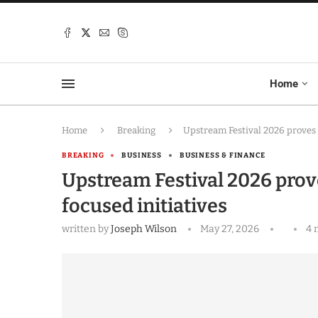
Home
Home
Breaking
Upstream Festival 2026 proves 
BREAKING
BUSINESS
BUSINESS & FINANCE
Upstream Festival 2026 prov
focused initiatives
written by
Joseph Wilson
May 27, 2026
4 