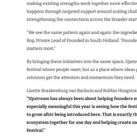
making existing strengths work together more effective
happens through targeted support around scaling chall
strengthening the connections across the broader sta
“We see the same pattern again and again: the ingredien
Kop, Private Lead of Founded in South Holland. “Found
matters most.”
By bringing these initiatives into the same space, Upst
festival where people meet, but as a place where ideas
solutions get the attention and momentum they need.
Lisette Braakenburg van Backum and Robbin Hoogstrate
“Upstream has always been about helping founders m
especially meaningful this year is seeing how the fest
to grow after being introduced here. That is exactly t
ecosystem together for one day
and
helping create mo
Festival.”