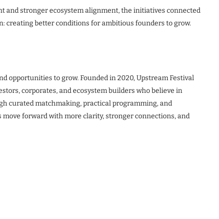
nt and stronger ecosystem alignment, the initiatives connected
n: creating better conditions for ambitious founders to grow.
and opportunities to grow. Founded in 2020, Upstream Festival
estors, corporates, and ecosystem builders who believe in
ugh curated matchmaking, practical programming, and
 move forward with more clarity, stronger connections, and