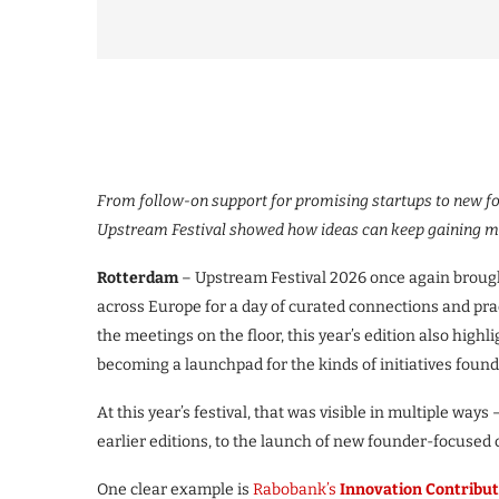
From follow-on support for promising startups to new f
Upstream Festival showed how ideas can keep gaining m
Rotterdam
– Upstream Festival 2026 once again brough
across Europe for a day of curated connections and pra
the meetings on the floor, this year’s edition also high
becoming a launchpad for the kinds of initiatives found
At this year’s festival, that was visible in multiple ways
earlier editions, to the launch of new founder-focused
One clear example is
Rabobank’s
Innovation Contribut