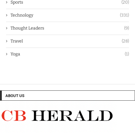
Sports
(20)
Technology
(331)
Thought Leaders
(9)
Travel
(28)
Yoga
(1)
ABOUT US