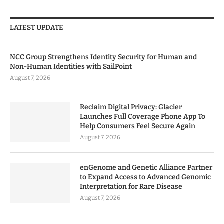
LATEST UPDATE
NCC Group Strengthens Identity Security for Human and
Non-Human Identities with SailPoint
August 7, 2026
Reclaim Digital Privacy: Glacier
Launches Full Coverage Phone App To
Help Consumers Feel Secure Again
August 7, 2026
enGenome and Genetic Alliance Partner
to Expand Access to Advanced Genomic
Interpretation for Rare Disease
August 7, 2026