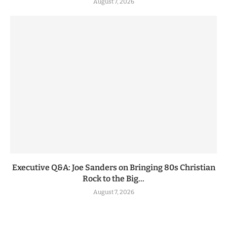
August 7, 2026
Executive Q&A: Joe Sanders on Bringing 80s Christian
Rock to the Big...
August 7, 2026