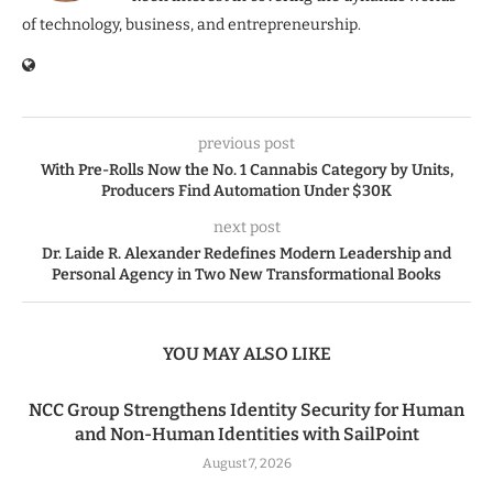
of technology, business, and entrepreneurship.
previous post
With Pre-Rolls Now the No. 1 Cannabis Category by Units,
Producers Find Automation Under $30K
next post
Dr. Laide R. Alexander Redefines Modern Leadership and
Personal Agency in Two New Transformational Books
YOU MAY ALSO LIKE
NCC Group Strengthens Identity Security for Human
and Non-Human Identities with SailPoint
August 7, 2026