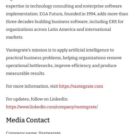
expertise in technology consulting and enterprise software
implementation. EGA Futura, founded in 1994, adds more than
three decades building business software, including ERP, for
organizations across Latin America and international
markets.
Vantegrate’s mission is to apply artificial intelligence to
practical business problems, helping organizations remove
operational bottlenecks, improve efficiency, and produce
measurable results.
For more information, visit
https://vantegrate.com
For updates, follow on LinkedIn:
https://www.linkedin.com/company/vantegrate/
Media Contact
Company name: Vantegrate