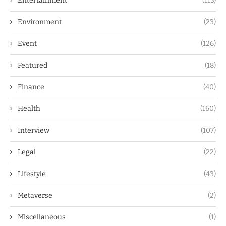
Entertainment
(115)
Environment
(23)
Event
(126)
Featured
(18)
Finance
(40)
Health
(160)
Interview
(107)
Legal
(22)
Lifestyle
(43)
Metaverse
(2)
Miscellaneous
(1)