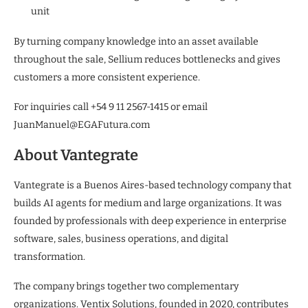
unit
By turning company knowledge into an asset available
throughout the sale, Sellium reduces bottlenecks and gives
customers a more consistent experience.
For inquiries call +54 9 11 2567-1415 or email
JuanManuel@EGAFutura.com
About Vantegrate
Vantegrate is a Buenos Aires-based technology company that
builds AI agents for medium and large organizations. It was
founded by professionals with deep experience in enterprise
software, sales, business operations, and digital
transformation.
The company brings together two complementary
organizations. Ventix Solutions, founded in 2020, contributes