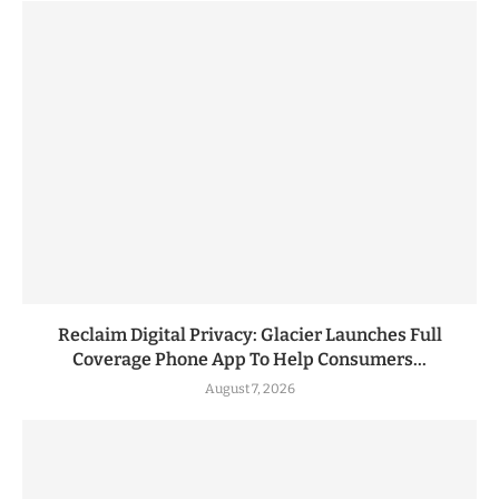
Reclaim Digital Privacy: Glacier Launches Full
Coverage Phone App To Help Consumers...
August 7, 2026