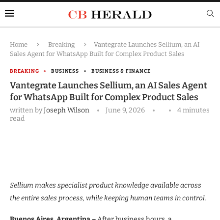
Home
Breaking
Vantegrate Launches Sellium, an AI
Sales Agent for WhatsApp Built for Complex Product Sales
BREAKING
BUSINESS
BUSINESS & FINANCE
Vantegrate Launches Sellium, an AI Sales Agent
for WhatsApp Built for Complex Product Sales
written by
Joseph Wilson
June 9, 2026
4 minutes
read
Sellium makes specialist product knowledge available across
the entire sales process, while keeping human teams in control.
Buenos Aires, Argentina –
After business hours, a