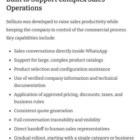
Operations
Sellium was developed to raise sales productivity while
keeping the company in control of the commercial process.
Key capabilities include:
Sales conversations directly inside WhatsApp
Support for large, complex product catalogs
Product selection and configuration assistance
Use of verified company information and technical
documentation
Application of approved pricing, discounts, taxes, and
business rules
Consistent quote generation
Full conversation traceability and visibility
Direct handoff to human sales representatives
Gradual rollout, starting with a single category or business