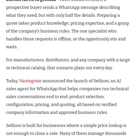
prospective buyer sends a WhatsApp message describing
what they need, but with only half the details. Preparing a
quote takes product knowledge, pricing expertise, and a grasp
of the company’s business rules. The one specialist who
handles these requests is offline, so the opportunity sits and
waits.
For manufacturers, distributors, and any company with a large
or technical catalog, that scenario plays out every day.
Today,
Vantegrate
announced the launch of Sellium, an AI
sales agent for WhatsApp that helps companies run technical
sales conversations end to end: product selection,
configuration, pricing, and quoting, all based on verified
company information and approved business rules.
Sellium is built for businesses where a simple price lookup is
not enough to close a sale. Many of them manage thousands