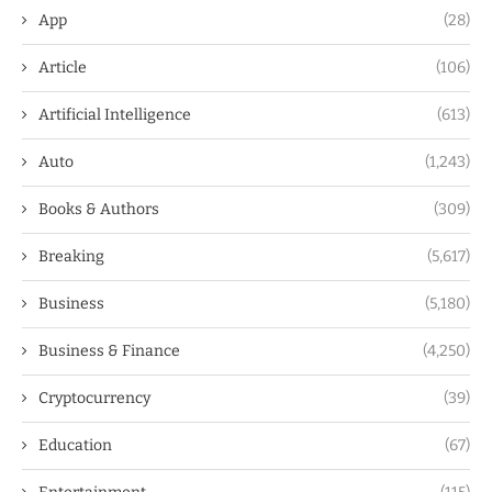
App
(28)
Article
(106)
Artificial Intelligence
(613)
Auto
(1,243)
Books & Authors
(309)
Breaking
(5,617)
Business
(5,180)
Business & Finance
(4,250)
Cryptocurrency
(39)
Education
(67)