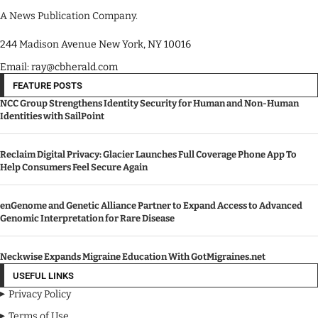
A News Publication Company.
244 Madison Avenue New York, NY 10016
Email: ray@cbherald.com
FEATURE POSTS
NCC Group Strengthens Identity Security for Human and Non-Human
Identities with SailPoint
Reclaim Digital Privacy: Glacier Launches Full Coverage Phone App To
Help Consumers Feel Secure Again
enGenome and Genetic Alliance Partner to Expand Access to Advanced
Genomic Interpretation for Rare Disease
Neckwise Expands Migraine Education With GotMigraines.net
USEFUL LINKS
Privacy Policy
Terms of Use