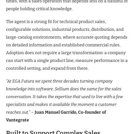
times, with a sales operation that depends less on a handful of
people holding critical knowledge.
The agent is a strong fit for technical product sales,
configurable solutions, industrial products, distribution, and
large-catalog environments, where accurate quoting depends
on detailed information and established commercial rules.
Adoption does not require a large transformation: a company
can start with a single product line, measure performance in a
controlled setting, and expand from there.
“At EGA Futura we spent three decades turning company
knowledge into software. Sellium does the same for the sales
conversation. It takes the expertise that used to live with a few
specialists and makes it available the moment a customer
reaches out.”
–
Juan Manuel Garrido, Co-founder of
Vantegrate
Built to Support Complex Sales