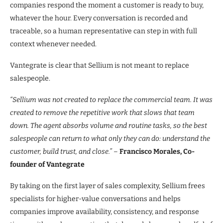
companies respond the moment a customer is ready to buy,
whatever the hour. Every conversation is recorded and
traceable, so a human representative can step in with full
context whenever needed.
Vantegrate is clear that Sellium is not meant to replace
salespeople.
“Sellium was not created to replace the commercial team. It was
created to remove the repetitive work that slows that team
down. The agent absorbs volume and routine tasks, so the best
salespeople can return to what only they can do: understand the
customer, build trust, and close.”
–
Francisco Morales, Co-
founder of Vantegrate
By taking on the first layer of sales complexity, Sellium frees
specialists for higher-value conversations and helps
companies improve availability, consistency, and response