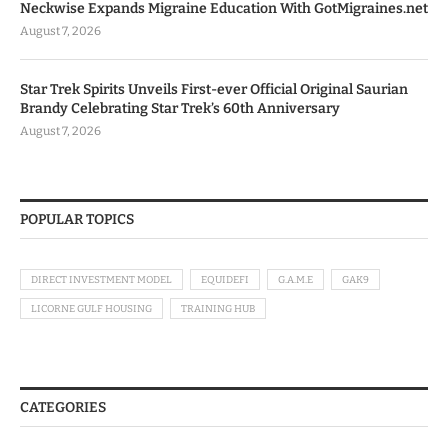
Neckwise Expands Migraine Education With GotMigraines.net
August 7, 2026
Star Trek Spirits Unveils First-ever Official Original Saurian
Brandy Celebrating Star Trek’s 60th Anniversary
August 7, 2026
POPULAR TOPICS
DIRECT INVESTMENT MODEL
EQUIDEFI
G.A.M.E
GAK9
LICORNE GULF HOUSING
TRAINING HUB
CATEGORIES