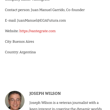
Contact person: Juan Manuel Garrido, Co-founder
E-mail: JuanManuel@EGAFutura.com
Website:
https://vantegrate.com
City: Buenos Aires
Country: Argentina
JOSEPH WILSON
Joseph Wilson is a veteran journalist with a
keen interest in covering the dynamic worlds