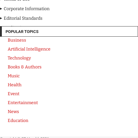
Corporate Information
Editorial Standards
Media Kit
POPULAR TOPICS
Business
Artificial Intelligence
Technology
Books & Authors
Music
Health
Event
Entertainment
News
Education