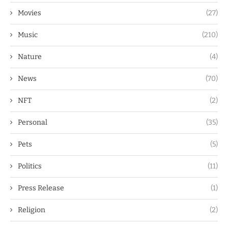
Movies
(27)
Music
(210)
Nature
(4)
News
(70)
NFT
(2)
Personal
(35)
Pets
(5)
Politics
(11)
Press Release
(1)
Religion
(2)