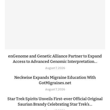
enGenome and Genetic Alliance Partner to Expand
Access to Advanced Genomic Interpretation...
August 7, 2026
Neckwise Expands Migraine Education With
GotMigraines.net
August 7, 2026
Star Trek Spirits Unveils First-ever Official Original
Saurian Brandy Celebrating Star Trek’s...