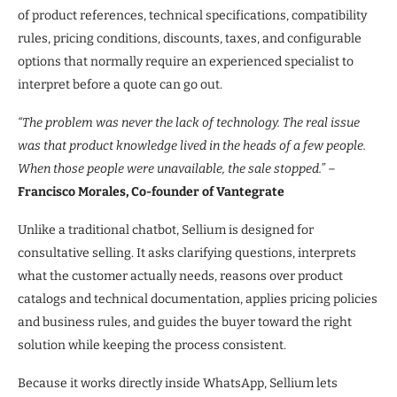
of product references, technical specifications, compatibility
rules, pricing conditions, discounts, taxes, and configurable
options that normally require an experienced specialist to
interpret before a quote can go out.
“The problem was never the lack of technology. The real issue
was that product knowledge lived in the heads of a few people.
When those people were unavailable, the sale stopped.”
–
Francisco Morales, Co-founder of Vantegrate
Unlike a traditional chatbot, Sellium is designed for
consultative selling. It asks clarifying questions, interprets
what the customer actually needs, reasons over product
catalogs and technical documentation, applies pricing policies
and business rules, and guides the buyer toward the right
solution while keeping the process consistent.
Because it works directly inside WhatsApp, Sellium lets