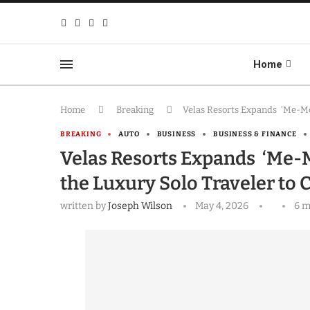
Home
Home
Breaking
Velas Resorts Expands ‘Me-Moo
BREAKING
AUTO
BUSINESS
BUSINESS & FINANCE
Velas Resorts Expands ‘Me-M
the Luxury Solo Traveler to
written by
Joseph Wilson
May 4, 2026
6 m