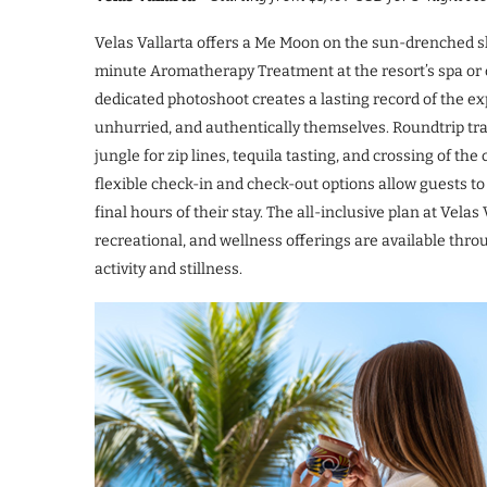
Velas Vallarta offers a Me Moon on the sun-drenched sh
minute Aromatherapy Treatment at the resort’s spa or o
dedicated photoshoot creates a lasting record of the exp
unhurried, and authentically themselves. Roundtrip tran
jungle for zip lines, tequila tasting, and crossing of t
flexible check-in and check-out options allow guests to
final hours of their stay. The all-inclusive plan at Velas
recreational, and wellness offerings are available th
activity and stillness.