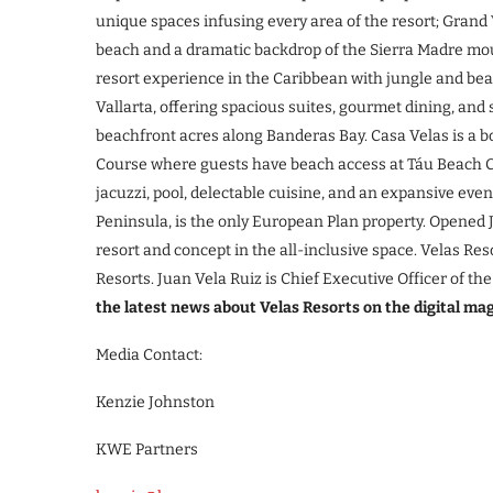
unique spaces infusing every area of the resort; Grand V
beach and a dramatic backdrop of the Sierra Madre mou
resort experience in the Caribbean with jungle and beach
Vallarta, offering spacious suites, gourmet dining, an
beachfront acres along Banderas Bay. Casa Velas is a bo
Course where guests have beach access at Táu Beach Cl
jacuzzi, pool, delectable cuisine, and an expansive even
Peninsula, is the only European Plan property. Opened
resort and concept in the all-inclusive space. Velas Re
Resorts. Juan Vela Ruiz is Chief Executive Officer of t
the latest news about Velas Resorts on the digital ma
Media Contact:
Kenzie Johnston
KWE Partners