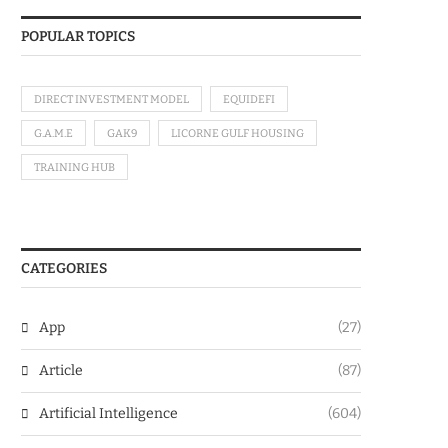
POPULAR TOPICS
DIRECT INVESTMENT MODEL
EQUIDEFI
G.A.M.E
GAK9
LICORNE GULF HOUSING
TRAINING HUB
CATEGORIES
App
(27)
Article
(87)
Artificial Intelligence
(604)