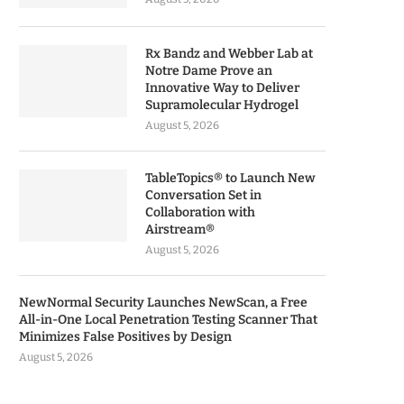
Rx Bandz and Webber Lab at
Notre Dame Prove an
Innovative Way to Deliver
Supramolecular Hydrogel
August 5, 2026
TableTopics® to Launch New
Conversation Set in
Collaboration with
Airstream®
August 5, 2026
NewNormal Security Launches NewScan, a Free
All-in-One Local Penetration Testing Scanner That
Minimizes False Positives by Design
August 5, 2026