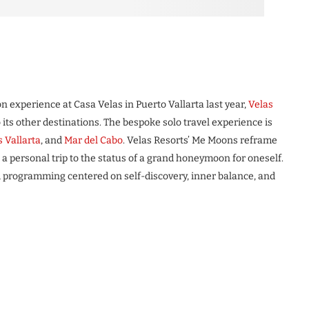
 experience at Casa Velas in Puerto Vallarta last year,
Velas
its other destinations. The bespoke solo travel experience is
s Vallarta
, and
Mar del Cabo
. Velas Resorts’ Me Moons reframe
 a personal trip to the status of a grand honeymoon for oneself.
d programming centered on self-discovery, inner balance, and