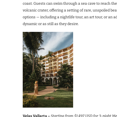
coast. Guests can swim through a sea cave to reach th
volcanic crater, offering a setting of rare, unspoiled b
options — including a nightlife tour, an art tour, or an
dynamic or as still as they desire.
Velas Vallarta –
Starting from $1,497 USD for 3-night 