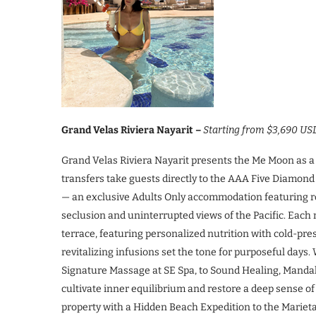
Grand Velas Riviera Nayarit –
Starting from $3,690 US
Grand Velas Riviera Nayarit presents the Me Moon as a f
transfers take guests directly to the AAA Five Diamond
— an exclusive Adults Only accommodation featuring ro
seclusion and uninterrupted views of the Pacific. Each 
terrace, featuring personalized nutrition with cold-p
revitalizing infusions set the tone for purposeful da
Signature Massage at SE Spa, to Sound Healing, Manda
cultivate inner equilibrium and restore a deep sense o
property with a Hidden Beach Expedition to the Mariet