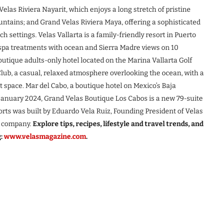
elas Riviera Nayarit, which enjoys a long stretch of pristine
ntains; and Grand Velas Riviera Maya, offering a sophisticated
 settings. Velas Vallarta is a family-friendly resort in Puerto
d spa treatments with ocean and Sierra Madre views on 10
utique adults-only hotel located on the Marina Vallarta Golf
ub, a casual, relaxed atmosphere overlooking the ocean, with a
t space. Mar del Cabo, a boutique hotel on Mexico’s Baja
 January 2024, Grand Velas Boutique Los Cabos is a new 79-suite
sorts was built by Eduardo Vela Ruiz, Founding President of Velas
he company.
Explore tips, recipes, lifestyle and travel trends, and
g:
www.velasmagazine.com
.