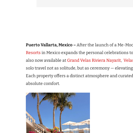
Puerto Vallarta, Mexico –
After the launch of a Me-Moon
Resorts
in Mexico expands the personal celebrations to 
also now available at
Grand Velas Riviera Nayarit
,
Vela
solo travel not as solitude, but as ceremony — elevating
Each property offers a distinct atmosphere and curate
absolute comfort.