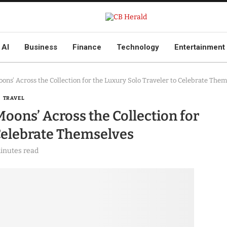
AI
Business
Finance
Technology
Entertainment
ns’ Across the Collection for the Luxury Solo Traveler to Celebrate Them
TRAVEL
oons’ Across the Collection for
 Celebrate Themselves
inutes read