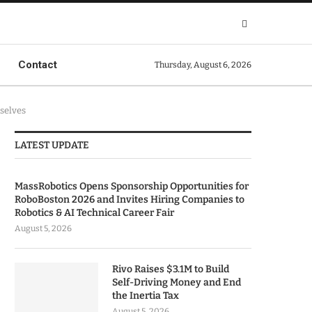
Contact
Thursday, August 6, 2026
selves
LATEST UPDATE
MassRobotics Opens Sponsorship Opportunities for
RoboBoston 2026 and Invites Hiring Companies to
Robotics & AI Technical Career Fair
August 5, 2026
Rivo Raises $3.1M to Build
Self-Driving Money and End
the Inertia Tax
August 5, 2026