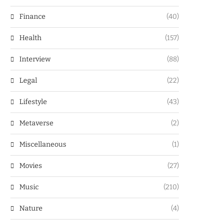
Finance
(40)
Health
(157)
Interview
(88)
Legal
(22)
Lifestyle
(43)
Metaverse
(2)
Miscellaneous
(1)
Movies
(27)
Music
(210)
Nature
(4)