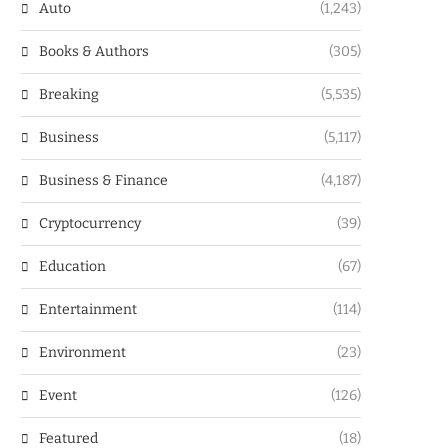
Auto
(1,243)
Books & Authors
(305)
Breaking
(5,535)
Business
(5,117)
Business & Finance
(4,187)
Cryptocurrency
(39)
Education
(67)
Entertainment
(114)
Environment
(23)
Event
(126)
Featured
(18)