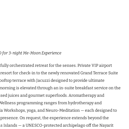
D for 3-night Me-Moon Experience
ully orchestrated retreat for the senses. Private VIP airport
 resort for check-in to the newly renovated Grand Terrace Suite
oftop terrace with Jacuzzi designed to provide ultimate
morning is elevated through an in-suite breakfast service on the
ressed juices and gourmet superfoods. Aromatherapy and
ys. Wellness programming ranges from hydrotherapy and
la Workshops, yoga, and Neuro-Meditation — each designed to
f presence. On request, the experience extends beyond the
as Islands — a UNESCO-protected archipelago off the Nayarit