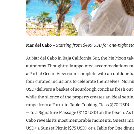
Mar del Cabo –
Starting from $499 USD for one-night sta
At Mar del Cabo in Baja California Sur, the Me Moon tak
autonomy. Thoughtfully appointed accommodations rang
a Partial Ocean View room complete with an outdoor h
four curated inclusions to celebrate themselves. Morni
USD) delivers a basket of sourdough conchas fresh out of
while the silence of the property creates an ideal setti
range from a Farm-to-Table Cooking Class ($70 USD) — 
— to a Signature Massage ($110 USD) on the beach. As th
Cabo reveals its most memorable moments. Guests may ch
USD); a Sunset Picnic ($75 USD); or a Table for One din