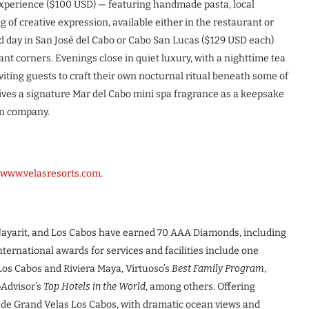
t experience ($100 USD) — featuring handmade pasta, local
ng of creative expression, available either in the restaurant or
ted day in San José del Cabo or Cabo San Lucas ($129 USD each)
ant corners. Evenings close in quiet luxury, with a nighttime tea
viting guests to craft their own nocturnal ritual beneath some of
ives a signature Mar del Cabo mini spa fragrance as a keepsake
wn company.
www.velasresorts.com
.
a Nayarit, and Los Cabos have earned 70 AAA Diamonds, including
ernational awards for services and facilities include one
Los Cabos and Riviera Maya, Virtuoso’s
Best Family Program
,
pAdvisor’s
Top Hotels in the World
, among others. Offering
lude Grand Velas Los Cabos, with dramatic ocean views and