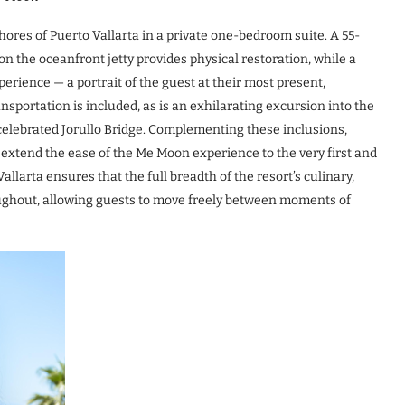
ores of Puerto Vallarta in a private one-bedroom suite. A 55-
n the oceanfront jetty provides physical restoration, while a
erience — a portrait of the guest at their most present,
sportation is included, as is an exhilarating excursion into the
he celebrated Jorullo Bridge. Complementing these inclusions,
 extend the ease of the Me Moon experience to the very first and
 Vallarta ensures that the full breadth of the resort’s culinary,
roughout, allowing guests to move freely between moments of