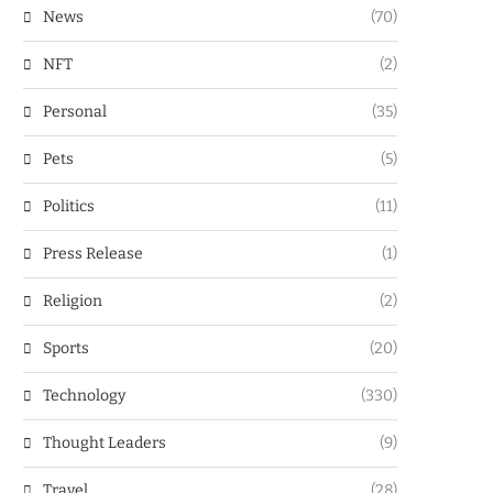
News
(70)
NFT
(2)
Personal
(35)
Pets
(5)
Politics
(11)
Press Release
(1)
Religion
(2)
Sports
(20)
Technology
(330)
Thought Leaders
(9)
Travel
(28)