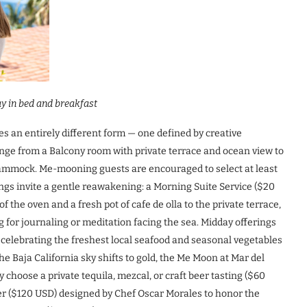
y in bed and breakfast
es an entirely different form — one defined by creative
e from a Balcony room with private terrace and ocean view to
ammock. Me-mooning guests are encouraged to select at least
ngs invite a gentle reawakening: a Morning Suite Service ($20
 the oven and a fresh pot of cafe de olla to the private terrace,
ng for journaling or meditation facing the sea. Midday offerings
celebrating the freshest local seafood and seasonal vegetables
e Baja California sky shifts to gold, the Me Moon at Mar del
oose a private tequila, mezcal, or craft beer tasting ($60
ner ($120 USD) designed by Chef Oscar Morales to honor the