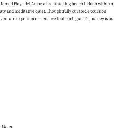
e famed Playa del Amor, a breathtaking beach hidden within a
eauty and meditative quiet. Thoughtfully curated excursion
 adventure experience — ensure that each guest’s journey is as
Me-Moon