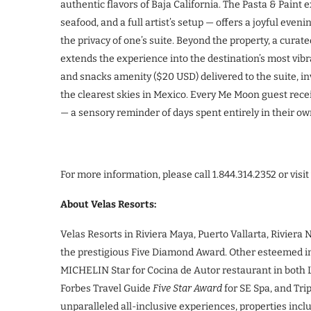
authentic flavors of Baja California. The Pasta & Pain
seafood, and a full artist’s setup — offers a joyful eveni
the privacy of one’s suite. Beyond the property, a cura
extends the experience into the destination’s most vibr
and snacks amenity ($20 USD) delivered to the suite, in
the clearest skies in Mexico. Every Me Moon guest rece
— a sensory reminder of days spent entirely in their o
For more information, please call 1.844.314.2352 or visit
About Velas Resorts:
Velas Resorts in Riviera Maya, Puerto Vallarta, Rivier
the prestigious Five Diamond Award. Other esteemed int
MICHELIN Star for Cocina de Autor restaurant in both 
Forbes Travel Guide
Five Star Award
for SE Spa, and Tri
unparalleled all-inclusive experiences, properties inc