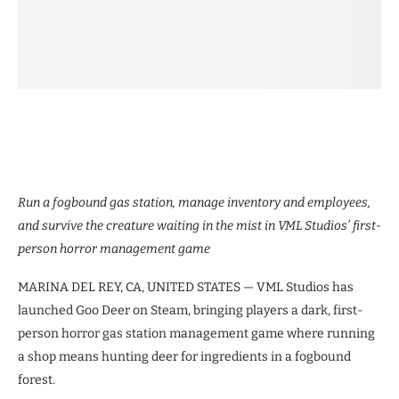
Run a fogbound gas station, manage inventory and employees,
and survive the creature waiting in the mist in VML Studios’ first-
person horror management game
MARINA DEL REY, CA, UNITED STATES — VML Studios has
launched Goo Deer on Steam, bringing players a dark, first-
person horror gas station management game where running
a shop means hunting deer for ingredients in a fogbound
forest.