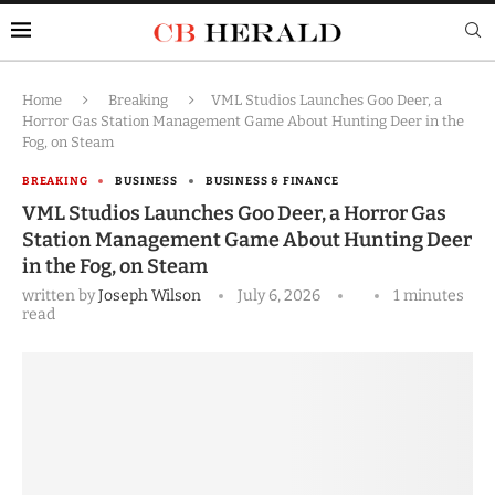
Home
Breaking
VML Studios Launches Goo Deer, a
Horror Gas Station Management Game About Hunting Deer in the
Fog, on Steam
BREAKING
BUSINESS
BUSINESS & FINANCE
VML Studios Launches Goo Deer, a Horror Gas
Station Management Game About Hunting Deer
in the Fog, on Steam
written by
Joseph Wilson
July 6, 2026
1 minutes
read