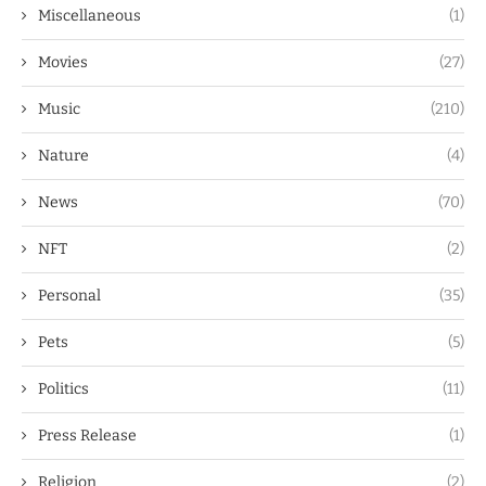
Miscellaneous
(1)
Movies
(27)
Music
(210)
Nature
(4)
News
(70)
NFT
(2)
Personal
(35)
Pets
(5)
Politics
(11)
Press Release
(1)
Religion
(2)