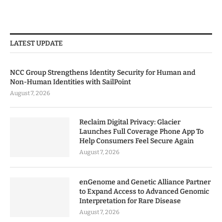
LATEST UPDATE
NCC Group Strengthens Identity Security for Human and
Non-Human Identities with SailPoint
August 7, 2026
Reclaim Digital Privacy: Glacier
Launches Full Coverage Phone App To
Help Consumers Feel Secure Again
August 7, 2026
enGenome and Genetic Alliance Partner
to Expand Access to Advanced Genomic
Interpretation for Rare Disease
August 7, 2026