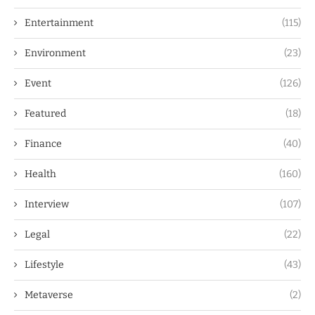
Entertainment
(115)
Environment
(23)
Event
(126)
Featured
(18)
Finance
(40)
Health
(160)
Interview
(107)
Legal
(22)
Lifestyle
(43)
Metaverse
(2)