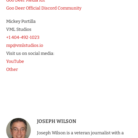
Goo Deer Media Kit
Goo Deer Official Discord Community
Mickey Portilla
VML Studios
+1 404-492-1023
mp@vmlstudios.io
Visit us on social media:
YouTube
Other
JOSEPH WILSON
Joseph Wilson is a veteran journalist with a