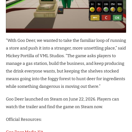
“With Goo Deer, we wanted to take the familiar loop of running
a store and push it into a stranger, more unsettling place,” said
Mickey Portilla of VML Studios. “The game asks players to
manage a gas station, build the business, and keep producing
the drink everyone wants, but keeping the shelves stocked
means going into the foggy forest to hunt deer for ingredients
while something dangerous is moving out there.”
Goo Deer launched on Steam on June 22, 2026. Players can
watch the trailer and find the game on Steam now.
Official Resources: