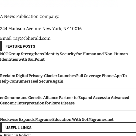
A News Publication Company.
244 Madison Avenue New York, NY 10016
Email: ray@cbherald.com
FEATURE POSTS
NCC Group Strengthens Identity Security for Human and Non-Human
Identities with SailPoint
Reclaim Digital Privacy: Glacier Launches Full Coverage Phone App To
Help Consumers Feel Secure Again
enGenome and Genetic Alliance Partner to Expand Access to Advanced
Genomic Interpretation for Rare Disease
Neckwise Expands Migraine Education With GotMigraines.net
USEFUL LINKS
Privacy Policy