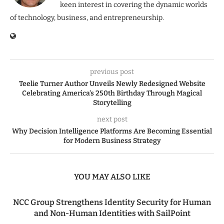
keen interest in covering the dynamic worlds
of technology, business, and entrepreneurship.
previous post
Teelie Turner Author Unveils Newly Redesigned Website
Celebrating America’s 250th Birthday Through Magical
Storytelling
next post
Why Decision Intelligence Platforms Are Becoming Essential
for Modern Business Strategy
YOU MAY ALSO LIKE
NCC Group Strengthens Identity Security for Human
and Non-Human Identities with SailPoint