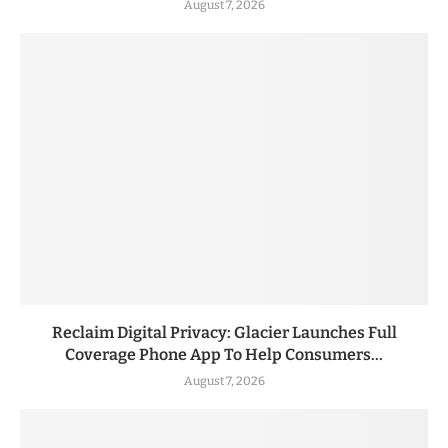
August 7, 2026
Reclaim Digital Privacy: Glacier Launches Full
Coverage Phone App To Help Consumers...
August 7, 2026