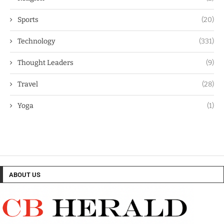
Sports
(20)
Technology
(331)
Thought Leaders
(9)
Travel
(28)
Yoga
(1)
ABOUT US