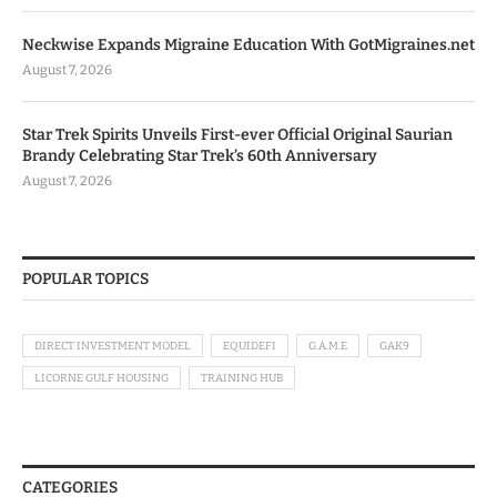
Neckwise Expands Migraine Education With GotMigraines.net
August 7, 2026
Star Trek Spirits Unveils First-ever Official Original Saurian
Brandy Celebrating Star Trek’s 60th Anniversary
August 7, 2026
POPULAR TOPICS
DIRECT INVESTMENT MODEL
EQUIDEFI
G.A.M.E
GAK9
LICORNE GULF HOUSING
TRAINING HUB
CATEGORIES