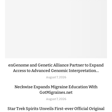
enGenome and Genetic Alliance Partner to Expand
Access to Advanced Genomic Interpretation...
August 7, 2026
Neckwise Expands Migraine Education With
GotMigraines.net
August 7, 2026
Star Trek Spirits Unveils First-ever Official Original