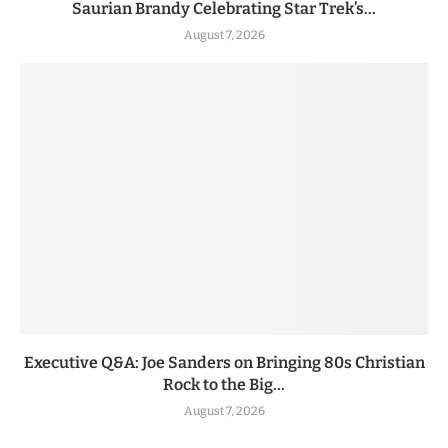
Saurian Brandy Celebrating Star Trek’s...
August 7, 2026
Executive Q&A: Joe Sanders on Bringing 80s Christian
Rock to the Big...
August 7, 2026