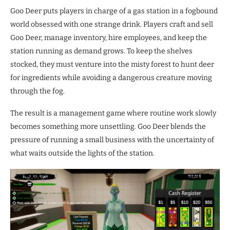
Goo Deer puts players in charge of a gas station in a fogbound
world obsessed with one strange drink. Players craft and sell
Goo Deer, manage inventory, hire employees, and keep the
station running as demand grows. To keep the shelves
stocked, they must venture into the misty forest to hunt deer
for ingredients while avoiding a dangerous creature moving
through the fog.
The result is a management game where routine work slowly
becomes something more unsettling. Goo Deer blends the
pressure of running a small business with the uncertainty of
what waits outside the lights of the station.