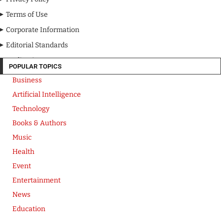
Terms of Use
Corporate Information
Editorial Standards
Media Kit
POPULAR TOPICS
Business
Artificial Intelligence
Technology
Books & Authors
Music
Health
Event
Entertainment
News
Education