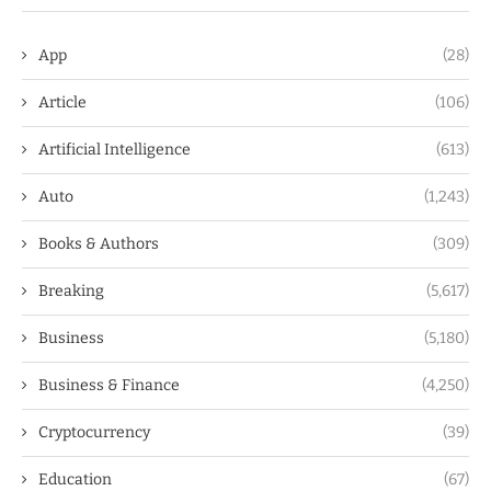
App
(28)
Article
(106)
Artificial Intelligence
(613)
Auto
(1,243)
Books & Authors
(309)
Breaking
(5,617)
Business
(5,180)
Business & Finance
(4,250)
Cryptocurrency
(39)
Education
(67)