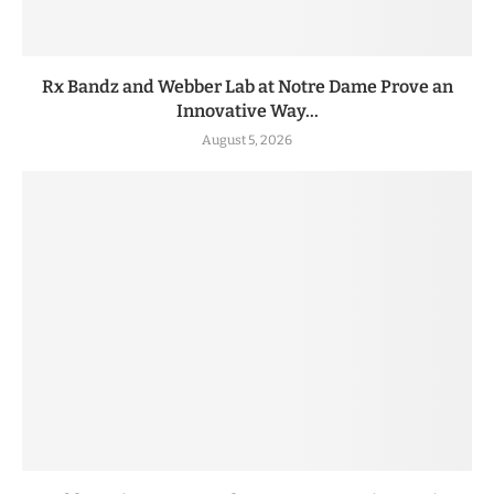
Rx Bandz and Webber Lab at Notre Dame Prove an
Innovative Way...
August 5, 2026