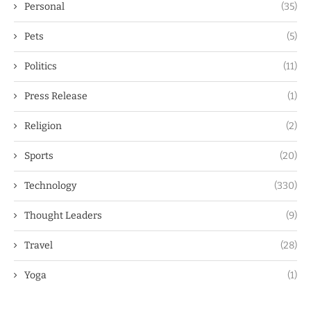
Personal
(35)
Pets
(5)
Politics
(11)
Press Release
(1)
Religion
(2)
Sports
(20)
Technology
(330)
Thought Leaders
(9)
Travel
(28)
Yoga
(1)