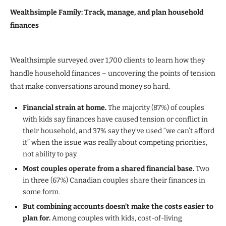
Wealthsimple Family: Track, manage, and plan household
finances
Wealthsimple surveyed over 1,700 clients to learn how they
handle household finances – uncovering the points of tension
that make conversations around money so hard.
Financial strain at home.
The majority (87%) of couples
with kids say finances have caused tension or conflict in
their household, and 37% say they’ve used “we can’t afford
it” when the issue was really about competing priorities,
not ability to pay.
Most couples operate from a shared financial base.
Two
in three (67%) Canadian couples share their finances in
some form.
But combining accounts doesn’t make the costs easier to
plan for.
Among couples with kids, cost-of-living