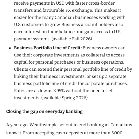
receive payments in USD with faster cross-border
transfers and favourable FX exchange. This makes it
easier for the many Canadian businesses working with
U.S. customers to grow. Business account holders also
earn interest on their balance and gain access to U.S.
payment systems. (available Fall 2026)
Business Portfolio Line of Credit:
Business owners can
use their corporate investments as collateral to access
capital for personal purchases or business operations.
Clients can extend their personal portfolio line of credit by
linking their business investments, or set up a separate
business portfolio line of credit for corporate purchases.
Rates are as low as 3.95% without the need to sell
investments. (available Spring 2026)
Closing the gap on everyday banking
A year ago, Wealthsimple set out to end banking as Canadians
know it. From accepting cash deposits at more than 5,000