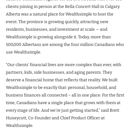
clients joining in person at the Bella Concert Hall in Calgary.
Alberta was a natural place for Wealthsimple to host the
event. The province is growing quickly, attracting new
residents, businesses, and investment at scale — and
Wealthsimple is growing alongside it. Today, more than
500,000 Albertans are among the four million Canadians who
use Wealthsimple.
“Our clients’ financial lives are more complex than ever, with
partners, kids, side businesses, and aging parents. They
deserve a financial home that reflects that reality. We built
Wealthsimple to be exactly that: personal, household, and
business finances all connected – all in one place. For the first
time, Canadians have a single place that grows with them at
every stage of life. And we’re just getting started,” said Brett
Huneycutt, Co-Founder and Chief Product Officer at
Wealthsimple.