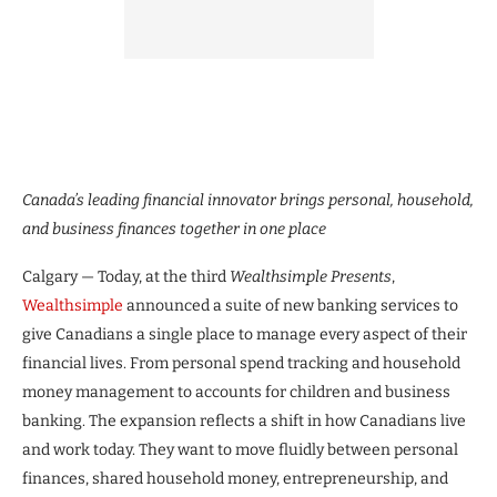
Canada’s leading financial innovator brings personal, household,
and business finances together in one place
Calgary — Today, at the third
Wealthsimple Presents
,
Wealthsimple
announced a suite of new banking services to
give Canadians a single place to manage every aspect of their
financial lives. From personal spend tracking and household
money management to accounts for children and business
banking. The expansion reflects a shift in how Canadians live
and work today. They want to move fluidly between personal
finances, shared household money, entrepreneurship, and