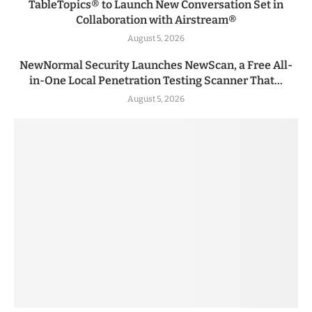
TableTopics® to Launch New Conversation Set in
Collaboration with Airstream®
August 5, 2026
NewNormal Security Launches NewScan, a Free All-
in-One Local Penetration Testing Scanner That...
August 5, 2026