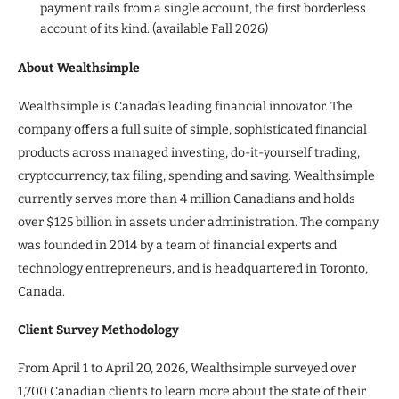
payment rails from a single account, the first borderless
account of its kind. (available Fall 2026)
About Wealthsimple
Wealthsimple is Canada’s leading financial innovator. The
company offers a full suite of simple, sophisticated financial
products across managed investing, do-it-yourself trading,
cryptocurrency, tax filing, spending and saving. Wealthsimple
currently serves more than 4 million Canadians and holds
over $125 billion in assets under administration. The company
was founded in 2014 by a team of financial experts and
technology entrepreneurs, and is headquartered in Toronto,
Canada.
Client Survey Methodology
From April 1 to April 20, 2026, Wealthsimple surveyed over
1,700 Canadian clients to learn more about the state of their