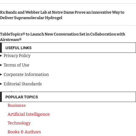
Rx Bandz and Webber Lab at Notre Dame Prove an Innovative Way to
Deliver Supramolecular Hydrogel
TableTopics® to Launch New Conversation Set in Collaboration with
Airstream®
USEFUL LINKS
Privacy Policy
Terms of Use
Corporate Information
Editorial Standards
Media Kit
POPULAR TOPICS
Business
Artificial Intelligence
Technology
Books & Authors