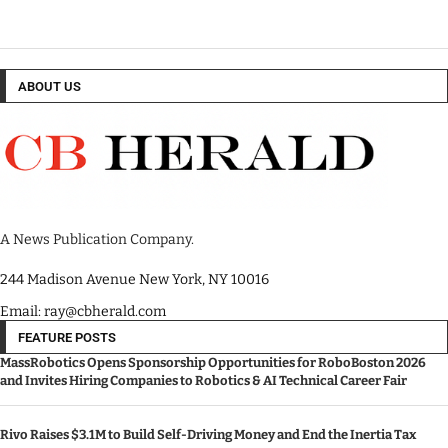
ABOUT US
A News Publication Company.
244 Madison Avenue New York, NY 10016
Email: ray@cbherald.com
FEATURE POSTS
MassRobotics Opens Sponsorship Opportunities for RoboBoston 2026
and Invites Hiring Companies to Robotics & AI Technical Career Fair
Rivo Raises $3.1M to Build Self-Driving Money and End the Inertia Tax