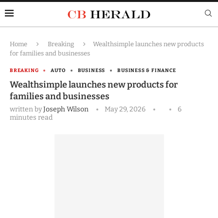
Home
Breaking
Wealthsimple launches new products
for families and businesses
BREAKING
AUTO
BUSINESS
BUSINESS & FINANCE
Wealthsimple launches new products for
families and businesses
written by
Joseph Wilson
May 29, 2026
6
minutes read