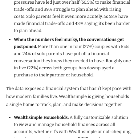
pressures have led just over half (50.5%) to make financial
trade-offs and 39% struggle to plan ahead with rising
costs. Solo parents feel it even more acutely, as 58% have
made financial trade-offs and 43% saying it’s been harder
to plan ahead.
When the numbers feel murky, the conversations get
postponed.
More than one in four (27%) couples with kids
and 24% of solo parents have put off a financial
conversation they knew they needed to have. Roughly one
in five (22%) across both groups has downplayed a
purchase to their partner or household.
The data exposes a financial system that hasn’t kept pace with
how modern families live. Wealthsimple is giving households
a single home to track, plan, and make decisions together.
Wealthsimple Households:
A fully customizable solution
to view and manage household finances across all
accounts, whether it’s with Wealthsimple or not: chequing,