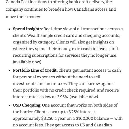
Canada Post locations to offering bank draft delivery, the
company continues to broaden how Canadians access and
move their money.
Spend Insights:
Real-time view of all transactions across a
client’s Wealthsimple credit card and chequing accounts,
organized by category. Clients will also get insights on
where they spend their money, extra cash to invest, and
recurring subscriptions for services they no longer use.
(available now)
Portfolio Line of Credit:
Clients get instant access to cash
for personal expenses without the need to sell
investments and incur taxes. They can borrow against
their portfolio with no credit check required, and receive
interest rates as low as 3.95%. (available now)
USD Chequing:
One account that works on both sides of
the border. Clients earn up to 3.25% interest —
approximately $3,250 a year on a $100,000 balance — with
no account fees. They get access to US and Canadian