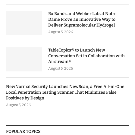
Rx Bandz and Webber Lab at Notre
Dame Prove an Innovative Way to
Deliver Supramolecular Hydrogel
August 5, 2026
TableTopics® to Launch New
Conversation Set in Collaboration with
Airstream®
August 5, 2026
NewNormal Security Launches NewScan, a Free All-in-One
Local Penetration Testing Scanner That Minimizes False
Positives by Design
August 5, 2026
POPULAR TOPICS