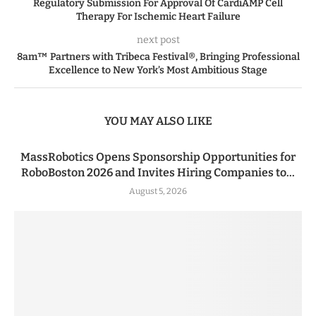
Regulatory Submission For Approval Of CardiAMP Cell
Therapy For Ischemic Heart Failure
next post
8am™ Partners with Tribeca Festival®, Bringing Professional
Excellence to New York’s Most Ambitious Stage
YOU MAY ALSO LIKE
MassRobotics Opens Sponsorship Opportunities for
RoboBoston 2026 and Invites Hiring Companies to...
August 5, 2026