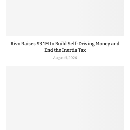
Rivo Raises $3.1M to Build Self-Driving Money and
End the Inertia Tax
August 5, 2026