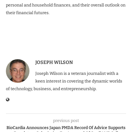
personal and household finances, and their overall outlook on
their financial futures.
JOSEPH WILSON
Joseph Wilson is a veteran journalist with a
keen interest in covering the dynamic worlds
of technology, business, and entrepreneurship.
previous post
BioCardia Announces Japan PMDA Record Of Advice Supports