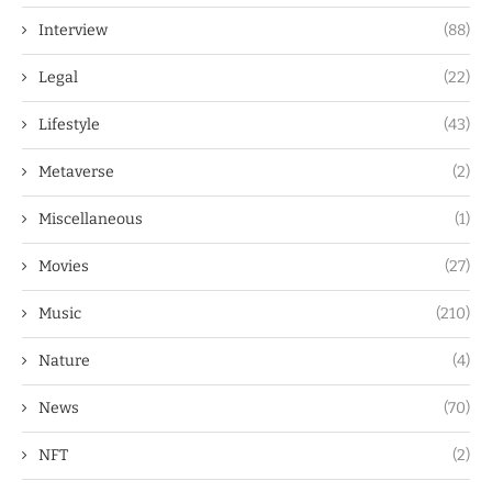
Interview
(88)
Legal
(22)
Lifestyle
(43)
Metaverse
(2)
Miscellaneous
(1)
Movies
(27)
Music
(210)
Nature
(4)
News
(70)
NFT
(2)