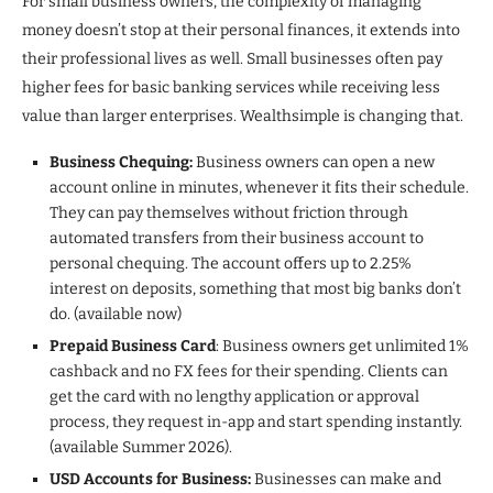
For small business owners, the complexity of managing
money doesn’t stop at their personal finances, it extends into
their professional lives as well. Small businesses often pay
higher fees for basic banking services while receiving less
value than larger enterprises. Wealthsimple is changing that.
Business Chequing:
Business owners can open a new
account online in minutes, whenever it fits their schedule.
They can pay themselves without friction through
automated transfers from their business account to
personal chequing. The account offers up to 2.25%
interest on deposits, something that most big banks don’t
do. (available now)
Prepaid Business Card
: Business owners get unlimited 1%
cashback and no FX fees for their spending. Clients can
get the card with no lengthy application or approval
process, they request in-app and start spending instantly.
(available Summer 2026).
USD Accounts for Business:
Businesses can make and