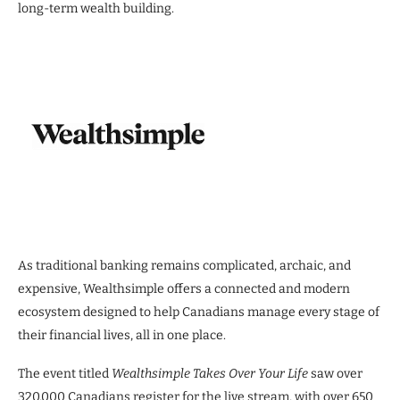
long-term wealth building.
As traditional banking remains complicated, archaic, and
expensive, Wealthsimple offers a connected and modern
ecosystem designed to help Canadians manage every stage of
their financial lives, all in one place.
The event titled
Wealthsimple Takes Over Your Life
saw over
320,000 Canadians register for the live stream, with over 650