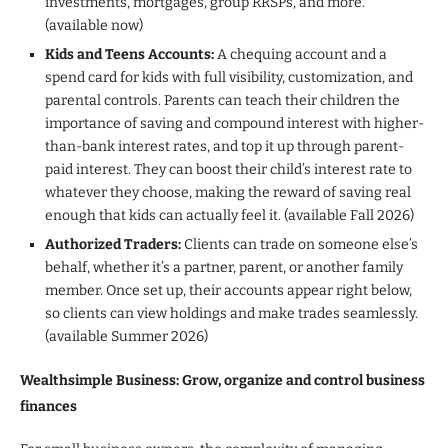
investments, mortgages, group RRSPs, and more.
(available now)
Kids and Teens Accounts:
A chequing account and a
spend card for kids with full visibility, customization, and
parental controls. Parents can teach their children the
importance of saving and compound interest with higher-
than-bank interest rates, and top it up through parent-
paid interest. They can boost their child’s interest rate to
whatever they choose, making the reward of saving real
enough that kids can actually feel it. (available Fall 2026)
Authorized Traders:
Clients can trade on someone else’s
behalf, whether it’s a partner, parent, or another family
member. Once set up, their accounts appear right below,
so clients can view holdings and make trades seamlessly.
(available Summer 2026)
Wealthsimple Business: Grow, organize and control business
finances