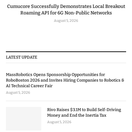
Cumucore Successfully Demonstrates Local Breakout
Roaming API for 6G Non-Public Networks
August 5, 2026
LATEST UPDATE
MassRobotics Opens Sponsorship Opportunities for
RoboBoston 2026 and Invites Hiring Companies to Robotics &
AI Technical Career Fair
August 5, 2026
Rivo Raises $3.1M to Build Self-Driving
Money and End the Inertia Tax
August 5, 2026