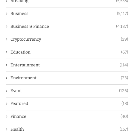
Breaking
(5,535)
Business
(5,117)
Business & Finance
(4,187)
Cryptocurrency
(39)
Education
(67)
Entertainment
(114)
Environment
(23)
Event
(126)
Featured
(18)
Finance
(40)
Health
(157)