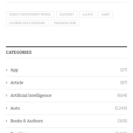
DIRECT INVESTMENT MODEL
EQUIDEFI
G.A.M.E
GAK9
LICORNE GULF HOUSING
TRAINING HUB
CATEGORIES
App
(27)
Article
(87)
Artificial Intelligence
(604)
Auto
(1,243)
Books & Authors
(305)