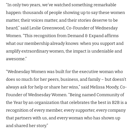
“In only two years, we’ve watched something remarkable
happen: thousands of people showing up to say these women
matter, their voices matter, and their stories deserve to be
heard,” said Leslie Greenwood, Co-Founder of Wednesday
Women. “This recognition from Demand & Expand affirms
what our membership already knows: when you support and
amplify extraordinary women, the impact is undeniable and
awesome.”
“Wednesday Women was built for the executive woman who
does so much for her peers, business, and family – but doesn’t
always ask for help or share her wins,” said Melissa Moody, Co-
Founder of Wednesday Women. “Being named Community of
the Year by an organization that celebrates the best in B2B is a
recognition of every member, every supporter, every company
that partners with us, and every woman who has shown up
and shared her story.”