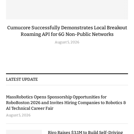
Cumucore Successfully Demonstrates Local Breakout
Roaming API for 6G Non-Public Networks
August 5, 2026
LATEST UPDATE
MassRobotics Opens Sponsorship Opportunities for
RoboBoston 2026 and Invites Hiring Companies to Robotics &
AI Technical Career Fair
August 5, 2026
Rivo Raises $3.1M to Build Self-Driving