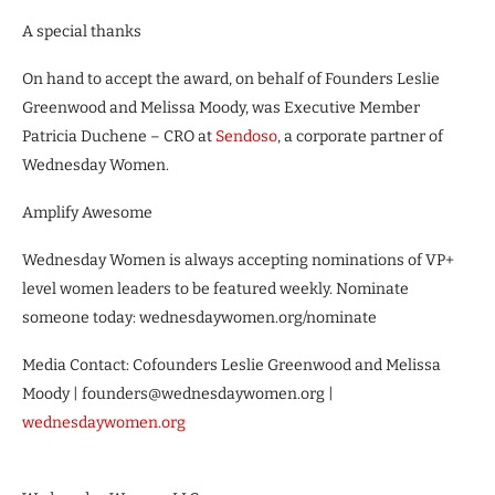
A special thanks
On hand to accept the award, on behalf of Founders Leslie
Greenwood and Melissa Moody, was Executive Member
Patricia Duchene – CRO at
Sendoso
, a corporate partner of
Wednesday Women.
Amplify Awesome
Wednesday Women is always accepting nominations of VP+
level women leaders to be featured weekly. Nominate
someone today: wednesdaywomen.org/nominate
Media Contact: Cofounders Leslie Greenwood and Melissa
Moody | founders@wednesdaywomen.org |
wednesdaywomen.org