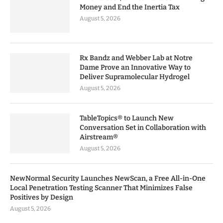
Money and End the Inertia Tax
August 5, 2026
Rx Bandz and Webber Lab at Notre
Dame Prove an Innovative Way to
Deliver Supramolecular Hydrogel
August 5, 2026
TableTopics® to Launch New
Conversation Set in Collaboration with
Airstream®
August 5, 2026
NewNormal Security Launches NewScan, a Free All-in-One
Local Penetration Testing Scanner That Minimizes False
Positives by Design
August 5, 2026