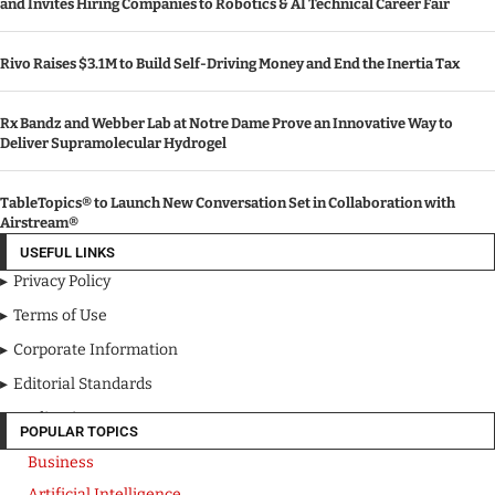
and Invites Hiring Companies to Robotics & AI Technical Career Fair
Rivo Raises $3.1M to Build Self-Driving Money and End the Inertia Tax
Rx Bandz and Webber Lab at Notre Dame Prove an Innovative Way to
Deliver Supramolecular Hydrogel
TableTopics® to Launch New Conversation Set in Collaboration with
Airstream®
USEFUL LINKS
Privacy Policy
Terms of Use
Corporate Information
Editorial Standards
Media Kit
POPULAR TOPICS
Business
Artificial Intelligence