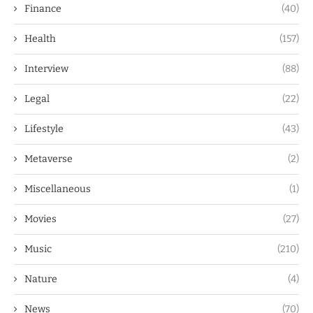
Finance
(40)
Health
(157)
Interview
(88)
Legal
(22)
Lifestyle
(43)
Metaverse
(2)
Miscellaneous
(1)
Movies
(27)
Music
(210)
Nature
(4)
News
(70)