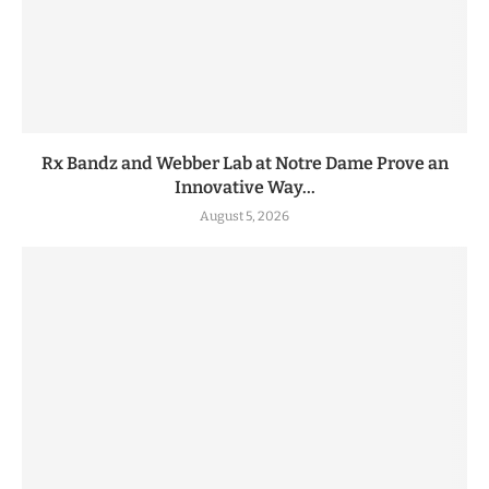
Rx Bandz and Webber Lab at Notre Dame Prove an
Innovative Way...
August 5, 2026