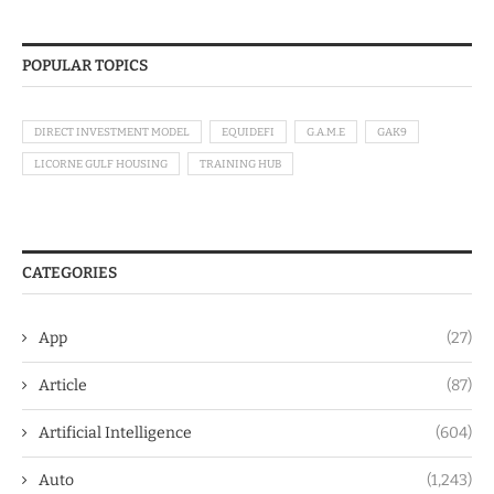
POPULAR TOPICS
DIRECT INVESTMENT MODEL
EQUIDEFI
G.A.M.E
GAK9
LICORNE GULF HOUSING
TRAINING HUB
CATEGORIES
App
(27)
Article
(87)
Artificial Intelligence
(604)
Auto
(1,243)