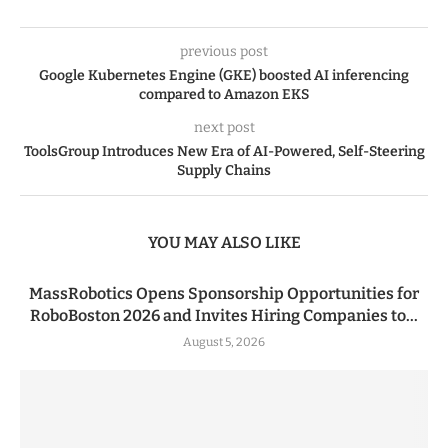
previous post
Google Kubernetes Engine (GKE) boosted AI inferencing
compared to Amazon EKS
next post
ToolsGroup Introduces New Era of AI-Powered, Self-Steering
Supply Chains
YOU MAY ALSO LIKE
MassRobotics Opens Sponsorship Opportunities for
RoboBoston 2026 and Invites Hiring Companies to...
August 5, 2026