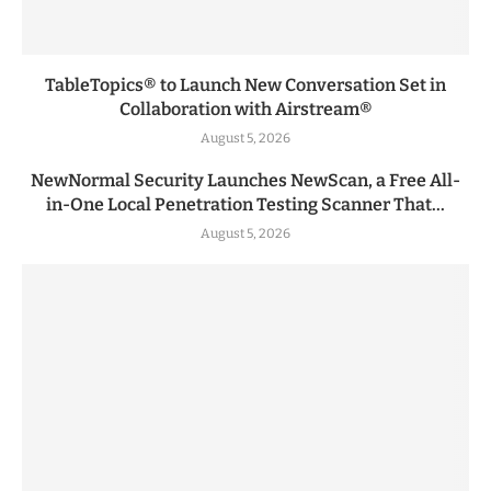
TableTopics® to Launch New Conversation Set in
Collaboration with Airstream®
August 5, 2026
NewNormal Security Launches NewScan, a Free All-
in-One Local Penetration Testing Scanner That...
August 5, 2026