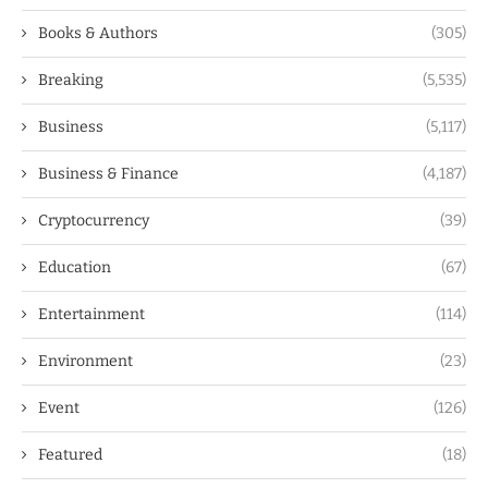
Books & Authors
(305)
Breaking
(5,535)
Business
(5,117)
Business & Finance
(4,187)
Cryptocurrency
(39)
Education
(67)
Entertainment
(114)
Environment
(23)
Event
(126)
Featured
(18)