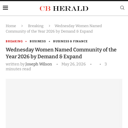
Home
Breaking
Wednesday Women Named
Community of the Year 2026 by Demand & Expand
BREAKING
BUSINESS
BUSINESS & FINANCE
Wednesday Women Named Community of the
Year 2026 by Demand & Expand
written by
Joseph Wilson
May 26, 2026
3
minutes read