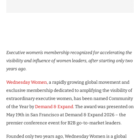
Executive women’s membership recognized for accelerating the
visibility and influence of women leaders, after starting only two
years ago.
Wednesday Women
, a rapidly growing global movement and
exclusive membership dedicated to amplifying the visibility of
extraordinary executive women, has been named Community
of the Year by
Demand & Expand
. The award was presented on
May 19th in San Francisco at Demand & Expand 2026 – the
premier conference event for B2B go-to-market leaders.
Founded only two years ago, Wednesday Women is a global