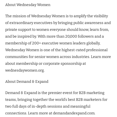
About Wednesday Women
The mission of Wednesday Women is to amplify the visibility
of extraordinary executives by bringing public awareness and
private support to women everyone should know, learn from,
and be inspired by. With more than 20,000 followers and a
membership of 200+ executive women leaders globally,
Wednesday Women is one of the highest-rated professional
communities for senior women across industries. Learn more
about membership or corporate sponsorship at
wednesdaywomen.org.
About Demand & Expand
Demand & Expand is the premier event for B2B marketing
teams, bringing together the world’s best B2B marketers for
two full days of in-depth sessions and meaningful
connections. Learn more at demandandexpand.com.