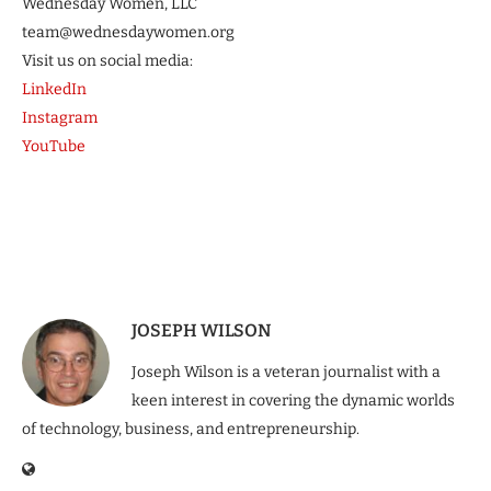
Wednesday Women, LLC
team@wednesdaywomen.org
Visit us on social media:
LinkedIn
Instagram
YouTube
JOSEPH WILSON
Joseph Wilson is a veteran journalist with a
keen interest in covering the dynamic worlds
of technology, business, and entrepreneurship.