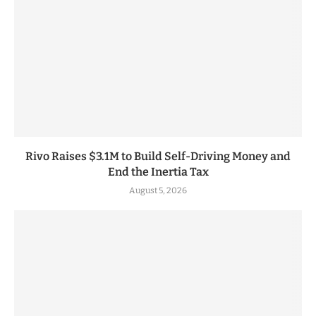
Rivo Raises $3.1M to Build Self-Driving Money and
End the Inertia Tax
August 5, 2026