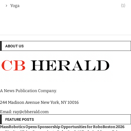
Yoga
(1)
ABOUT US
A News Publication Company.
244 Madison Avenue New York, NY 10016
Email: ray@cbherald.com
FEATURE POSTS
MassRobotics Opens Sponsorship Opportunities for RoboBoston 2026