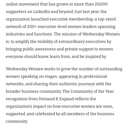
online movement that has grown to more than 20,000
supporters on LinkedIn and beyond. Just last year, the
organization launched executive membership, a top-rated
network of 200+ executive-level women leaders spanning
industries and functions. The mission of Wednesday Women
is: to amplify the visibility of extraordinary executives by
bringing public awareness and private support to women
everyone should know, learn from, and be inspired by.
Wednesday Women works to grow the number of outstanding
women speaking on stages, appearing in professional
networks, and sharing their authentic journeys with the
broader business community. The Community of the Year
recognition from Demand & Expand reflects the
organization’s impact on how executive women are seen,
supported, and celebrated by all members of the business
community.