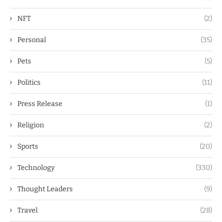
NFT
(2)
Personal
(35)
Pets
(5)
Politics
(11)
Press Release
(1)
Religion
(2)
Sports
(20)
Technology
(330)
Thought Leaders
(9)
Travel
(28)