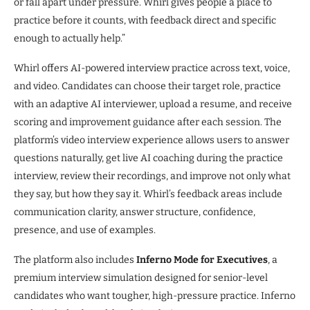
or fall apart under pressure. Whirl gives people a place to
practice before it counts, with feedback direct and specific
enough to actually help.”
Whirl offers AI-powered interview practice across text, voice,
and video. Candidates can choose their target role, practice
with an adaptive AI interviewer, upload a resume, and receive
scoring and improvement guidance after each session. The
platform’s video interview experience allows users to answer
questions naturally, get live AI coaching during the practice
interview, review their recordings, and improve not only what
they say, but how they say it. Whirl’s feedback areas include
communication clarity, answer structure, confidence,
presence, and use of examples.
The platform also includes
Inferno Mode for Executives
, a
premium interview simulation designed for senior-level
candidates who want tougher, high-pressure practice. Inferno