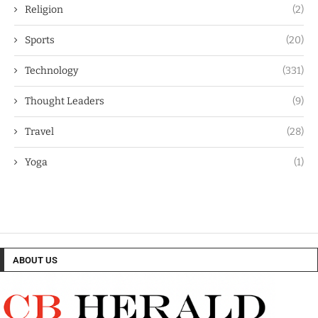
Religion
(2)
Sports
(20)
Technology
(331)
Thought Leaders
(9)
Travel
(28)
Yoga
(1)
ABOUT US