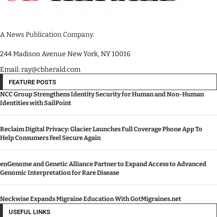
A News Publication Company.
244 Madison Avenue New York, NY 10016
Email: ray@cbherald.com
FEATURE POSTS
NCC Group Strengthens Identity Security for Human and Non-Human
Identities with SailPoint
Reclaim Digital Privacy: Glacier Launches Full Coverage Phone App To
Help Consumers Feel Secure Again
enGenome and Genetic Alliance Partner to Expand Access to Advanced
Genomic Interpretation for Rare Disease
Neckwise Expands Migraine Education With GotMigraines.net
USEFUL LINKS