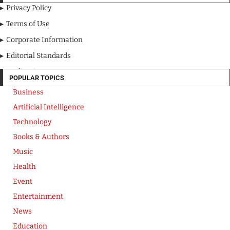
Privacy Policy
Terms of Use
Corporate Information
Editorial Standards
Media Kit
POPULAR TOPICS
Business
Artificial Intelligence
Technology
Books & Authors
Music
Health
Event
Entertainment
News
Education