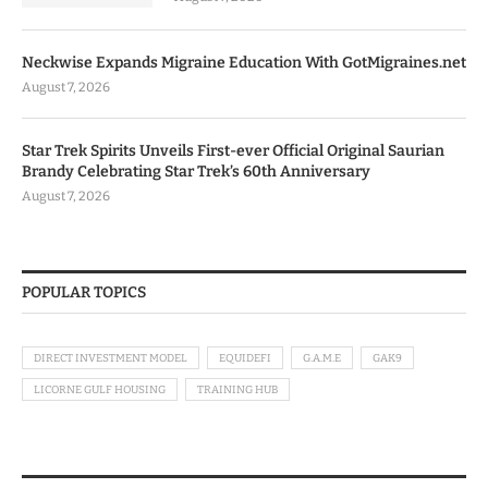
Neckwise Expands Migraine Education With GotMigraines.net
August 7, 2026
Star Trek Spirits Unveils First-ever Official Original Saurian
Brandy Celebrating Star Trek’s 60th Anniversary
August 7, 2026
POPULAR TOPICS
DIRECT INVESTMENT MODEL
EQUIDEFI
G.A.M.E
GAK9
LICORNE GULF HOUSING
TRAINING HUB