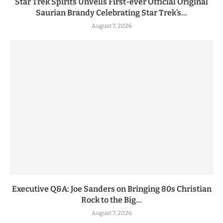
Star Trek Spirits Unveils First-ever Official Original
Saurian Brandy Celebrating Star Trek’s...
August 7, 2026
Executive Q&A: Joe Sanders on Bringing 80s Christian
Rock to the Big...
August 7, 2026