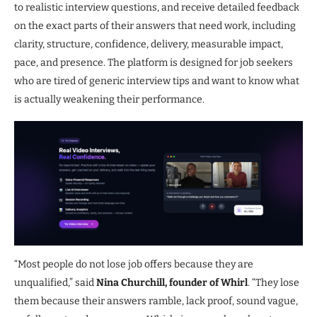
to realistic interview questions, and receive detailed feedback
on the exact parts of their answers that need work, including
clarity, structure, confidence, delivery, measurable impact,
pace, and presence. The platform is designed for job seekers
who are tired of generic interview tips and want to know what
is actually weakening their performance.
“Most people do not lose job offers because they are
unqualified,” said
Nina Churchill, founder of Whirl
. “They lose
them because their answers ramble, lack proof, sound vague,