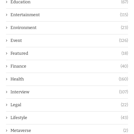
Education
(67)
Entertainment
(115)
Environment
(23)
Event
(126)
Featured
(18)
Finance
(40)
Health
(160)
Interview
(107)
Legal
(22)
Lifestyle
(43)
Metaverse
(2)