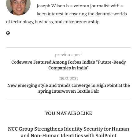
Joseph Wilson is a veteran journalist with a
keen interest in covering the dynamic worlds
of technology, business, and entrepreneurship.
previous post
Codewave Featured Among Forbes India’s “Future-Ready
Companies in India”
next post
New emerging style and trends converge in High Point at the
spring Interwoven Textile Fair
YOU MAY ALSO LIKE
NCC Group Strengthens Identity Security for Human
and Non-Human Identities with SailPoint