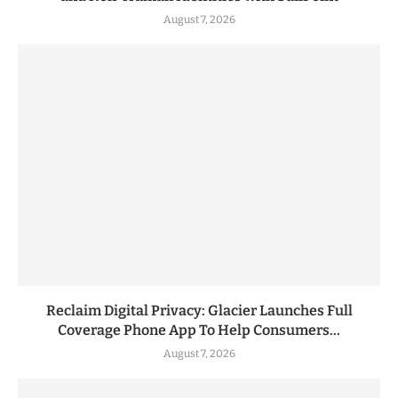
August 7, 2026
Reclaim Digital Privacy: Glacier Launches Full
Coverage Phone App To Help Consumers...
August 7, 2026