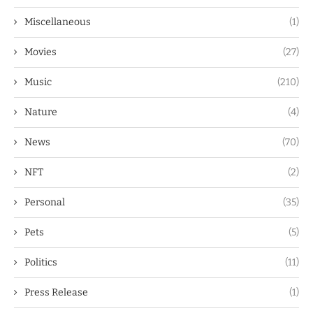
Miscellaneous
(1)
Movies
(27)
Music
(210)
Nature
(4)
News
(70)
NFT
(2)
Personal
(35)
Pets
(5)
Politics
(11)
Press Release
(1)