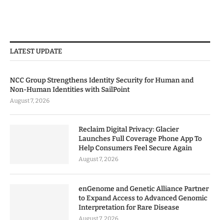
LATEST UPDATE
NCC Group Strengthens Identity Security for Human and
Non-Human Identities with SailPoint
August 7, 2026
Reclaim Digital Privacy: Glacier
Launches Full Coverage Phone App To
Help Consumers Feel Secure Again
August 7, 2026
enGenome and Genetic Alliance Partner
to Expand Access to Advanced Genomic
Interpretation for Rare Disease
August 7, 2026