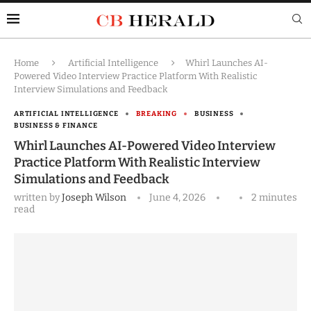
Home
Artificial Intelligence
Whirl Launches AI-
Powered Video Interview Practice Platform With Realistic
Interview Simulations and Feedback
ARTIFICIAL INTELLIGENCE
BREAKING
BUSINESS
BUSINESS & FINANCE
Whirl Launches AI-Powered Video Interview
Practice Platform With Realistic Interview
Simulations and Feedback
written by
Joseph Wilson
June 4, 2026
2 minutes
read