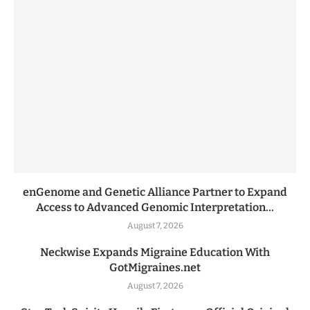
enGenome and Genetic Alliance Partner to Expand
Access to Advanced Genomic Interpretation...
August 7, 2026
Neckwise Expands Migraine Education With
GotMigraines.net
August 7, 2026