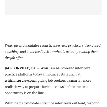
Whirl gives candidates realistic interview practice, video-based
coaching, and blunt feedback on what is actually costing them
the job offer.
JACKSONVILLE, Fla.
—
Whirl
, an AI-powered interview
practice platform, today announced its launch at
whirlinterview.com
, giving job seekers a smarter, more
realistic way to prepare for interviews before the real
opportunity is on the line.
Whirl helps candidates practice interviews out loud, respond