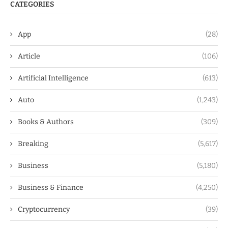
CATEGORIES
App
(28)
Article
(106)
Artificial Intelligence
(613)
Auto
(1,243)
Books & Authors
(309)
Breaking
(5,617)
Business
(5,180)
Business & Finance
(4,250)
Cryptocurrency
(39)