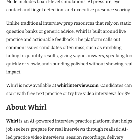
Mode includes board-level simulations, AI pressure, eye
contact and fidget detection, and executive presence scoring.
Unlike traditional interview prep resources that rely on static
question banks or generic advice, Whirl is built around live
practice and actionable feedback. The platform calls out
common issues candidates often miss, such as rambling,
failing to quantify results, giving vague answers, speaking too
quickly or slowly, and sounding polished without showing real
impact.
Whirl is now available at
whirlinterview.com
. Candidates can
start with free text practice or try five video interviews for $9.
About Whirl
Whirl
is an AI-powered interview practice platform that helps
job seekers prepare for real interviews through realistic AI-
led practice video interviews, session recordings, delivery