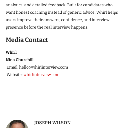
analytics, and detailed feedback. Built for candidates who
want honest coaching instead of generic advice, Whirl helps
users improve their answers, confidence, and interview
presence before the real interview happens.
Media Contact
Whirl
Nina Churchill
Email: hello@whirlinterview.com
Website:
whirlinterview.com
JOSEPH WILSON