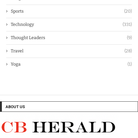
Sports
(20)
Technology
(331)
Thought Leaders
(9)
Travel
(28)
Yoga
(1)
ABOUT US