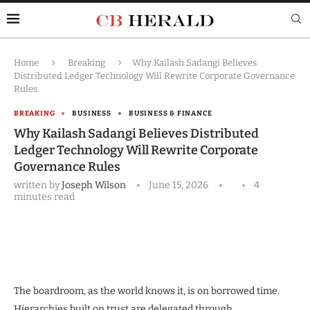
Home
Breaking
Why Kailash Sadangi Believes
Distributed Ledger Technology Will Rewrite Corporate Governance
Rules
BREAKING
BUSINESS
BUSINESS & FINANCE
Why Kailash Sadangi Believes Distributed
Ledger Technology Will Rewrite Corporate
Governance Rules
written by
Joseph Wilson
June 15, 2026
4
minutes read
The boardroom, as the world knows it, is on borrowed time.
Hierarchies built on trust are delegated through