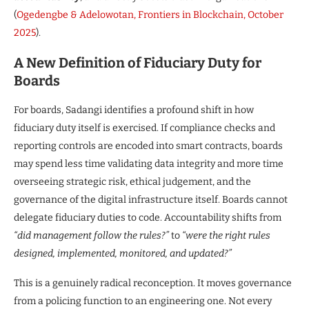
(
Ogedengbe & Adelowotan, Frontiers in Blockchain, October
2025
).
A New Definition of Fiduciary Duty for
Boards
For boards, Sadangi identifies a profound shift in how
fiduciary duty itself is exercised. If compliance checks and
reporting controls are encoded into smart contracts, boards
may spend less time validating data integrity and more time
overseeing strategic risk, ethical judgement, and the
governance of the digital infrastructure itself. Boards cannot
delegate fiduciary duties to code. Accountability shifts from
“did management follow the rules?”
to
“were the right rules
designed, implemented, monitored, and updated?”
This is a genuinely radical reconception. It moves governance
from a policing function to an engineering one. Not every