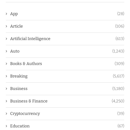
App
(28)
Article
(106)
Artificial Intelligence
(613)
Auto
(1,243)
Books & Authors
(309)
Breaking
(5,617)
Business
(5,180)
Business & Finance
(4,250)
Cryptocurrency
(39)
Education
(67)