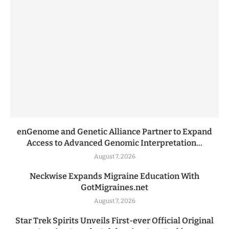
enGenome and Genetic Alliance Partner to Expand
Access to Advanced Genomic Interpretation...
August 7, 2026
Neckwise Expands Migraine Education With
GotMigraines.net
August 7, 2026
Star Trek Spirits Unveils First-ever Official Original