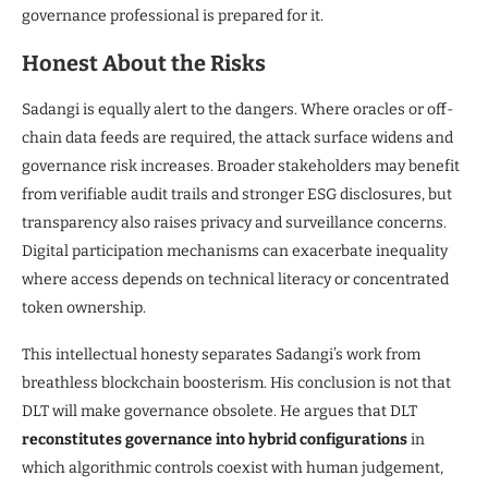
governance professional is prepared for it.
Honest About the Risks
Sadangi is equally alert to the dangers. Where oracles or off-
chain data feeds are required, the attack surface widens and
governance risk increases. Broader stakeholders may benefit
from verifiable audit trails and stronger ESG disclosures, but
transparency also raises privacy and surveillance concerns.
Digital participation mechanisms can exacerbate inequality
where access depends on technical literacy or concentrated
token ownership.
This intellectual honesty separates Sadangi’s work from
breathless blockchain boosterism. His conclusion is not that
DLT will make governance obsolete. He argues that DLT
reconstitutes governance into hybrid configurations
in
which algorithmic controls coexist with human judgement,