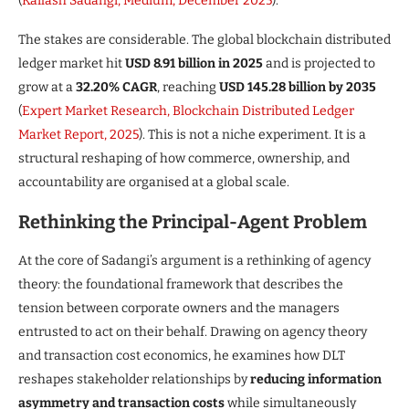
(
Kailash Sadangi, Medium, December 2025
).
The stakes are considerable. The global blockchain distributed
ledger market hit
USD 8.91 billion in 2025
and is projected to
grow at a
32.20% CAGR
, reaching
USD 145.28 billion by 2035
(
Expert Market Research, Blockchain Distributed Ledger
Market Report, 2025
). This is not a niche experiment. It is a
structural reshaping of how commerce, ownership, and
accountability are organised at a global scale.
Rethinking the Principal-Agent Problem
At the core of Sadangi’s argument is a rethinking of agency
theory: the foundational framework that describes the
tension between corporate owners and the managers
entrusted to act on their behalf. Drawing on agency theory
and transaction cost economics, he examines how DLT
reshapes stakeholder relationships by
reducing information
asymmetry and transaction costs
while simultaneously