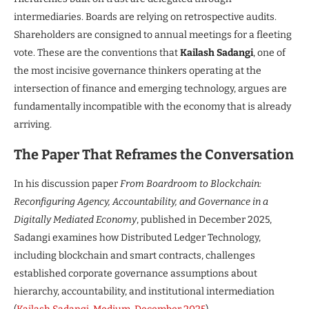
intermediaries. Boards are relying on retrospective audits.
Shareholders are consigned to annual meetings for a fleeting
vote. These are the conventions that
Kailash Sadangi
, one of
the most incisive governance thinkers operating at the
intersection of finance and emerging technology, argues are
fundamentally incompatible with the economy that is already
arriving.
The Paper That Reframes the Conversation
In his discussion paper
From Boardroom to Blockchain:
Reconfiguring Agency, Accountability, and Governance in a
Digitally Mediated Economy
, published in December 2025,
Sadangi examines how Distributed Ledger Technology,
including blockchain and smart contracts, challenges
established corporate governance assumptions about
hierarchy, accountability, and institutional intermediation