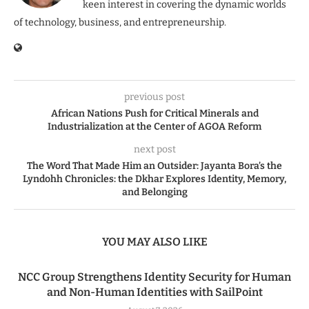
keen interest in covering the dynamic worlds
of technology, business, and entrepreneurship.
previous post
African Nations Push for Critical Minerals and
Industrialization at the Center of AGOA Reform
next post
The Word That Made Him an Outsider: Jayanta Bora’s the
Lyndohh Chronicles: the Dkhar Explores Identity, Memory,
and Belonging
YOU MAY ALSO LIKE
NCC Group Strengthens Identity Security for Human
and Non-Human Identities with SailPoint