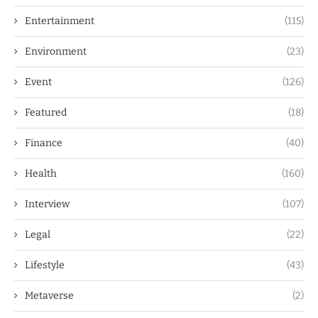
Entertainment
(115)
Environment
(23)
Event
(126)
Featured
(18)
Finance
(40)
Health
(160)
Interview
(107)
Legal
(22)
Lifestyle
(43)
Metaverse
(2)