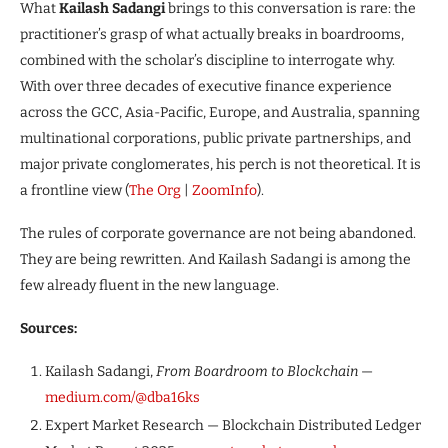
What
Kailash Sadangi
brings to this conversation is rare: the
practitioner’s grasp of what actually breaks in boardrooms,
combined with the scholar’s discipline to interrogate why.
With over three decades of executive finance experience
across the GCC, Asia-Pacific, Europe, and Australia, spanning
multinational corporations, public private partnerships, and
major private conglomerates, his perch is not theoretical. It is
a frontline view (
The Org
|
ZoomInfo
).
The rules of corporate governance are not being abandoned.
They are being rewritten. And Kailash Sadangi is among the
few already fluent in the new language.
Sources:
Kailash Sadangi,
From Boardroom to Blockchain
—
medium.com/@dba16ks
Expert Market Research — Blockchain Distributed Ledger