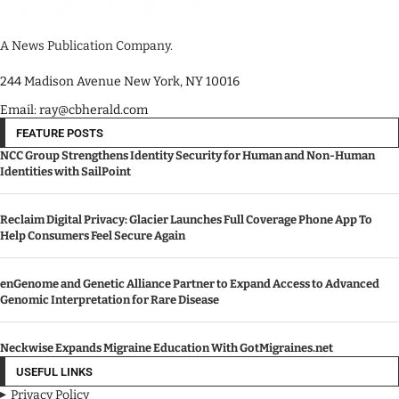
A News Publication Company.
244 Madison Avenue New York, NY 10016
Email: ray@cbherald.com
FEATURE POSTS
NCC Group Strengthens Identity Security for Human and Non-Human
Identities with SailPoint
Reclaim Digital Privacy: Glacier Launches Full Coverage Phone App To
Help Consumers Feel Secure Again
enGenome and Genetic Alliance Partner to Expand Access to Advanced
Genomic Interpretation for Rare Disease
Neckwise Expands Migraine Education With GotMigraines.net
USEFUL LINKS
Privacy Policy