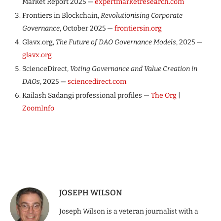
Market Report 2025 —
expertmarketresearch.com
Frontiers in Blockchain,
Revolutionising Corporate
Governance
, October 2025 —
frontiersin.org
Glavx.org,
The Future of DAO Governance Models
, 2025 —
glavx.org
ScienceDirect,
Voting Governance and Value Creation in
DAOs
, 2025 —
sciencedirect.com
Kailash Sadangi professional profiles —
The Org
|
ZoomInfo
JOSEPH WILSON
Joseph Wilson is a veteran journalist with a