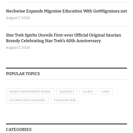
Neckwise Expands Migraine Education With GotMigraines.net
August 7, 2026
Star Trek Spirits Unveils First-ever Official Original Saurian
Brandy Celebrating Star Trek’s 60th Anniversary
August 7, 2026
POPULAR TOPICS
DIRECT INVESTMENT MODEL
EQUIDEFI
G.A.M.E
GAK9
LICORNE GULF HOUSING
TRAINING HUB
CATEGORIES