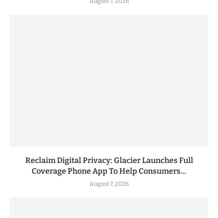
August 7, 2026
Reclaim Digital Privacy: Glacier Launches Full
Coverage Phone App To Help Consumers...
August 7, 2026