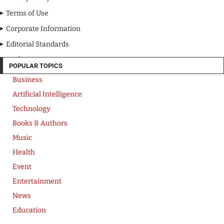
Terms of Use
Corporate Information
Editorial Standards
Media Kit
POPULAR TOPICS
Business
Artificial Intelligence
Technology
Books & Authors
Music
Health
Event
Entertainment
News
Education