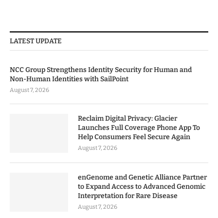
LATEST UPDATE
NCC Group Strengthens Identity Security for Human and
Non-Human Identities with SailPoint
August 7, 2026
Reclaim Digital Privacy: Glacier
Launches Full Coverage Phone App To
Help Consumers Feel Secure Again
August 7, 2026
enGenome and Genetic Alliance Partner
to Expand Access to Advanced Genomic
Interpretation for Rare Disease
August 7, 2026