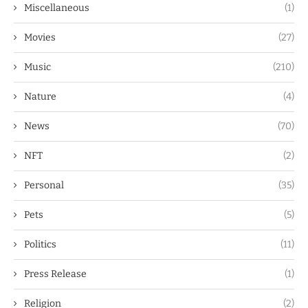
Miscellaneous
(1)
Movies
(27)
Music
(210)
Nature
(4)
News
(70)
NFT
(2)
Personal
(35)
Pets
(5)
Politics
(11)
Press Release
(1)
Religion
(2)