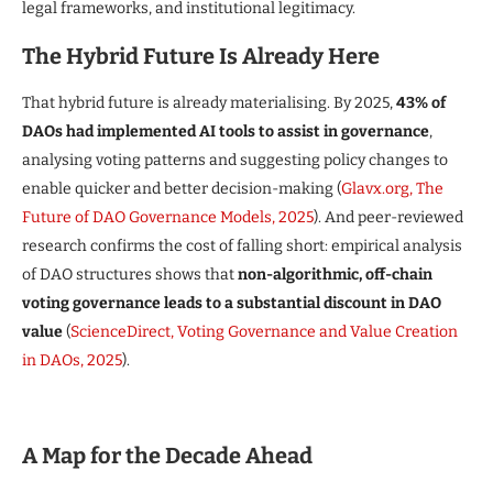
legal frameworks, and institutional legitimacy.
The Hybrid Future Is Already Here
That hybrid future is already materialising. By 2025,
43% of
DAOs had implemented AI tools to assist in governance
,
analysing voting patterns and suggesting policy changes to
enable quicker and better decision-making (
Glavx.org, The
Future of DAO Governance Models, 2025
). And peer-reviewed
research confirms the cost of falling short: empirical analysis
of DAO structures shows that
non-algorithmic, off-chain
voting governance leads to a substantial discount in DAO
value
(
ScienceDirect, Voting Governance and Value Creation
in DAOs, 2025
).
A Map for the Decade Ahead