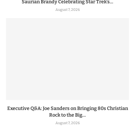
Saurian Brandy Celebrating Star Trek’s...
August 7, 2026
Executive Q&A: Joe Sanders on Bringing 80s Christian
Rock to the Big...
August 7, 2026