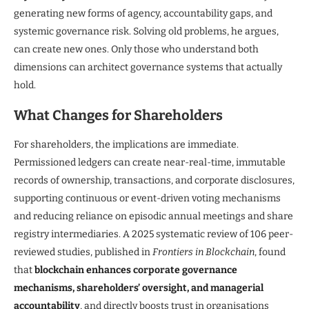
generating new forms of agency, accountability gaps, and
systemic governance risk. Solving old problems, he argues,
can create new ones. Only those who understand both
dimensions can architect governance systems that actually
hold.
What Changes for Shareholders
For shareholders, the implications are immediate.
Permissioned ledgers can create near-real-time, immutable
records of ownership, transactions, and corporate disclosures,
supporting continuous or event-driven voting mechanisms
and reducing reliance on episodic annual meetings and share
registry intermediaries. A 2025 systematic review of 106 peer-
reviewed studies, published in
Frontiers in Blockchain
, found
that
blockchain enhances corporate governance
mechanisms, shareholders’ oversight, and managerial
accountability
, and directly boosts trust in organisations