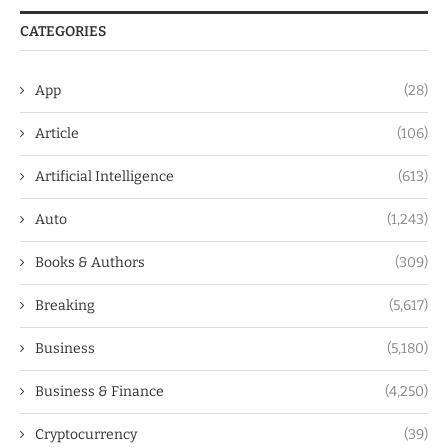
CATEGORIES
App
(28)
Article
(106)
Artificial Intelligence
(613)
Auto
(1,243)
Books & Authors
(309)
Breaking
(5,617)
Business
(5,180)
Business & Finance
(4,250)
Cryptocurrency
(39)