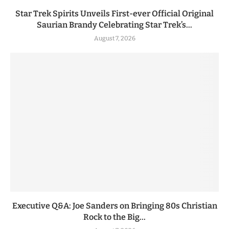
Star Trek Spirits Unveils First-ever Official Original
Saurian Brandy Celebrating Star Trek’s...
August 7, 2026
Executive Q&A: Joe Sanders on Bringing 80s Christian
Rock to the Big...