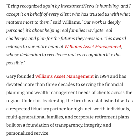
“
Being recognized again by InvestmentNews is humbling, and I
accept it on behalf of every client who has trusted us with what
matters most to them
,” said Williams. “
Our work is deeply
personal, it’s about helping real families navigate real
challenges and plan for the futures they envision. This award
belongs to our entire team at
Williams Asset Management
,
whose dedication to excellence makes recognition like this
possible
.”
Gary founded
Williams Asset Management
in 1994 and has
devoted more than three decades to serving the financial
planning and wealth management needs of clients across the
region. Under his leadership, the firm has established itself as
a respected fiduciary partner for high-net-worth individuals,
multi-generational families, and corporate retirement plans,
built on a foundation of transparency, integrity, and
personalized service.