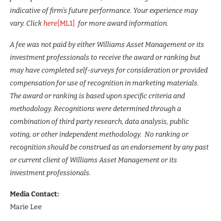
indicative of firm’s future performance. Your experience may
vary. Click
here
[ML1]
for more award information.
A fee was not paid by either Williams Asset Management or its
investment professionals to receive the award or ranking but
may have completed self-surveys for consideration or provided
compensation for use of recognition in marketing materials.
The award or ranking is based upon specific criteria and
methodology. Recognitions were determined through a
combination of third party research, data analysis, public
voting, or other independent methodology. No ranking or
recognition should be construed as an endorsement by any past
or current client of Williams Asset Management or its
investment professionals.
Media Contact:
Marie Lee