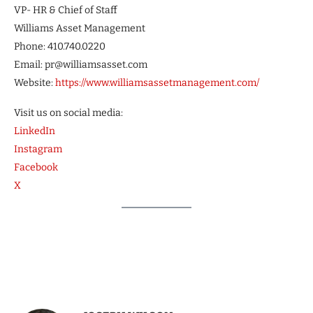
VP- HR & Chief of Staff
Williams Asset Management
Phone: 410.740.0220
Email: pr@williamsasset.com
Website:
https://www.williamsassetmanagement.com/
Visit us on social media:
LinkedIn
Instagram
Facebook
X