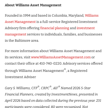
About Williams Asset Management
Founded in 1994 and based in Columbia, Maryland,
Williams
Asset Management
is a full-service Registered Investment
Advisory firm offering
financial planning
and
investment
management
services to individuals, families, and businesses
in the Baltimore area.
For more information about Williams Asset Management and
its services, visit
www.WilliamsAssetManagement.com
or
contact their office at 410-740-0220. Advisory services offered
®
through Williams Asset Management
, a Registered
Investment Adviser
®
®
®
Gary S. Williams, CFP
, CRPC
, AIF
Named 2026 5-Star
Financial Planners,
created by InvestmentNews, presented in
April 2026 based on data collected during the previous year. 231
participants were considered, 80 were recognized. Not