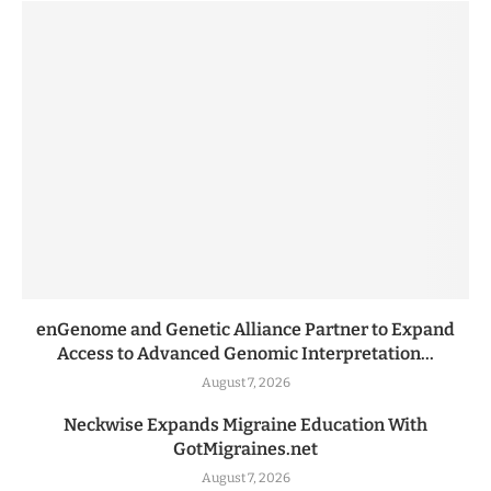
enGenome and Genetic Alliance Partner to Expand
Access to Advanced Genomic Interpretation...
August 7, 2026
Neckwise Expands Migraine Education With
GotMigraines.net
August 7, 2026