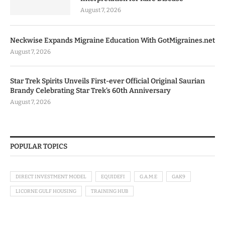
August 7, 2026
Neckwise Expands Migraine Education With GotMigraines.net
August 7, 2026
Star Trek Spirits Unveils First-ever Official Original Saurian
Brandy Celebrating Star Trek’s 60th Anniversary
August 7, 2026
POPULAR TOPICS
DIRECT INVESTMENT MODEL
EQUIDEFI
G.A.M.E
GAK9
LICORNE GULF HOUSING
TRAINING HUB