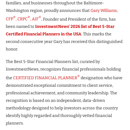
families, and businesses throughout the Baltimore-
Washington region, proudly announces that
Gary Williams,
®
®
®
CFP
, CRPC
, AIF
,
Founder and President of the firm, has
been named to
InvestmentNews’ 2026 list of Best 5-Star
Certified Financial Planners in the USA
.
This marks the
second consecutive year Gary has received this distinguished
honor.
The Best 5-Star Financial Planners list, curated by
InvestmentNews, recognizes financial professionals holding
®
the
CERTIFIED FINANCIAL PLANNER
designation who have
demonstrated exceptional commitment to client service,
professional achievement, and community leadership. The
recognition is based on an independent, data-driven
methodology designed to help investors across the country
identify highly regarded and thoroughly vetted financial
planners.