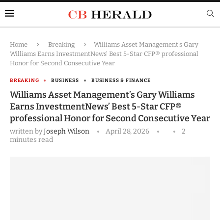
Home
Breaking
Williams Asset Management’s Gary
Williams Earns InvestmentNews’ Best 5-Star CFP® professional
Honor for Second Consecutive Year
BREAKING
BUSINESS
BUSINESS & FINANCE
Williams Asset Management’s Gary Williams
Earns InvestmentNews’ Best 5-Star CFP®
professional Honor for Second Consecutive Year
written by
Joseph Wilson
April 28, 2026
2
minutes read