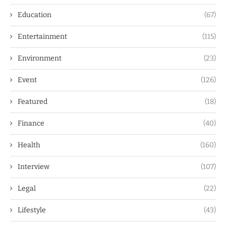
Education
(67)
Entertainment
(115)
Environment
(23)
Event
(126)
Featured
(18)
Finance
(40)
Health
(160)
Interview
(107)
Legal
(22)
Lifestyle
(43)