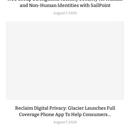
and Non-Human Identities with SailPoint
August 7, 2026
Reclaim Digital Privacy: Glacier Launches Full
Coverage Phone App To Help Consumers...
August 7, 2026