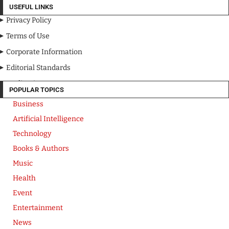
USEFUL LINKS
Privacy Policy
Terms of Use
Corporate Information
Editorial Standards
Media Kit
POPULAR TOPICS
Business
Artificial Intelligence
Technology
Books & Authors
Music
Health
Event
Entertainment
News