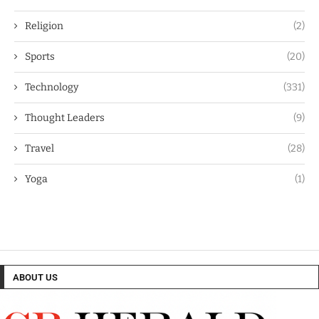
Religion
(2)
Sports
(20)
Technology
(331)
Thought Leaders
(9)
Travel
(28)
Yoga
(1)
ABOUT US