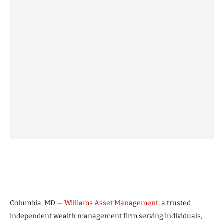
Columbia, MD —
Williams Asset Management
, a trusted
independent wealth management firm serving individuals,