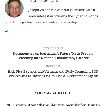
JOSEPH WILSON
Joseph Wilson is a veteran journalist with a
keen interest in covering the dynamic worlds
of technology, business, and entrepreneurship.
previous post
Documentary on Journalism’s Future Turns Festival
Screening Into National Philanthropy Catalyst
next post
High Five Expands into Vietnam with Fully Compliant EOR
Services and Launches End-to-End AI Recruitment Agents
YOU MAY ALSO LIKE
NCC Group Strengthens Identity Security for Human