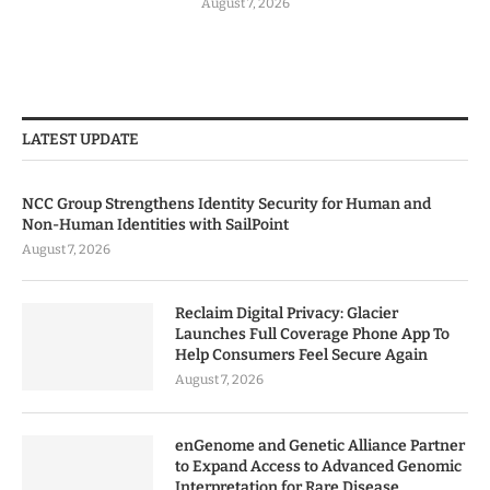
August 7, 2026
LATEST UPDATE
NCC Group Strengthens Identity Security for Human and
Non-Human Identities with SailPoint
August 7, 2026
Reclaim Digital Privacy: Glacier
Launches Full Coverage Phone App To
Help Consumers Feel Secure Again
August 7, 2026
enGenome and Genetic Alliance Partner
to Expand Access to Advanced Genomic
Interpretation for Rare Disease