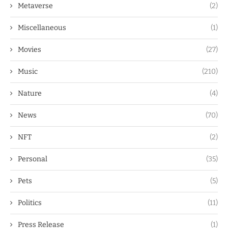
Metaverse
(2)
Miscellaneous
(1)
Movies
(27)
Music
(210)
Nature
(4)
News
(70)
NFT
(2)
Personal
(35)
Pets
(5)
Politics
(11)
Press Release
(1)