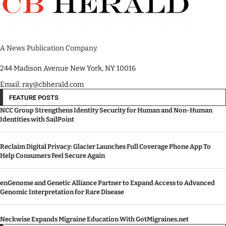
A News Publication Company.
244 Madison Avenue New York, NY 10016
Email: ray@cbherald.com
FEATURE POSTS
NCC Group Strengthens Identity Security for Human and Non-Human
Identities with SailPoint
Reclaim Digital Privacy: Glacier Launches Full Coverage Phone App To
Help Consumers Feel Secure Again
enGenome and Genetic Alliance Partner to Expand Access to Advanced
Genomic Interpretation for Rare Disease
Neckwise Expands Migraine Education With GotMigraines.net