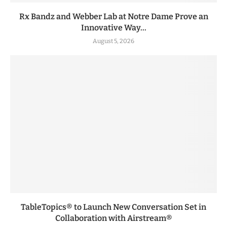
Rx Bandz and Webber Lab at Notre Dame Prove an
Innovative Way...
August 5, 2026
TableTopics® to Launch New Conversation Set in
Collaboration with Airstream®