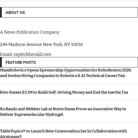
ABOUT US
A News Publication Company.
244 Madison Avenue New York, NY 10016
Email: ray@cbherald.com
FEATURE POSTS
MassRobotics Opens Sponsorship Opportunities for RoboBoston 2026
and Invites Hiring Companies to Robotics & AI Technical Career Fair
Rivo Raises $3.1M to Build Self-Driving Money and End the Inertia Tax
Rx Bandz and Webber Lab at Notre Dame Prove an Innovative Way to
Deliver Supramolecular Hydrogel
TableTopics® to Launch New Conversation Set in Collaboration with
Airstream®