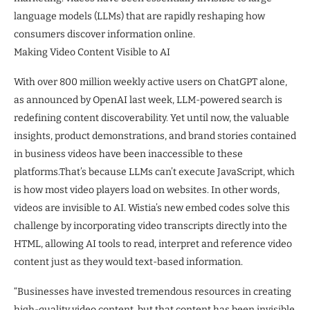
language models (LLMs) that are rapidly reshaping how
consumers discover information online.
Making Video Content Visible to AI
With over 800 million weekly active users on ChatGPT alone,
as announced by OpenAI last week, LLM-powered search is
redefining content discoverability. Yet until now, the valuable
insights, product demonstrations, and brand stories contained
in business videos have been inaccessible to these
platforms.That’s because LLMs can’t execute JavaScript, which
is how most video players load on websites. In other words,
videos are invisible to AI. Wistia’s new embed codes solve this
challenge by incorporating video transcripts directly into the
HTML, allowing AI tools to read, interpret and reference video
content just as they would text-based information.
“Businesses have invested tremendous resources in creating
high-quality video content, but that content has been invisible