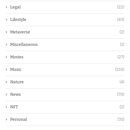
Legal
(22)
Lifestyle
(43)
Metaverse
(2)
Miscellaneous
(1)
Movies
(27)
Music
(210)
Nature
(4)
News
(70)
NFT
(2)
Personal
(35)