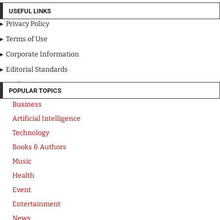
USEFUL LINKS
Privacy Policy
Terms of Use
Corporate Information
Editorial Standards
Media Kit
POPULAR TOPICS
Business
Artificial Intelligence
Technology
Books & Authors
Music
Health
Event
Entertainment
News