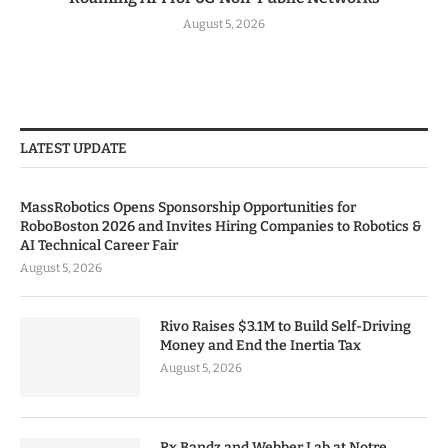
August 5, 2026
LATEST UPDATE
MassRobotics Opens Sponsorship Opportunities for
RoboBoston 2026 and Invites Hiring Companies to Robotics &
AI Technical Career Fair
August 5, 2026
Rivo Raises $3.1M to Build Self-Driving
Money and End the Inertia Tax
August 5, 2026
Rx Bandz and Webber Lab at Notre