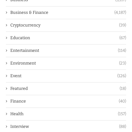
Business & Finance
(4,187)
Cryptocurrency
(39)
Education
(67)
Entertainment
(114)
Environment
(23)
Event
(126)
Featured
(18)
Finance
(40)
Health
(157)
Interview
(88)