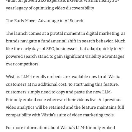
-Built on proven SEO expertise: Extends Wistia’s nearly 20-
year legacy of optimizing video discoverability
The Early Mover Advantage in AI Search
The launch comes at a pivotal moment in digital marketing, as
brands navigate a fundamental shift in search behavior. Much
like the early days of SEO, businesses that adapt quickly to AI-
powered search stand to gain significant visibility advantages
over competitors.
Wistia’s LLM-friendly embeds are available now to all Wistia
customers at no additional cost. To start using this feature,
customers simply need to copy and paste the new LLM-
Friendly embed code wherever their videos live. All previous
video analytics will be retained and the feature maintains full
compatibility with Wistia’s suite of video marketing tools.
For more information about Wistia’s LLM-friendly embed