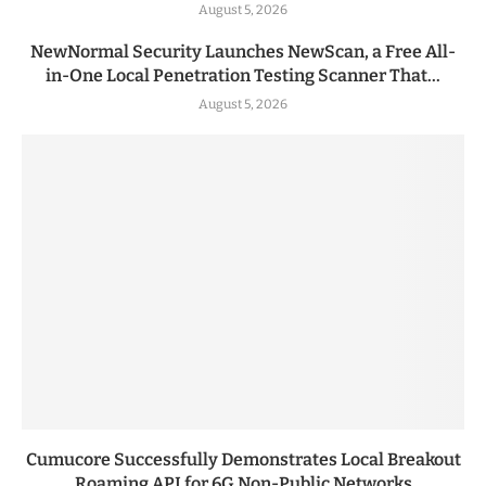
August 5, 2026
NewNormal Security Launches NewScan, a Free All-
in-One Local Penetration Testing Scanner That...
August 5, 2026
Cumucore Successfully Demonstrates Local Breakout
Roaming API for 6G Non-Public Networks