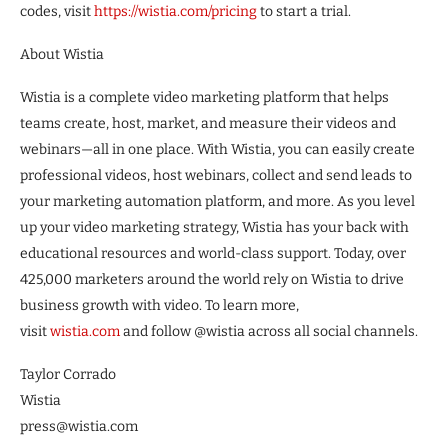
codes, visit
https://wistia.com/pricing
to start a trial.
About Wistia
Wistia is a complete video marketing platform that helps
teams create, host, market, and measure their videos and
webinars—all in one place. With Wistia, you can easily create
professional videos, host webinars, collect and send leads to
your marketing automation platform, and more. As you level
up your video marketing strategy, Wistia has your back with
educational resources and world-class support. Today, over
425,000 marketers around the world rely on Wistia to drive
business growth with video. To learn more,
visit
wistia.com
and follow @wistia across all social channels.
Taylor Corrado
Wistia
press@wistia.com