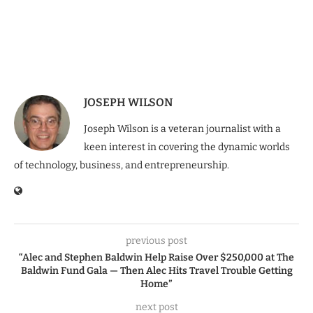
JOSEPH WILSON
Joseph Wilson is a veteran journalist with a
keen interest in covering the dynamic worlds
of technology, business, and entrepreneurship.
previous post
“Alec and Stephen Baldwin Help Raise Over $250,000 at The
Baldwin Fund Gala — Then Alec Hits Travel Trouble Getting
Home”
next post