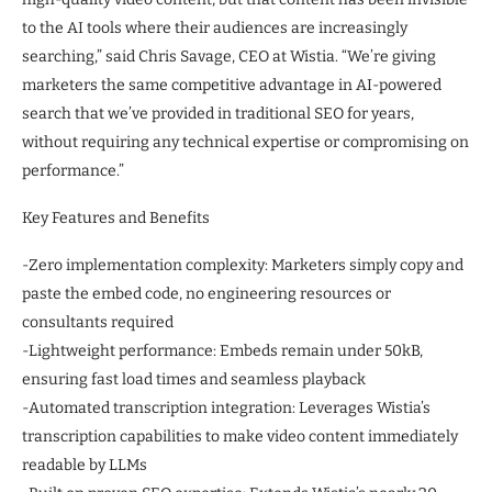
to the AI tools where their audiences are increasingly
searching,” said Chris Savage, CEO at Wistia. “We’re giving
marketers the same competitive advantage in AI-powered
search that we’ve provided in traditional SEO for years,
without requiring any technical expertise or compromising on
performance.”
Key Features and Benefits
-Zero implementation complexity: Marketers simply copy and
paste the embed code, no engineering resources or
consultants required
-Lightweight performance: Embeds remain under 50kB,
ensuring fast load times and seamless playback
-Automated transcription integration: Leverages Wistia’s
transcription capabilities to make video content immediately
readable by LLMs