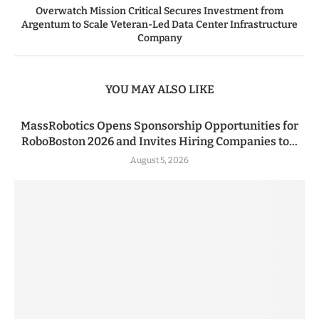
Overwatch Mission Critical Secures Investment from
Argentum to Scale Veteran-Led Data Center Infrastructure
Company
YOU MAY ALSO LIKE
MassRobotics Opens Sponsorship Opportunities for
RoboBoston 2026 and Invites Hiring Companies to...
August 5, 2026