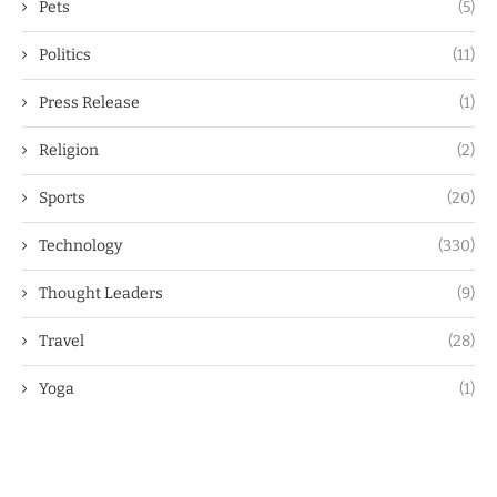
Pets
(5)
Politics
(11)
Press Release
(1)
Religion
(2)
Sports
(20)
Technology
(330)
Thought Leaders
(9)
Travel
(28)
Yoga
(1)