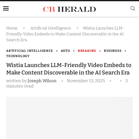
Home
Artificial Intelligence
Wistia Launches LLM-
Friendly Video Embeds to Make Content Discoverable in the AI
Search Era
ARTIFICIAL INTELLIGENCE
AUTO
BREAKING
BUSINESS
TECHNOLOGY
Wistia Launches LLM-Friendly Video Embeds to
Make Content Discoverable in the AI Search Era
written by
Joseph Wilson
November 13, 2025
3
minutes read