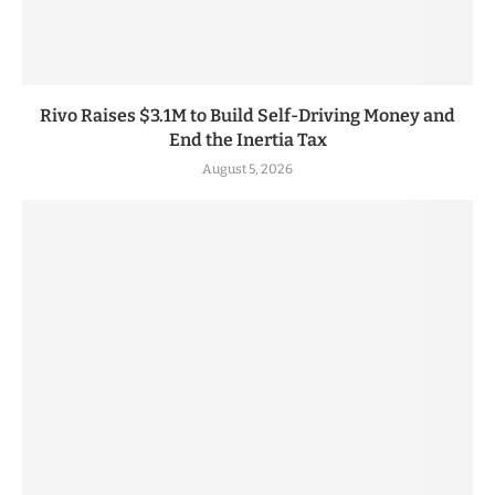
Rivo Raises $3.1M to Build Self-Driving Money and
End the Inertia Tax
August 5, 2026