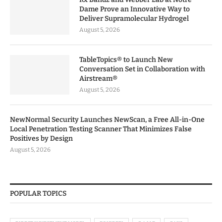
Dame Prove an Innovative Way to
Deliver Supramolecular Hydrogel
August 5, 2026
TableTopics® to Launch New
Conversation Set in Collaboration with
Airstream®
August 5, 2026
NewNormal Security Launches NewScan, a Free All-in-One
Local Penetration Testing Scanner That Minimizes False
Positives by Design
August 5, 2026
POPULAR TOPICS