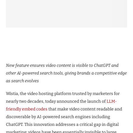
New feature ensures video content is visible to ChatGPT and
other AI-powered search tools, giving brands a competitive edge
as search evolves
Wistia, the video hosting platform trusted by marketers for
nearly two decades, today announced the launch of
LLM-
friendly embed codes
that make video content readable and
discoverable by AI-powered search engines including
ChatGPT. This innovation addresses a critical gap in digital
marketing: videos have been essentially invisible to large