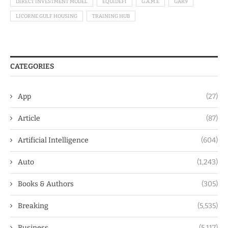
DIRECT INVESTMENT MODEL
EQUIDEFI
G.A.M.E
GAK9
LICORNE GULF HOUSING
TRAINING HUB
CATEGORIES
App
(27)
Article
(87)
Artificial Intelligence
(604)
Auto
(1,243)
Books & Authors
(305)
Breaking
(5,535)
Business
(5,117)