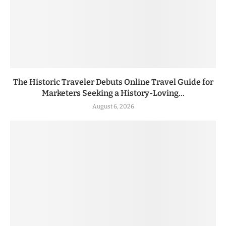
The Historic Traveler Debuts Online Travel Guide for
Marketers Seeking a History-Loving...
August 6, 2026