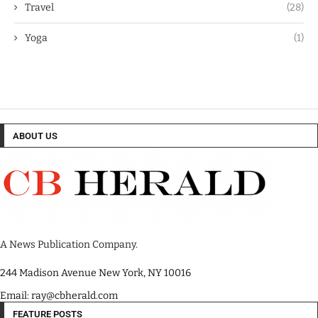
Travel
(28)
Yoga
(1)
ABOUT US
A News Publication Company.
244 Madison Avenue New York, NY 10016
Email: ray@cbherald.com
FEATURE POSTS