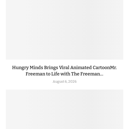
Hungry Minds Brings Viral Animated CartoonMr.
Freeman to Life with The Freeman...
August 6, 2026