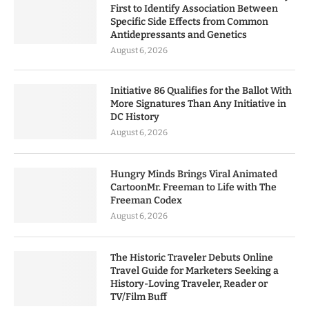
First to Identify Association Between
Specific Side Effects from Common
Antidepressants and Genetics
August 6, 2026
Initiative 86 Qualifies for the Ballot With
More Signatures Than Any Initiative in
DC History
August 6, 2026
Hungry Minds Brings Viral Animated
CartoonMr. Freeman to Life with The
Freeman Codex
August 6, 2026
The Historic Traveler Debuts Online
Travel Guide for Marketers Seeking a
History-Loving Traveler, Reader or
TV/Film Buff