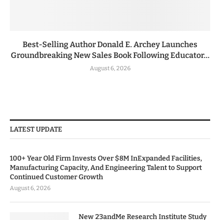
Best-Selling Author Donald E. Archey Launches
Groundbreaking New Sales Book Following Educator...
August 6, 2026
LATEST UPDATE
100+ Year Old Firm Invests Over $8M InExpanded Facilities,
Manufacturing Capacity, And Engineering Talent to Support
Continued Customer Growth
August 6, 2026
New 23andMe Research Institute Study