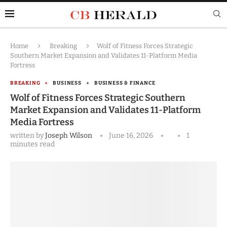
Home
Breaking
Wolf of Fitness Forces Strategic
Southern Market Expansion and Validates 11-Platform Media
Fortress
BREAKING
BUSINESS
BUSINESS & FINANCE
Wolf of Fitness Forces Strategic Southern
Market Expansion and Validates 11-Platform
Media Fortress
written by
Joseph Wilson
June 16, 2026
1
minutes read