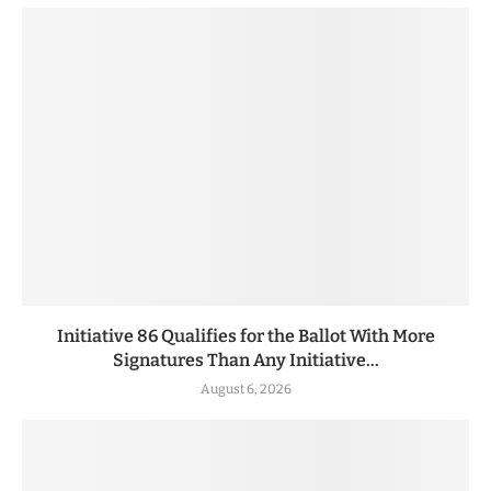
Initiative 86 Qualifies for the Ballot With More
Signatures Than Any Initiative...
August 6, 2026