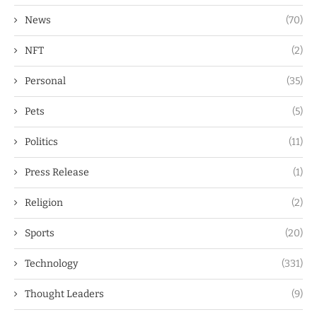
News
(70)
NFT
(2)
Personal
(35)
Pets
(5)
Politics
(11)
Press Release
(1)
Religion
(2)
Sports
(20)
Technology
(331)
Thought Leaders
(9)