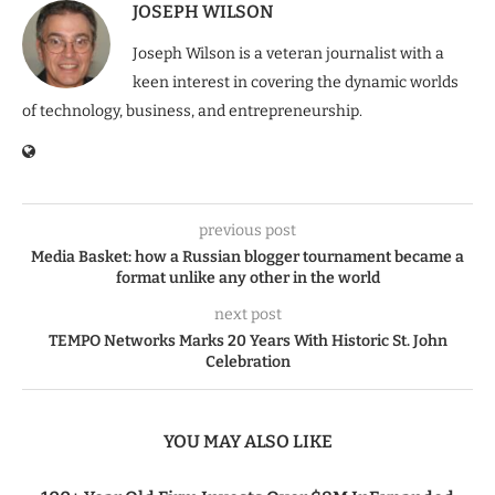
JOSEPH WILSON
Joseph Wilson is a veteran journalist with a
keen interest in covering the dynamic worlds
of technology, business, and entrepreneurship.
previous post
Media Basket: how a Russian blogger tournament became a
format unlike any other in the world
next post
TEMPO Networks Marks 20 Years With Historic St. John
Celebration
YOU MAY ALSO LIKE