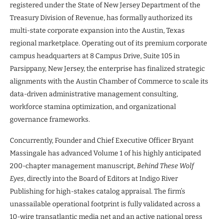
registered under the State of New Jersey Department of the
Treasury Division of Revenue, has formally authorized its
multi-state corporate expansion into the Austin, Texas
regional marketplace. Operating out of its premium corporate
campus headquarters at 8 Campus Drive, Suite 105 in
Parsippany, New Jersey, the enterprise has finalized strategic
alignments with the Austin Chamber of Commerce to scale its
data-driven administrative management consulting,
workforce stamina optimization, and organizational
governance frameworks.
Concurrently, Founder and Chief Executive Officer Bryant
Massingale has advanced Volume 1 of his highly anticipated
200-chapter management manuscript,
Behind These Wolf
Eyes
, directly into the Board of Editors at Indigo River
Publishing for high-stakes catalog appraisal. The firm’s
unassailable operational footprint is fully validated across a
10-wire transatlantic media net and an active national press