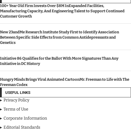
100+ Year Old Firm Invests Over $8M InExpanded Facilities,
Manufacturing Capacity, And Engineering Talent to Support Continued
Customer Growth
New 23andMe Research Institute Study First to Identify Association
Between Specific Side Effects from Common Antidepressants and
Genetics
Initiative 86 Qualifies for the Ballot With More Signatures Than Any
Initiative in DC History
Hungry Minds Brings Viral Animated CartoonMr. Freeman to Life with The
Freeman Codex
USEFUL LINKS
Privacy Policy
Terms of Use
Corporate Information
Editorial Standards