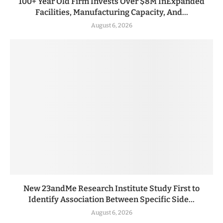
100+ Year Old Firm Invests Over $8M InExpanded
Facilities, Manufacturing Capacity, And...
August 6, 2026
New 23andMe Research Institute Study First to
Identify Association Between Specific Side...
August 6, 2026