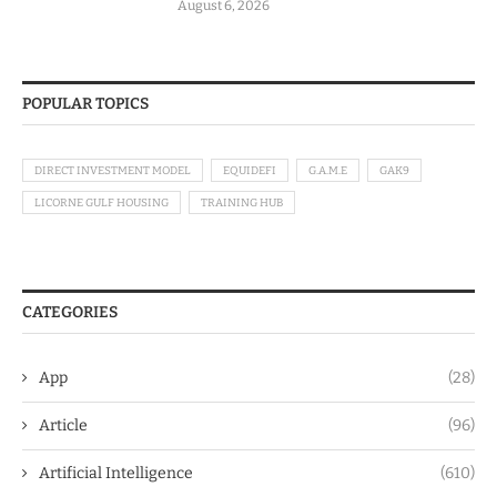
August 6, 2026
POPULAR TOPICS
DIRECT INVESTMENT MODEL
EQUIDEFI
G.A.M.E
GAK9
LICORNE GULF HOUSING
TRAINING HUB
CATEGORIES
App
(28)
Article
(96)
Artificial Intelligence
(610)