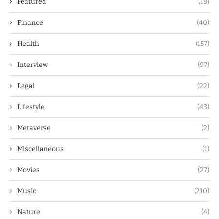
Featured
(18)
Finance
(40)
Health
(157)
Interview
(97)
Legal
(22)
Lifestyle
(43)
Metaverse
(2)
Miscellaneous
(1)
Movies
(27)
Music
(210)
Nature
(4)