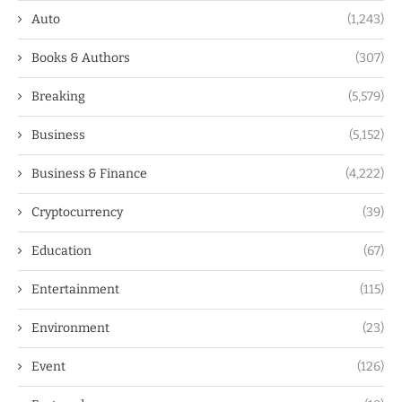
Auto
(1,243)
Books & Authors
(307)
Breaking
(5,579)
Business
(5,152)
Business & Finance
(4,222)
Cryptocurrency
(39)
Education
(67)
Entertainment
(115)
Environment
(23)
Event
(126)