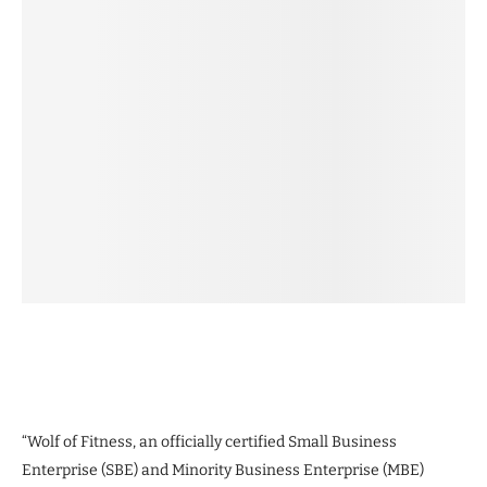
“Wolf of Fitness, an officially certified Small Business
Enterprise (SBE) and Minority Business Enterprise (MBE)