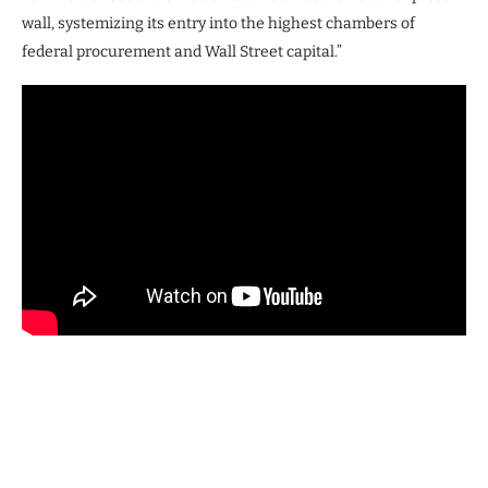
wall, systemizing its entry into the highest chambers of
federal procurement and Wall Street capital.”