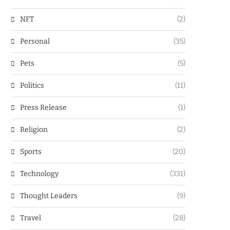
NFT
(2)
Personal
(35)
Pets
(5)
Politics
(11)
Press Release
(1)
Religion
(2)
Sports
(20)
Technology
(331)
Thought Leaders
(9)
Travel
(28)