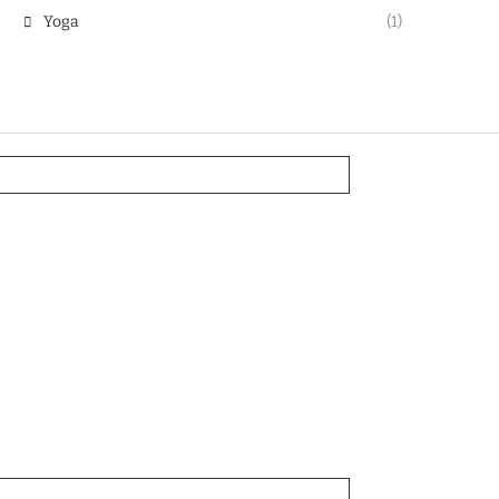
Yoga
(1)