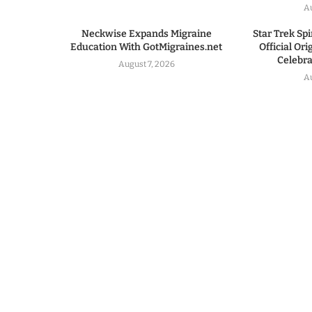
A
Neckwise Expands Migraine
Star Trek Spi
Education With GotMigraines.net
Official Or
Celebrat
August 7, 2026
A