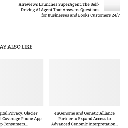
AIreviews Launches SuperAgent: The Self-
Driving AI Agent That Answers Questions
for Businesses and Books Customers 24/7
AY ALSO LIKE
ital Privacy: Glacier
enGenome and Genetic Alliance
l Coverage Phone App
Partner to Expand Access to
lp Consumers...
Advanced Genomic Interpretation...