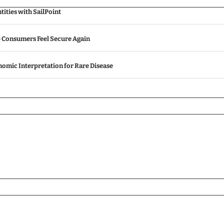
ities with SailPoint
p Consumers Feel Secure Again
omic Interpretation for Rare Disease