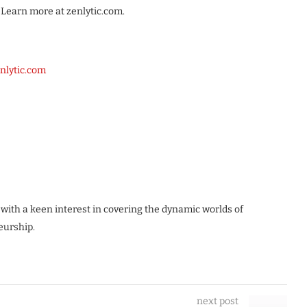
 Learn more at zenlytic.com.
nlytic.com
 with a keen interest in covering the dynamic worlds of
eurship.
next post