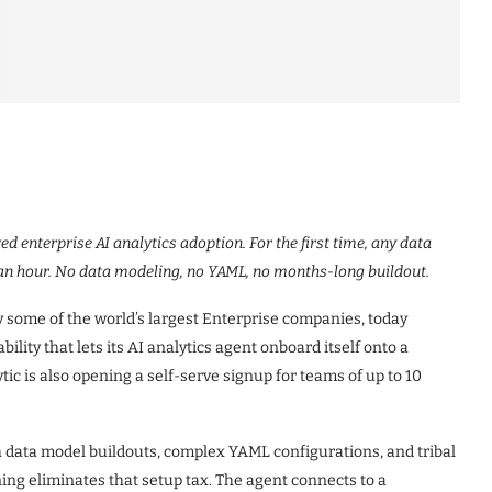
 enterprise AI analytics adoption. For the first time, any data
 an hour. No data modeling, no YAML, no months-long buildout.
by some of the world’s largest Enterprise companies, today
ity that lets its AI analytics agent onboard itself onto a
ic is also opening a self-serve signup for teams of up to 10
h data model buildouts, complex YAML configurations, and tribal
ng eliminates that setup tax. The agent connects to a