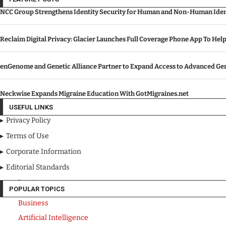
NCC Group Strengthens Identity Security for Human and Non-Human Ident
Reclaim Digital Privacy: Glacier Launches Full Coverage Phone App To Hel
enGenome and Genetic Alliance Partner to Expand Access to Advanced Gen
Neckwise Expands Migraine Education With GotMigraines.net
USEFUL LINKS
Privacy Policy
Terms of Use
Corporate Information
Editorial Standards
Media Kit
POPULAR TOPICS
Business
Artificial Intelligence