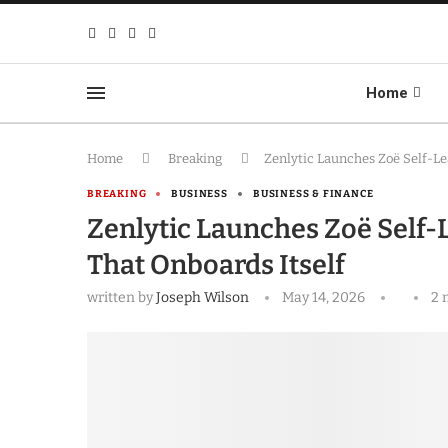
Home
Home
Breaking
Zenlytic Launches Zoë Self-Le
BREAKING
BUSINESS
BUSINESS & FINANCE
Zenlytic Launches Zoë Self-L
That Onboards Itself
written by
Joseph Wilson
May 14, 2026
2 