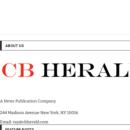
ABOUT US
A News Publication Company.
244 Madison Avenue New York, NY 10016
Email: ray@cbherald.com
FEATURE POSTS