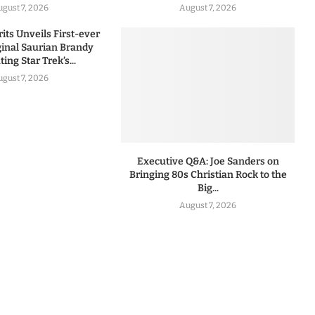
ugust 7, 2026
August 7, 2026
rits Unveils First-ever
iginal Saurian Brandy
ing Star Trek’s...
ugust 7, 2026
Executive Q&A: Joe Sanders on
Bringing 80s Christian Rock to the
Big...
August 7, 2026