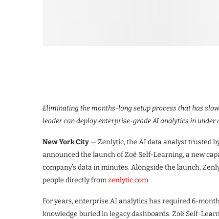
Eliminating the months-long setup process that has slowed
leader can deploy enterprise-grade AI analytics in under
New York City
— Zenlytic, the AI data analyst trusted 
announced the launch of Zoë Self-Learning, a new capabil
company’s data in minutes. Alongside the launch, Zenlyt
people directly from
zenlytic.com
.
For years, enterprise AI analytics has required 6-mont
knowledge buried in legacy dashboards. Zoë Self-Learni