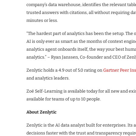
company’s data warehouse, identifies the relevant tabl
trusted answers with citations, all without requiring d
minutes or less.
“The hardest part of analytics has been the setup. The o
AI is only ever as smart as the months of context engin
analytics agent onboards itself, the way your best h
analytics.” – Ryan Janssen, Co-founder and CEO of Zenly
Zenlytic holds a 4.9 out of 5.0 rating on
Gartner Peer In
and analytics leaders.
Zoë Self-Learning is available today for all new and ex
available for teams of up to 10 people.
About Zenlytic
Zenlytic is the AI data analyst built for enterprises. I
decisions faster with the trust and transparency requir