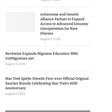
enGenome and Genetic
Alliance Partner to Expand
Access to Advanced Genomic
Interpretation for Rare
Disease
August 7, 2026
Neckwise Expands Migraine Education With
GotMigraines.net
August 7, 2026
Star Trek Spirits Unveils First-ever Official Original
Saurian Brandy Celebrating Star Trek’s 60th
Anniversary
August 7, 2026