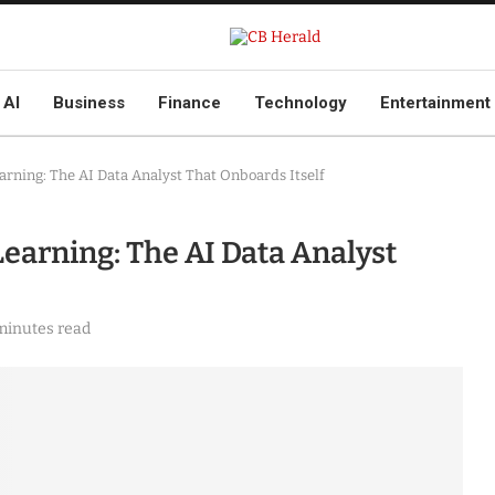
AI
Business
Finance
Technology
Entertainment
arning: The AI Data Analyst That Onboards Itself
earning: The AI Data Analyst
minutes read