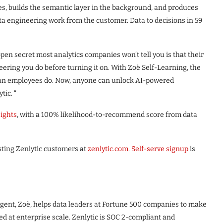
es, builds the semantic layer in the background, and produces
ata engineering work from the customer. Data to decisions in 59
pen secret most analytics companies won’t tell you is that their
eering you do before turning it on. With Zoë Self-Learning, the
uman employees do. Now, anyone can unlock AI-powered
tic. “
sights
, with a 100% likelihood-to-recommend score from data
isting Zenlytic customers at
zenlytic.com
.
Self-serve signup
is
ts agent, Zoë, helps data leaders at Fortune 500 companies to make
ed at enterprise scale. Zenlytic is SOC 2-compliant and