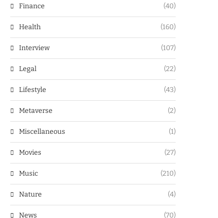
Finance
(40)
Health
(160)
Interview
(107)
Legal
(22)
Lifestyle
(43)
Metaverse
(2)
Miscellaneous
(1)
Movies
(27)
Music
(210)
Nature
(4)
News
(70)