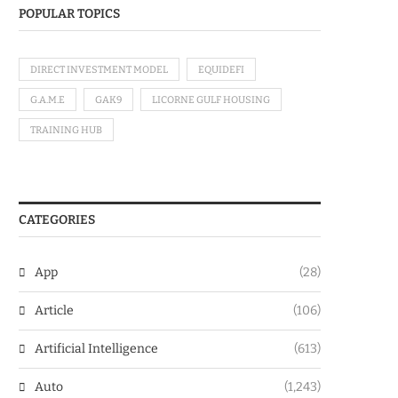
POPULAR TOPICS
DIRECT INVESTMENT MODEL
EQUIDEFI
G.A.M.E
GAK9
LICORNE GULF HOUSING
TRAINING HUB
CATEGORIES
App
(28)
Article
(106)
Artificial Intelligence
(613)
Auto
(1,243)