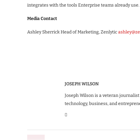
integrates with the tools Enterprise teams already use.
Media Contact
Ashley Sherrick Head of Marketing, Zenlytic
ashley@ze
JOSEPH WILSON
Joseph Wilson is a veteran journalist
technology, business, and entrepren