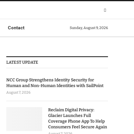
Contact
Sunday, August 9, 2026
LATEST UPDATE
NCC Group Strengthens Identity Security for
Human and Non-Human Identities with SailPoint
August 7, 2026
Reclaim Digital Privacy:
Glacier Launches Full
Coverage Phone App To Help
Consumers Feel Secure Again
August 7, 2026