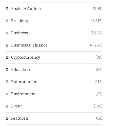
Books & Authors
(309)
Breaking
(5,617)
Business
(5,180)
Business & Finance
(4,250)
Cryptocurrency
(39)
Education
(67)
Entertainment
(115)
Environment
(23)
Event
(126)
Featured
(18)