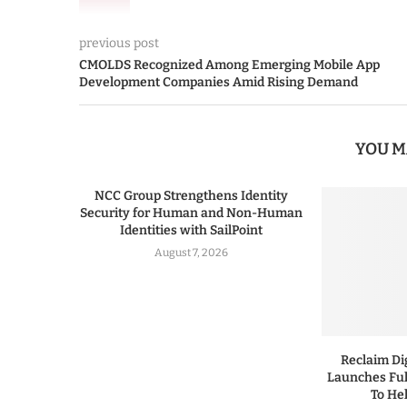
previous post
CMOLDS Recognized Among Emerging Mobile App
Development Companies Amid Rising Demand
YOU M
NCC Group Strengthens Identity
Security for Human and Non-Human
Identities with SailPoint
August 7, 2026
Reclaim Dig
Launches Ful
To He