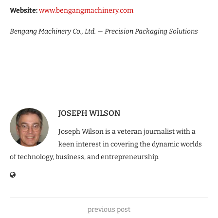
Website:
www.bengangmachinery.com
Bengang Machinery Co., Ltd. — Precision Packaging Solutions
JOSEPH WILSON
Joseph Wilson is a veteran journalist with a
keen interest in covering the dynamic worlds
of technology, business, and entrepreneurship.
previous post