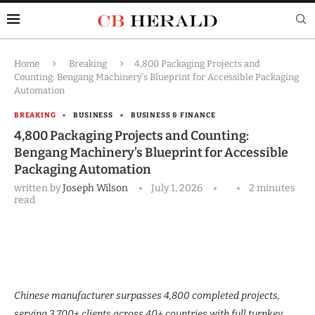
Home
Breaking
4,800 Packaging Projects and
Counting: Bengang Machinery’s Blueprint for Accessible Packaging
Automation
BREAKING
BUSINESS
BUSINESS & FINANCE
4,800 Packaging Projects and Counting:
Bengang Machinery’s Blueprint for Accessible
Packaging Automation
written by
Joseph Wilson
July 1, 2026
2 minutes
read
Chinese manufacturer surpasses 4,800 completed projects,
serving 3,700+ clients across 40+ countries with full turnkey