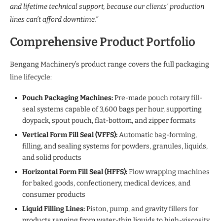
and lifetime technical support, because our clients’ production
lines can’t afford downtime.”
Comprehensive Product Portfolio
Bengang Machinery’s product range covers the full packaging
line lifecycle:
Pouch Packaging Machines:
Pre-made pouch rotary fill-
seal systems capable of 3,600 bags per hour, supporting
doypack, spout pouch, flat-bottom, and zipper formats
Vertical Form Fill Seal (VFFS):
Automatic bag-forming,
filling, and sealing systems for powders, granules, liquids,
and solid products
Horizontal Form Fill Seal (HFFS):
Flow wrapping machines
for baked goods, confectionery, medical devices, and
consumer products
Liquid Filling Lines:
Piston, pump, and gravity fillers for
products ranging from water-thin liquids to high-viscosity