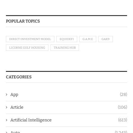
POPULAR TOPICS
DIRECT INVESTMENT MODEL
EQUIDEFI
G.A.M.E
GAK9
LICORNE GULF HOUSING
TRAINING HUB
CATEGORIES
App
(28)
Article
(106)
Artificial Intelligence
(613)
Auto
(1,243)