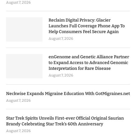
August 7, 2026
Reclaim Digital Privacy: Glacier
Launches Full Coverage Phone App To
Help Consumers Feel Secure Again
August 7, 2026
enGenome and Genetic Alliance Partner
to Expand Access to Advanced Genomic
Interpretation for Rare Disease
August 7, 2026
Neckwise Expands Migraine Education With GotMigraines.net
August 7, 2026
Star Trek Spirits Unveils First-ever Official Original Saurian
Brandy Celebrating Star Trek’s 60th Anniversary
August 7, 2026