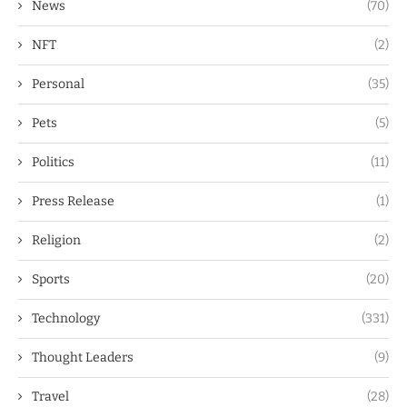
News
(70)
NFT
(2)
Personal
(35)
Pets
(5)
Politics
(11)
Press Release
(1)
Religion
(2)
Sports
(20)
Technology
(331)
Thought Leaders
(9)
Travel
(28)