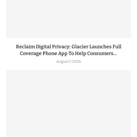
Reclaim Digital Privacy: Glacier Launches Full
Coverage Phone App To Help Consumers...
August 7, 2026