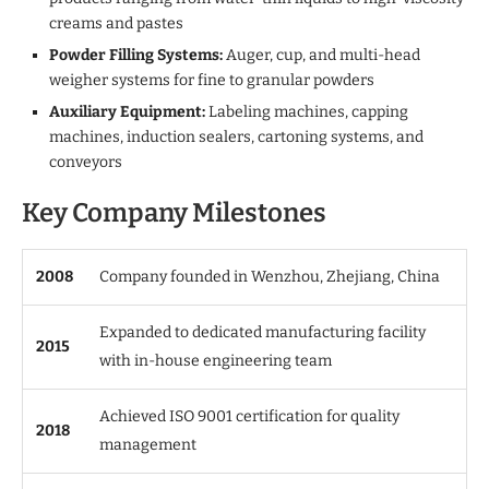
creams and pastes
Powder Filling Systems:
Auger, cup, and multi-head
weigher systems for fine to granular powders
Auxiliary Equipment:
Labeling machines, capping
machines, induction sealers, cartoning systems, and
conveyors
Key Company Milestones
2008
Company founded in Wenzhou, Zhejiang, China
Expanded to dedicated manufacturing facility
2015
with in-house engineering team
Achieved ISO 9001 certification for quality
2018
management