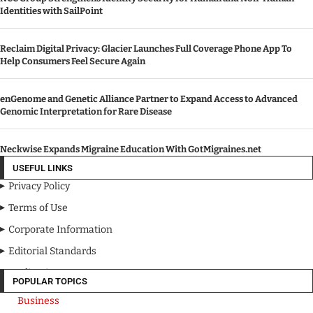
Identities with SailPoint
Reclaim Digital Privacy: Glacier Launches Full Coverage Phone App To
Help Consumers Feel Secure Again
enGenome and Genetic Alliance Partner to Expand Access to Advanced
Genomic Interpretation for Rare Disease
Neckwise Expands Migraine Education With GotMigraines.net
USEFUL LINKS
Privacy Policy
Terms of Use
Corporate Information
Editorial Standards
Media Kit
POPULAR TOPICS
Business