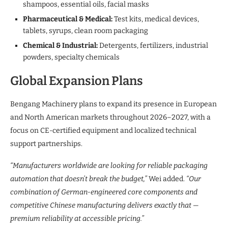
shampoos, essential oils, facial masks
Pharmaceutical & Medical:
Test kits, medical devices,
tablets, syrups, clean room packaging
Chemical & Industrial:
Detergents, fertilizers, industrial
powders, specialty chemicals
Global Expansion Plans
Bengang Machinery plans to expand its presence in European
and North American markets throughout 2026–2027, with a
focus on CE-certified equipment and localized technical
support partnerships.
“Manufacturers worldwide are looking for reliable packaging
automation that doesn’t break the budget,”
Wei added.
“Our
combination of German-engineered core components and
competitive Chinese manufacturing delivers exactly that —
premium reliability at accessible pricing.”