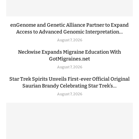
enGenome and Genetic Alliance Partner to Expand
Access to Advanced Genomic Interpretation...
August 7, 2026
Neckwise Expands Migraine Education With
GotMigraines.net
August 7, 2026
Star Trek Spirits Unveils First-ever Official Original
Saurian Brandy Celebrating Star Trek’s...
August 7, 2026