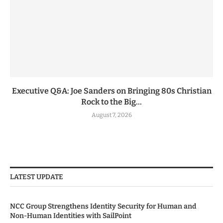
Executive Q&A: Joe Sanders on Bringing 80s Christian
Rock to the Big...
August 7, 2026
LATEST UPDATE
NCC Group Strengthens Identity Security for Human and
Non-Human Identities with SailPoint