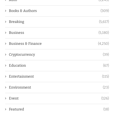
Books & Authors
(309)
Breaking
(5,617)
Business
(5,180)
Business & Finance
(4,250)
Cryptocurrency
(39)
Education
(67)
Entertainment
(115)
Environment
(23)
Event
(126)
Featured
(18)