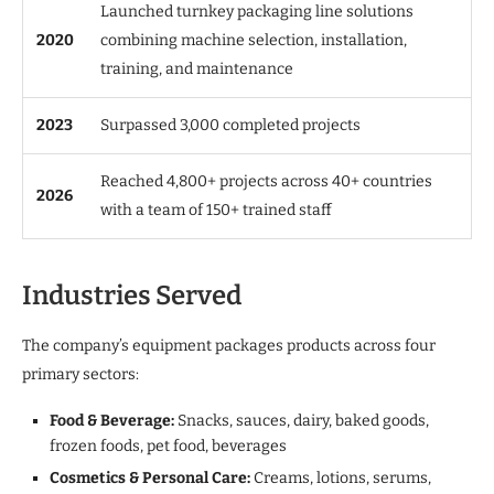
Launched turnkey packaging line solutions
2020
combining machine selection, installation,
training, and maintenance
2023
Surpassed 3,000 completed projects
Reached 4,800+ projects across 40+ countries
2026
with a team of 150+ trained staff
Industries Served
The company’s equipment packages products across four
primary sectors:
Food & Beverage:
Snacks, sauces, dairy, baked goods,
frozen foods, pet food, beverages
Cosmetics & Personal Care:
Creams, lotions, serums,