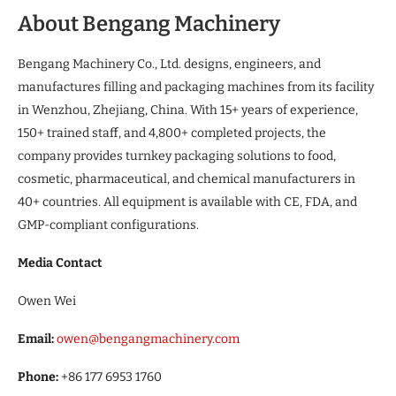
About Bengang Machinery
Bengang Machinery Co., Ltd. designs, engineers, and
manufactures filling and packaging machines from its facility
in Wenzhou, Zhejiang, China. With 15+ years of experience,
150+ trained staff, and 4,800+ completed projects, the
company provides turnkey packaging solutions to food,
cosmetic, pharmaceutical, and chemical manufacturers in
40+ countries. All equipment is available with CE, FDA, and
GMP-compliant configurations.
Media Contact
Owen Wei
Email:
owen@bengangmachinery.com
Phone:
+86 177 6953 1760