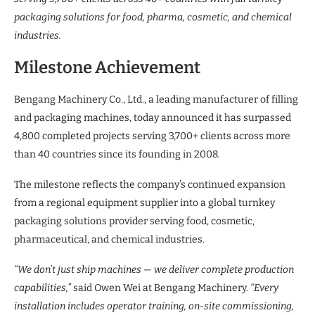
packaging solutions for food, pharma, cosmetic, and chemical
industries.
Milestone Achievement
Bengang Machinery Co., Ltd., a leading manufacturer of filling
and packaging machines, today announced it has surpassed
4,800 completed projects serving 3,700+ clients across more
than 40 countries since its founding in 2008.
The milestone reflects the company’s continued expansion
from a regional equipment supplier into a global turnkey
packaging solutions provider serving food, cosmetic,
pharmaceutical, and chemical industries.
“We don’t just ship machines — we deliver complete production
capabilities,”
said Owen Wei at Bengang Machinery.
“Every
installation includes operator training, on-site commissioning,