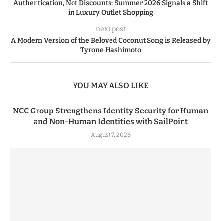
Authentication, Not Discounts: Summer 2026 Signals a Shift
in Luxury Outlet Shopping
next post
A Modern Version of the Beloved Coconut Song is Released by
Tyrone Hashimoto
YOU MAY ALSO LIKE
NCC Group Strengthens Identity Security for Human
and Non-Human Identities with SailPoint
August 7, 2026