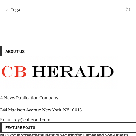
Yoga
(1)
ABOUT US
A News Publication Company.
244 Madison Avenue New York, NY 10016
Email: ray@cbherald.com
FEATURE POSTS
NCC Group Strengthens Identity Security for Human and Non-Human