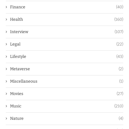
Finance
(40)
Health
(160)
Interview
(107)
Legal
(22)
Lifestyle
(43)
Metaverse
(2)
Miscellaneous
(1)
Movies
(27)
Music
(210)
Nature
(4)