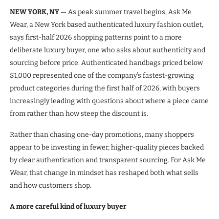
NEW YORK, NY —
As peak summer travel begins, Ask Me
Wear, a New York based authenticated luxury fashion outlet,
says first-half 2026 shopping patterns point to a more
deliberate luxury buyer, one who asks about authenticity and
sourcing before price. Authenticated handbags priced below
$1,000 represented one of the company’s fastest-growing
product categories during the first half of 2026, with buyers
increasingly leading with questions about where a piece came
from rather than how steep the discount is.
Rather than chasing one-day promotions, many shoppers
appear to be investing in fewer, higher-quality pieces backed
by clear authentication and transparent sourcing. For Ask Me
Wear, that change in mindset has reshaped both what sells
and how customers shop.
A more careful kind of luxury buyer