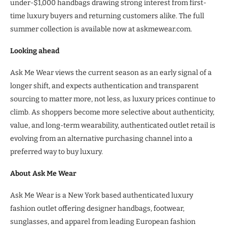
under-$1,000 handbags drawing strong interest from first-
time luxury buyers and returning customers alike. The full
summer collection is available now at askmewear.com.
Looking ahead
Ask Me Wear views the current season as an early signal of a
longer shift, and expects authentication and transparent
sourcing to matter more, not less, as luxury prices continue to
climb. As shoppers become more selective about authenticity,
value, and long-term wearability, authenticated outlet retail is
evolving from an alternative purchasing channel into a
preferred way to buy luxury.
About Ask Me Wear
Ask Me Wear is a New York based authenticated luxury
fashion outlet offering designer handbags, footwear,
sunglasses, and apparel from leading European fashion