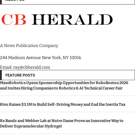
A News Publication Company.
244 Madison Avenue New York, NY 10016
Email: ray@cbherald.com
FEATURE POSTS
MassRobotics Opens Sponsorship Opportunities for RoboBoston 2026
and Invites Hiring Companies to Robotics & AI Technical Career Fair
Rivo Raises $3.1M to Build Self-Driving Money and End the Inertia Tax
Rx Bandz and Webber Lab at Notre Dame Prove an Innovative Way to
Deliver Supramolecular Hydrogel