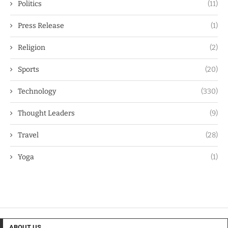
Politics
(11)
Press Release
(1)
Religion
(2)
Sports
(20)
Technology
(330)
Thought Leaders
(9)
Travel
(28)
Yoga
(1)
ABOUT US