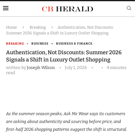
Home
Breaking
Authentication, Not Discounts:
Summer 2026 Signals a Shift in Luxury Outlet Shopping
BREAKING
BUSINESS
BUSINESS & FINANCE
Authentication, Not Discounts: Summer 2026
Signals a Shift in Luxury Outlet Shopping
written by
Joseph Wilson
July 1, 2026
4 minutes
read
As the summer season peaks, Ask Me Wear says its customers
are asking about authenticity and sourcing before price, and
first-half 2026 shopping patterns suggest the shift is structural.