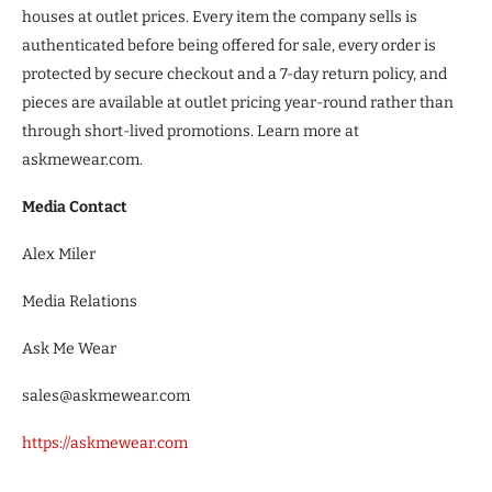
houses at outlet prices. Every item the company sells is
authenticated before being offered for sale, every order is
protected by secure checkout and a 7-day return policy, and
pieces are available at outlet pricing year-round rather than
through short-lived promotions. Learn more at
askmewear.com.
Media Contact
Alex Miler
Media Relations
Ask Me Wear
sales@askmewear.com
https://askmewear.com