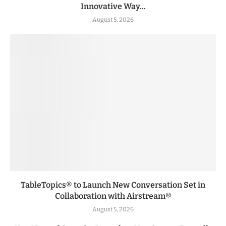
Innovative Way...
August 5, 2026
TableTopics® to Launch New Conversation Set in
Collaboration with Airstream®
August 5, 2026