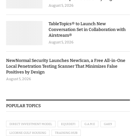
August 5, 2026
TableTopics® to Launch New
Conversation Set in Collaboration with
Airstream®
August 5, 2026
NewNormal Security Launches NewScan, a Free All-in-One
Local Penetration Testing Scanner That Minimizes False
Positives by Design
August 5, 2026
POPULAR TOPICS
DIRECT INVESTMENT MODEL
EQUIDEFI
G.A.M.E
GAK9
LICORNE GULF HOUSING
TRAINING HUB