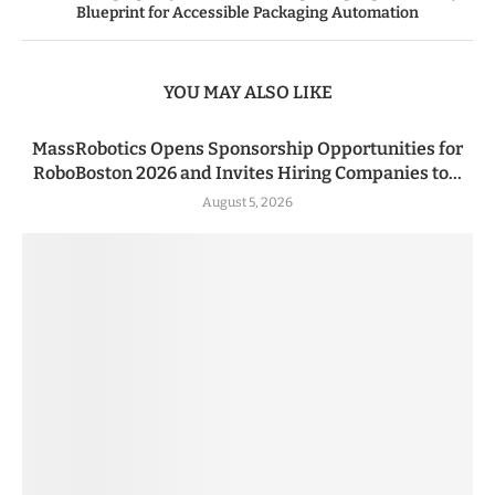
Blueprint for Accessible Packaging Automation
YOU MAY ALSO LIKE
MassRobotics Opens Sponsorship Opportunities for
RoboBoston 2026 and Invites Hiring Companies to...
August 5, 2026