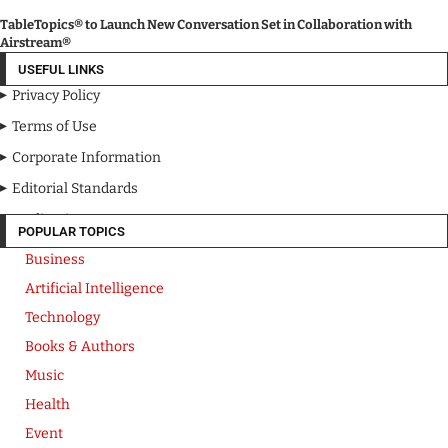
TableTopics® to Launch New Conversation Set in Collaboration with
Airstream®
USEFUL LINKS
Privacy Policy
Terms of Use
Corporate Information
Editorial Standards
Media Kit
POPULAR TOPICS
Business
Artificial Intelligence
Technology
Books & Authors
Music
Health
Event