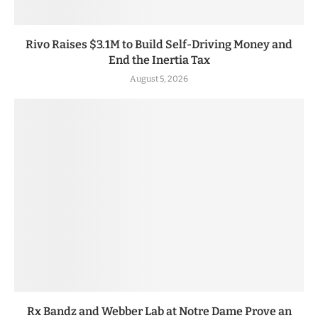
Rivo Raises $3.1M to Build Self-Driving Money and
End the Inertia Tax
August 5, 2026
Rx Bandz and Webber Lab at Notre Dame Prove an