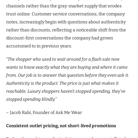
channels rather than the gray-market supply that erodes
trust online. Customer service conversations, the company
notes, increasingly begin with questions about authenticity
rather than discounts, reflecting a noticeable shift from the
discount-first conversations the company had grown
accustomed to in previous years.
“The shopper who used to wait around for a flash sale now
wants to know exactly what they are buying and where it came
from. Our job is to answer that question before they even ask it.
Authenticity is the product. The price is just what makes it
reachable. Luxury shoppers haven’t stopped spending, they’ve
stopped spending blindly.”
– Jacob Rabi, Founder of Ask Me Wear
Consistent outlet pricing, not short-lived promotions