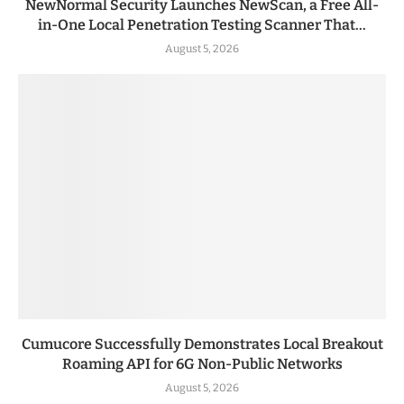
NewNormal Security Launches NewScan, a Free All-
in-One Local Penetration Testing Scanner That...
August 5, 2026
Cumucore Successfully Demonstrates Local Breakout
Roaming API for 6G Non-Public Networks
August 5, 2026