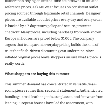
Rather than relying on limited-time countdowns or inflated
reference prices, Ask Me Wear focuses on consistent outlet
pricing sourced through legitimate retail channels. Designer
pieces are available at outlet prices every day, and every order
is backed by a 7-day return policy and secure, protected
checkout. Many pieces, including handbags from well-known
European houses, are priced below $1,000. The company
argues that transparent, everyday pricing builds the kind of
trust that flash-driven discounting can undermine, since
inflated original prices leave shoppers unsure what a piece is
really worth.
What shoppers are buying this summer
This summer, demand has concentrated in versatile, year-
round pieces rather than seasonal statements. Authenticated
handbags, small leather goods, sunglasses, and footwear from
leading European houses have led the assortment, with