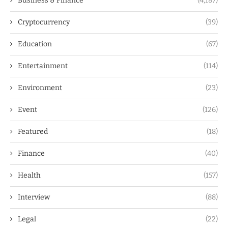
Business & Finance
(4,187)
Cryptocurrency
(39)
Education
(67)
Entertainment
(114)
Environment
(23)
Event
(126)
Featured
(18)
Finance
(40)
Health
(157)
Interview
(88)
Legal
(22)