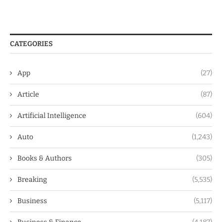
CATEGORIES
App
(27)
Article
(87)
Artificial Intelligence
(604)
Auto
(1,243)
Books & Authors
(305)
Breaking
(5,535)
Business
(5,117)