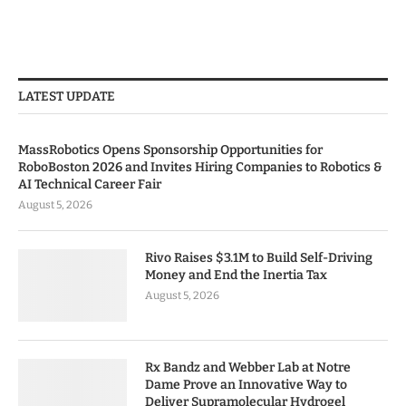
LATEST UPDATE
MassRobotics Opens Sponsorship Opportunities for
RoboBoston 2026 and Invites Hiring Companies to Robotics &
AI Technical Career Fair
August 5, 2026
Rivo Raises $3.1M to Build Self-Driving
Money and End the Inertia Tax
August 5, 2026
Rx Bandz and Webber Lab at Notre
Dame Prove an Innovative Way to
Deliver Supramolecular Hydrogel