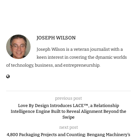
JOSEPH WILSON
Joseph Wilson is a veteran journalist with a
keen interest in covering the dynamic worlds
of technology, business, and entrepreneurship.
previous post
Love By Design Introduces LACE™, a Relationship
Intelligence Engine Built to Reveal Alignment Beyond the
Swipe
next post
4,800 Packaging Projects and Counting: Bengang Machinery’s