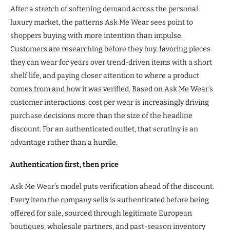
After a stretch of softening demand across the personal
luxury market, the patterns Ask Me Wear sees point to
shoppers buying with more intention than impulse.
Customers are researching before they buy, favoring pieces
they can wear for years over trend-driven items with a short
shelf life, and paying closer attention to where a product
comes from and how it was verified. Based on Ask Me Wear’s
customer interactions, cost per wear is increasingly driving
purchase decisions more than the size of the headline
discount. For an authenticated outlet, that scrutiny is an
advantage rather than a hurdle.
Authentication first, then price
Ask Me Wear’s model puts verification ahead of the discount.
Every item the company sells is authenticated before being
offered for sale, sourced through legitimate European
boutiques, wholesale partners, and past-season inventory