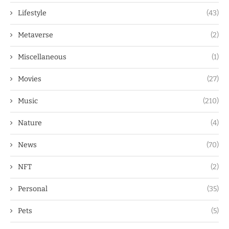
Lifestyle
(43)
Metaverse
(2)
Miscellaneous
(1)
Movies
(27)
Music
(210)
Nature
(4)
News
(70)
NFT
(2)
Personal
(35)
Pets
(5)