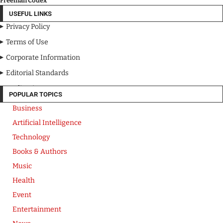
Freeman Codex
USEFUL LINKS
Privacy Policy
Terms of Use
Corporate Information
Editorial Standards
Media Kit
POPULAR TOPICS
Business
Artificial Intelligence
Technology
Books & Authors
Music
Health
Event
Entertainment