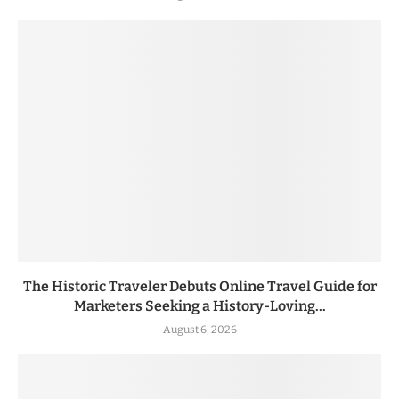
The Historic Traveler Debuts Online Travel Guide for
Marketers Seeking a History-Loving...
August 6, 2026