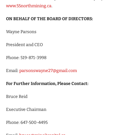
www.55northmining.ca
.
ON BEHALF OF THE BOARD OF DIRECTORS:
Wayne Parsons
President and CEO
Phone: 519-871-3998
Email:
parsonswayne27@gmail.com
For Further Information, Please Contact:
Bruce Reid
Executive Chairman
Phone: 647-500-4495