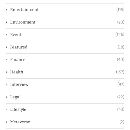
Entertainment
(115)
Environment
(23)
Event
(126)
Featured
(18)
Finance
(40)
Health
(157)
Interview
(97)
Legal
(22)
Lifestyle
(43)
Metaverse
(2)