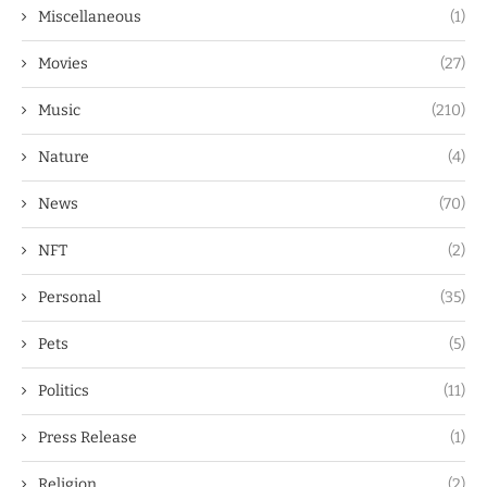
Miscellaneous
(1)
Movies
(27)
Music
(210)
Nature
(4)
News
(70)
NFT
(2)
Personal
(35)
Pets
(5)
Politics
(11)
Press Release
(1)
Religion
(2)