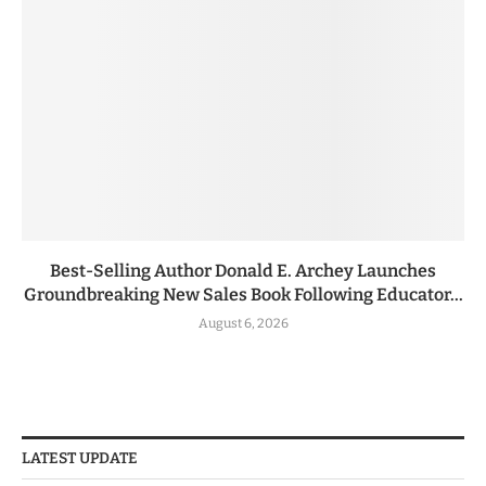
Best-Selling Author Donald E. Archey Launches
Groundbreaking New Sales Book Following Educator...
August 6, 2026
LATEST UPDATE