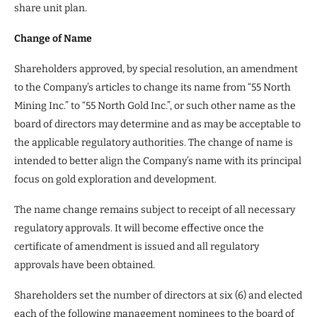
share unit plan.
Change of Name
Shareholders approved, by special resolution, an amendment
to the Company’s articles to change its name from “55 North
Mining Inc.” to “55 North Gold Inc.”, or such other name as the
board of directors may determine and as may be acceptable to
the applicable regulatory authorities. The change of name is
intended to better align the Company’s name with its principal
focus on gold exploration and development.
The name change remains subject to receipt of all necessary
regulatory approvals. It will become effective once the
certificate of amendment is issued and all regulatory
approvals have been obtained.
Shareholders set the number of directors at six (6) and elected
each of the following management nominees to the board of