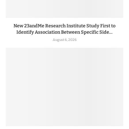
New 23andMe Research Institute Study First to
Identify Association Between Specific Side...
August 6, 2026