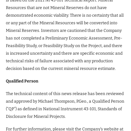
is based on the 2021 NI 43-101 Technical Report. Mineral
Resources that are not Mineral Reserves do not have
demonstrated economic viability. There is no certainty that all
or any part of the Mineral Resources will be converted into
Mineral Reserves. Investors are cautioned that the Company
has not completed a Preliminary Economic Assessment, Pre-
Feasibility Study, or Feasibility Study on the Project, and there
is increased uncertainty and there are specific economic and
technical risks of failure associated with any production
decision based on the current mineral resource estimate.
Qualified Person
The technical content of this news release has been reviewed
and approved by Michael Thompson, P.Geo., a Qualified Person
(“QP”) as defined in National Instrument 43-101, Standards of
Disclosure for Mineral Projects.
For further information, please visit the Company’s website at