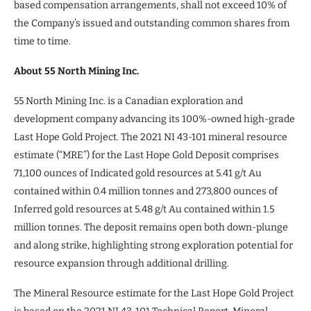
based compensation arrangements, shall not exceed 10% of
the Company’s issued and outstanding common shares from
time to time.
About 55 North Mining Inc.
55 North Mining Inc. is a Canadian exploration and
development company advancing its 100%-owned high-grade
Last Hope Gold Project. The 2021 NI 43-101 mineral resource
estimate (“MRE”) for the Last Hope Gold Deposit comprises
71,100 ounces of Indicated gold resources at 5.41 g/t Au
contained within 0.4 million tonnes and 273,800 ounces of
Inferred gold resources at 5.48 g/t Au contained within 1.5
million tonnes. The deposit remains open both down-plunge
and along strike, highlighting strong exploration potential for
resource expansion through additional drilling.
The Mineral Resource estimate for the Last Hope Gold Project