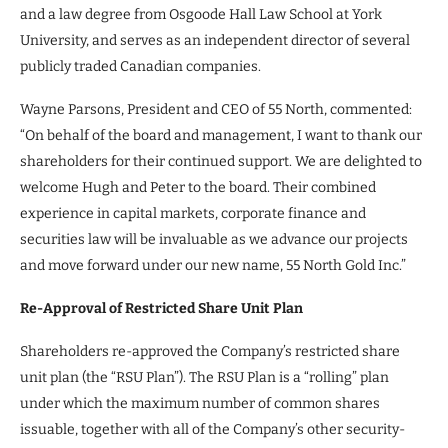
and a law degree from Osgoode Hall Law School at York
University, and serves as an independent director of several
publicly traded Canadian companies.
Wayne Parsons, President and CEO of 55 North, commented:
“On behalf of the board and management, I want to thank our
shareholders for their continued support. We are delighted to
welcome Hugh and Peter to the board. Their combined
experience in capital markets, corporate finance and
securities law will be invaluable as we advance our projects
and move forward under our new name, 55 North Gold Inc.”
Re-Approval of Restricted Share Unit Plan
Shareholders re-approved the Company’s restricted share
unit plan (the “RSU Plan”). The RSU Plan is a “rolling” plan
under which the maximum number of common shares
issuable, together with all of the Company’s other security-