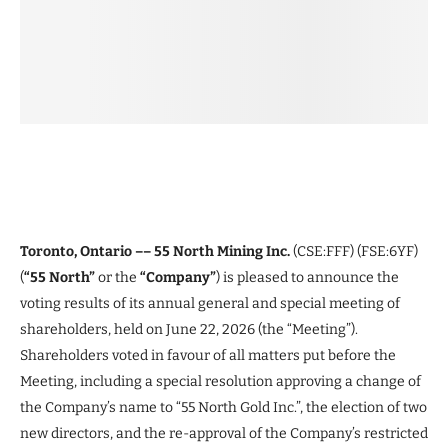
Toronto, Ontario –– 55 North Mining Inc.
(CSE:FFF) (FSE:6YF)
(
“55 North”
or the
“Company”
) is pleased to announce the
voting results of its annual general and special meeting of
shareholders, held on June 22, 2026 (the “Meeting”).
Shareholders voted in favour of all matters put before the
Meeting, including a special resolution approving a change of
the Company’s name to “55 North Gold Inc.”, the election of two
new directors, and the re-approval of the Company’s restricted