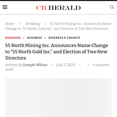
Home
Breaking
55 North Mining Inc. Announces Name
Change to “55 North Gold Inc.” and Election of Two New Directors
BREAKING
BUSINESS
BUSINESS & FINANCE
55 North Mining Inc. Announces Name Change
to “55 North Gold Inc.” and Election of Two New
Directors
written by
Joseph Wilson
July 7, 2026
4 minutes
read