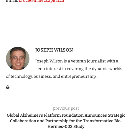
Email:
bruce@mine2capital.ca
JOSEPH WILSON
Joseph Wilson is a veteran journalist with a
keen interest in covering the dynamic worlds
of technology, business, and entrepreneurship.
previous post
Global Alzheimer’s Platform Foundation Announces Strategic
Collaboration and Partnership for the Transformative Bio-
Hermes-002 Study