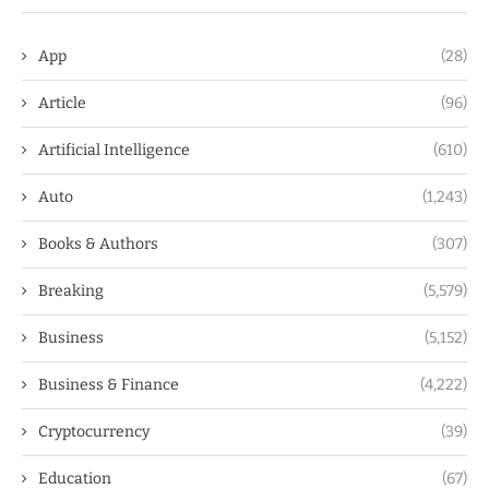
App
(28)
Article
(96)
Artificial Intelligence
(610)
Auto
(1,243)
Books & Authors
(307)
Breaking
(5,579)
Business
(5,152)
Business & Finance
(4,222)
Cryptocurrency
(39)
Education
(67)