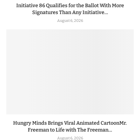
Initiative 86 Qualifies for the Ballot With More
Signatures Than Any Initiative...
August 6, 2026
Hungry Minds Brings Viral Animated CartoonMr.
Freeman to Life with The Freeman...
August 6, 2026