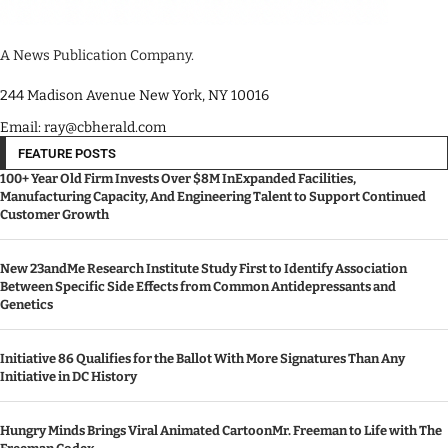
A News Publication Company.
244 Madison Avenue New York, NY 10016
Email: ray@cbherald.com
FEATURE POSTS
100+ Year Old Firm Invests Over $8M InExpanded Facilities,
Manufacturing Capacity, And Engineering Talent to Support Continued
Customer Growth
New 23andMe Research Institute Study First to Identify Association
Between Specific Side Effects from Common Antidepressants and
Genetics
Initiative 86 Qualifies for the Ballot With More Signatures Than Any
Initiative in DC History
Hungry Minds Brings Viral Animated CartoonMr. Freeman to Life with The