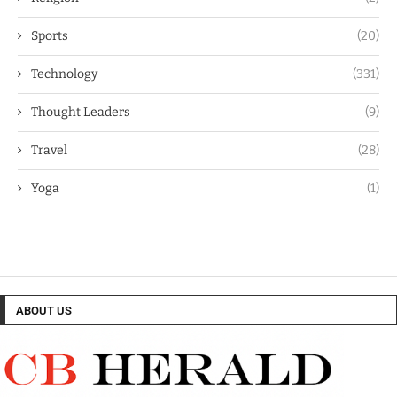
Sports
(20)
Technology
(331)
Thought Leaders
(9)
Travel
(28)
Yoga
(1)
ABOUT US