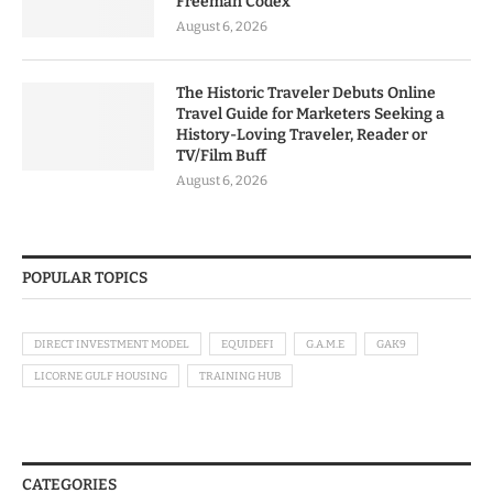
Freeman Codex
August 6, 2026
The Historic Traveler Debuts Online
Travel Guide for Marketers Seeking a
History-Loving Traveler, Reader or
TV/Film Buff
August 6, 2026
POPULAR TOPICS
DIRECT INVESTMENT MODEL
EQUIDEFI
G.A.M.E
GAK9
LICORNE GULF HOUSING
TRAINING HUB
CATEGORIES