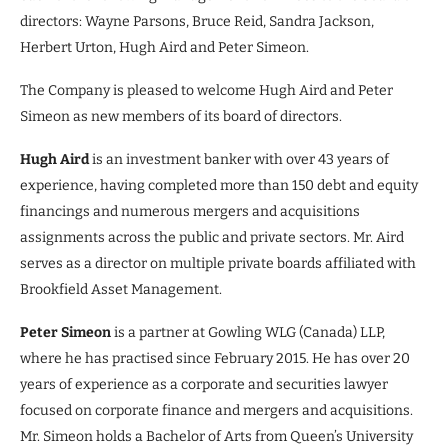
directors: Wayne Parsons, Bruce Reid, Sandra Jackson,
Herbert Urton, Hugh Aird and Peter Simeon.
The Company is pleased to welcome Hugh Aird and Peter
Simeon as new members of its board of directors.
Hugh Aird
is an investment banker with over 43 years of
experience, having completed more than 150 debt and equity
financings and numerous mergers and acquisitions
assignments across the public and private sectors. Mr. Aird
serves as a director on multiple private boards affiliated with
Brookfield Asset Management.
Peter Simeon
is a partner at Gowling WLG (Canada) LLP,
where he has practised since February 2015. He has over 20
years of experience as a corporate and securities lawyer
focused on corporate finance and mergers and acquisitions.
Mr. Simeon holds a Bachelor of Arts from Queen’s University