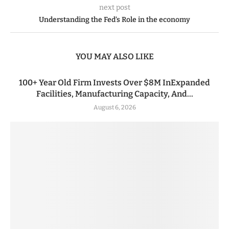
next post
Understanding the Fed’s Role in the economy
YOU MAY ALSO LIKE
100+ Year Old Firm Invests Over $8M InExpanded
Facilities, Manufacturing Capacity, And...
August 6, 2026