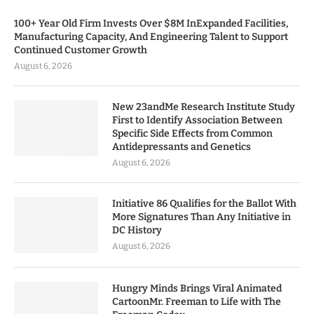
100+ Year Old Firm Invests Over $8M InExpanded Facilities,
Manufacturing Capacity, And Engineering Talent to Support
Continued Customer Growth
August 6, 2026
New 23andMe Research Institute Study
First to Identify Association Between
Specific Side Effects from Common
Antidepressants and Genetics
August 6, 2026
Initiative 86 Qualifies for the Ballot With
More Signatures Than Any Initiative in
DC History
August 6, 2026
Hungry Minds Brings Viral Animated
CartoonMr. Freeman to Life with The