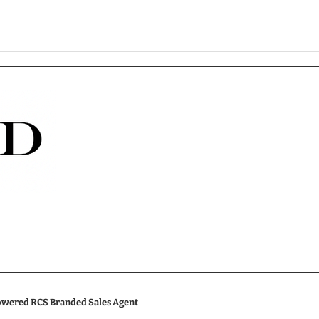
Powered RCS Branded Sales Agent