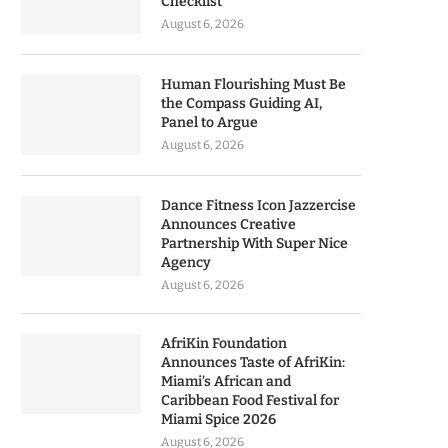
Checklist
August 6, 2026
Human Flourishing Must Be
the Compass Guiding AI,
Panel to Argue
August 6, 2026
Dance Fitness Icon Jazzercise
Announces Creative
Partnership With Super Nice
Agency
August 6, 2026
AfriKin Foundation
Announces Taste of AfriKin:
Miami’s African and
Caribbean Food Festival for
Miami Spice 2026
August 6, 2026