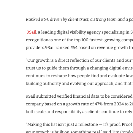
Ranked #54, driven by client trust, a strong team and a p
9Sail
, a leading digital visibility agency specializing i
recognitionas one of the top 100 fastest-growing compa
providers.9Sail ranked #54 based on revenue growth fr
“Our growth is a direct reflection of our clients and our
trust us to guide them through a changing digital envi
continues to reshape how people find and evaluate law 
building authority and evolving our approach, and that
9Sail submitted verified financial data to be considere
company based on a growth rate of 47% from 2024 to 2
both scale and responsibility as clients continue to rely on
“Making this list isn’t just a milestone — it’s proof. Proo
your growth is built on something real,” said Tim Condon