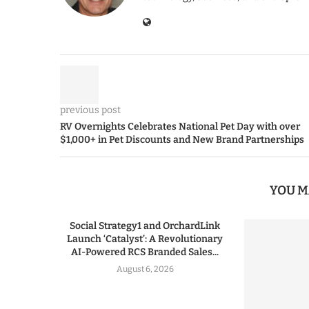
previous post
RV Overnights Celebrates National Pet Day with over
$1,000+ in Pet Discounts and New Brand Partnerships
YOU M
Social Strategy1 and OrchardLink
Launch ‘Catalyst’: A Revolutionary
AI-Powered RCS Branded Sales...
August 6, 2026