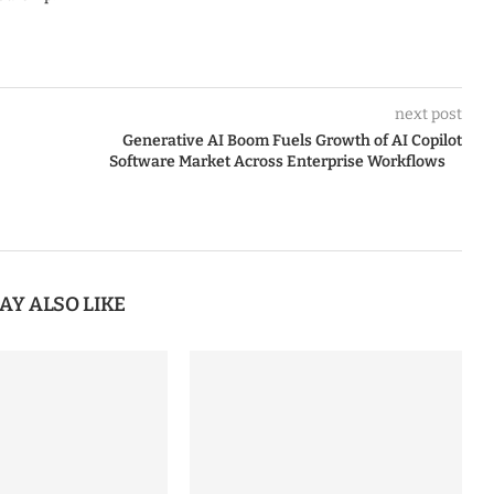
next post
Generative AI Boom Fuels Growth of AI Copilot
Software Market Across Enterprise Workflows
AY ALSO LIKE