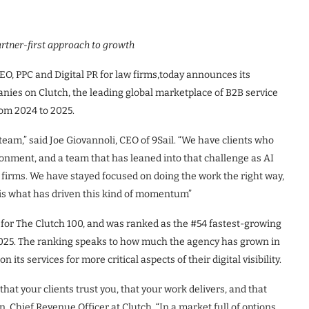
artner-first approach to growth
n SEO, PPC and Digital PR for law firms,today announces its
nies on Clutch, the leading global marketplace of B2B service
om 2024 to 2025.
 team,” said Joe Giovannoli, CEO of 9Sail. “We have clients who
ronment, and a team that has leaned into that challenge as AI
firms. We have stayed focused on doing the work the right way,
 is what has driven this kind of momentum”
d for The Clutch 100, and was ranked as the #54 fastest-growing
025. The ranking speaks to how much the agency has grown in
 its services for more critical aspects of their digital visibility.
f that your clients trust you, that your work delivers, and that
, Chief Revenue Officer at Clutch. “In a market full of options,