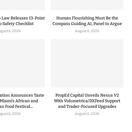
 Law Releases 13-Point
Human Flourishing Must Be the
p Safety Checklist
Compass Guiding AI, Panel to Argue
gust 6, 2026
August 6, 2026
dation Announces Taste
PropEd Capital Unveils Nexus V2
 Miami’s African and
With Volumetrica/DXFeed Support
n Food Festival...
and Trader-Focused Upgrades
gust 6, 2026
August 6, 2026