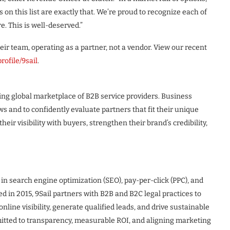
n this list are exactly that. We’re proud to recognize each of
. This is well-deserved.”
heir team, operating as a partner, not a vendor. View our recent
rofile/9sail
.
ng global marketplace of B2B service providers. Business
ews and to confidently evaluate partners that fit their unique
heir visibility with buyers, strengthen their brand’s credibility,
 in search engine optimization (SEO), pay-per-click (PPC), and
ed in 2015, 9Sail partners with B2B and B2C legal practices to
nline visibility, generate qualified leads, and drive sustainable
mitted to transparency, measurable ROI, and aligning marketing