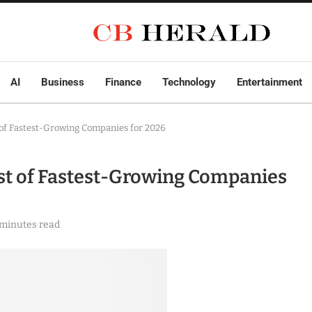
AI
Business
Finance
Technology
Entertainment
 of Fastest-Growing Companies for 2026
ist of Fastest-Growing Companies
 minutes read