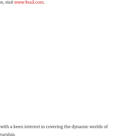
n, visit
www.9sail.com
.
 with a keen interest in covering the dynamic worlds of
eurship.