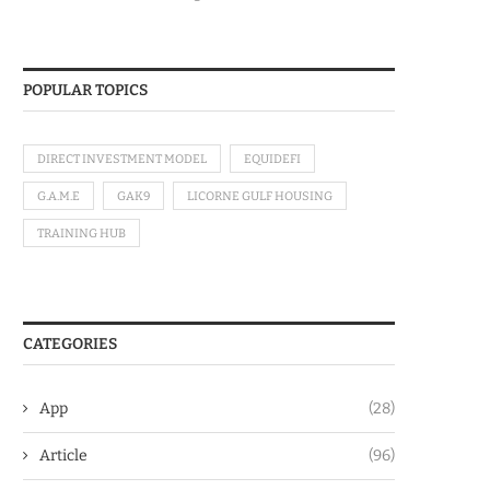
POPULAR TOPICS
DIRECT INVESTMENT MODEL
EQUIDEFI
G.A.M.E
GAK9
LICORNE GULF HOUSING
TRAINING HUB
CATEGORIES
App
(28)
Article
(96)