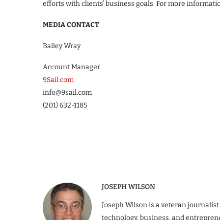
efforts with clients’ business goals. For more informatio
MEDIA CONTACT
Bailey Wray
Account Manager
9Sail.com
info@9sail.com
(201) 632-1185
JOSEPH WILSON
Joseph Wilson is a veteran journalist
technology, business, and entrepren