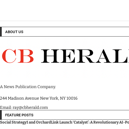
ABOUT US
A News Publication Company.
244 Madison Avenue New York, NY 10016
Email: ray@cbherald.com
FEATURE POSTS
Social Strategy1 and OrchardLink Launch ‘Catalyst’: A Revolutionary AI-