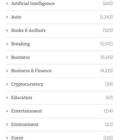
Artificial Intelligence
(610)
Auto
(1,243)
Books & Authors
(305)
Breaking
(5,572)
Business
(5,145)
Business & Finance
(4,215)
Cryptocurrency
(39)
Education
(67)
Entertainment
(114)
Environment
(23)
Event
(126)