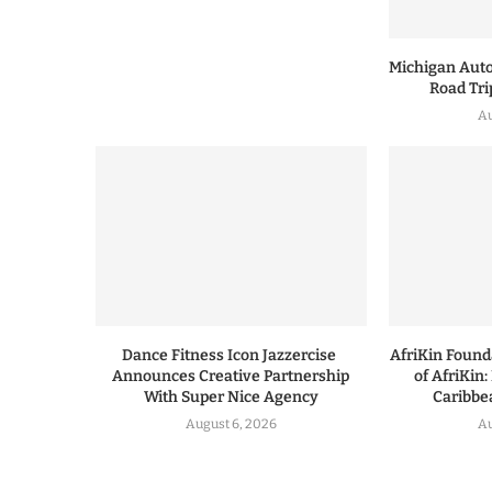
Michigan Auto
Road Tri
Au
Dance Fitness Icon Jazzercise
AfriKin Foun
Announces Creative Partnership
of AfriKin:
With Super Nice Agency
Caribbea
August 6, 2026
Au