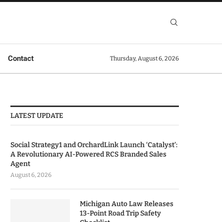
Contact
Thursday, August 6, 2026
LATEST UPDATE
Social Strategy1 and OrchardLink Launch ‘Catalyst’:
A Revolutionary AI-Powered RCS Branded Sales
Agent
August 6, 2026
Michigan Auto Law Releases
13-Point Road Trip Safety