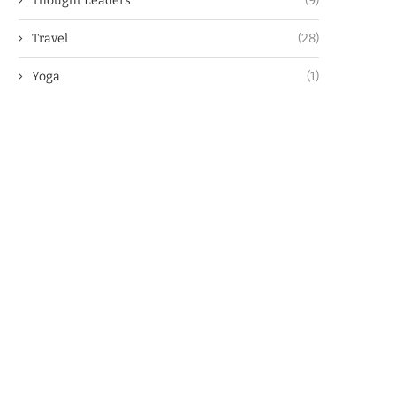
Thought Leaders
(9)
Travel
(28)
Yoga
(1)