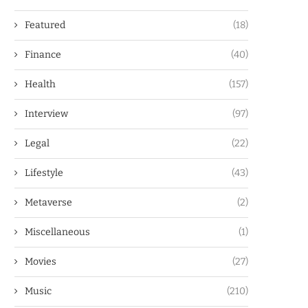
Featured
(18)
Finance
(40)
Health
(157)
Interview
(97)
Legal
(22)
Lifestyle
(43)
Metaverse
(2)
Miscellaneous
(1)
Movies
(27)
Music
(210)