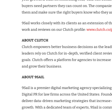
buyers need partners they can count on. The companies o
them and make sure the right buyers know who they are
9Sail works closely with its clients as an extension of t
work and reviews on our Clutch profile:
www.clutch.co/p
ABOUT CLUTCH
Clutch empowers better business decisions as the leadi
leaders rely on Clutch for in-depth, verified client revi
goals. Clutch offers a platform for agencies to increase t
and grow their business.
ABOUT 9SAIL
9Sail is a premier digital marketing agency specializing
Digital PR for law firms across the United States. Found
deliver data-driven marketing strategies that increase o
growth. With a dedicated team of experts, 9Sail is com