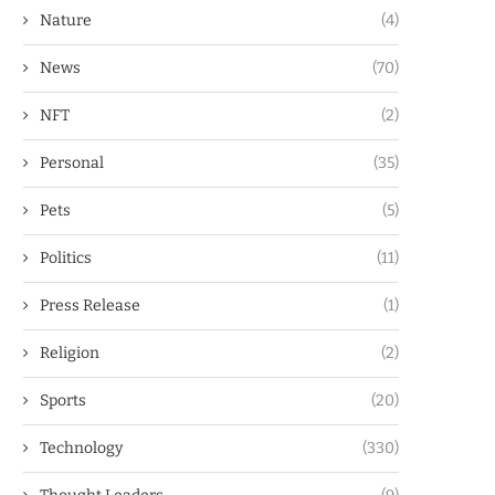
Nature
(4)
News
(70)
NFT
(2)
Personal
(35)
Pets
(5)
Politics
(11)
Press Release
(1)
Religion
(2)
Sports
(20)
Technology
(330)