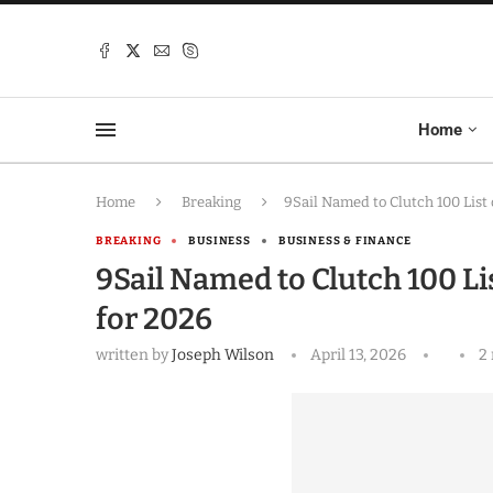
Home
Home
Breaking
9Sail Named to Clutch 100 List
BREAKING
BUSINESS
BUSINESS & FINANCE
9Sail Named to Clutch 100 L
for 2026
written by
Joseph Wilson
April 13, 2026
2