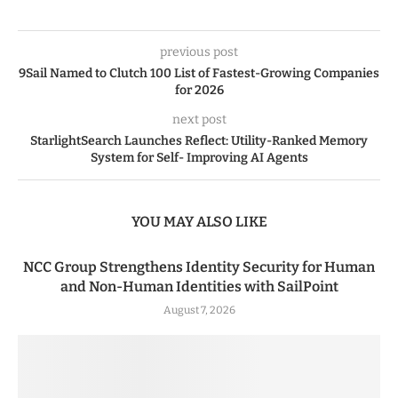
previous post
9Sail Named to Clutch 100 List of Fastest-Growing Companies
for 2026
next post
StarlightSearch Launches Reflect: Utility-Ranked Memory
System for Self- Improving AI Agents
YOU MAY ALSO LIKE
NCC Group Strengthens Identity Security for Human
and Non-Human Identities with SailPoint
August 7, 2026