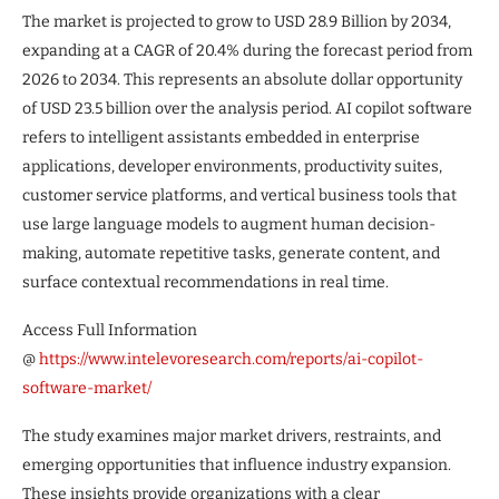
The market is projected to grow to USD 28.9 Billion by 2034,
expanding at a CAGR of 20.4% during the forecast period from
2026 to 2034. This represents an absolute dollar opportunity
of USD 23.5 billion over the analysis period. AI copilot software
refers to intelligent assistants embedded in enterprise
applications, developer environments, productivity suites,
customer service platforms, and vertical business tools that
use large language models to augment human decision-
making, automate repetitive tasks, generate content, and
surface contextual recommendations in real time.
Access Full Information
@
https://www.intelevoresearch.com/reports/ai-copilot-
software-market/
The study examines major market drivers, restraints, and
emerging opportunities that influence industry expansion.
These insights provide organizations with a clear