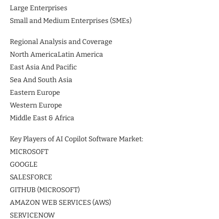
Large Enterprises
Small and Medium Enterprises (SMEs)
Regional Analysis and Coverage
North AmericaLatin America
East Asia And Pacific
Sea And South Asia
Eastern Europe
Western Europe
Middle East & Africa
Key Players of AI Copilot Software Market:
MICROSOFT
GOOGLE
SALESFORCE
GITHUB (MICROSOFT)
AMAZON WEB SERVICES (AWS)
SERVICENOW