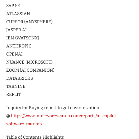
SAP SE
ATLASSIAN
CURSOR (ANYSPHERE)
JASPER AI
IBM (WATSONX)
ANTHROPIC
OPENAI
NUANCE (MICROSOFT)
ZOOM (AI COMPANION)
DATABRICKS
TABNINE
REPLIT
Inquiry for Buying report to get customization
@
https://www.intelevoresearch.com/reports/ai-copilot-
software-market/
Table of Contents Highlights