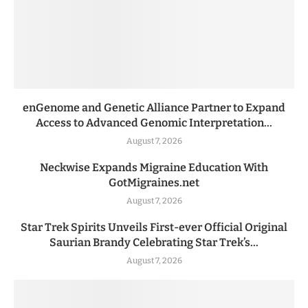
enGenome and Genetic Alliance Partner to Expand
Access to Advanced Genomic Interpretation...
August 7, 2026
Neckwise Expands Migraine Education With
GotMigraines.net
August 7, 2026
Star Trek Spirits Unveils First-ever Official Original
Saurian Brandy Celebrating Star Trek’s...
August 7, 2026