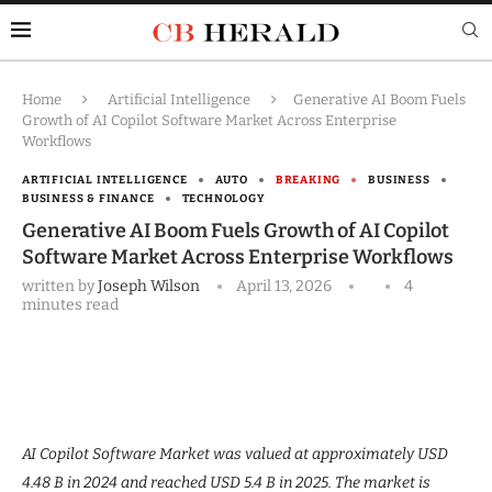
Home
Artificial Intelligence
Generative AI Boom Fuels
Growth of AI Copilot Software Market Across Enterprise
Workflows
ARTIFICIAL INTELLIGENCE
AUTO
BREAKING
BUSINESS
BUSINESS & FINANCE
TECHNOLOGY
Generative AI Boom Fuels Growth of AI Copilot
Software Market Across Enterprise Workflows
written by
Joseph Wilson
April 13, 2026
4
minutes read
AI Copilot Software Market was valued at approximately USD
4.48 B in 2024 and reached USD 5.4 B in 2025. The market is