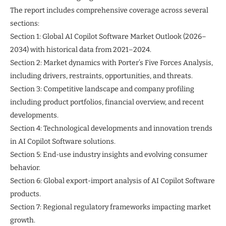
The report includes comprehensive coverage across several
sections:
Section 1: Global AI Copilot Software Market Outlook (2026–
2034) with historical data from 2021–2024.
Section 2: Market dynamics with Porter’s Five Forces Analysis,
including drivers, restraints, opportunities, and threats.
Section 3: Competitive landscape and company profiling
including product portfolios, financial overview, and recent
developments.
Section 4: Technological developments and innovation trends
in AI Copilot Software solutions.
Section 5: End-use industry insights and evolving consumer
behavior.
Section 6: Global export-import analysis of AI Copilot Software
products.
Section 7: Regional regulatory frameworks impacting market
growth.