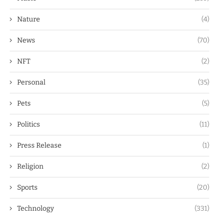
Nature
(4)
News
(70)
NFT
(2)
Personal
(35)
Pets
(5)
Politics
(11)
Press Release
(1)
Religion
(2)
Sports
(20)
Technology
(331)