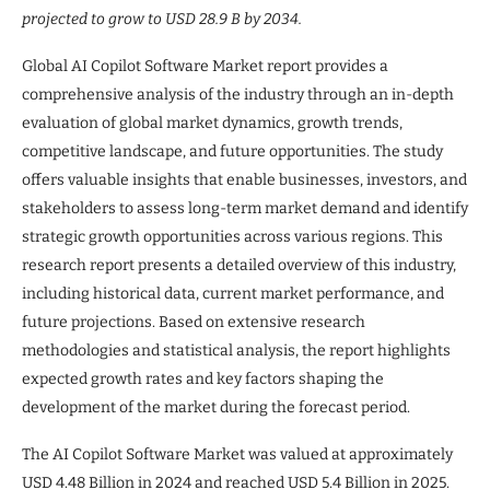
projected to grow to USD 28.9 B by 2034.
Global AI Copilot Software Market report provides a
comprehensive analysis of the industry through an in-depth
evaluation of global market dynamics, growth trends,
competitive landscape, and future opportunities. The study
offers valuable insights that enable businesses, investors, and
stakeholders to assess long-term market demand and identify
strategic growth opportunities across various regions. This
research report presents a detailed overview of this industry,
including historical data, current market performance, and
future projections. Based on extensive research
methodologies and statistical analysis, the report highlights
expected growth rates and key factors shaping the
development of the market during the forecast period.
The AI Copilot Software Market was valued at approximately
USD 4.48 Billion in 2024 and reached USD 5.4 Billion in 2025.