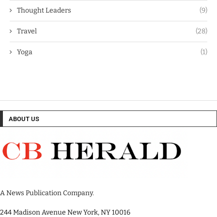
Thought Leaders
(9)
Travel
(28)
Yoga
(1)
ABOUT US
A News Publication Company.
244 Madison Avenue New York, NY 10016