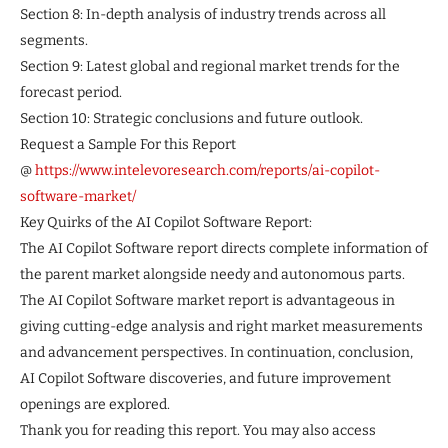
Section 8: In-depth analysis of industry trends across all
segments.
Section 9: Latest global and regional market trends for the
forecast period.
Section 10: Strategic conclusions and future outlook.
Request a Sample For this Report
@
https://www.intelevoresearch.com/reports/ai-copilot-
software-market/
Key Quirks of the AI Copilot Software Report:
The AI Copilot Software report directs complete information of
the parent market alongside needy and autonomous parts.
The AI Copilot Software market report is advantageous in
giving cutting-edge analysis and right market measurements
and advancement perspectives. In continuation, conclusion,
AI Copilot Software discoveries, and future improvement
openings are explored.
Thank you for reading this report. You may also access