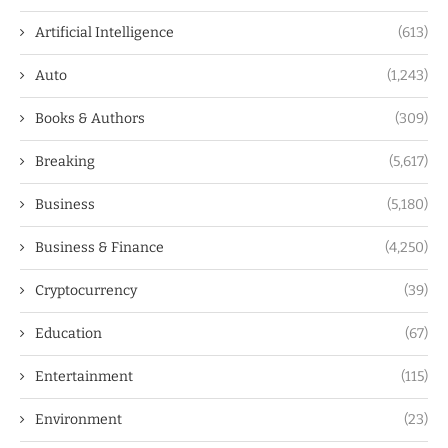
Artificial Intelligence
(613)
Auto
(1,243)
Books & Authors
(309)
Breaking
(5,617)
Business
(5,180)
Business & Finance
(4,250)
Cryptocurrency
(39)
Education
(67)
Entertainment
(115)
Environment
(23)