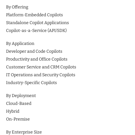
By Offering
Platform-Embedded Copilots
Standalone Copilot Applications
Copilot-as-a-Service (API/SDK)
By Application
Developer and Code Copilots
Productivity and Office Copilots
Customer Service and CRM Copilots
IT Operations and Security Copilots
Industry-Specific Copilots
By Deployment
Cloud-Based
Hybrid
On-Premise
By Enterprise Size