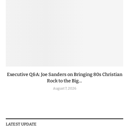
Executive Q&A: Joe Sanders on Bringing 80s Christian
Rock to the Big...
August 7, 2026
LATEST UPDATE