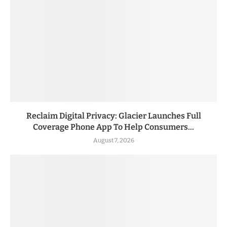
Reclaim Digital Privacy: Glacier Launches Full
Coverage Phone App To Help Consumers...
August 7, 2026