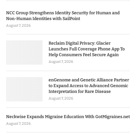
NCC Group Strengthens Identity Security for Human and
Non-Human Identities with SailPoint
August 7, 2026
Reclaim Digital Privacy: Glacier
Launches Full Coverage Phone App To
Help Consumers Feel Secure Again
August 7, 2026
enGenome and Genetic Alliance Partner
to Expand Access to Advanced Genomic
Interpretation for Rare Disease
August 7, 2026
Neckwise Expands Migraine Education With GotMigraines.net
August 7, 2026