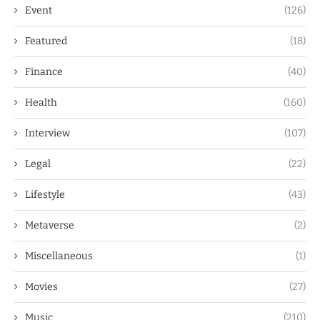
Event
(126)
Featured
(18)
Finance
(40)
Health
(160)
Interview
(107)
Legal
(22)
Lifestyle
(43)
Metaverse
(2)
Miscellaneous
(1)
Movies
(27)
Music
(210)