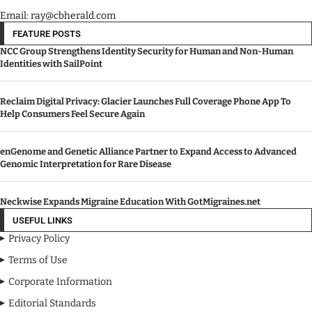
Email: ray@cbherald.com
FEATURE POSTS
NCC Group Strengthens Identity Security for Human and Non-Human
Identities with SailPoint
Reclaim Digital Privacy: Glacier Launches Full Coverage Phone App To
Help Consumers Feel Secure Again
enGenome and Genetic Alliance Partner to Expand Access to Advanced
Genomic Interpretation for Rare Disease
Neckwise Expands Migraine Education With GotMigraines.net
USEFUL LINKS
Privacy Policy
Terms of Use
Corporate Information
Editorial Standards