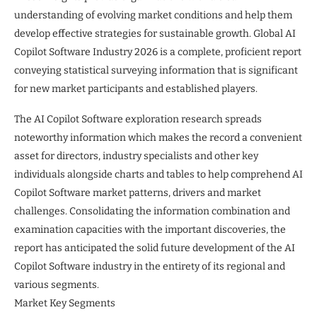
understanding of evolving market conditions and help them
develop effective strategies for sustainable growth. Global AI
Copilot Software Industry 2026 is a complete, proficient report
conveying statistical surveying information that is significant
for new market participants and established players.
The AI Copilot Software exploration research spreads
noteworthy information which makes the record a convenient
asset for directors, industry specialists and other key
individuals alongside charts and tables to help comprehend AI
Copilot Software market patterns, drivers and market
challenges. Consolidating the information combination and
examination capacities with the important discoveries, the
report has anticipated the solid future development of the AI
Copilot Software industry in the entirety of its regional and
various segments.
Market Key Segments