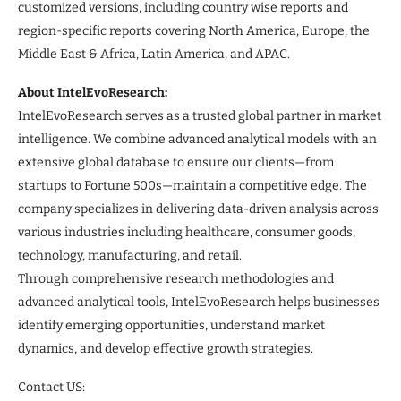
customized versions, including country wise reports and
region-specific reports covering North America, Europe, the
Middle East & Africa, Latin America, and APAC.
About IntelEvoResearch:
IntelEvoResearch serves as a trusted global partner in market
intelligence. We combine advanced analytical models with an
extensive global database to ensure our clients—from
startups to Fortune 500s—maintain a competitive edge. The
company specializes in delivering data-driven analysis across
various industries including healthcare, consumer goods,
technology, manufacturing, and retail.
Through comprehensive research methodologies and
advanced analytical tools, IntelEvoResearch helps businesses
identify emerging opportunities, understand market
dynamics, and develop effective growth strategies.
Contact US: