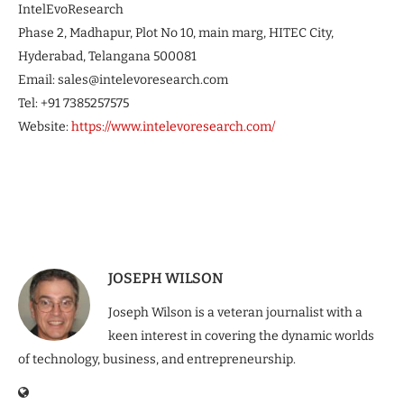
IntelEvoResearch
Phase 2, Madhapur, Plot No 10, main marg, HITEC City,
Hyderabad, Telangana 500081
Email: sales@intelevoresearch.com
Tel: +91 7385257575
Website:
https://www.intelevoresearch.com/
JOSEPH WILSON
Joseph Wilson is a veteran journalist with a
keen interest in covering the dynamic worlds
of technology, business, and entrepreneurship.