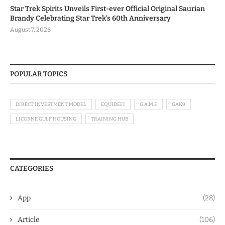
Star Trek Spirits Unveils First-ever Official Original Saurian
Brandy Celebrating Star Trek’s 60th Anniversary
August 7, 2026
POPULAR TOPICS
DIRECT INVESTMENT MODEL
EQUIDEFI
G.A.M.E
GAK9
LICORNE GULF HOUSING
TRAINING HUB
CATEGORIES
App
(28)
Article
(106)