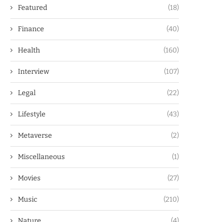
Featured
(18)
Finance
(40)
Health
(160)
Interview
(107)
Legal
(22)
Lifestyle
(43)
Metaverse
(2)
Miscellaneous
(1)
Movies
(27)
Music
(210)
Nature
(4)