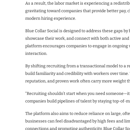
As a result, the labor market is experiencing a redistri
gravitating toward companies that provide better pay, 
modern hiring experience.
Blue Collar Social is designed to address these gaps by
showcase their work, and connect with both active and pa
platform encourages companies to engage in ongoing vi
interaction.
By shifting recruiting from a transactional model to a
build familiarity and credibility with workers over time. 
reputation, and proven work often carry more weight 
“Recruiting shouldn’t start when you need someone—it 
companies build pipelines of talent by staying top-of-m
The platform also aims to reduce reliance on large, oft
businesses can feel disadvantaged by high fees and lim
connections and promoting authenticity, Blue Collar S