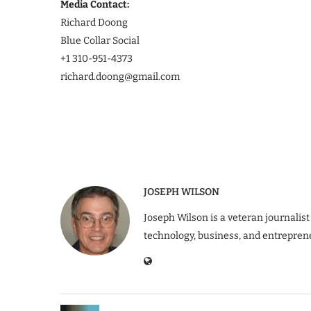
Media Contact:
Richard Doong
Blue Collar Social
+1 310-951-4373
richard.doong@gmail.com
JOSEPH WILSON
Joseph Wilson is a veteran journalist
technology, business, and entrepren