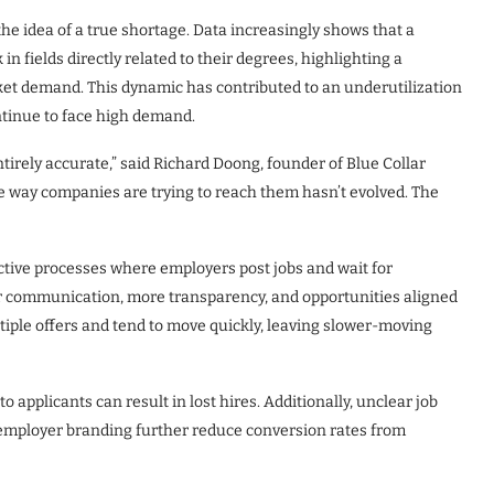
he idea of a true shortage. Data increasingly shows that a
n fields directly related to their degrees, highlighting a
t demand. This dynamic has contributed to an underutilization
continue to face high demand.
tirely accurate,” said Richard Doong, founder of Blue Collar
the way companies are trying to reach them hasn’t evolved. The
active processes where employers post jobs and wait for
ter communication, more transparency, and opportunities aligned
ltiple offers and tend to move quickly, leaving slower-moving
 applicants can result in lost hires. Additionally, unclear job
 employer branding further reduce conversion rates from