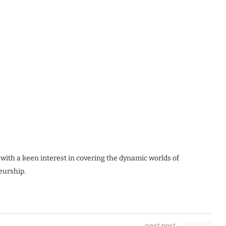
 with a keen interest in covering the dynamic worlds of
eurship.
next post