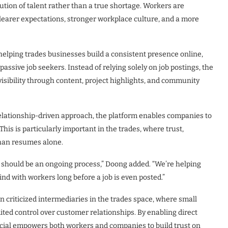
bution of talent rather than a true shortage. Workers are
clearer expectations, stronger workplace culture, and a more
 helping trades businesses build a consistent presence online,
ssive job seekers. Instead of relying solely on job postings, the
sibility through content, project highlights, and community
 relationship-driven approach, the platform enables companies to
This is particularly important in the trades, where trust,
than resumes alone.
should be an ongoing process,” Doong added. “We’re helping
ind with workers long before a job is even posted.”
en criticized intermediaries in the trades space, where small
ited control over customer relationships. By enabling direct
ocial empowers both workers and companies to build trust on