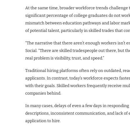
At the same time, broader workforce trends challenge t
significant percentage of college graduates do not work i
mismatch between education pathways and labor marke
of potential talent, particularly in skilled trades that 
“The narrative that there aren’t enough workers isn’t en
Social. “There are skilled tradespeople out there, but 
real problem is visibility, trust, and speed.”
Traditional hiring platforms often rely on outdated, re
applicants. In contrast, today’s workforce expects fas
with their goals. Skilled workers frequently receive mu
companies behind.
In many cases, delays of even a few days in responding to
descriptions, inconsistent communication, and lack of
application to hire.