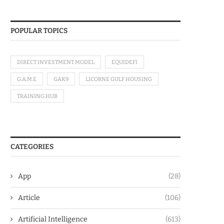
POPULAR TOPICS
DIRECT INVESTMENT MODEL
EQUIDEFI
G.A.M.E
GAK9
LICORNE GULF HOUSING
TRAINING HUB
CATEGORIES
App
(28)
Article
(106)
Artificial Intelligence
(613)