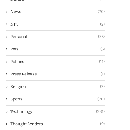
News
(70)
NFT
(2)
Personal
(35)
Pets
(5)
Politics
(11)
Press Release
(1)
Religion
(2)
Sports
(20)
Technology
(331)
Thought Leaders
(9)