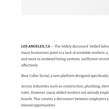
LOS ANGELES, CA
— The widely discussed “skilled labo
many businesses point to a lack of available workers, a
and more in outdated hiring systems, inefficient recrui
effectively.
Blue Collar Social, a new platform designed specificall
Across industries such as construction, plumbing, elect
roles. However, many skilled workers are already employ
boards. This creates a disconnect between employers and
missed opportunities.