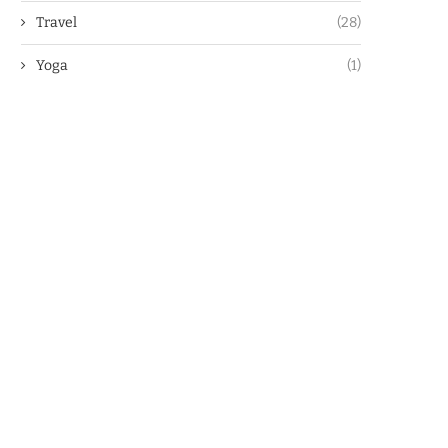
Travel
(28)
Yoga
(1)