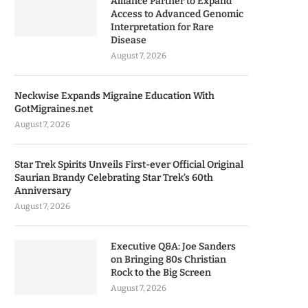
Alliance Partner to Expand
Access to Advanced Genomic
Interpretation for Rare
Disease
August 7, 2026
Neckwise Expands Migraine Education With
GotMigraines.net
August 7, 2026
Star Trek Spirits Unveils First-ever Official Original
Saurian Brandy Celebrating Star Trek’s 60th
Anniversary
August 7, 2026
Executive Q&A: Joe Sanders
on Bringing 80s Christian
Rock to the Big Screen
August 7, 2026