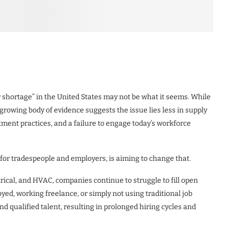
r shortage” in the United States may not be what it seems. While
 growing body of evidence suggests the issue lies less in supply
tment practices, and a failure to engage today’s workforce
y for tradespeople and employers, is aiming to change that.
rical, and HVAC, companies continue to struggle to fill open
ed, working freelance, or simply not using traditional job
 qualified talent, resulting in prolonged hiring cycles and