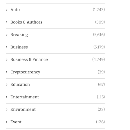
Auto
(1,243)
Books & Authors
(309)
Breaking
(5,616)
Business
(5,179)
Business & Finance
(4,249)
Cryptocurrency
(39)
Education
(67)
Entertainment
(115)
Environment
(23)
Event
(126)