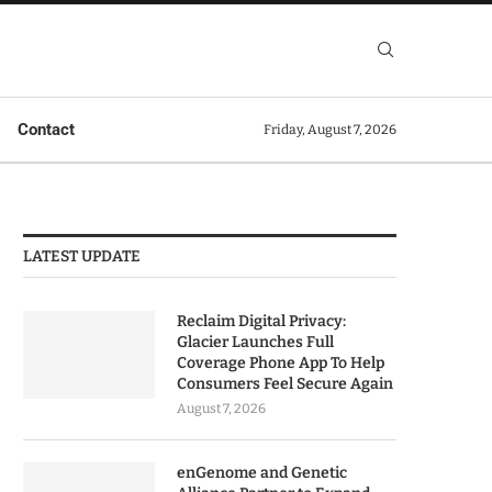
Contact
Friday, August 7, 2026
LATEST UPDATE
Reclaim Digital Privacy:
Glacier Launches Full
Coverage Phone App To Help
Consumers Feel Secure Again
August 7, 2026
enGenome and Genetic