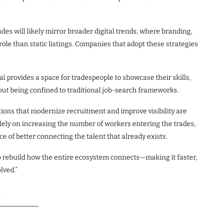
ades will likely mirror broader digital trends, where branding,
ole than static listings. Companies that adopt these strategies
ial provides a space for tradespeople to showcase their skills,
ut being confined to traditional job-search frameworks.
tions that modernize recruitment and improve visibility are
olely on increasing the number of workers entering the trades,
ce of better connecting the talent that already exists.
t’s to rebuild how the entire ecosystem connects—making it faster,
lved.”
l