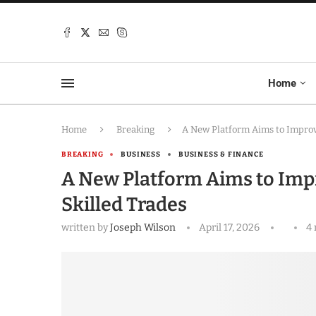
Home
Home
Breaking
A New Platform Aims to Improve
BREAKING
BUSINESS
BUSINESS & FINANCE
A New Platform Aims to Impr
Skilled Trades
written by
Joseph Wilson
April 17, 2026
4