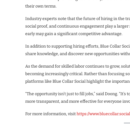
their own terms.
Industry experts note that the future of hiring in the tr
social proof, and continuous engagement play a larger r
early may gain a significant competitive advantage.
In addition to supporting hiring efforts, Blue Collar Soc
share knowledge, and discover new opportunities witho
As the demand for skilled labor continues to grow, solu
becoming increasingly critical. Rather than focusing s
platforms like Blue Collar Social highlight the importan
“The opportunity isn’t just to fill jobs,” said Doong. “I
more transparent, and more effective for everyone invo
For more information, visit
https://www.bluecollar.socia