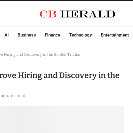
AI
Business
Finance
Technology
Entertainment
 Hiring and Discovery in the Skilled Trades
ove Hiring and Discovery in the
 minutes read