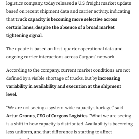
logistics company, today released a U.S. freight market update
based on recent shipment data and carrier activity, indicating
that
truck capacity is becoming more selective across
certain lanes, despite the absence of a broad market
tightening signal.
The update is based on first-quarter operational data and
ongoing carrier interactions across Cargoos’ network.
According to the company, current market conditions are not
defined by a visible shortage of trucks, but by
increasing
variability in availability and execution at the shipment
level.
“We are not seeing a system-wide capacity shortage,” said
Artur Gronus, CEO of Cargoos Logistics
. “What we are seeing
is a shift in how capacity is distributed. Availability is becoming
less uniform, and that difference is starting to affect