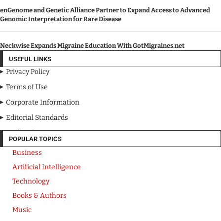
enGenome and Genetic Alliance Partner to Expand Access to Advanced
Genomic Interpretation for Rare Disease
Neckwise Expands Migraine Education With GotMigraines.net
USEFUL LINKS
Privacy Policy
Terms of Use
Corporate Information
Editorial Standards
Media Kit
POPULAR TOPICS
Business
Artificial Intelligence
Technology
Books & Authors
Music