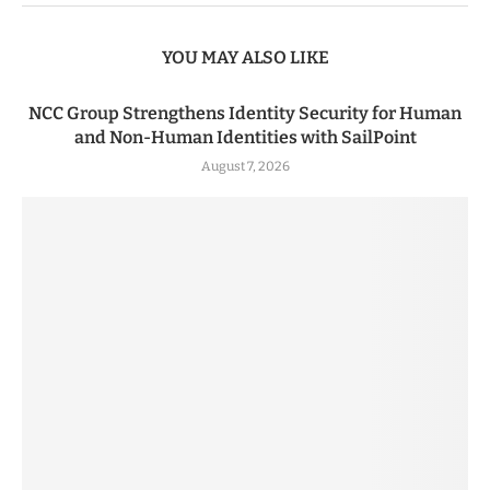
YOU MAY ALSO LIKE
NCC Group Strengthens Identity Security for Human
and Non-Human Identities with SailPoint
August 7, 2026