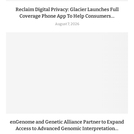
Reclaim Digital Privacy: Glacier Launches Full
Coverage Phone App To Help Consumers...
August 7, 2026
enGenome and Genetic Alliance Partner to Expand
Access to Advanced Genomic Interpretation...