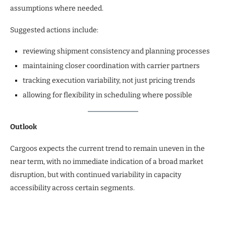
assumptions where needed.
Suggested actions include:
reviewing shipment consistency and planning processes
maintaining closer coordination with carrier partners
tracking execution variability, not just pricing trends
allowing for flexibility in scheduling where possible
Outlook
Cargoos expects the current trend to remain uneven in the
near term, with no immediate indication of a broad market
disruption, but with continued variability in capacity
accessibility across certain segments.