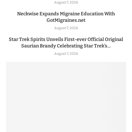
August 7, 2026
Neckwise Expands Migraine Education With
GotMigraines.net
August 7, 2026
Star Trek Spirits Unveils First-ever Official Original
Saurian Brandy Celebrating Star Trek’s...
August 7, 2026