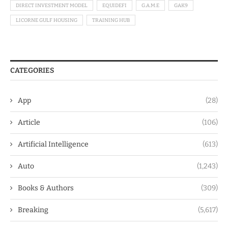
DIRECT INVESTMENT MODEL
EQUIDEFI
G.A.M.E
GAK9
LICORNE GULF HOUSING
TRAINING HUB
CATEGORIES
App
(28)
Article
(106)
Artificial Intelligence
(613)
Auto
(1,243)
Books & Authors
(309)
Breaking
(5,617)