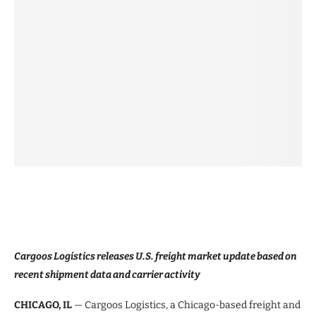
Cargoos Logistics releases U.S. freight market update based on
recent shipment data and carrier activity
CHICAGO, IL
— Cargoos Logistics, a Chicago-based freight and