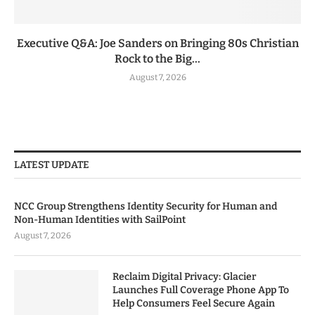
Executive Q&A: Joe Sanders on Bringing 80s Christian
Rock to the Big...
August 7, 2026
LATEST UPDATE
NCC Group Strengthens Identity Security for Human and
Non-Human Identities with SailPoint
August 7, 2026
Reclaim Digital Privacy: Glacier
Launches Full Coverage Phone App To
Help Consumers Feel Secure Again