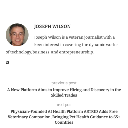
JOSEPH WILSON
Joseph Wilson is a veteran journalist with a
keen interest in covering the dynamic worlds
of technology, business, and entrepreneurship.
previous post
A New Platform Aims to Improve Hiring and Discovery in the
Skilled Trades
next post
Physician-Founded AI Health Platform ASTRID Adds Free
Veterinary Companion, Bringing Pet Health Guidance to 65+
Countries