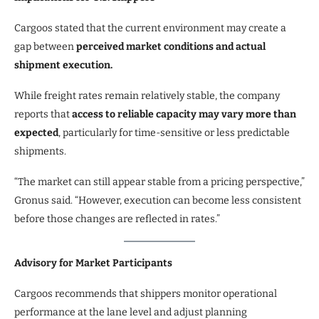
Cargoos stated that the current environment may create a
gap between
perceived market conditions and actual
shipment execution.
While freight rates remain relatively stable, the company
reports that
access to reliable capacity may vary more than
expected
, particularly for time-sensitive or less predictable
shipments.
“The market can still appear stable from a pricing perspective,”
Gronus said. “However, execution can become less consistent
before those changes are reflected in rates.”
Advisory for Market Participants
Cargoos recommends that shippers monitor operational
performance at the lane level and adjust planning