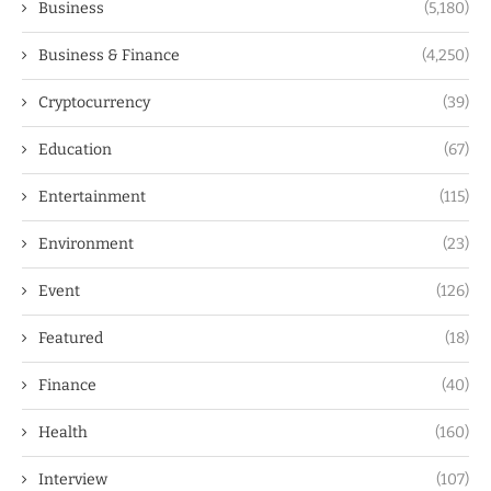
Business
(5,180)
Business & Finance
(4,250)
Cryptocurrency
(39)
Education
(67)
Entertainment
(115)
Environment
(23)
Event
(126)
Featured
(18)
Finance
(40)
Health
(160)
Interview
(107)