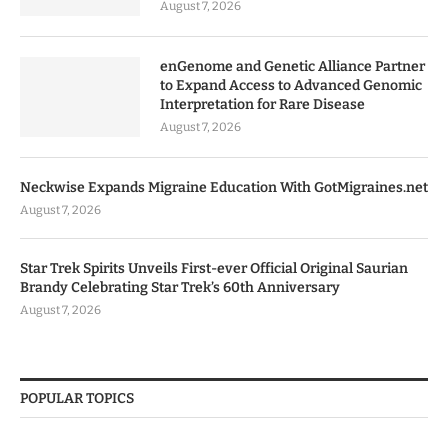
August 7, 2026
enGenome and Genetic Alliance Partner
to Expand Access to Advanced Genomic
Interpretation for Rare Disease
August 7, 2026
Neckwise Expands Migraine Education With GotMigraines.net
August 7, 2026
Star Trek Spirits Unveils First-ever Official Original Saurian
Brandy Celebrating Star Trek’s 60th Anniversary
August 7, 2026
POPULAR TOPICS