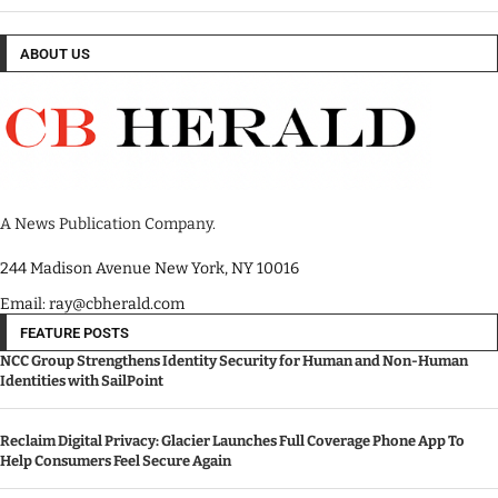
ABOUT US
A News Publication Company.
244 Madison Avenue New York, NY 10016
Email: ray@cbherald.com
FEATURE POSTS
NCC Group Strengthens Identity Security for Human and Non-Human
Identities with SailPoint
Reclaim Digital Privacy: Glacier Launches Full Coverage Phone App To
Help Consumers Feel Secure Again