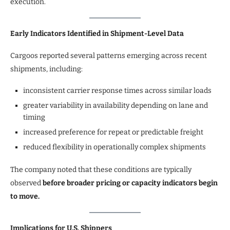
execution.”
Early Indicators Identified in Shipment-Level Data
Cargoos reported several patterns emerging across recent
shipments, including:
inconsistent carrier response times across similar loads
greater variability in availability depending on lane and
timing
increased preference for repeat or predictable freight
reduced flexibility in operationally complex shipments
The company noted that these conditions are typically
observed
before broader pricing or capacity indicators begin
to move.
Implications for U.S. Shippers