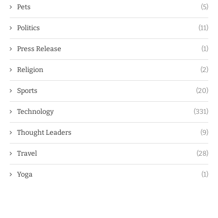
Pets
(5)
Politics
(11)
Press Release
(1)
Religion
(2)
Sports
(20)
Technology
(331)
Thought Leaders
(9)
Travel
(28)
Yoga
(1)