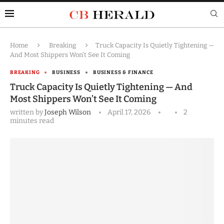
Home
Breaking
Truck Capacity Is Quietly Tightening —
And Most Shippers Won’t See It Coming
BREAKING
BUSINESS
BUSINESS & FINANCE
Truck Capacity Is Quietly Tightening — And
Most Shippers Won’t See It Coming
written by
Joseph Wilson
April 17, 2026
2
minutes read