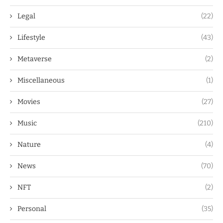
Legal
(22)
Lifestyle
(43)
Metaverse
(2)
Miscellaneous
(1)
Movies
(27)
Music
(210)
Nature
(4)
News
(70)
NFT
(2)
Personal
(35)