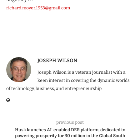
richard.moyer.1953@gmail.com
JOSEPH WILSON
Joseph Wilson is a veteran journalist with a
keen interest in covering the dynamic worlds
of technology, business, and entrepreneurship.
previous post
Husk launches AI-enabled DER platform, dedicated to
powering prosperity for 30 million in the Global South