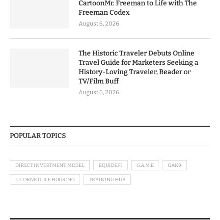
CartoonMr. Freeman to Life with The
Freeman Codex
August 6, 2026
The Historic Traveler Debuts Online
Travel Guide for Marketers Seeking a
History-Loving Traveler, Reader or
TV/Film Buff
August 6, 2026
POPULAR TOPICS
DIRECT INVESTMENT MODEL
EQUIDEFI
G.A.M.E
GAK9
LICORNE GULF HOUSING
TRAINING HUB