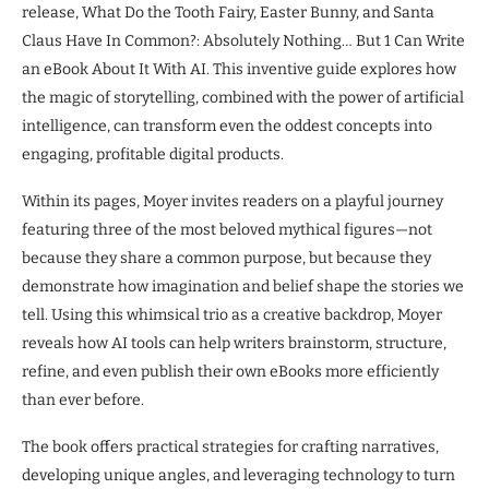
release, What Do the Tooth Fairy, Easter Bunny, and Santa
Claus Have In Common?: Absolutely Nothing… But 1 Can Write
an eBook About It With AI. This inventive guide explores how
the magic of storytelling, combined with the power of artificial
intelligence, can transform even the oddest concepts into
engaging, profitable digital products.
Within its pages, Moyer invites readers on a playful journey
featuring three of the most beloved mythical figures—not
because they share a common purpose, but because they
demonstrate how imagination and belief shape the stories we
tell. Using this whimsical trio as a creative backdrop, Moyer
reveals how AI tools can help writers brainstorm, structure,
refine, and even publish their own eBooks more efficiently
than ever before.
The book offers practical strategies for crafting narratives,
developing unique angles, and leveraging technology to turn