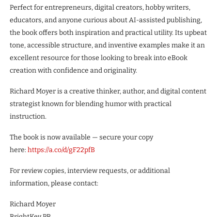
Perfect for entrepreneurs, digital creators, hobby writers,
educators, and anyone curious about AI-assisted publishing,
the book offers both inspiration and practical utility. Its upbeat
tone, accessible structure, and inventive examples make it an
excellent resource for those looking to break into eBook
creation with confidence and originality.
Richard Moyer is a creative thinker, author, and digital content
strategist known for blending humor with practical
instruction.
The book is now available — secure your copy
here:
https://a.co/d/gF22pfB
For review copies, interview requests, or additional
information, please contact:
Richard Moyer
BrightKey PR