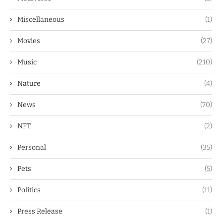
Miscellaneous
(1)
Movies
(27)
Music
(210)
Nature
(4)
News
(70)
NFT
(2)
Personal
(35)
Pets
(5)
Politics
(11)
Press Release
(1)