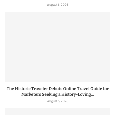
August 6, 2026
The Historic Traveler Debuts Online Travel Guide for
Marketers Seeking a History-Loving...
August 6, 2026