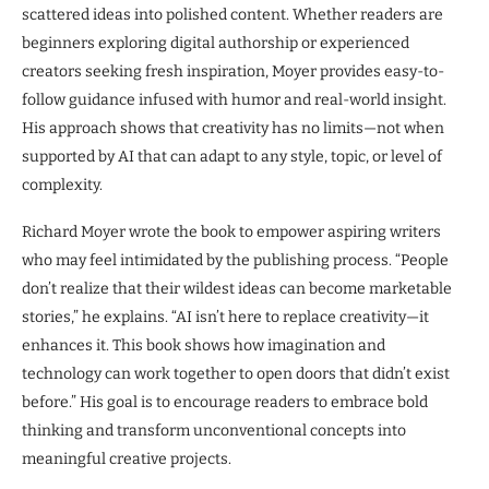
scattered ideas into polished content. Whether readers are
beginners exploring digital authorship or experienced
creators seeking fresh inspiration, Moyer provides easy-to-
follow guidance infused with humor and real-world insight.
His approach shows that creativity has no limits—not when
supported by AI that can adapt to any style, topic, or level of
complexity.
Richard Moyer wrote the book to empower aspiring writers
who may feel intimidated by the publishing process. “People
don’t realize that their wildest ideas can become marketable
stories,” he explains. “AI isn’t here to replace creativity—it
enhances it. This book shows how imagination and
technology can work together to open doors that didn’t exist
before.” His goal is to encourage readers to embrace bold
thinking and transform unconventional concepts into
meaningful creative projects.