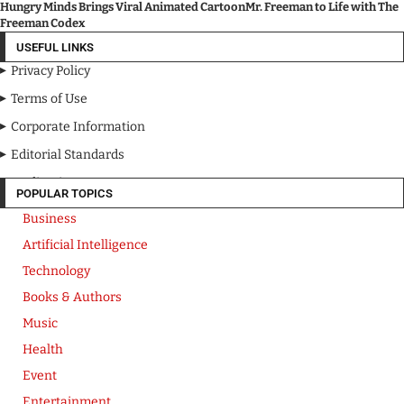
Hungry Minds Brings Viral Animated CartoonMr. Freeman to Life with The
Freeman Codex
USEFUL LINKS
Privacy Policy
Terms of Use
Corporate Information
Editorial Standards
Media Kit
POPULAR TOPICS
Business
Artificial Intelligence
Technology
Books & Authors
Music
Health
Event
Entertainment