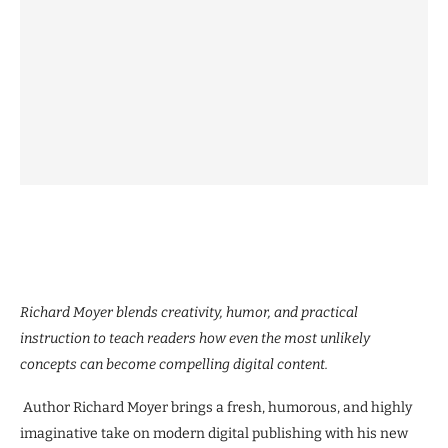
Richard Moyer blends creativity, humor, and practical
instruction to teach readers how even the most unlikely
concepts can become compelling digital content.
Author Richard Moyer brings a fresh, humorous, and highly
imaginative take on modern digital publishing with his new