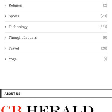
Religion
(2)
Sports
(20)
Technology
(331)
Thought Leaders
(9)
Travel
(28)
Yoga
(1)
ABOUT US