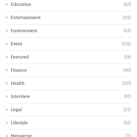
Education
(67)
Entertainment
(115)
Environment
(23)
Event
(126)
Featured
(18)
Finance
(40)
Health
(157)
Interview
(97)
Legal
(22)
Lifestyle
(43)
Metaverse
(2)