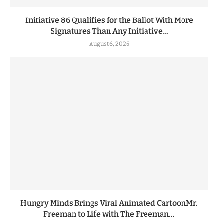
Initiative 86 Qualifies for the Ballot With More
Signatures Than Any Initiative...
August 6, 2026
Hungry Minds Brings Viral Animated CartoonMr.
Freeman to Life with The Freeman...