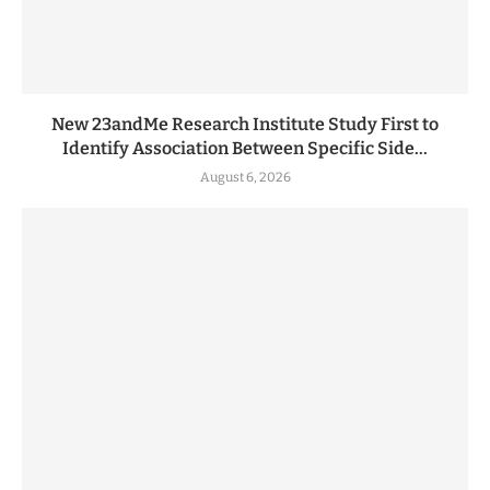
New 23andMe Research Institute Study First to
Identify Association Between Specific Side...
August 6, 2026