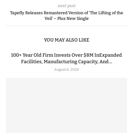
next post
Tapefly Releases Remastered Version of ‘The Lifting of the
Veil’ – Plus New Single
YOU MAY ALSO LIKE
100+ Year Old Firm Invests Over $8M InExpanded
Facilities, Manufacturing Capacity, And...
August 6, 2026