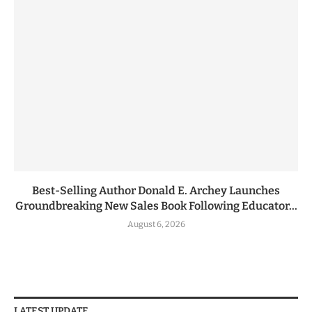
Best-Selling Author Donald E. Archey Launches
Groundbreaking New Sales Book Following Educator...
August 6, 2026
LATEST UPDATE