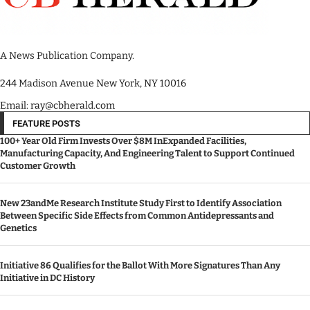
A News Publication Company.
244 Madison Avenue New York, NY 10016
Email: ray@cbherald.com
FEATURE POSTS
100+ Year Old Firm Invests Over $8M InExpanded Facilities,
Manufacturing Capacity, And Engineering Talent to Support Continued
Customer Growth
New 23andMe Research Institute Study First to Identify Association
Between Specific Side Effects from Common Antidepressants and
Genetics
Initiative 86 Qualifies for the Ballot With More Signatures Than Any
Initiative in DC History