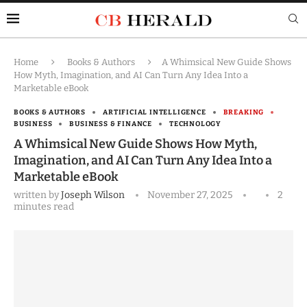
Home
Books & Authors
A Whimsical New Guide Shows
How Myth, Imagination, and AI Can Turn Any Idea Into a
Marketable eBook
BOOKS & AUTHORS
ARTIFICIAL INTELLIGENCE
BREAKING
BUSINESS
BUSINESS & FINANCE
TECHNOLOGY
A Whimsical New Guide Shows How Myth,
Imagination, and AI Can Turn Any Idea Into a
Marketable eBook
written by
Joseph Wilson
November 27, 2025
2
minutes read