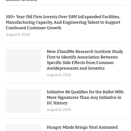
100+ Year Old Firm Invests Over $8M InExpanded Facilities,
Manufacturing Capacity, And Engineering Talent to Support
Continued Customer Growth
August 6, 2026
New 23andMe Research Institute Study
First to Identify Association Between
Specific Side Effects from Common
Antidepressants and Genetics
August 6, 2026
Initiative 86 Qualifies for the Ballot With
More Signatures Than Any Initiative in
DC History
August 6, 2026
Hungry Minds Brings Viral Animated