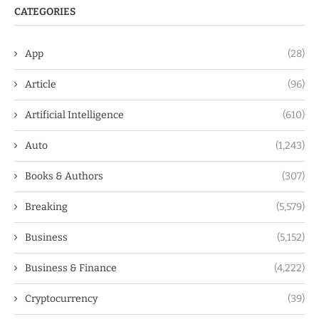
CATEGORIES
App
(28)
Article
(96)
Artificial Intelligence
(610)
Auto
(1,243)
Books & Authors
(307)
Breaking
(5,579)
Business
(5,152)
Business & Finance
(4,222)
Cryptocurrency
(39)