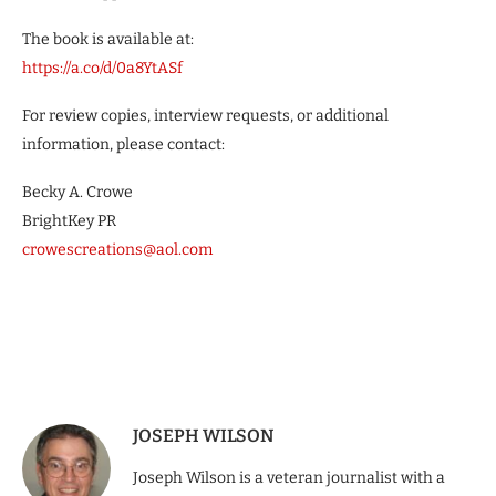
The book is available at:
https://a.co/d/0a8YtASf
For review copies, interview requests, or additional
information, please contact:
Becky A. Crowe
BrightKey PR
crowescreations@aol.com
JOSEPH WILSON
Joseph Wilson is a veteran journalist with a