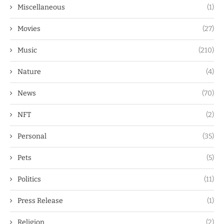
Miscellaneous
(1)
Movies
(27)
Music
(210)
Nature
(4)
News
(70)
NFT
(2)
Personal
(35)
Pets
(5)
Politics
(11)
Press Release
(1)
Religion
(2)