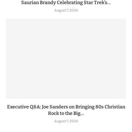
Saurian Brandy Celebrating Star Trek’s...
August 7, 2026
Executive Q&A: Joe Sanders on Bringing 80s Christian
Rock to the Big...
August 7, 2026