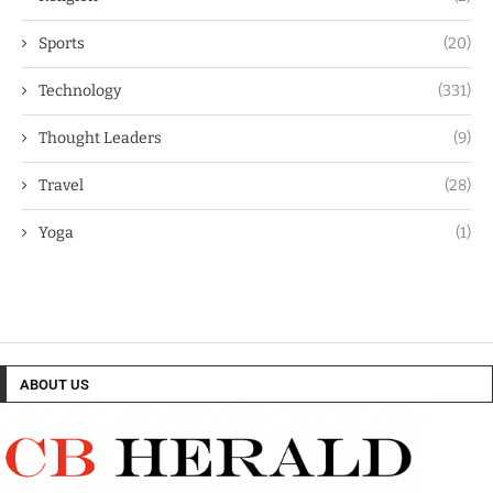
Sports
(20)
Technology
(331)
Thought Leaders
(9)
Travel
(28)
Yoga
(1)
ABOUT US