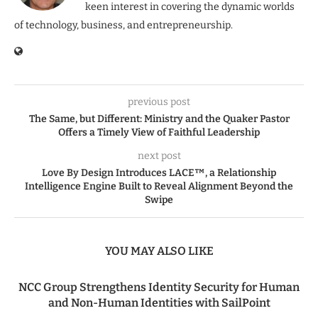
keen interest in covering the dynamic worlds
of technology, business, and entrepreneurship.
previous post
The Same, but Different: Ministry and the Quaker Pastor
Offers a Timely View of Faithful Leadership
next post
Love By Design Introduces LACE™, a Relationship
Intelligence Engine Built to Reveal Alignment Beyond the
Swipe
YOU MAY ALSO LIKE
NCC Group Strengthens Identity Security for Human
and Non-Human Identities with SailPoint