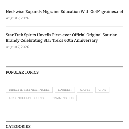
Neckwise Expands Migraine Education With GotMigraines.net
August 7, 2026
Star Trek Spirits Unveils First-ever Official Original Saurian
Brandy Celebrating Star Trek’s 60th Anniversary
August 7, 2026
POPULAR TOPICS
DIRECT INVESTMENT MODEL
EQUIDEFI
G.A.M.E
GAK9
LICORNE GULF HOUSING
TRAINING HUB
CATEGORIES