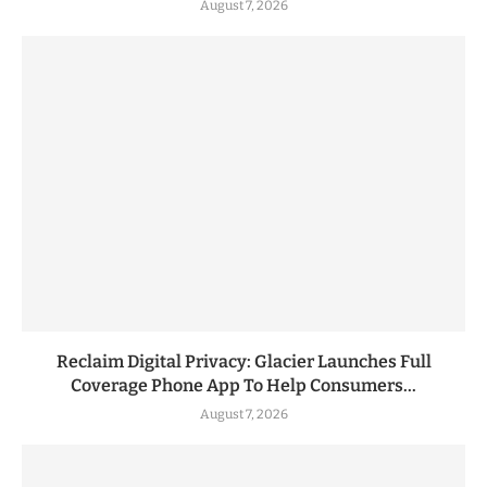
August 7, 2026
Reclaim Digital Privacy: Glacier Launches Full
Coverage Phone App To Help Consumers...
August 7, 2026