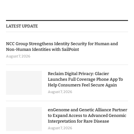
LATEST UPDATE
NCC Group Strengthens Identity Security for Human and
Non-Human Identities with SailPoint
August 7, 2026
Reclaim Digital Privacy: Glacier
Launches Full Coverage Phone App To
Help Consumers Feel Secure Again
August 7, 2026
enGenome and Genetic Alliance Partner
to Expand Access to Advanced Genomic
Interpretation for Rare Disease
August 7, 2026