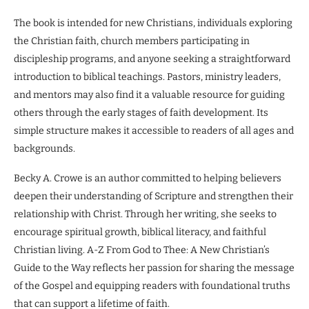
The book is intended for new Christians, individuals exploring
the Christian faith, church members participating in
discipleship programs, and anyone seeking a straightforward
introduction to biblical teachings. Pastors, ministry leaders,
and mentors may also find it a valuable resource for guiding
others through the early stages of faith development. Its
simple structure makes it accessible to readers of all ages and
backgrounds.
Becky A. Crowe is an author committed to helping believers
deepen their understanding of Scripture and strengthen their
relationship with Christ. Through her writing, she seeks to
encourage spiritual growth, biblical literacy, and faithful
Christian living. A-Z From God to Thee: A New Christian’s
Guide to the Way reflects her passion for sharing the message
of the Gospel and equipping readers with foundational truths
that can support a lifetime of faith.