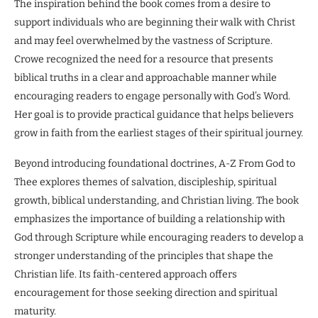
The inspiration behind the book comes from a desire to
support individuals who are beginning their walk with Christ
and may feel overwhelmed by the vastness of Scripture.
Crowe recognized the need for a resource that presents
biblical truths in a clear and approachable manner while
encouraging readers to engage personally with God’s Word.
Her goal is to provide practical guidance that helps believers
grow in faith from the earliest stages of their spiritual journey.
Beyond introducing foundational doctrines, A-Z From God to
Thee explores themes of salvation, discipleship, spiritual
growth, biblical understanding, and Christian living. The book
emphasizes the importance of building a relationship with
God through Scripture while encouraging readers to develop a
stronger understanding of the principles that shape the
Christian life. Its faith-centered approach offers
encouragement for those seeking direction and spiritual
maturity.