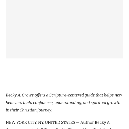
Becky A. Crowe offers a Scripture-centered guide that helps new
believers build confidence, understanding, and spiritual growth
in their Christian journey.
NEW YORK CITY, NY, UNITED STATES — Author Becky A.