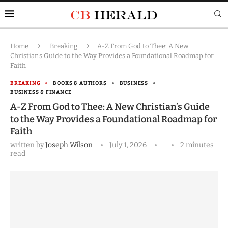
Home
Breaking
A-Z From God to Thee: A New
Christian’s Guide to the Way Provides a Foundational Roadmap for
Faith
BREAKING
BOOKS & AUTHORS
BUSINESS
BUSINESS & FINANCE
A-Z From God to Thee: A New Christian’s Guide
to the Way Provides a Foundational Roadmap for
Faith
written by
Joseph Wilson
July 1, 2026
2 minutes
read