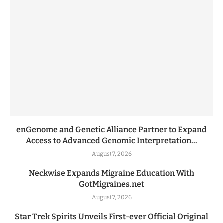
enGenome and Genetic Alliance Partner to Expand
Access to Advanced Genomic Interpretation...
August 7, 2026
Neckwise Expands Migraine Education With
GotMigraines.net
August 7, 2026
Star Trek Spirits Unveils First-ever Official Original