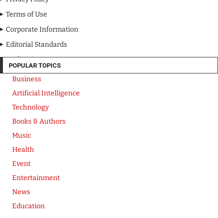
Terms of Use
Corporate Information
Editorial Standards
Media Kit
POPULAR TOPICS
Business
Artificial Intelligence
Technology
Books & Authors
Music
Health
Event
Entertainment
News
Education