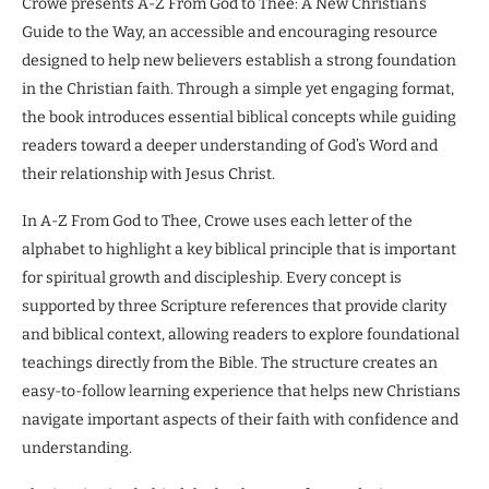
Crowe presents A-Z From God to Thee: A New Christian’s
Guide to the Way, an accessible and encouraging resource
designed to help new believers establish a strong foundation
in the Christian faith. Through a simple yet engaging format,
the book introduces essential biblical concepts while guiding
readers toward a deeper understanding of God’s Word and
their relationship with Jesus Christ.
In A-Z From God to Thee, Crowe uses each letter of the
alphabet to highlight a key biblical principle that is important
for spiritual growth and discipleship. Every concept is
supported by three Scripture references that provide clarity
and biblical context, allowing readers to explore foundational
teachings directly from the Bible. The structure creates an
easy-to-follow learning experience that helps new Christians
navigate important aspects of their faith with confidence and
understanding.