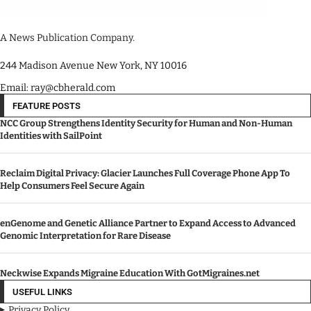
A News Publication Company.
244 Madison Avenue New York, NY 10016
Email: ray@cbherald.com
FEATURE POSTS
NCC Group Strengthens Identity Security for Human and Non-Human
Identities with SailPoint
Reclaim Digital Privacy: Glacier Launches Full Coverage Phone App To
Help Consumers Feel Secure Again
enGenome and Genetic Alliance Partner to Expand Access to Advanced
Genomic Interpretation for Rare Disease
Neckwise Expands Migraine Education With GotMigraines.net
USEFUL LINKS
Privacy Policy