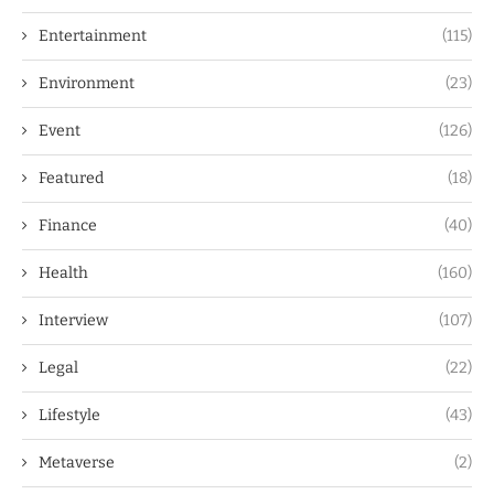
Entertainment
(115)
Environment
(23)
Event
(126)
Featured
(18)
Finance
(40)
Health
(160)
Interview
(107)
Legal
(22)
Lifestyle
(43)
Metaverse
(2)