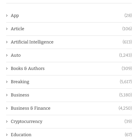
App
(28)
Article
(106)
Artificial Intelligence
(613)
Auto
(1,243)
Books & Authors
(309)
Breaking
(5,617)
Business
(5,180)
Business & Finance
(4,250)
Cryptocurrency
(39)
Education
(67)