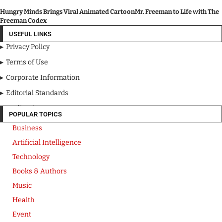
Hungry Minds Brings Viral Animated CartoonMr. Freeman to Life with The
Freeman Codex
USEFUL LINKS
Privacy Policy
Terms of Use
Corporate Information
Editorial Standards
Media Kit
POPULAR TOPICS
Business
Artificial Intelligence
Technology
Books & Authors
Music
Health
Event