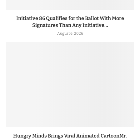
Initiative 86 Qualifies for the Ballot With More
Signatures Than Any Initiative...
August 6, 2026
Hungry Minds Brings Viral Animated CartoonMr.