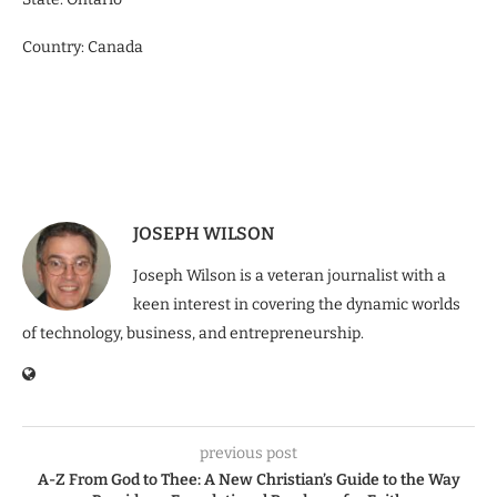
Country: Canada
JOSEPH WILSON
Joseph Wilson is a veteran journalist with a
keen interest in covering the dynamic worlds
of technology, business, and entrepreneurship.
previous post
A-Z From God to Thee: A New Christian’s Guide to the Way