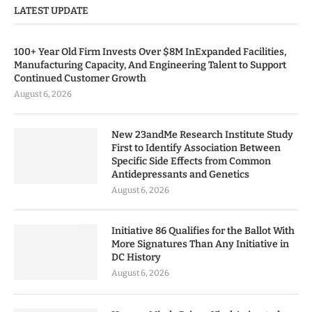
LATEST UPDATE
100+ Year Old Firm Invests Over $8M InExpanded Facilities,
Manufacturing Capacity, And Engineering Talent to Support
Continued Customer Growth
August 6, 2026
New 23andMe Research Institute Study
First to Identify Association Between
Specific Side Effects from Common
Antidepressants and Genetics
August 6, 2026
Initiative 86 Qualifies for the Ballot With
More Signatures Than Any Initiative in
DC History
August 6, 2026