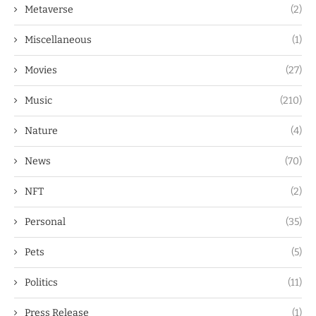
Metaverse
(2)
Miscellaneous
(1)
Movies
(27)
Music
(210)
Nature
(4)
News
(70)
NFT
(2)
Personal
(35)
Pets
(5)
Politics
(11)
Press Release
(1)