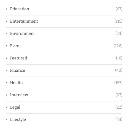
Education
(67)
Entertainment
(115)
Environment
(23)
Event
(126)
Featured
(18)
Finance
(40)
Health
(157)
Interview
(97)
Legal
(22)
Lifestyle
(43)