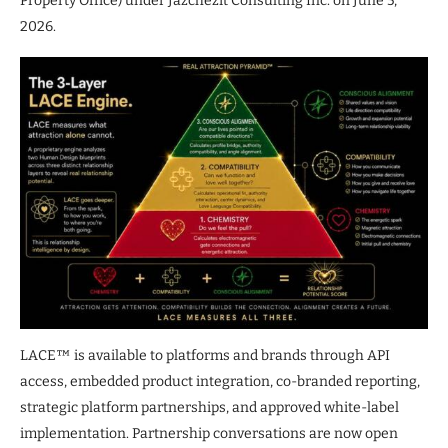
Property Office) under Jazchezit Consulting Inc. on June 5,
2026.
LACE™ is available to platforms and brands through API
access, embedded product integration, co-branded reporting,
strategic platform partnerships, and approved white-label
implementation. Partnership conversations are now open