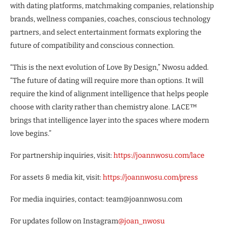
with dating platforms, matchmaking companies, relationship
brands, wellness companies, coaches, conscious technology
partners, and select entertainment formats exploring the
future of compatibility and conscious connection.
“This is the next evolution of Love By Design,” Nwosu added.
“The future of dating will require more than options. It will
require the kind of alignment intelligence that helps people
choose with clarity rather than chemistry alone. LACE™
brings that intelligence layer into the spaces where modern
love begins.”
For partnership inquiries, visit:
https://joannwosu.com/lace
For assets & media kit, visit:
https://joannwosu.com/press
For media inquiries, contact: team@joannwosu.com
For updates follow on Instagram
@joan_nwosu