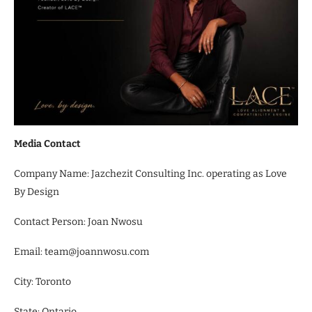
Media Contact
Company Name: Jazchezit Consulting Inc. operating as Love
By Design
Contact Person: Joan Nwosu
Email: team@joannwosu.com
City: Toronto
State: Ontario