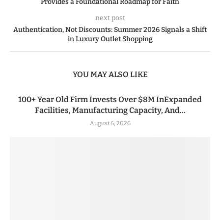
Provides a Foundational Roadmap for Faith
next post
Authentication, Not Discounts: Summer 2026 Signals a Shift
in Luxury Outlet Shopping
YOU MAY ALSO LIKE
100+ Year Old Firm Invests Over $8M InExpanded
Facilities, Manufacturing Capacity, And...
August 6, 2026