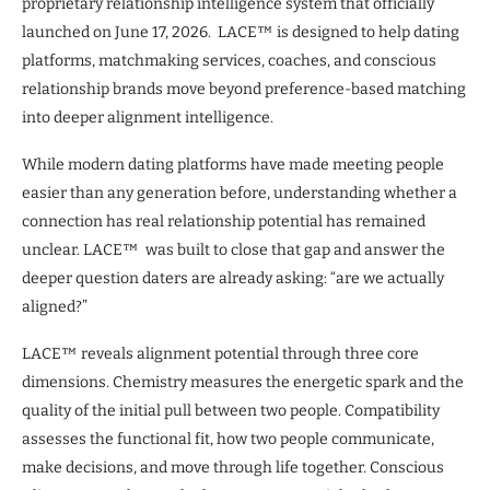
proprietary relationship intelligence system that officially
launched on June 17, 2026. LACE™ is designed to help dating
platforms, matchmaking services, coaches, and conscious
relationship brands move beyond preference-based matching
into deeper alignment intelligence.
While modern dating platforms have made meeting people
easier than any generation before, understanding whether a
connection has real relationship potential has remained
unclear. LACE™ was built to close that gap and answer the
deeper question daters are already asking: “are we actually
aligned?”
LACE™ reveals alignment potential through three core
dimensions. Chemistry measures the energetic spark and the
quality of the initial pull between two people. Compatibility
assesses the functional fit, how two people communicate,
make decisions, and move through life together. Conscious