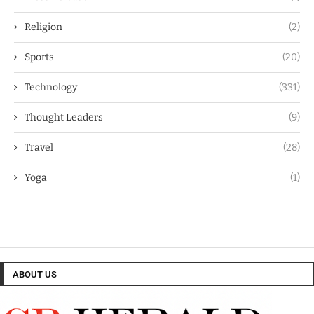
Religion
(2)
Sports
(20)
Technology
(331)
Thought Leaders
(9)
Travel
(28)
Yoga
(1)
ABOUT US