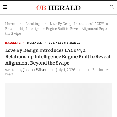
Home
Breaking
Love By Design Introduces LACE™, a
Relationship Intelligence Engine Built to Reveal Alignment Beyond
the Swipe
BREAKING
BUSINESS
BUSINESS & FINANCE
Love By Design Introduces LACE™, a
Relationship Intelligence Engine Built to Reveal
Alignment Beyond the Swipe
written by
Joseph Wilson
July 1, 2026
3 minutes
read