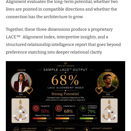
Alignment evaluates the long-term potential, whether two
lives are pointed in compatible directions and whether the
connection has the architecture to grow.
Together, these three dimensions produce a proprietary
LACE™ Alignment Index, interpretive insights, and a
structured relationship intelligence report that goes beyond
preference matching into deeper relational clarity.