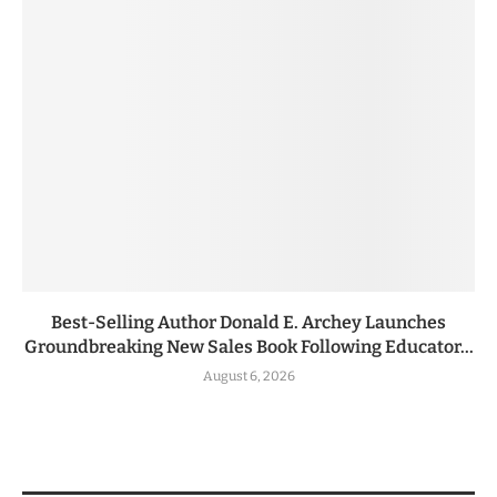
Best-Selling Author Donald E. Archey Launches
Groundbreaking New Sales Book Following Educator...
August 6, 2026