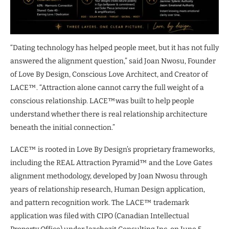
“Dating technology has helped people meet, but it has not fully
answered the alignment question,” said Joan Nwosu, Founder
of Love By Design, Conscious Love Architect, and Creator of
LACE™. “Attraction alone cannot carry the full weight of a
conscious relationship. LACE™was built to help people
understand whether there is real relationship architecture
beneath the initial connection.”
LACE™ is rooted in Love By Design’s proprietary frameworks,
including the REAL Attraction Pyramid™ and the Love Gates
alignment methodology, developed by Joan Nwosu through
years of relationship research, Human Design application,
and pattern recognition work. The LACE™ trademark
application was filed with CIPO (Canadian Intellectual