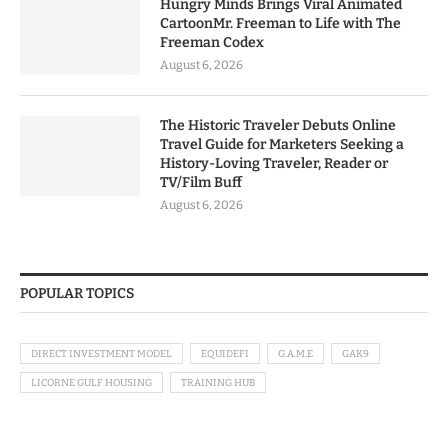
Hungry Minds Brings Viral Animated
CartoonMr. Freeman to Life with The
Freeman Codex
August 6, 2026
The Historic Traveler Debuts Online
Travel Guide for Marketers Seeking a
History-Loving Traveler, Reader or
TV/Film Buff
August 6, 2026
POPULAR TOPICS
DIRECT INVESTMENT MODEL
EQUIDEFI
G.A.M.E
GAK9
LICORNE GULF HOUSING
TRAINING HUB