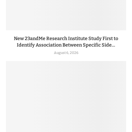
New 23andMe Research Institute Study First to
Identify Association Between Specific Side...
August 6, 2026