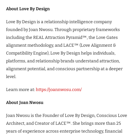
About Love By Design
Love By Design is a relationship intelligence company
founded by Joan Nwosu. Through proprietary frameworks
including the REAL Attraction Pyramid™, the Love Gates
alignment methodology, and LACE™ (Love Alignment &
Compatibility Engine), Love By Design helps individuals,
platforms, and relationship brands understand attraction,
alignment potential, and conscious partnership at a deeper
level.
Learn more at:
https://joannwosu.com/
About Joan Nwosu
Joan Nwosu is the Founder of Love By Design, Conscious Love
Architect, and Creator of LACE™. She brings more than 25
years of experience across enterprise technology, financial