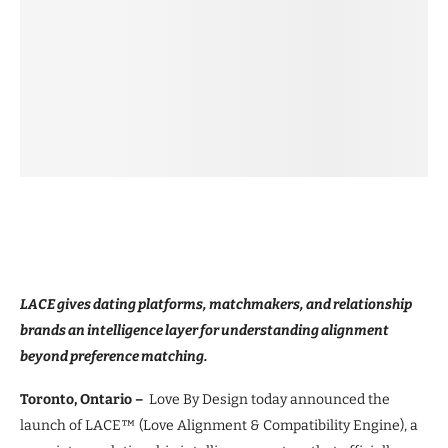
LACE gives dating platforms, matchmakers, and relationship
brands an intelligence layer for understanding alignment
beyond preference matching.
Toronto, Ontario –
Love By Design today announced the
launch of LACE™ (Love Alignment & Compatibility Engine), a