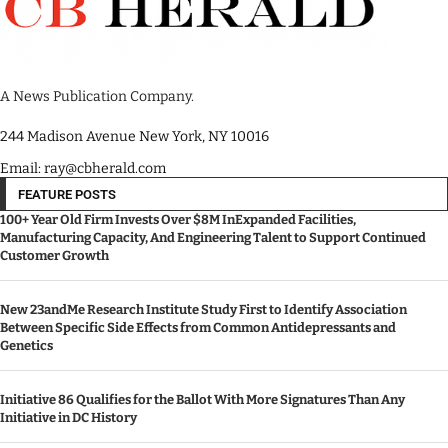
A News Publication Company.
244 Madison Avenue New York, NY 10016
Email: ray@cbherald.com
FEATURE POSTS
100+ Year Old Firm Invests Over $8M InExpanded Facilities,
Manufacturing Capacity, And Engineering Talent to Support Continued
Customer Growth
New 23andMe Research Institute Study First to Identify Association
Between Specific Side Effects from Common Antidepressants and
Genetics
Initiative 86 Qualifies for the Ballot With More Signatures Than Any
Initiative in DC History