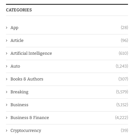
CATEGORIES
App
(28)
Article
(96)
Artificial Intelligence
(610)
Auto
(1,243)
Books & Authors
(307)
Breaking
(5,579)
Business
(5,152)
Business & Finance
(4,222)
Cryptocurrency
(39)