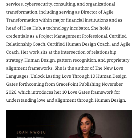
services, cybersecurity, consulting, and organizational
transformation, including serving as Director of Agile
Transformation within major financial institutions and as
head of iDea Hub, a technology incubator. She holds
credentials as a Project Management Professional, Certified
Relationship Coach, Certified Human Design Coach, and Agile
Coach. Her work sits at the intersection of relationship
strategy, Human Design, pattern recognition, and proprietary
alignment frameworks. She is the author of The New Love
Languages: Unlock Lasting Love Through 10 Human Design
Gates forthcoming from GracePoint Publishing November
2026, which introduces her 10 Love Gates framework for
understanding love and alignment through Human Design.