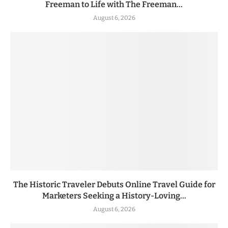
Freeman to Life with The Freeman...
August 6, 2026
The Historic Traveler Debuts Online Travel Guide for
Marketers Seeking a History-Loving...
August 6, 2026