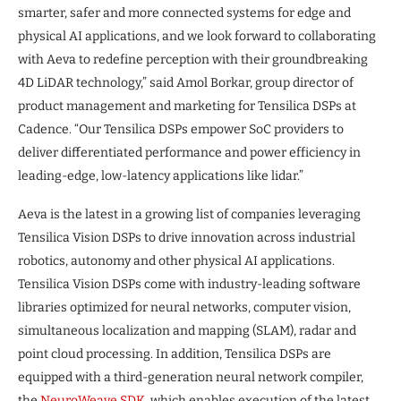
smarter, safer and more connected systems for edge and
physical AI applications, and we look forward to collaborating
with Aeva to redefine perception with their groundbreaking
4D LiDAR technology,” said Amol Borkar, group director of
product management and marketing for Tensilica DSPs at
Cadence. “Our Tensilica DSPs empower SoC providers to
deliver differentiated performance and power efficiency in
leading-edge, low-latency applications like lidar.”
Aeva is the latest in a growing list of companies leveraging
Tensilica Vision DSPs to drive innovation across industrial
robotics, autonomy and other physical AI applications.
Tensilica Vision DSPs come with industry-leading software
libraries optimized for neural networks, computer vision,
simultaneous localization and mapping (SLAM), radar and
point cloud processing. In addition, Tensilica DSPs are
equipped with a third-generation neural network compiler,
the
NeuroWeave SDK
, which enables execution of the latest