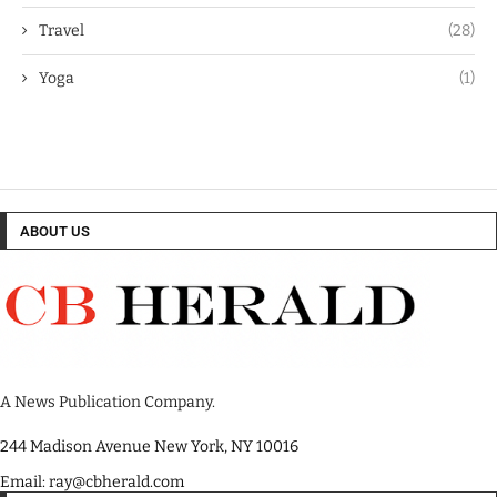
Travel
(28)
Yoga
(1)
ABOUT US
A News Publication Company.
244 Madison Avenue New York, NY 10016
Email: ray@cbherald.com