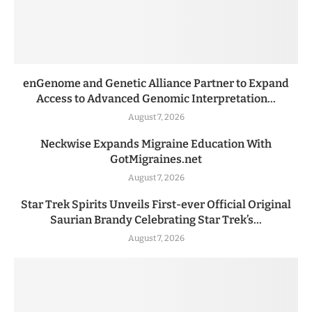
enGenome and Genetic Alliance Partner to Expand
Access to Advanced Genomic Interpretation...
August 7, 2026
Neckwise Expands Migraine Education With
GotMigraines.net
August 7, 2026
Star Trek Spirits Unveils First-ever Official Original
Saurian Brandy Celebrating Star Trek’s...
August 7, 2026