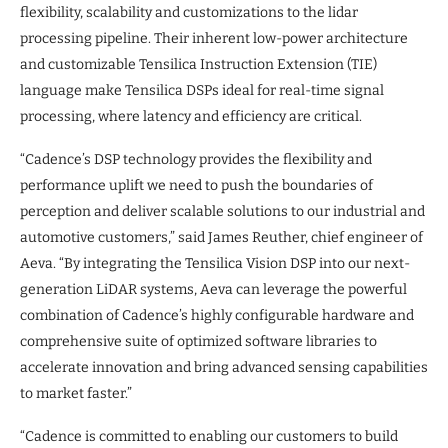
flexibility, scalability and customizations to the lidar
processing pipeline. Their inherent low-power architecture
and customizable Tensilica Instruction Extension (TIE)
language make Tensilica DSPs ideal for real-time signal
processing, where latency and efficiency are critical.
“Cadence’s DSP technology provides the flexibility and
performance uplift we need to push the boundaries of
perception and deliver scalable solutions to our industrial and
automotive customers,” said James Reuther, chief engineer of
Aeva. “By integrating the Tensilica Vision DSP into our next-
generation LiDAR systems, Aeva can leverage the powerful
combination of Cadence’s highly configurable hardware and
comprehensive suite of optimized software libraries to
accelerate innovation and bring advanced sensing capabilities
to market faster.”
“Cadence is committed to enabling our customers to build