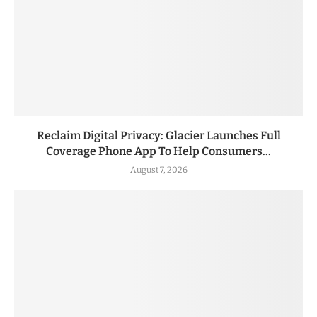
Reclaim Digital Privacy: Glacier Launches Full
Coverage Phone App To Help Consumers...
August 7, 2026