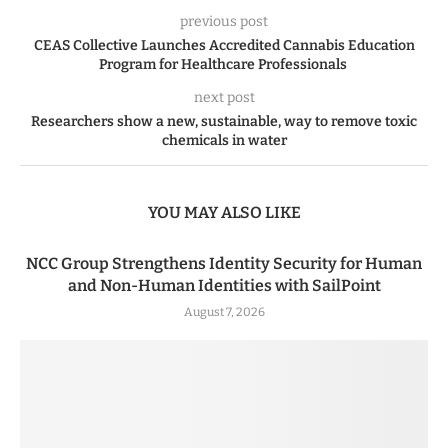
previous post
CEAS Collective Launches Accredited Cannabis Education
Program for Healthcare Professionals
next post
Researchers show a new, sustainable, way to remove toxic
chemicals in water
YOU MAY ALSO LIKE
NCC Group Strengthens Identity Security for Human
and Non-Human Identities with SailPoint
August 7, 2026