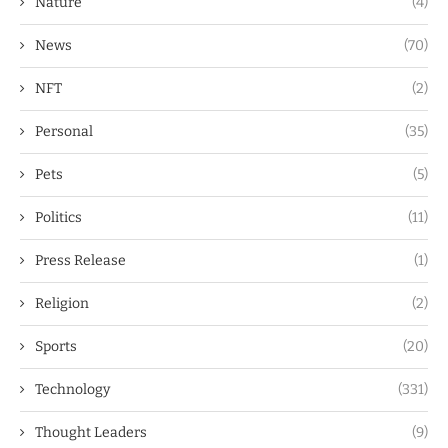
Nature
(4)
News
(70)
NFT
(2)
Personal
(35)
Pets
(5)
Politics
(11)
Press Release
(1)
Religion
(2)
Sports
(20)
Technology
(331)
Thought Leaders
(9)