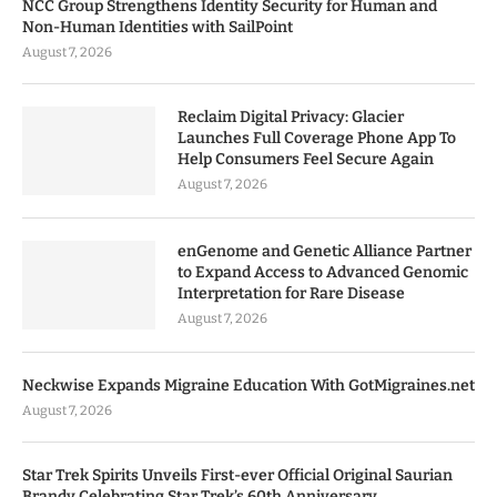
NCC Group Strengthens Identity Security for Human and
Non-Human Identities with SailPoint
August 7, 2026
Reclaim Digital Privacy: Glacier
Launches Full Coverage Phone App To
Help Consumers Feel Secure Again
August 7, 2026
enGenome and Genetic Alliance Partner
to Expand Access to Advanced Genomic
Interpretation for Rare Disease
August 7, 2026
Neckwise Expands Migraine Education With GotMigraines.net
August 7, 2026
Star Trek Spirits Unveils First-ever Official Original Saurian
Brandy Celebrating Star Trek’s 60th Anniversary