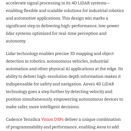
accelerate signal processing in its 4D LiDAR systems—
enabling flexible and scalable solutions for industrial robotics
and automotive applications. This design win marks a
significant step in delivering high-performance, low-power
lidar systems optimized for real-time perception and
autonomy.
Lidar technology enables precise 3D mapping and object
detection in robotics, autonomous vehicles, industrial
automation and other physical AI applications at the edge. Its
ability to deliver high-resolution depth information makes it
indispensable for safety and navigation. Aeva’s 4D LiDAR
technology goes a step further by detecting velocity and
position simultaneously, empowering autonomous devices to
make safer, more intelligent decisions.
Cadence Tensilica
Vision DSPs
deliver a unique combination
of programmability and performance, enabling Aeva to add