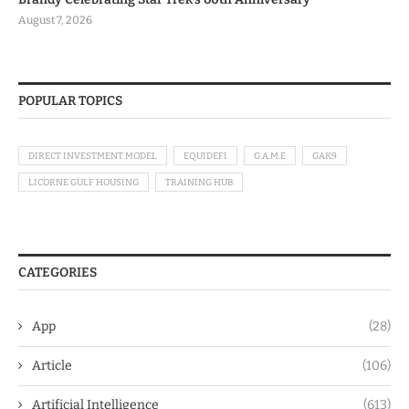
August 7, 2026
POPULAR TOPICS
DIRECT INVESTMENT MODEL
EQUIDEFI
G.A.M.E
GAK9
LICORNE GULF HOUSING
TRAINING HUB
CATEGORIES
App
(28)
Article
(106)
Artificial Intelligence
(613)