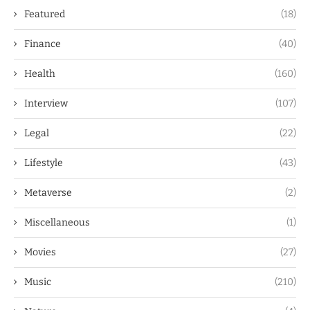
Featured
(18)
Finance
(40)
Health
(160)
Interview
(107)
Legal
(22)
Lifestyle
(43)
Metaverse
(2)
Miscellaneous
(1)
Movies
(27)
Music
(210)