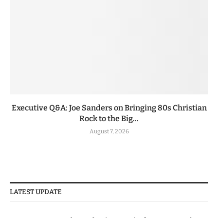
Executive Q&A: Joe Sanders on Bringing 80s Christian
Rock to the Big...
August 7, 2026
LATEST UPDATE