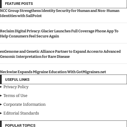
FEATURE POSTS
NCC Group Strengthens Identity Security for Human and Non-Human
Identities with SailPoint
Reclaim Digital Privacy: Glacier Launches Full Coverage Phone App To
Help Consumers Feel Secure Again
enGenome and Genetic Alliance Partner to Expand Access to Advanced
Genomic Interpretation for Rare Disease
Neckwise Expands Migraine Education With GotMigraines.net
USEFUL LINKS
Privacy Policy
Terms of Use
Corporate Information
Editorial Standards
Media Kit
POPULAR TOPICS