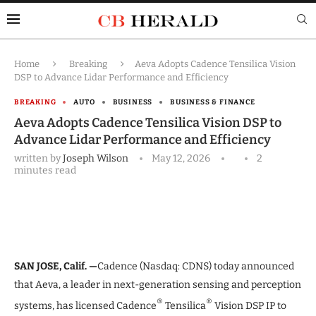
Home
Breaking
Aeva Adopts Cadence Tensilica Vision
DSP to Advance Lidar Performance and Efficiency
BREAKING
AUTO
BUSINESS
BUSINESS & FINANCE
Aeva Adopts Cadence Tensilica Vision DSP to
Advance Lidar Performance and Efficiency
written by
Joseph Wilson
May 12, 2026
2
minutes read
SAN JOSE, Calif. —
Cadence (Nasdaq: CDNS) today announced
that Aeva, a leader in next-generation sensing and perception
®
®
systems, has licensed Cadence
Tensilica
Vision DSP IP to