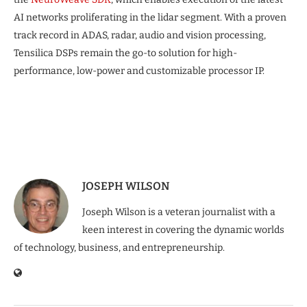
AI networks proliferating in the lidar segment. With a proven
track record in ADAS, radar, audio and vision processing,
Tensilica DSPs remain the go-to solution for high-
performance, low-power and customizable processor IP.
JOSEPH WILSON
Joseph Wilson is a veteran journalist with a
keen interest in covering the dynamic worlds
of technology, business, and entrepreneurship.