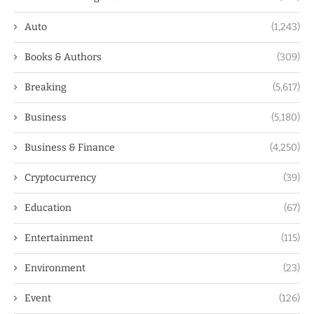
Auto
(1,243)
Books & Authors
(309)
Breaking
(5,617)
Business
(5,180)
Business & Finance
(4,250)
Cryptocurrency
(39)
Education
(67)
Entertainment
(115)
Environment
(23)
Event
(126)