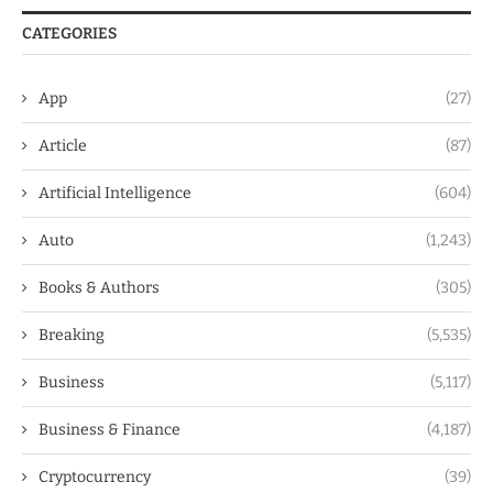
CATEGORIES
App
(27)
Article
(87)
Artificial Intelligence
(604)
Auto
(1,243)
Books & Authors
(305)
Breaking
(5,535)
Business
(5,117)
Business & Finance
(4,187)
Cryptocurrency
(39)