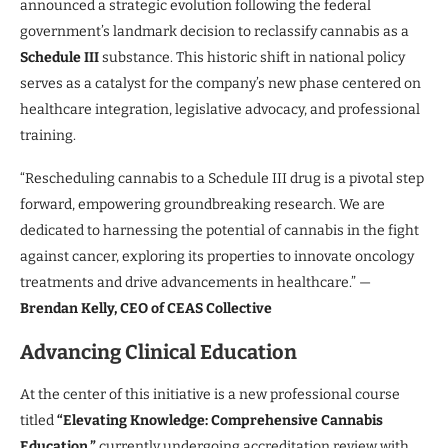
announced a strategic evolution following the federal
government’s landmark decision to reclassify cannabis as a
Schedule III
substance. This historic shift in national policy
serves as a catalyst for the company’s new phase centered on
healthcare integration, legislative advocacy, and professional
training.
“Rescheduling cannabis to a Schedule III drug is a pivotal step
forward, empowering groundbreaking research. We are
dedicated to harnessing the potential of cannabis in the fight
against cancer, exploring its properties to innovate oncology
treatments and drive advancements in healthcare.” —
Brendan Kelly, CEO of CEAS Collective
Advancing Clinical Education
At the center of this initiative is a new professional course
titled
“Elevating Knowledge: Comprehensive Cannabis
Education,”
currently undergoing accreditation review with