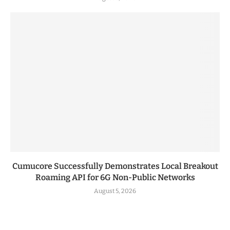
Cumucore Successfully Demonstrates Local Breakout
Roaming API for 6G Non-Public Networks
August 5, 2026