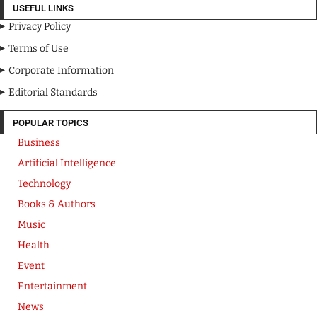
USEFUL LINKS
Privacy Policy
Terms of Use
Corporate Information
Editorial Standards
Media Kit
POPULAR TOPICS
Business
Artificial Intelligence
Technology
Books & Authors
Music
Health
Event
Entertainment
News