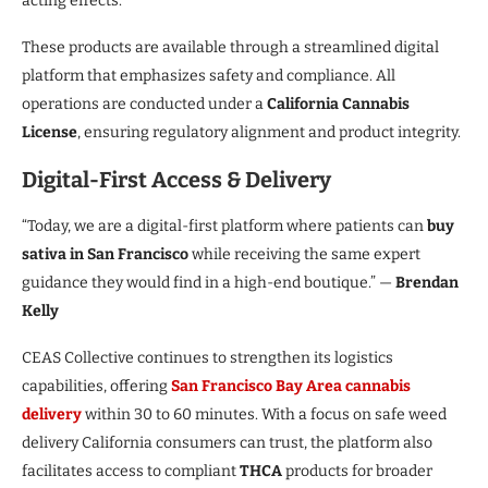
acting effects.
These products are available through a streamlined digital
platform that emphasizes safety and compliance. All
operations are conducted under a
California Cannabis
License
, ensuring regulatory alignment and product integrity.
Digital-First Access & Delivery
“Today, we are a digital-first platform where patients can
buy
sativa in San Francisco
while receiving the same expert
guidance they would find in a high-end boutique.” —
Brendan
Kelly
CEAS Collective continues to strengthen its logistics
capabilities, offering
San Francisco Bay Area cannabis
delivery
within 30 to 60 minutes. With a focus on safe weed
delivery California consumers can trust, the platform also
facilitates access to compliant
THCA
products for broader