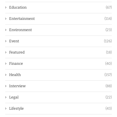
Education
(67)
Entertainment
(114)
Environment
(23)
Event
(126)
Featured
(18)
Finance
(40)
Health
(157)
Interview
(88)
Legal
(22)
Lifestyle
(43)