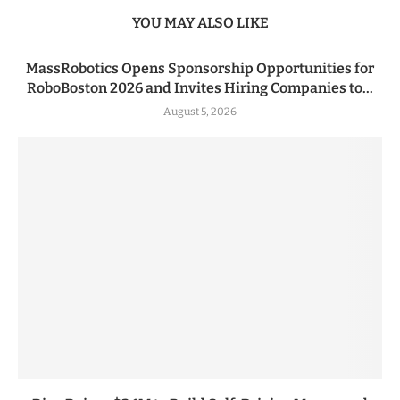
YOU MAY ALSO LIKE
MassRobotics Opens Sponsorship Opportunities for
RoboBoston 2026 and Invites Hiring Companies to...
August 5, 2026