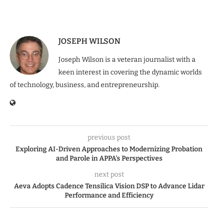
JOSEPH WILSON
Joseph Wilson is a veteran journalist with a
keen interest in covering the dynamic worlds
of technology, business, and entrepreneurship.
previous post
Exploring AI-Driven Approaches to Modernizing Probation
and Parole in APPA’s Perspectives
next post
Aeva Adopts Cadence Tensilica Vision DSP to Advance Lidar
Performance and Efficiency