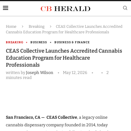
Home
Breaking
CEAS Collective Launches Accredited
Cannabis Education Program for Healthcare Professionals
BREAKING
BUSINESS
BUSINESS & FINANCE
CEAS Collective Launches Accredited Cannabis
Education Program for Healthcare
Professionals
written by
Joseph Wilson
May 12, 2026
2
minutes read
San Francisco, CA —
CEAS Collective
, a legacy online
cannabis dispensary company founded in 2014, today