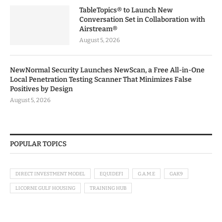
TableTopics® to Launch New
Conversation Set in Collaboration with
Airstream®
August 5, 2026
NewNormal Security Launches NewScan, a Free All-in-One
Local Penetration Testing Scanner That Minimizes False
Positives by Design
August 5, 2026
POPULAR TOPICS
DIRECT INVESTMENT MODEL
EQUIDEFI
G.A.M.E
GAK9
LICORNE GULF HOUSING
TRAINING HUB