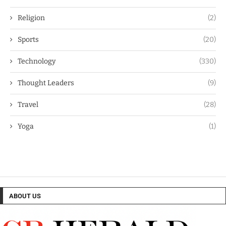
Religion
(2)
Sports
(20)
Technology
(330)
Thought Leaders
(9)
Travel
(28)
Yoga
(1)
ABOUT US