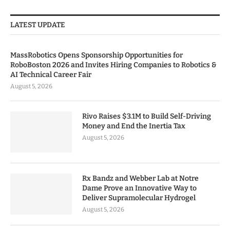
LATEST UPDATE
MassRobotics Opens Sponsorship Opportunities for
RoboBoston 2026 and Invites Hiring Companies to Robotics &
AI Technical Career Fair
August 5, 2026
Rivo Raises $3.1M to Build Self-Driving
Money and End the Inertia Tax
August 5, 2026
Rx Bandz and Webber Lab at Notre
Dame Prove an Innovative Way to
Deliver Supramolecular Hydrogel
August 5, 2026