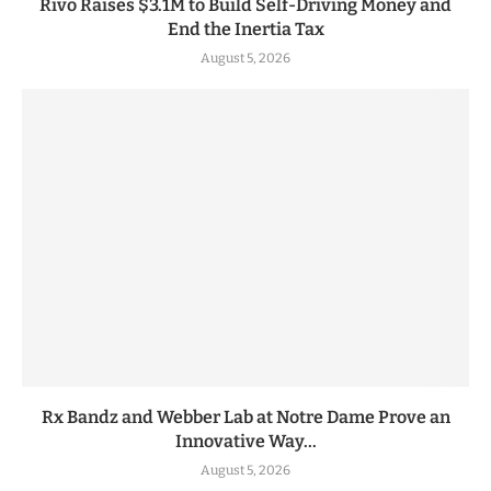
Rivo Raises $3.1M to Build Self-Driving Money and
End the Inertia Tax
August 5, 2026
Rx Bandz and Webber Lab at Notre Dame Prove an
Innovative Way...
August 5, 2026