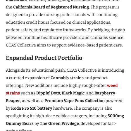
the
California Board of Registered Nursing
. The program is
designed to provide nursing professionals with continuing
education credit hours focused on clinical applications,
patient safety, and regulatory frameworks. By bridging the gap
between frontline healthcare providers and cannabis science,
CEAS Collective aims to support evidence-based patient care.
Expanded Product Portfolio
Alongside its educational push, CEAS Collective is introducing
a curated expansion of
Cannabis strains
and product
offerings. New additions include highly sought-after
weed
strains
such as
Dippin’ Dots
,
Black Magic
, and
Raspberry
Reaper
, as well as a
Premium Vape Pens Collection
powered
by
Koda Pro 510 battery
hardware. The company is also
spotlighting its high-dose edibles category, including
5000mg
Gummy Bears
by
The Green Privilege
, developed for fast-