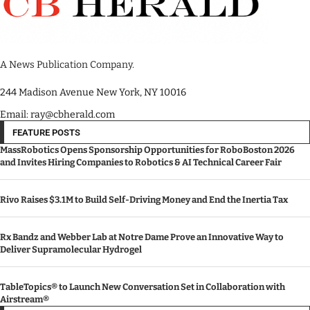
A News Publication Company.
244 Madison Avenue New York, NY 10016
Email: ray@cbherald.com
FEATURE POSTS
MassRobotics Opens Sponsorship Opportunities for RoboBoston 2026
and Invites Hiring Companies to Robotics & AI Technical Career Fair
Rivo Raises $3.1M to Build Self-Driving Money and End the Inertia Tax
Rx Bandz and Webber Lab at Notre Dame Prove an Innovative Way to
Deliver Supramolecular Hydrogel
TableTopics® to Launch New Conversation Set in Collaboration with
Airstream®