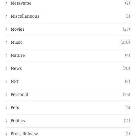
Metaverse
(2)
Miscellaneous
(1)
Movies
(27)
Music
(210)
Nature
(4)
News
(70)
NFT
(2)
Personal
(35)
Pets
(5)
Politics
(11)
Press Release
(1)