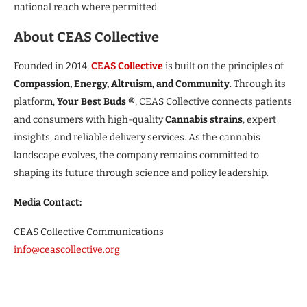
national reach where permitted.
About CEAS Collective
Founded in 2014,
CEAS Collective
is built on the principles of
Compassion, Energy, Altruism, and Community
. Through its
platform,
Your Best Buds ®
, CEAS Collective connects patients
and consumers with high-quality
Cannabis strains
, expert
insights, and reliable delivery services. As the cannabis
landscape evolves, the company remains committed to
shaping its future through science and policy leadership.
Media Contact:
CEAS Collective Communications
info@ceascollective.org