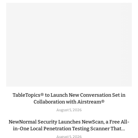
TableTopics® to Launch New Conversation Set in
Collaboration with Airstream®
August 5, 2026
NewNormal Security Launches NewScan, a Free All-
in-One Local Penetration Testing Scanner That...
August 5, 2026