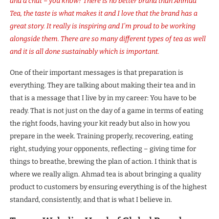
and a chat – you know? There is no better brand than Ahmad
Tea, the taste is what makes it and I love that the brand has a
great story. It really is inspiring and I’m proud to be working
alongside them. There are so many different types of tea as well
and it is all done sustainably which is important.
One of their important messages is that preparation is
everything. They are talking about making their tea and in
that is a message that I live by in my career: You have to be
ready. That is not just on the day of a game in terms of eating
the right foods, having your kit ready but also in how you
prepare in the week. Training properly, recovering, eating
right, studying your opponents, reflecting – giving time for
things to breathe, brewing the plan of action. I think that is
where we really align. Ahmad tea is about bringing a quality
product to customers by ensuring everything is of the highest
standard, consistently, and that is what I believe in.