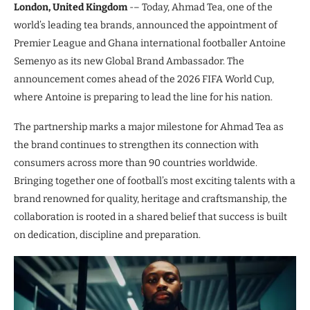
London, United Kingdom
-– Today, Ahmad Tea, one of the
world’s leading tea brands, announced the appointment of
Premier League and Ghana international footballer Antoine
Semenyo as its new Global Brand Ambassador. The
announcement comes ahead of the 2026 FIFA World Cup,
where Antoine is preparing to lead the line for his nation.
The partnership marks a major milestone for Ahmad Tea as
the brand continues to strengthen its connection with
consumers across more than 90 countries worldwide.
Bringing together one of football’s most exciting talents with a
brand renowned for quality, heritage and craftsmanship, the
collaboration is rooted in a shared belief that success is built
on dedication, discipline and preparation.