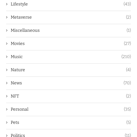
Lifestyle
(43)
Metaverse
(2)
Miscellaneous
(1)
Movies
(27)
Music
(210)
Nature
(4)
News
(70)
NFT
(2)
Personal
(35)
Pets
(5)
Politics
(11)