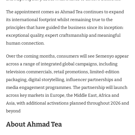
The appointment comes as Ahmad Tea continues to expand
its international footprint whilst remaining true to the
principles that have guided the business since its inception:
exceptional quality, expert craftsmanship and meaningful
human connection.
Over the coming months, consumers will see Semenyo appear
across a range of integrated global campaigns, including
television commercials, retail promotions, limited-edition
packaging, digital storytelling, influencer partnerships and
media engagement programmes. The partnership will launch
across key markets in Europe, the Middle East, Africa and
Asia, with additional activations planned throughout 2026 and
beyond
About Ahmad Tea