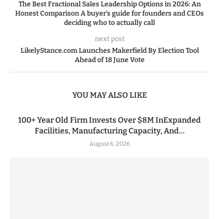
The Best Fractional Sales Leadership Options in 2026: An
Honest Comparison A buyer’s guide for founders and CEOs
deciding who to actually call
next post
LikelyStance.com Launches Makerfield By Election Tool
Ahead of 18 June Vote
YOU MAY ALSO LIKE
100+ Year Old Firm Invests Over $8M InExpanded
Facilities, Manufacturing Capacity, And...
August 6, 2026