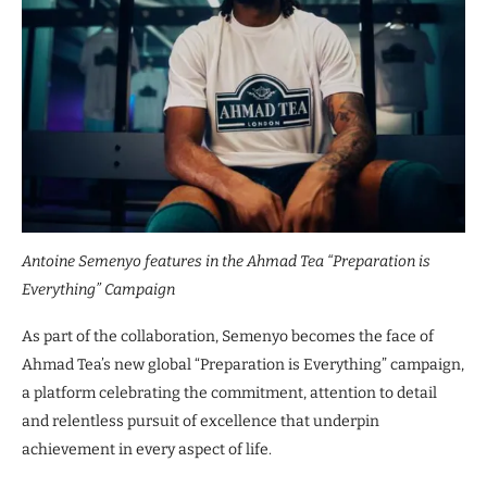
Antoine Semenyo features in the Ahmad Tea “Preparation is
Everything” Campaign
As part of the collaboration, Semenyo becomes the face of
Ahmad Tea’s new global “Preparation is Everything” campaign,
a platform celebrating the commitment, attention to detail
and relentless pursuit of excellence that underpin
achievement in every aspect of life.