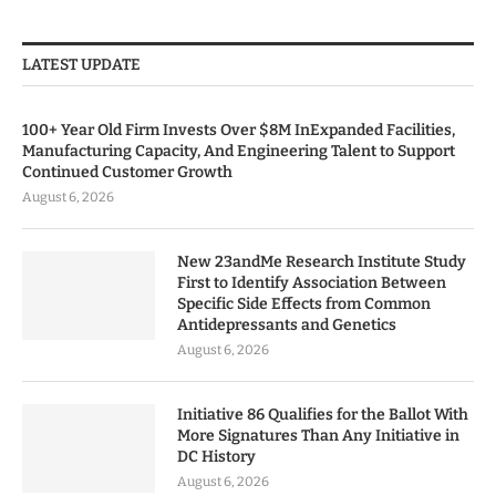
LATEST UPDATE
100+ Year Old Firm Invests Over $8M InExpanded Facilities,
Manufacturing Capacity, And Engineering Talent to Support
Continued Customer Growth
August 6, 2026
New 23andMe Research Institute Study
First to Identify Association Between
Specific Side Effects from Common
Antidepressants and Genetics
August 6, 2026
Initiative 86 Qualifies for the Ballot With
More Signatures Than Any Initiative in
DC History
August 6, 2026