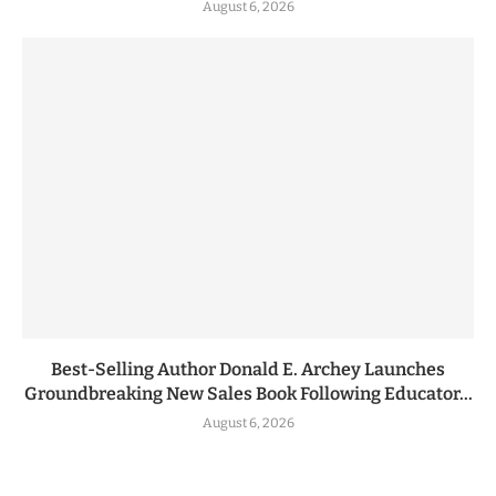
August 6, 2026
Best-Selling Author Donald E. Archey Launches
Groundbreaking New Sales Book Following Educator...
August 6, 2026