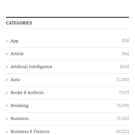
CATEGORIES
App
(28)
Article
(96)
Artificial Intelligence
(610)
Auto
(1,243)
Books & Authors
(307)
Breaking
(5,579)
Business
(5,152)
Business & Finance
(4,222)