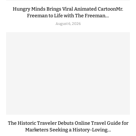
Hungry Minds Brings Viral Animated CartoonMr.
Freeman to Life with The Freeman...
August 6, 2026
The Historic Traveler Debuts Online Travel Guide for
Marketers Seeking a History-Loving...