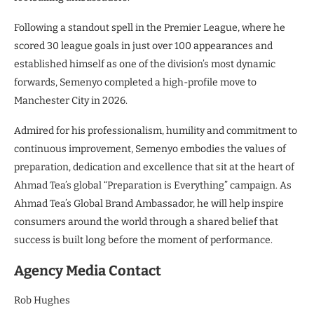
Following a standout spell in the Premier League, where he
scored 30 league goals in just over 100 appearances and
established himself as one of the division’s most dynamic
forwards, Semenyo completed a high-profile move to
Manchester City in 2026.
Admired for his professionalism, humility and commitment to
continuous improvement, Semenyo embodies the values of
preparation, dedication and excellence that sit at the heart of
Ahmad Tea’s global “Preparation is Everything” campaign. As
Ahmad Tea’s Global Brand Ambassador, he will help inspire
consumers around the world through a shared belief that
success is built long before the moment of performance.
Agency Media Contact
Rob Hughes