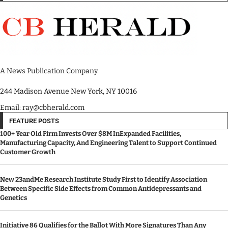
A News Publication Company.
244 Madison Avenue New York, NY 10016
Email: ray@cbherald.com
FEATURE POSTS
100+ Year Old Firm Invests Over $8M InExpanded Facilities,
Manufacturing Capacity, And Engineering Talent to Support Continued
Customer Growth
New 23andMe Research Institute Study First to Identify Association
Between Specific Side Effects from Common Antidepressants and
Genetics
Initiative 86 Qualifies for the Ballot With More Signatures Than Any