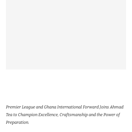
Premier League and Ghana International Forward Joins Ahmad
Tea to Champion Excellence, Craftsmanship and the Power of
Preparation.