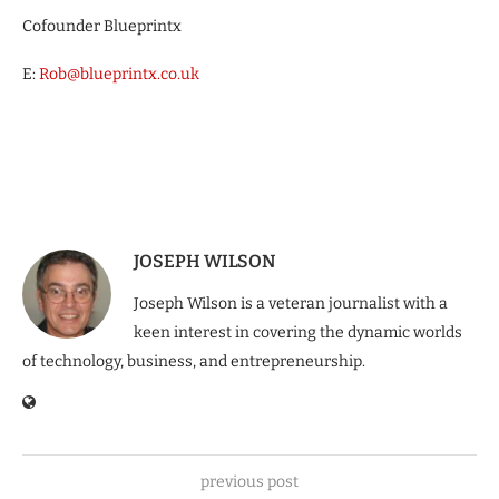
Cofounder Blueprintx
E:
Rob@blueprintx.co.uk
JOSEPH WILSON
Joseph Wilson is a veteran journalist with a
keen interest in covering the dynamic worlds
of technology, business, and entrepreneurship.
previous post