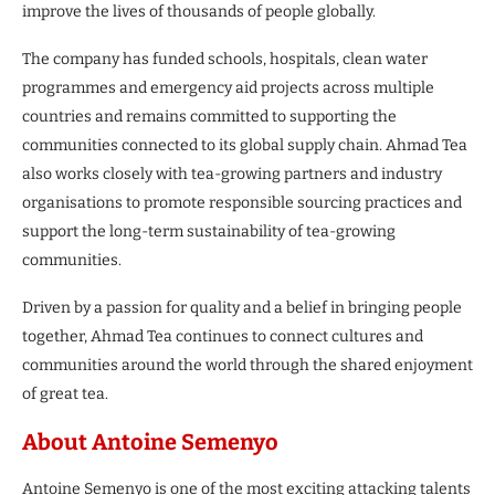
improve the lives of thousands of people globally.
The company has funded schools, hospitals, clean water
programmes and emergency aid projects across multiple
countries and remains committed to supporting the
communities connected to its global supply chain. Ahmad Tea
also works closely with tea-growing partners and industry
organisations to promote responsible sourcing practices and
support the long-term sustainability of tea-growing
communities.
Driven by a passion for quality and a belief in bringing people
together, Ahmad Tea continues to connect cultures and
communities around the world through the shared enjoyment
of great tea.
About Antoine Semenyo
Antoine Semenyo is one of the most exciting attacking talents