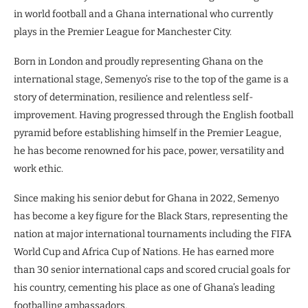
in world football and a Ghana international who currently
plays in the Premier League for Manchester City.
Born in London and proudly representing Ghana on the
international stage, Semenyo’s rise to the top of the game is a
story of determination, resilience and relentless self-
improvement. Having progressed through the English football
pyramid before establishing himself in the Premier League,
he has become renowned for his pace, power, versatility and
work ethic.
Since making his senior debut for Ghana in 2022, Semenyo
has become a key figure for the Black Stars, representing the
nation at major international tournaments including the FIFA
World Cup and Africa Cup of Nations. He has earned more
than 30 senior international caps and scored crucial goals for
his country, cementing his place as one of Ghana’s leading
footballing ambassadors.