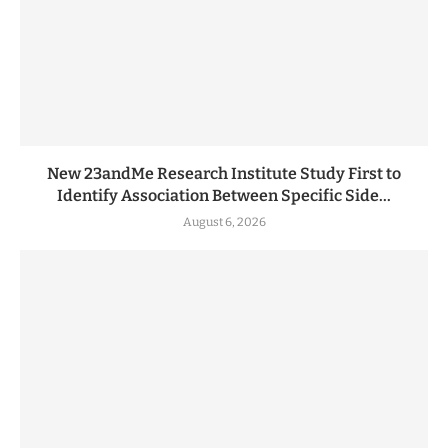
New 23andMe Research Institute Study First to
Identify Association Between Specific Side...
August 6, 2026