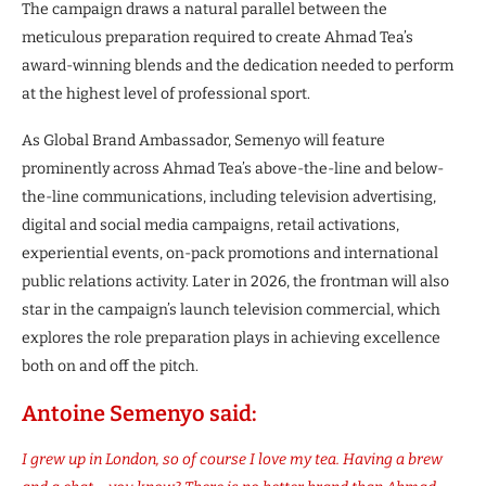
The campaign draws a natural parallel between the
meticulous preparation required to create Ahmad Tea’s
award-winning blends and the dedication needed to perform
at the highest level of professional sport.
As Global Brand Ambassador, Semenyo will feature
prominently across Ahmad Tea’s above-the-line and below-
the-line communications, including television advertising,
digital and social media campaigns, retail activations,
experiential events, on-pack promotions and international
public relations activity. Later in 2026, the frontman will also
star in the campaign’s launch television commercial, which
explores the role preparation plays in achieving excellence
both on and off the pitch.
Antoine Semenyo said:
I grew up in London, so of course I love my tea. Having a brew