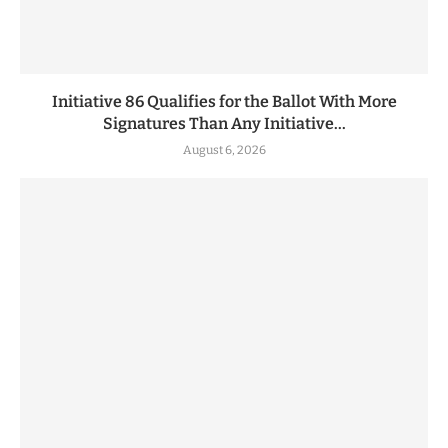
Initiative 86 Qualifies for the Ballot With More
Signatures Than Any Initiative...
August 6, 2026