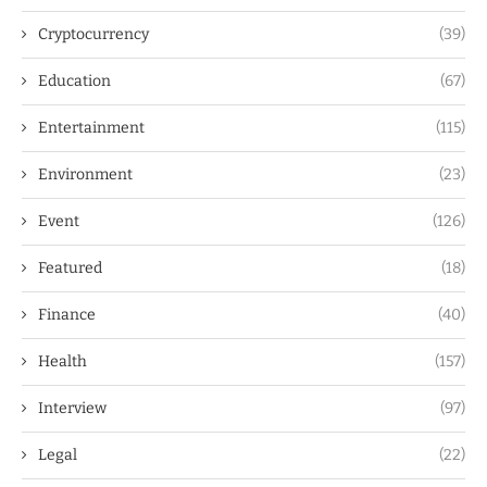
Cryptocurrency
(39)
Education
(67)
Entertainment
(115)
Environment
(23)
Event
(126)
Featured
(18)
Finance
(40)
Health
(157)
Interview
(97)
Legal
(22)