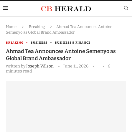
Home
Breaking
Ahmad Tea Announces Antoine
Semenyo as Global Brand Ambassador
BREAKING
BUSINESS
BUSINESS & FINANCE
Ahmad Tea Announces Antoine Semenyo as
Global Brand Ambassador
written by
Joseph Wilson
June 11, 2026
6
minutes read