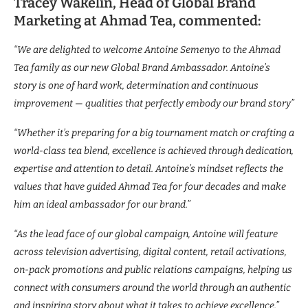
Tracey Wakelin, Head of Global Brand
Marketing at Ahmad Tea, commented:
“We are delighted to welcome Antoine Semenyo to the Ahmad
Tea family as our new Global Brand Ambassador. Antoine’s
story is one of hard work, determination and continuous
improvement — qualities that perfectly embody our brand story”
“Whether it’s preparing for a big tournament match or crafting a
world-class tea blend, excellence is achieved through dedication,
expertise and attention to detail. Antoine’s mindset reflects the
values that have guided Ahmad Tea for four decades and make
him an ideal ambassador for our brand.”
“As the lead face of our global campaign, Antoine will feature
across television advertising, digital content, retail activations,
on-pack promotions and public relations campaigns, helping us
connect with consumers around the world through an authentic
and inspiring story about what it takes to achieve excellence.”