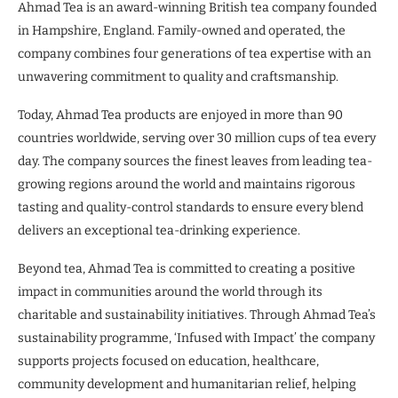
Ahmad Tea is an award-winning British tea company founded
in Hampshire, England. Family-owned and operated, the
company combines four generations of tea expertise with an
unwavering commitment to quality and craftsmanship.
Today, Ahmad Tea products are enjoyed in more than 90
countries worldwide, serving over 30 million cups of tea every
day. The company sources the finest leaves from leading tea-
growing regions around the world and maintains rigorous
tasting and quality-control standards to ensure every blend
delivers an exceptional tea-drinking experience.
Beyond tea, Ahmad Tea is committed to creating a positive
impact in communities around the world through its
charitable and sustainability initiatives. Through Ahmad Tea’s
sustainability programme, ‘Infused with Impact’ the company
supports projects focused on education, healthcare,
community development and humanitarian relief, helping