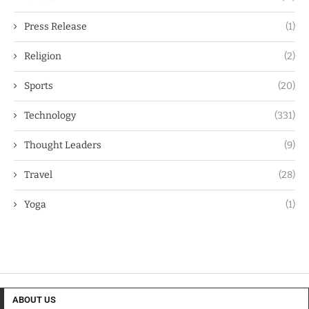
Press Release
(1)
Religion
(2)
Sports
(20)
Technology
(331)
Thought Leaders
(9)
Travel
(28)
Yoga
(1)
ABOUT US