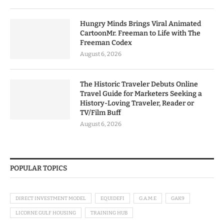
Hungry Minds Brings Viral Animated
CartoonMr. Freeman to Life with The
Freeman Codex
August 6, 2026
The Historic Traveler Debuts Online
Travel Guide for Marketers Seeking a
History-Loving Traveler, Reader or
TV/Film Buff
August 6, 2026
POPULAR TOPICS
DIRECT INVESTMENT MODEL
EQUIDEFI
G.A.M.E
GAK9
LICORNE GULF HOUSING
TRAINING HUB