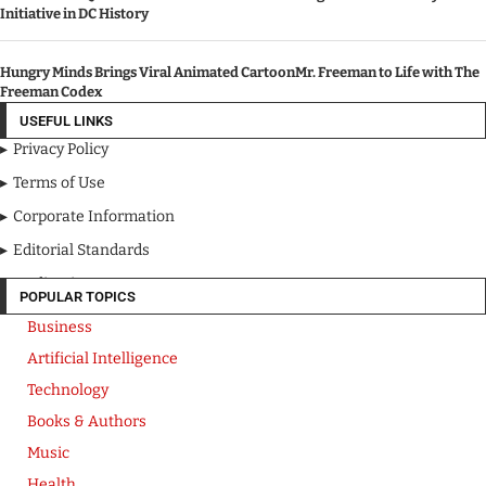
Initiative in DC History
Hungry Minds Brings Viral Animated CartoonMr. Freeman to Life with The
Freeman Codex
USEFUL LINKS
Privacy Policy
Terms of Use
Corporate Information
Editorial Standards
Media Kit
POPULAR TOPICS
Business
Artificial Intelligence
Technology
Books & Authors
Music
Health