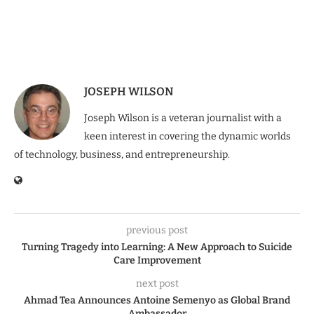
JOSEPH WILSON
Joseph Wilson is a veteran journalist with a
keen interest in covering the dynamic worlds
of technology, business, and entrepreneurship.
previous post
Turning Tragedy into Learning: A New Approach to Suicide
Care Improvement
next post
Ahmad Tea Announces Antoine Semenyo as Global Brand
Ambassador