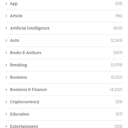
App
(28)
Article
(96)
Artificial Intelligence
(610)
Auto
(1,243)
Books & Authors
(307)
Breaking
(5,579)
Business
(5,152)
Business & Finance
(4,222)
Cryptocurrency
(39)
Education
(67)
Entertainment
(115)