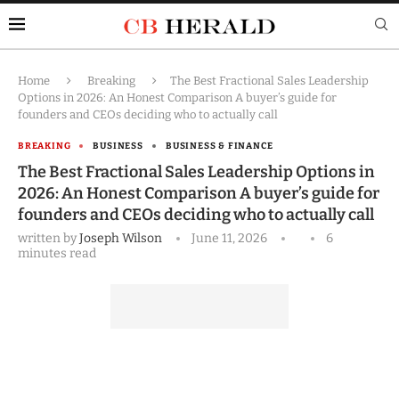
Home
Breaking
The Best Fractional Sales Leadership
Options in 2026: An Honest Comparison A buyer’s guide for
founders and CEOs deciding who to actually call
BREAKING
BUSINESS
BUSINESS & FINANCE
The Best Fractional Sales Leadership Options in
2026: An Honest Comparison A buyer’s guide for
founders and CEOs deciding who to actually call
written by
Joseph Wilson
June 11, 2026
6
minutes read