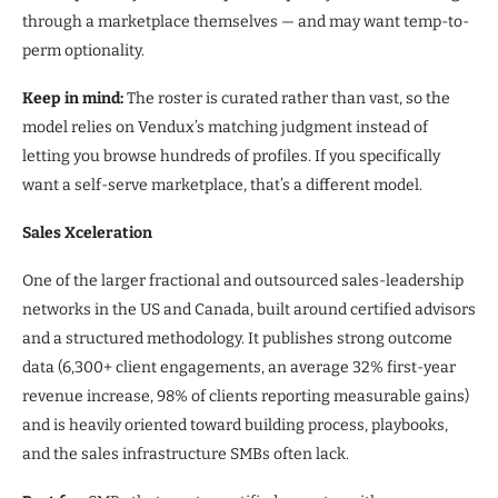
through a marketplace themselves — and may want temp-to-
perm optionality.
Keep in mind:
The roster is curated rather than vast, so the
model relies on Vendux’s matching judgment instead of
letting you browse hundreds of profiles. If you specifically
want a self-serve marketplace, that’s a different model.
Sales Xceleration
One of the larger fractional and outsourced sales-leadership
networks in the US and Canada, built around certified advisors
and a structured methodology. It publishes strong outcome
data (6,300+ client engagements, an average 32% first-year
revenue increase, 98% of clients reporting measurable gains)
and is heavily oriented toward building process, playbooks,
and the sales infrastructure SMBs often lack.