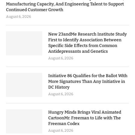
Manufacturing Capacity, And Engineering Talent to Support
Continued Customer Growth
August 6, 2026
New 23andMe Research Institute Study
First to Identify Association Between
Specific Side Effects from Common
Antidepressants and Genetics
August 6, 2026
Initiative 86 Qualifies for the Ballot With
More Signatures Than Any Initiative in
DC History
August 6, 2026
Hungry Minds Brings Viral Animated
CartoonMr. Freeman to Life with The
Freeman Codex
August 6, 2026