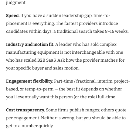
judgment.
Speed.
If you have a sudden leadership gap, time-to-
placement is everything. The fastest providers introduce
candidates within days; a traditional search takes 8–16 weeks.
Industry and motion fit.
A leader who has sold complex
manufacturing equipment is not interchangeable with one
who has scaled B2B SaaS. Ask how the provider matches for
your specific buyer and sales motion.
Engagement flexibility.
Part-time / fractional, interim, project-
based, or temp-to-perm — the best fit depends on whether
you’ll eventually want this person (or the role) full-time.
Cost transparency.
Some firms publish ranges; others quote
per engagement. Neither is wrong, but you should be able to
get to a number quickly.