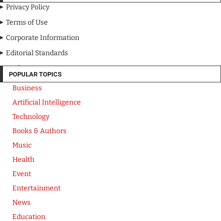
Privacy Policy
Terms of Use
Corporate Information
Editorial Standards
Media Kit
POPULAR TOPICS
Business
Artificial Intelligence
Technology
Books & Authors
Music
Health
Event
Entertainment
News
Education