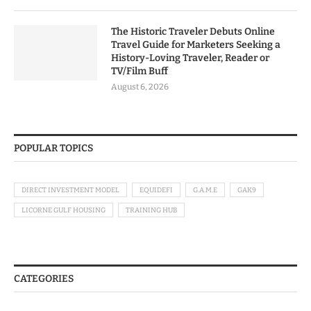
The Historic Traveler Debuts Online
Travel Guide for Marketers Seeking a
History-Loving Traveler, Reader or
TV/Film Buff
August 6, 2026
POPULAR TOPICS
DIRECT INVESTMENT MODEL
EQUIDEFI
G.A.M.E
GAK9
LICORNE GULF HOUSING
TRAINING HUB
CATEGORIES