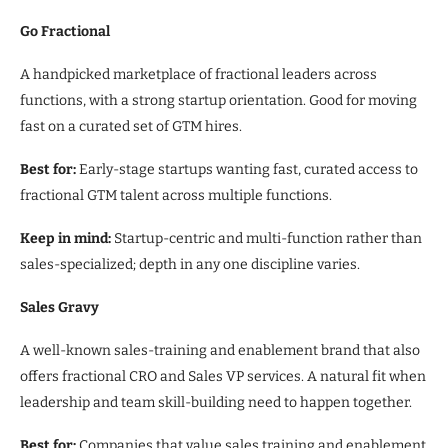
Go Fractional
A handpicked marketplace of fractional leaders across
functions, with a strong startup orientation. Good for moving
fast on a curated set of GTM hires.
Best for:
Early-stage startups wanting fast, curated access to
fractional GTM talent across multiple functions.
Keep in mind:
Startup-centric and multi-function rather than
sales-specialized; depth in any one discipline varies.
Sales Gravy
A well-known sales-training and enablement brand that also
offers fractional CRO and Sales VP services. A natural fit when
leadership and team skill-building need to happen together.
Best for:
Companies that value sales training and enablement