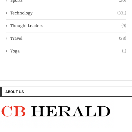
Sports
(20)
Technology
(331)
Thought Leaders
(9)
Travel
(28)
Yoga
(1)
ABOUT US