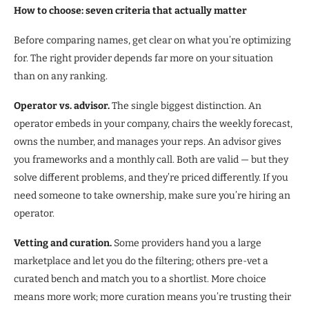
How to choose: seven criteria that actually matter
Before comparing names, get clear on what you’re optimizing
for. The right provider depends far more on your situation
than on any ranking.
Operator vs. advisor.
The single biggest distinction. An
operator embeds in your company, chairs the weekly forecast,
owns the number, and manages your reps. An advisor gives
you frameworks and a monthly call. Both are valid — but they
solve different problems, and they’re priced differently. If you
need someone to take ownership, make sure you’re hiring an
operator.
Vetting and curation.
Some providers hand you a large
marketplace and let you do the filtering; others pre-vet a
curated bench and match you to a shortlist. More choice
means more work; more curation means you’re trusting their