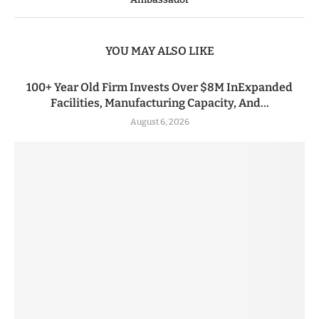
YOU MAY ALSO LIKE
100+ Year Old Firm Invests Over $8M InExpanded
Facilities, Manufacturing Capacity, And...
August 6, 2026