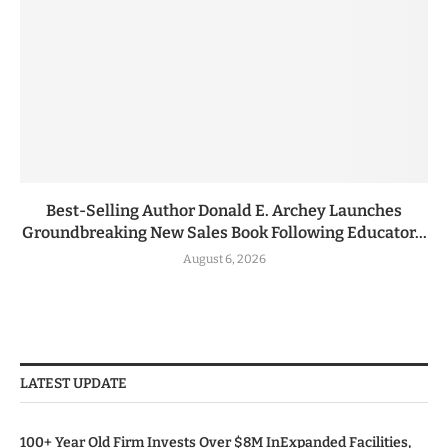
Best-Selling Author Donald E. Archey Launches
Groundbreaking New Sales Book Following Educator...
August 6, 2026
LATEST UPDATE
100+ Year Old Firm Invests Over $8M InExpanded Facilities,