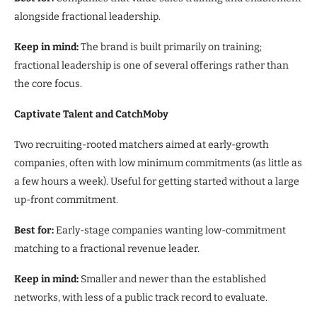
alongside fractional leadership.
Keep in mind:
The brand is built primarily on training;
fractional leadership is one of several offerings rather than
the core focus.
Captivate Talent and CatchMoby
Two recruiting-rooted matchers aimed at early-growth
companies, often with low minimum commitments (as little as
a few hours a week). Useful for getting started without a large
up-front commitment.
Best for:
Early-stage companies wanting low-commitment
matching to a fractional revenue leader.
Keep in mind:
Smaller and newer than the established
networks, with less of a public track record to evaluate.