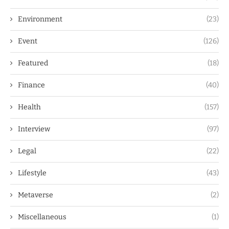
Environment
(23)
Event
(126)
Featured
(18)
Finance
(40)
Health
(157)
Interview
(97)
Legal
(22)
Lifestyle
(43)
Metaverse
(2)
Miscellaneous
(1)