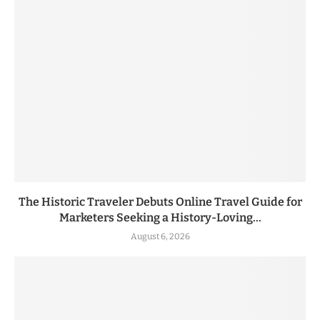
The Historic Traveler Debuts Online Travel Guide for
Marketers Seeking a History-Loving...
August 6, 2026