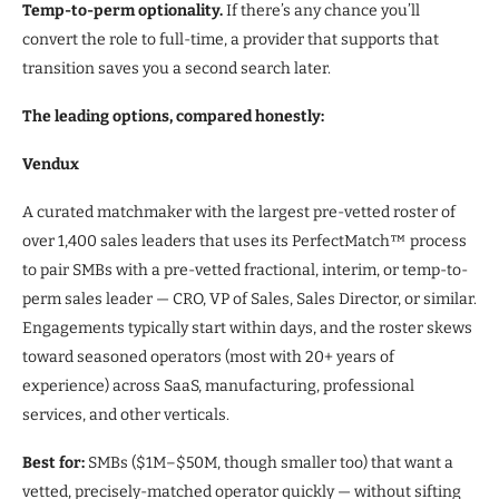
Temp-to-perm optionality.
If there’s any chance you’ll
convert the role to full-time, a provider that supports that
transition saves you a second search later.
The leading options, compared honestly:
Vendux
A curated matchmaker with the largest pre-vetted roster of
over 1,400 sales leaders that uses its PerfectMatch™ process
to pair SMBs with a pre-vetted fractional, interim, or temp-to-
perm sales leader — CRO, VP of Sales, Sales Director, or similar.
Engagements typically start within days, and the roster skews
toward seasoned operators (most with 20+ years of
experience) across SaaS, manufacturing, professional
services, and other verticals.
Best for:
SMBs ($1M–$50M, though smaller too) that want a
vetted, precisely-matched operator quickly — without sifting