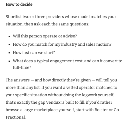
How to decide
Shortlist two or three providers whose model matches your
situation, then ask each the same questions:
Will this person operate or advise?
How do you match for my industry and sales motion?
How fast can we start?
What does a typical engagement cost, and can it convert to
full-time?
The answers — and how directly they’re given — will tell you
more than any list. If you want a vetted operator matched to
your specific situation without doing the legwork yourself,
that’s exactly the gap Vendux is built to fill; if you’d rather
browse a large marketplace yourself, start with Bolster or Go
Fractional.