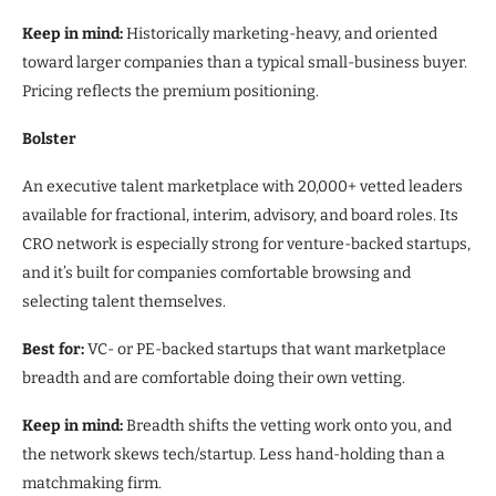
Keep in mind:
Historically marketing-heavy, and oriented
toward larger companies than a typical small-business buyer.
Pricing reflects the premium positioning.
Bolster
An executive talent marketplace with 20,000+ vetted leaders
available for fractional, interim, advisory, and board roles. Its
CRO network is especially strong for venture-backed startups,
and it’s built for companies comfortable browsing and
selecting talent themselves.
Best for:
VC- or PE-backed startups that want marketplace
breadth and are comfortable doing their own vetting.
Keep in mind:
Breadth shifts the vetting work onto you, and
the network skews tech/startup. Less hand-holding than a
matchmaking firm.