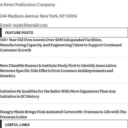
A News Publication Company.
244 Madison Avenue New York, NY 10016
Email: ray@cbherald.com
FEATURE POSTS
100+ Year Old Firm Invests Over $8M InExpanded Facilities,
Manufacturing Capacity, And Engineering Talent to Support Continued
Customer Growth
New 23andMe Research Institute Study First to Identify Association
Between Specific Side Effects from Common Antidepressants and
Genetics
Initiative 86 Qualifies for the Ballot With More Signatures Than Any
Initiative in DC History
Hungry Minds Brings Viral Animated CartoonMr. Freeman to Life with The
Freeman Codex
USEFUL LINKS