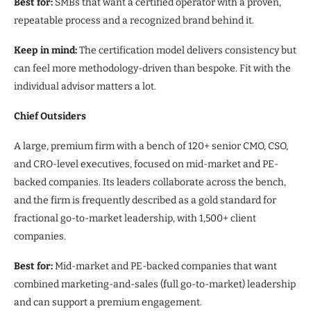
Best for:
SMBs that want a certified operator with a proven,
repeatable process and a recognized brand behind it.
Keep in mind:
The certification model delivers consistency but
can feel more methodology-driven than bespoke. Fit with the
individual advisor matters a lot.
Chief Outsiders
A large, premium firm with a bench of 120+ senior CMO, CSO,
and CRO-level executives, focused on mid-market and PE-
backed companies. Its leaders collaborate across the bench,
and the firm is frequently described as a gold standard for
fractional go-to-market leadership, with 1,500+ client
companies.
Best for:
Mid-market and PE-backed companies that want
combined marketing-and-sales (full go-to-market) leadership
and can support a premium engagement.