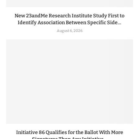
New 23andMe Research Institute Study First to
Identify Association Between Specific Side...
August 6, 2026
Initiative 86 Qualifies for the Ballot With More