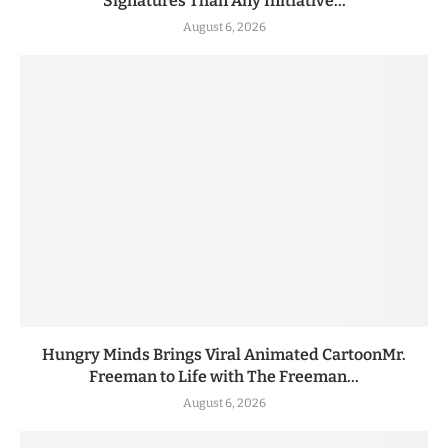
Signatures Than Any Initiative...
August 6, 2026
Hungry Minds Brings Viral Animated CartoonMr.
Freeman to Life with The Freeman...
August 6, 2026