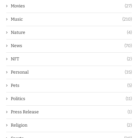
Movies
(27)
Music
(210)
Nature
(4)
News
(70)
NFT
(2)
Personal
(35)
Pets
(5)
Politics
(11)
Press Release
(1)
Religion
(2)