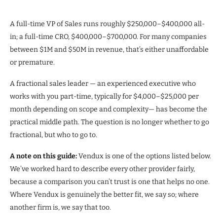
A full-time VP of Sales runs roughly $250,000–$400,000 all-
in; a full-time CRO, $400,000–$700,000. For many companies
between $1M and $50M in revenue, that’s either unaffordable
or premature.
A fractional sales leader — an experienced executive who
works with you part-time, typically for $4,000–$25,000 per
month depending on scope and complexity— has become the
practical middle path. The question is no longer whether to go
fractional, but who to go to.
A note on this guide:
Vendux is one of the options listed below.
We’ve worked hard to describe every other provider fairly,
because a comparison you can’t trust is one that helps no one.
Where Vendux is genuinely the better fit, we say so; where
another firm is, we say that too.