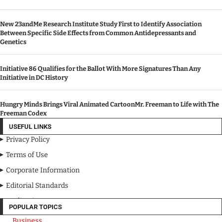
New 23andMe Research Institute Study First to Identify Association
Between Specific Side Effects from Common Antidepressants and
Genetics
Initiative 86 Qualifies for the Ballot With More Signatures Than Any
Initiative in DC History
Hungry Minds Brings Viral Animated CartoonMr. Freeman to Life with The
Freeman Codex
USEFUL LINKS
Privacy Policy
Terms of Use
Corporate Information
Editorial Standards
Media Kit
POPULAR TOPICS
Business