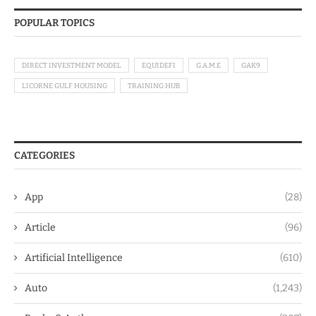
POPULAR TOPICS
DIRECT INVESTMENT MODEL
EQUIDEFI
G.A.M.E
GAK9
LICORNE GULF HOUSING
TRAINING HUB
CATEGORIES
App
(28)
Article
(96)
Artificial Intelligence
(610)
Auto
(1,243)