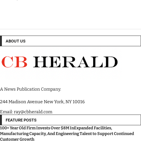
ABOUT US
A News Publication Company.
244 Madison Avenue New York, NY 10016
Email: ray@cbherald.com
FEATURE POSTS
100+ Year Old Firm Invests Over $8M InExpanded Facilities,
Manufacturing Capacity, And Engineering Talent to Support Continued
Customer Growth