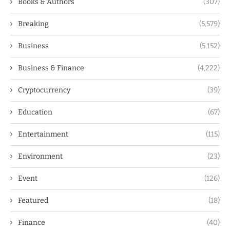
Books & Authors
(307)
Breaking
(5,579)
Business
(5,152)
Business & Finance
(4,222)
Cryptocurrency
(39)
Education
(67)
Entertainment
(115)
Environment
(23)
Event
(126)
Featured
(18)
Finance
(40)