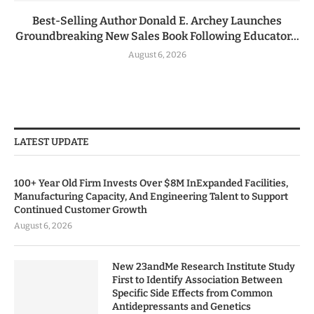
Best-Selling Author Donald E. Archey Launches
Groundbreaking New Sales Book Following Educator...
August 6, 2026
LATEST UPDATE
100+ Year Old Firm Invests Over $8M InExpanded Facilities,
Manufacturing Capacity, And Engineering Talent to Support
Continued Customer Growth
August 6, 2026
New 23andMe Research Institute Study
First to Identify Association Between
Specific Side Effects from Common
Antidepressants and Genetics