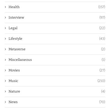
Health
(157)
Interview
(97)
Legal
(22)
Lifestyle
(43)
Metaverse
(2)
Miscellaneous
(1)
Movies
(27)
Music
(210)
Nature
(4)
News
(70)