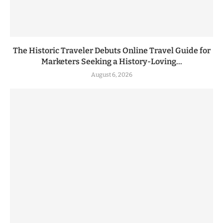
The Historic Traveler Debuts Online Travel Guide for
Marketers Seeking a History-Loving...
August 6, 2026