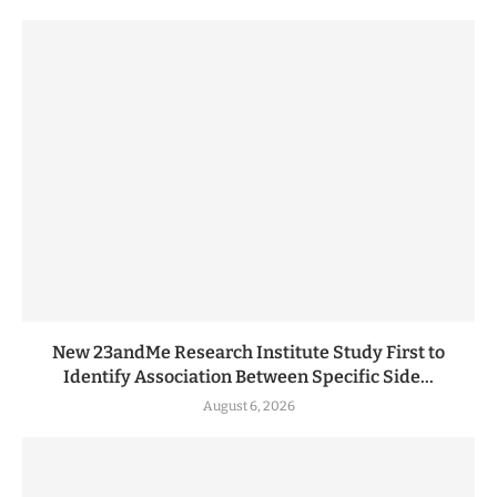
New 23andMe Research Institute Study First to
Identify Association Between Specific Side...
August 6, 2026