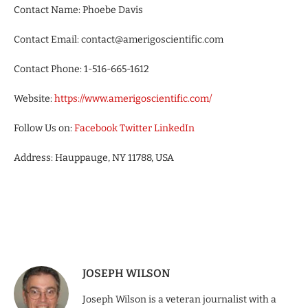
Contact Name: Phoebe Davis
Contact Email: contact@amerigoscientific.com
Contact Phone: 1-516-665-1612
Website:
https://www.amerigoscientific.com/
Follow Us on:
Facebook
Twitter
LinkedIn
Address: Hauppauge, NY 11788, USA
JOSEPH WILSON
Joseph Wilson is a veteran journalist with a