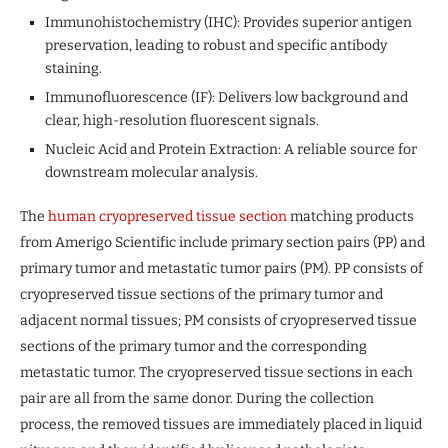
Immunohistochemistry (IHC): Provides superior antigen
preservation, leading to robust and specific antibody
staining.
Immunofluorescence (IF): Delivers low background and
clear, high-resolution fluorescent signals.
Nucleic Acid and Protein Extraction: A reliable source for
downstream molecular analysis.
The
human cryopreserved tissue section
matching products
from Amerigo Scientific include primary section pairs (PP) and
primary tumor and metastatic tumor pairs (PM). PP consists of
cryopreserved tissue sections of the primary tumor and
adjacent normal tissues; PM consists of cryopreserved tissue
sections of the primary tumor and the corresponding
metastatic tumor. The cryopreserved tissue sections in each
pair are all from the same donor. During the collection
process, the removed tissues are immediately placed in liquid