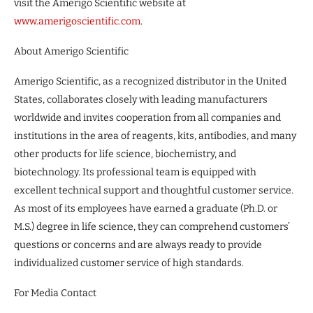
visit the Amerigo Scientific website at
www.amerigoscientific.com
.
About Amerigo Scientific
Amerigo Scientific, as a recognized distributor in the United
States, collaborates closely with leading manufacturers
worldwide and invites cooperation from all companies and
institutions in the area of reagents, kits, antibodies, and many
other products for life science, biochemistry, and
biotechnology. Its professional team is equipped with
excellent technical support and thoughtful customer service.
As most of its employees have earned a graduate (Ph.D. or
M.S.) degree in life science, they can comprehend customers’
questions or concerns and are always ready to provide
individualized customer service of high standards.
For Media Contact