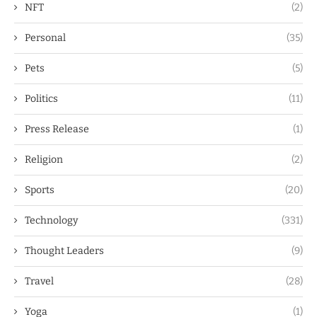
NFT
(2)
Personal
(35)
Pets
(5)
Politics
(11)
Press Release
(1)
Religion
(2)
Sports
(20)
Technology
(331)
Thought Leaders
(9)
Travel
(28)
Yoga
(1)