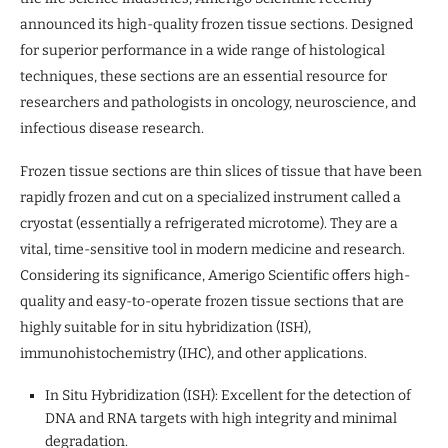
announced its high-quality frozen tissue sections. Designed
for superior performance in a wide range of histological
techniques, these sections are an essential resource for
researchers and pathologists in oncology, neuroscience, and
infectious disease research.
Frozen tissue sections are thin slices of tissue that have been
rapidly frozen and cut on a specialized instrument called a
cryostat (essentially a refrigerated microtome). They are a
vital, time-sensitive tool in modern medicine and research.
Considering its significance, Amerigo Scientific offers high-
quality and easy-to-operate frozen tissue sections that are
highly suitable for in situ hybridization (ISH),
immunohistochemistry (IHC), and other applications.
In Situ Hybridization (ISH): Excellent for the detection of
DNA and RNA targets with high integrity and minimal
degradation.