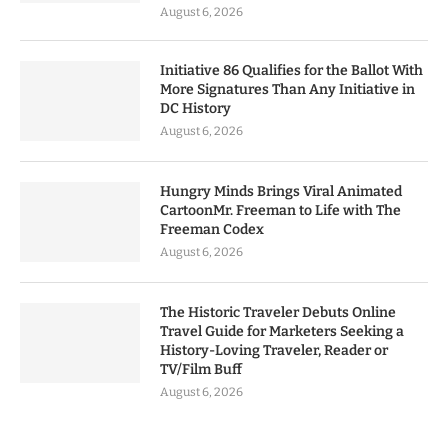
August 6, 2026
Initiative 86 Qualifies for the Ballot With
More Signatures Than Any Initiative in
DC History
August 6, 2026
Hungry Minds Brings Viral Animated
CartoonMr. Freeman to Life with The
Freeman Codex
August 6, 2026
The Historic Traveler Debuts Online
Travel Guide for Marketers Seeking a
History-Loving Traveler, Reader or
TV/Film Buff
August 6, 2026