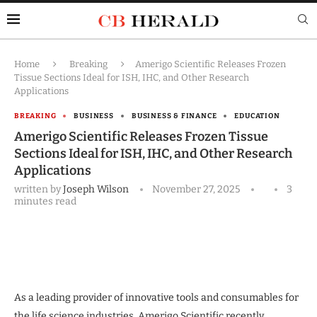
Home
Breaking
Amerigo Scientific Releases Frozen
Tissue Sections Ideal for ISH, IHC, and Other Research
Applications
BREAKING
BUSINESS
BUSINESS & FINANCE
EDUCATION
Amerigo Scientific Releases Frozen Tissue
Sections Ideal for ISH, IHC, and Other Research
Applications
written by
Joseph Wilson
November 27, 2025
3
minutes read
As a leading provider of innovative tools and consumables for
the life science industries, Amerigo Scientific recently