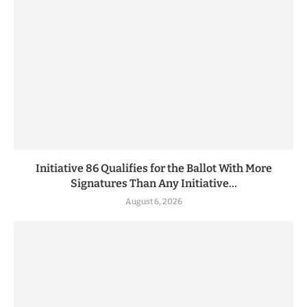
Initiative 86 Qualifies for the Ballot With More
Signatures Than Any Initiative...
August 6, 2026