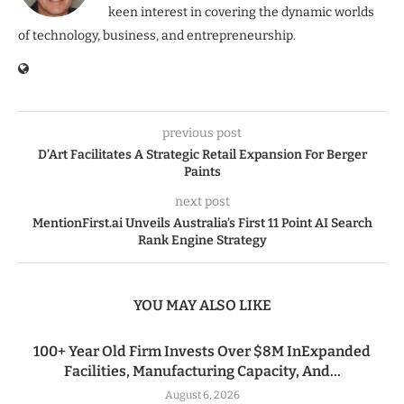
keen interest in covering the dynamic worlds
of technology, business, and entrepreneurship.
previous post
D’Art Facilitates A Strategic Retail Expansion For Berger
Paints
next post
MentionFirst.ai Unveils Australia’s First 11 Point AI Search
Rank Engine Strategy
YOU MAY ALSO LIKE
100+ Year Old Firm Invests Over $8M InExpanded
Facilities, Manufacturing Capacity, And...
August 6, 2026