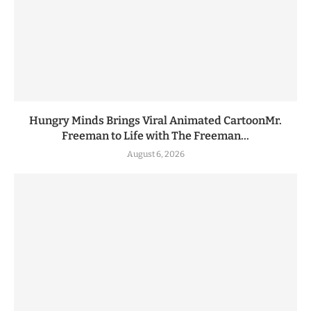
Hungry Minds Brings Viral Animated CartoonMr.
Freeman to Life with The Freeman...
August 6, 2026