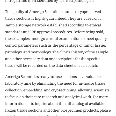
nitrogen and then identified by licensed pathologists.
The quality of Amerigo Scientific’s human cryopreserved
tissue sections is highly guaranteed. They are based on a
sample storage network established according to ethical
standards and IRB approval procedures. Before being sold,
these samples undergo careful examination to meet quality
control parameters such as the percentage of tumor tissue,
pathology, and morphology. The clinical history of the sample
and other necessary data or descriptions for the specific
tissue will be recorded on the data sheet of each batch.
Amerigo Scientific’s ready-to-use sections save valuable
laboratory time by eliminating the need for in-house tissue
collection, embedding, and cryosectioning, allowing scientists
to focus on their core research and analytical work. For more
information or to inquire about the full catalog of available
frozen tissue sections and other biospecimen products, please