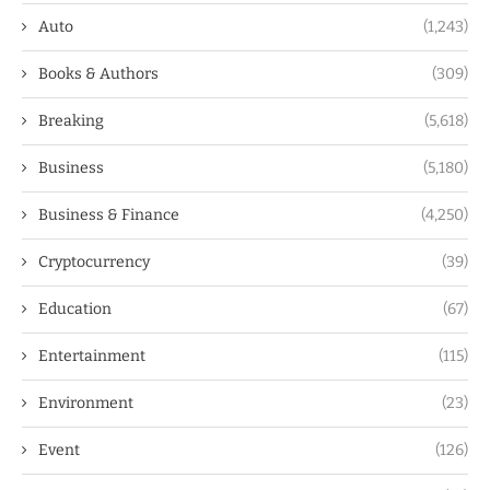
Auto
(1,243)
Books & Authors
(309)
Breaking
(5,618)
Business
(5,180)
Business & Finance
(4,250)
Cryptocurrency
(39)
Education
(67)
Entertainment
(115)
Environment
(23)
Event
(126)