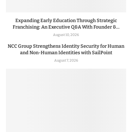
Expanding Early Education Through Strategic
Franchising: An Executive Q&A With Founder &...
August 10, 2026
NCC Group Strengthens Identity Security for Human
and Non-Human Identities with SailPoint
August 7, 2026