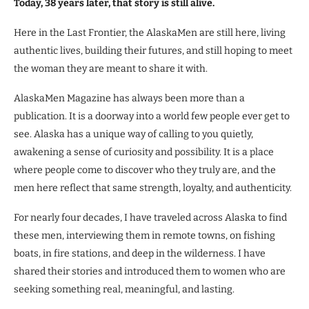
Today, 38 years later, that story is still alive.
Here in the Last Frontier, the AlaskaMen are still here, living
authentic lives, building their futures, and still hoping to meet
the woman they are meant to share it with.
AlaskaMen Magazine has always been more than a
publication. It is a doorway into a world few people ever get to
see. Alaska has a unique way of calling to you quietly,
awakening a sense of curiosity and possibility. It is a place
where people come to discover who they truly are, and the
men here reflect that same strength, loyalty, and authenticity.
For nearly four decades, I have traveled across Alaska to find
these men, interviewing them in remote towns, on fishing
boats, in fire stations, and deep in the wilderness. I have
shared their stories and introduced them to women who are
seeking something real, meaningful, and lasting.