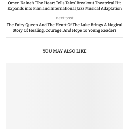
Omen Kaine’s ‘The Heart Tells Tales’ Breakout Theatrical Hit
Expands into Film and International Jazz Musical Adaptation
next post
The Fairy Queen And The Heart Of The Lake Brings A Magical
Story Of Healing, Courage, And Hope To Young Readers
YOU MAY ALSO LIKE