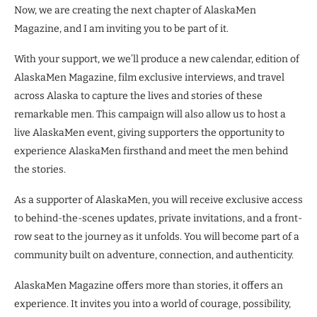
Now, we are creating the next chapter of AlaskaMen
Magazine, and I am inviting you to be part of it.
With your support, we we’ll produce a new calendar, edition of
AlaskaMen Magazine, film exclusive interviews, and travel
across Alaska to capture the lives and stories of these
remarkable men. This campaign will also allow us to host a
live AlaskaMen event, giving supporters the opportunity to
experience AlaskaMen firsthand and meet the men behind
the stories.
As a supporter of AlaskaMen, you will receive exclusive access
to behind-the-scenes updates, private invitations, and a front-
row seat to the journey as it unfolds. You will become part of a
community built on adventure, connection, and authenticity.
AlaskaMen Magazine offers more than stories, it offers an
experience. It invites you into a world of courage, possibility,