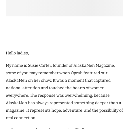
Hello ladies,
My name is Susie Carter, founder of AlaskaMen Magazine,
some of you may remember when Oprah featured our
AlaskaMen on her show. It was a moment that captured
national attention and touched the hearts of women
everywhere. The response was overwhelming, because
AlaskaMen has always represented something deeper than a
magazine. It represents hope, adventure, and the possibility of
real connection.