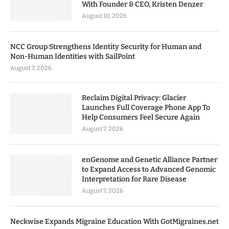
With Founder & CEO, Kristen Denzer
August 10, 2026
NCC Group Strengthens Identity Security for Human and
Non-Human Identities with SailPoint
August 7, 2026
Reclaim Digital Privacy: Glacier
Launches Full Coverage Phone App To
Help Consumers Feel Secure Again
August 7, 2026
enGenome and Genetic Alliance Partner
to Expand Access to Advanced Genomic
Interpretation for Rare Disease
August 7, 2026
Neckwise Expands Migraine Education With GotMigraines.net