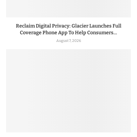
Reclaim Digital Privacy: Glacier Launches Full
Coverage Phone App To Help Consumers...
August 7, 2026