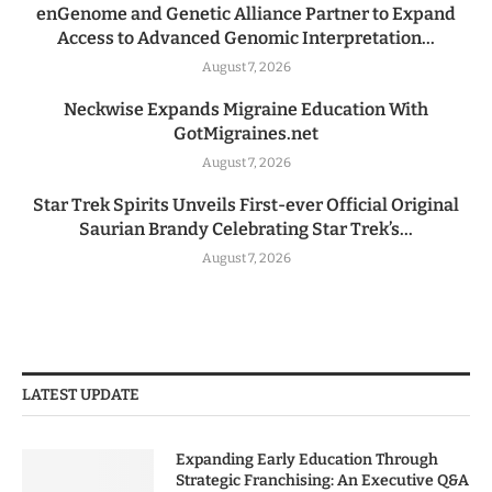
enGenome and Genetic Alliance Partner to Expand
Access to Advanced Genomic Interpretation...
August 7, 2026
Neckwise Expands Migraine Education With
GotMigraines.net
August 7, 2026
Star Trek Spirits Unveils First-ever Official Original
Saurian Brandy Celebrating Star Trek’s...
August 7, 2026
LATEST UPDATE
Expanding Early Education Through
Strategic Franchising: An Executive Q&A