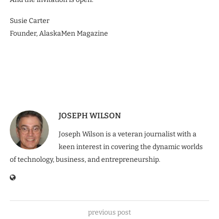
Susie Carter
Founder, AlaskaMen Magazine
JOSEPH WILSON
Joseph Wilson is a veteran journalist with a
keen interest in covering the dynamic worlds
of technology, business, and entrepreneurship.
previous post