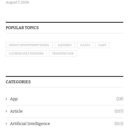
August 7, 2026
POPULAR TOPICS
DIRECT INVESTMENT MODEL
EQUIDEFI
G.A.M.E
GAK9
LICORNE GULF HOUSING
TRAINING HUB
CATEGORIES
App
(28)
Article
(107)
Artificial Intelligence
(613)