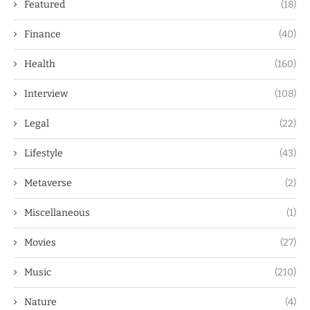
Featured
(18)
Finance
(40)
Health
(160)
Interview
(108)
Legal
(22)
Lifestyle
(43)
Metaverse
(2)
Miscellaneous
(1)
Movies
(27)
Music
(210)
Nature
(4)