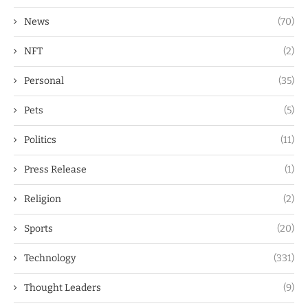
News
(70)
NFT
(2)
Personal
(35)
Pets
(5)
Politics
(11)
Press Release
(1)
Religion
(2)
Sports
(20)
Technology
(331)
Thought Leaders
(9)