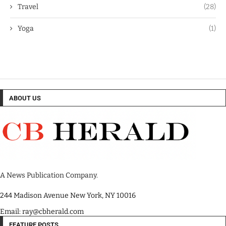
Travel
(28)
Yoga
(1)
ABOUT US
A News Publication Company.
244 Madison Avenue New York, NY 10016
Email: ray@cbherald.com
FEATURE POSTS