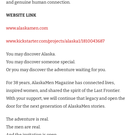
and genuine human connection.
WEBSITE LINK
www.alaskamen.com
www.kickstarter.com/projects/alaska1/1810043687
You may discover Alaska.
You may discover someone special.
Or you may discover the adventure waiting for you.
For 38 years, AlaskaMen Magazine has connected lives,
inspired women, and shared the spirit of the Last Frontier.
With your support, we will continue that legacy and open the
door for the next generation of AlaskaMen stories.
The adventure is real.
The men are real.
And the invitation is open.