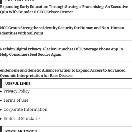
Expanding Early Education Through Strategic Franchising: An Executive
Q&A With Founder & CEO, Kristen Denzer
NCC Group Strengthens Identity Security for Human and Non-Human
Identities with SailPoint
Reclaim Digital Privacy: Glacier Launches Full Coverage Phone App To
Help Consumers Feel Secure Again
enGenome and Genetic Alliance Partner to Expand Access to Advanced
Genomic Interpretation for Rare Disease
USEFUL LINKS
Privacy Policy
Terms of Use
Corporate Information
Editorial Standards
Media Kit
POPULAR TOPICS