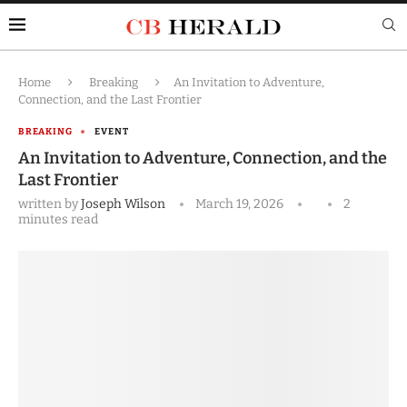
Home
Breaking
An Invitation to Adventure,
Connection, and the Last Frontier
BREAKING
EVENT
An Invitation to Adventure, Connection, and the
Last Frontier
written by
Joseph Wilson
March 19, 2026
2
minutes read