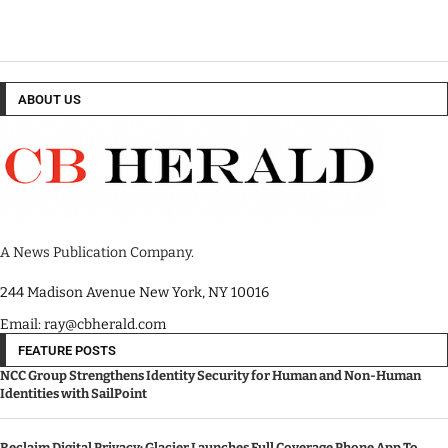
ABOUT US
A News Publication Company.
244 Madison Avenue New York, NY 10016
Email: ray@cbherald.com
FEATURE POSTS
NCC Group Strengthens Identity Security for Human and Non-Human
Identities with SailPoint
Reclaim Digital Privacy: Glacier Launches Full Coverage Phone App To