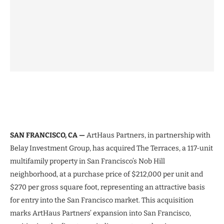
SAN FRANCISCO, CA —
ArtHaus Partners, in partnership with
Belay Investment Group, has acquired The Terraces, a 117-unit
multifamily property in San Francisco’s Nob Hill
neighborhood, at a purchase price of $212,000 per unit and
$270 per gross square foot, representing an attractive basis
for entry into the San Francisco market. This acquisition
marks ArtHaus Partners’ expansion into San Francisco,