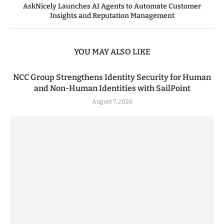
AskNicely Launches AI Agents to Automate Customer
Insights and Reputation Management
YOU MAY ALSO LIKE
NCC Group Strengthens Identity Security for Human
and Non-Human Identities with SailPoint
August 7, 2026