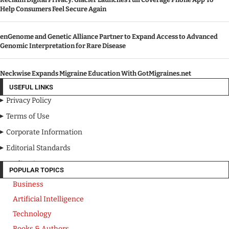
Help Consumers Feel Secure Again
enGenome and Genetic Alliance Partner to Expand Access to Advanced
Genomic Interpretation for Rare Disease
Neckwise Expands Migraine Education With GotMigraines.net
USEFUL LINKS
Privacy Policy
Terms of Use
Corporate Information
Editorial Standards
Media Kit
POPULAR TOPICS
Business
Artificial Intelligence
Technology
Books & Authors