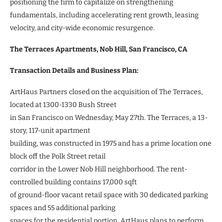
positioning the firm to capitalize on strengthening
fundamentals, including accelerating rent growth, leasing
velocity, and city-wide economic resurgence.
The Terraces Apartments, Nob Hill, San Francisco, CA
Transaction Details and Business Plan:
ArtHaus Partners closed on the acquisition of The Terraces,
located at 1300-1330 Bush Street
in San Francisco on Wednesday, May 27th. The Terraces, a 13-
story, 117-unit apartment
building, was constructed in 1975 and has a prime location one
block off the Polk Street retail
corridor in the Lower Nob Hill neighborhood. The rent-
controlled building contains 17,000 sqft
of ground-floor vacant retail space with 30 dedicated parking
spaces and 55 additional parking
spaces for the residential portion. ArtHaus plans to perform