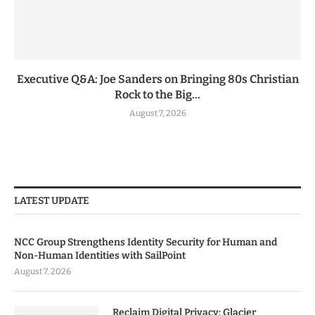
Executive Q&A: Joe Sanders on Bringing 80s Christian
Rock to the Big...
August 7, 2026
LATEST UPDATE
NCC Group Strengthens Identity Security for Human and
Non-Human Identities with SailPoint
August 7, 2026
Reclaim Digital Privacy: Glacier