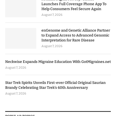
Launches Full Coverage Phone App To
Help Consumers Feel Secure Again
August 7, 2026
enGenome and Genetic Alliance Partner
to Expand Access to Advanced Genomic
Interpretation for Rare Disease
August 7, 2026
Neckwise Expands Migraine Education With GotMigraines.net
August 7, 2026
Star Trek Spirits Unveils First-ever Official Original Saurian
Brandy Celebrating Star Trek’s 60th Anniversary
August 7, 2026