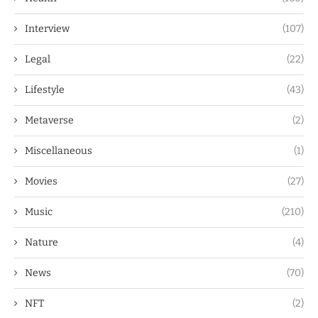
Interview
(107)
Legal
(22)
Lifestyle
(43)
Metaverse
(2)
Miscellaneous
(1)
Movies
(27)
Music
(210)
Nature
(4)
News
(70)
NFT
(2)