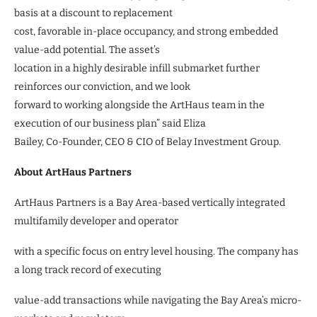
basis at a discount to replacement
cost, favorable in-place occupancy, and strong embedded
value-add potential. The asset’s
location in a highly desirable infill submarket further
reinforces our conviction, and we look
forward to working alongside the ArtHaus team in the
execution of our business plan” said Eliza
Bailey, Co-Founder, CEO & CIO of Belay Investment Group.
About ArtHaus Partners
ArtHaus Partners is a Bay Area-based vertically integrated
multifamily developer and operator
with a specific focus on entry level housing. The company has
a long track record of executing
value-add transactions while navigating the Bay Area’s micro-