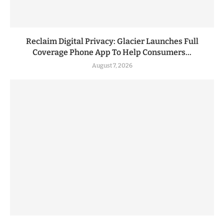
Reclaim Digital Privacy: Glacier Launches Full
Coverage Phone App To Help Consumers...
August 7, 2026