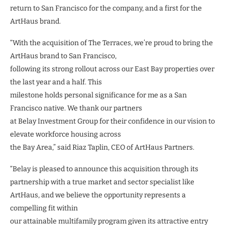
return to San Francisco for the company, and a first for the
ArtHaus brand.
“With the acquisition of The Terraces, we’re proud to bring the
ArtHaus brand to San Francisco,
following its strong rollout across our East Bay properties over
the last year and a half. This
milestone holds personal significance for me as a San
Francisco native. We thank our partners
at Belay Investment Group for their confidence in our vision to
elevate workforce housing across
the Bay Area,” said Riaz Taplin, CEO of ArtHaus Partners.
“Belay is pleased to announce this acquisition through its
partnership with a true market and sector specialist like
ArtHaus, and we believe the opportunity represents a
compelling fit within
our attainable multifamily program given its attractive entry