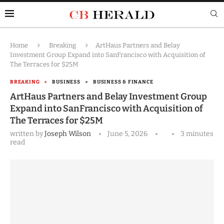
Home
Breaking
ArtHaus Partners and Belay
Investment Group Expand into SanFrancisco with Acquisition of
The Terraces for $25M
BREAKING
BUSINESS
BUSINESS & FINANCE
ArtHaus Partners and Belay Investment Group
Expand into SanFrancisco with Acquisition of
The Terraces for $25M
written by
Joseph Wilson
June 5, 2026
3 minutes
read