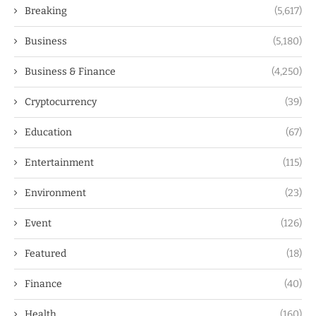
Breaking
(5,617)
Business
(5,180)
Business & Finance
(4,250)
Cryptocurrency
(39)
Education
(67)
Entertainment
(115)
Environment
(23)
Event
(126)
Featured
(18)
Finance
(40)
Health
(160)