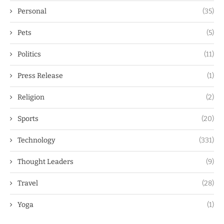
Personal
(35)
Pets
(5)
Politics
(11)
Press Release
(1)
Religion
(2)
Sports
(20)
Technology
(331)
Thought Leaders
(9)
Travel
(28)
Yoga
(1)