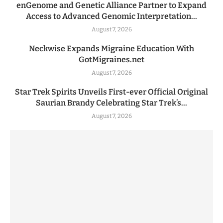
enGenome and Genetic Alliance Partner to Expand
Access to Advanced Genomic Interpretation...
August 7, 2026
Neckwise Expands Migraine Education With
GotMigraines.net
August 7, 2026
Star Trek Spirits Unveils First-ever Official Original
Saurian Brandy Celebrating Star Trek’s...
August 7, 2026