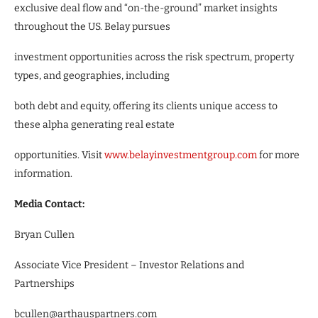
exclusive deal flow and “on-the-ground” market insights
throughout the US. Belay pursues
investment opportunities across the risk spectrum, property
types, and geographies, including
both debt and equity, offering its clients unique access to
these alpha generating real estate
opportunities. Visit
www.belayinvestmentgroup.com
for more
information.
Media Contact:
Bryan Cullen
Associate Vice President – Investor Relations and
Partnerships
bcullen@arthauspartners.com