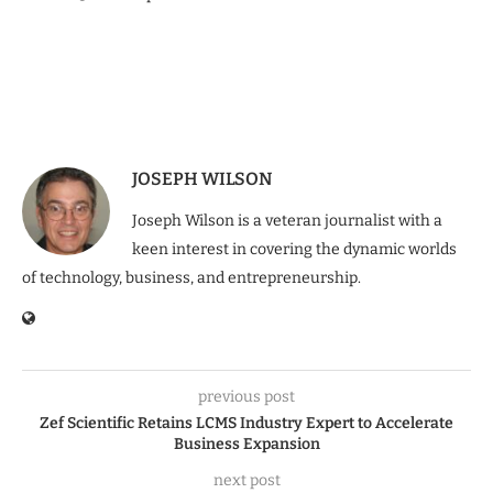
JOSEPH WILSON
Joseph Wilson is a veteran journalist with a
keen interest in covering the dynamic worlds
of technology, business, and entrepreneurship.
previous post
Zef Scientific Retains LCMS Industry Expert to Accelerate
Business Expansion
next post