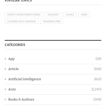
POPULAR TOPICS
DIRECT INVESTMENT MODEL
EQUIDEFI
G.A.M.E
GAK9
LICORNE GULF HOUSING
TRAINING HUB
CATEGORIES
App
(28)
Article
(106)
Artificial Intelligence
(613)
Auto
(1,243)
Books & Authors
(309)