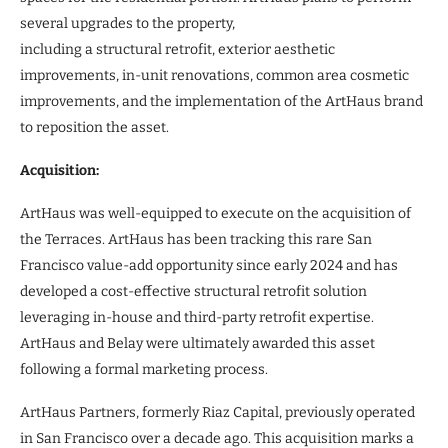
several upgrades to the property,
including a structural retrofit, exterior aesthetic
improvements, in-unit renovations, common area cosmetic
improvements, and the implementation of the ArtHaus brand
to reposition the asset.
Acquisition:
ArtHaus was well-equipped to execute on the acquisition of
the Terraces. ArtHaus has been tracking this rare San
Francisco value-add opportunity since early 2024 and has
developed a cost-effective structural retrofit solution
leveraging in-house and third-party retrofit expertise.
ArtHaus and Belay were ultimately awarded this asset
following a formal marketing process.
ArtHaus Partners, formerly Riaz Capital, previously operated
in San Francisco over a decade ago. This acquisition marks a