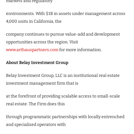
markets and regulatory
environments. With $1B in assets under management across
4,000 units in California, the
company continues to pursue value-add and development
opportunities across the region. Visit
www.arthauspartners.com
for more information.
About Belay Investment Group
Belay Investment Group, LLC is an institutional real estate
investment management firm that is
at the forefront of providing scalable access to small-scale
real estate. The Firm does this
through programmatic partnerships with locally entrenched
and specialized operators with