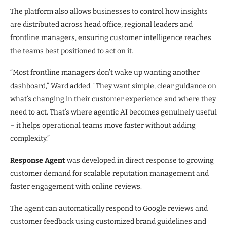
The platform also allows businesses to control how insights
are distributed across head office, regional leaders and
frontline managers, ensuring customer intelligence reaches
the teams best positioned to act on it.
“Most frontline managers don’t wake up wanting another
dashboard,” Ward added. “They want simple, clear guidance on
what’s changing in their customer experience and where they
need to act. That’s where agentic AI becomes genuinely useful
– it helps operational teams move faster without adding
complexity.”
Response Agent
was developed in direct response to growing
customer demand for scalable reputation management and
faster engagement with online reviews.
The agent can automatically respond to Google reviews and
customer feedback using customized brand guidelines and