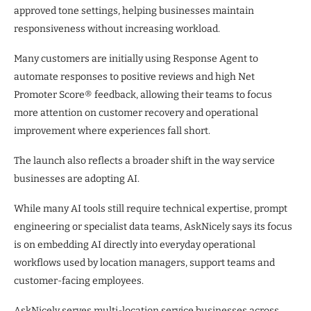
approved tone settings, helping businesses maintain
responsiveness without increasing workload.
Many customers are initially using Response Agent to
automate responses to positive reviews and high Net
Promoter Score® feedback, allowing their teams to focus
more attention on customer recovery and operational
improvement where experiences fall short.
The launch also reflects a broader shift in the way service
businesses are adopting AI.
While many AI tools still require technical expertise, prompt
engineering or specialist data teams, AskNicely says its focus
is on embedding AI directly into everyday operational
workflows used by location managers, support teams and
customer-facing employees.
AskNicely serves multi-location service businesses across