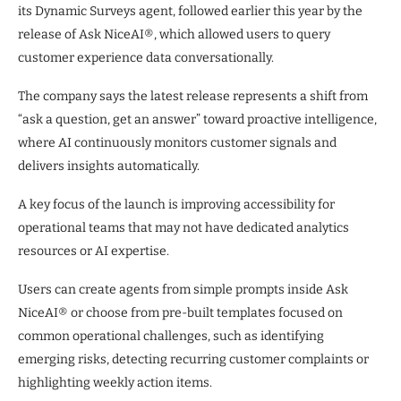
its Dynamic Surveys agent, followed earlier this year by the
release of Ask NiceAI®, which allowed users to query
customer experience data conversationally.
The company says the latest release represents a shift from
“ask a question, get an answer” toward proactive intelligence,
where AI continuously monitors customer signals and
delivers insights automatically.
A key focus of the launch is improving accessibility for
operational teams that may not have dedicated analytics
resources or AI expertise.
Users can create agents from simple prompts inside Ask
NiceAI® or choose from pre-built templates focused on
common operational challenges, such as identifying
emerging risks, detecting recurring customer complaints or
highlighting weekly action items.