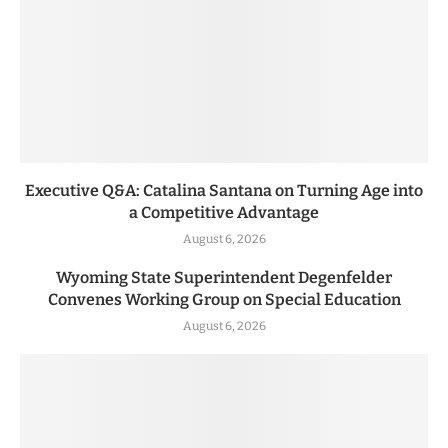
Executive Q&A: Catalina Santana on Turning Age into
a Competitive Advantage
August 6, 2026
Wyoming State Superintendent Degenfelder
Convenes Working Group on Special Education
August 6, 2026