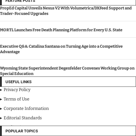
FEATURE POSTS
PropEd Capital Unveils Nexus V2 With Volumetrica/DXFeed Support and
Trader-Focused Upgrades
MORTL Launches Free Death Planning Platform for Every U.S. State
Executive Q&A: Catalina Santana on Turning Age into a Competitive
Advantage
Wyoming State Superintendent Degenfelder Convenes Working Group on
Special Education
USEFUL LINKS
Privacy Policy
Terms of Use
Corporate Information
Editorial Standards
Media Kit
POPULAR TOPICS