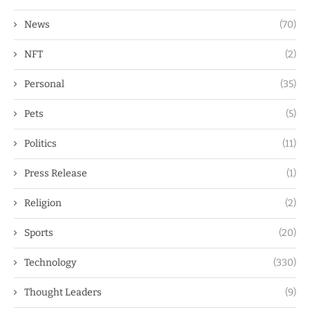
News
(70)
NFT
(2)
Personal
(35)
Pets
(5)
Politics
(11)
Press Release
(1)
Religion
(2)
Sports
(20)
Technology
(330)
Thought Leaders
(9)