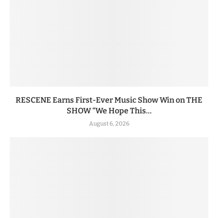
RESCENE Earns First-Ever Music Show Win on THE
SHOW “We Hope This...
August 6, 2026