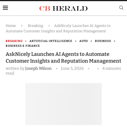
Home
Breaking
AskNicely Launches AI Agents to
Automate Customer Insights and Reputation Management
BREAKING
ARTIFICIAL INTELLIGENCE
AUTO
BUSINESS
BUSINESS & FINANCE
AskNicely Launches AI Agents to Automate
Customer Insights and Reputation Management
written by
Joseph Wilson
June 5, 2026
4 minutes
read