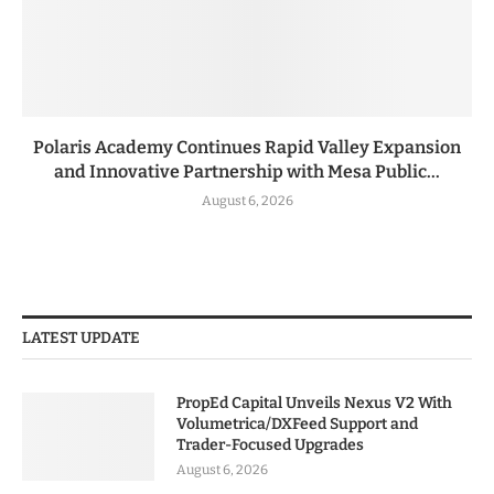
Polaris Academy Continues Rapid Valley Expansion
and Innovative Partnership with Mesa Public...
August 6, 2026
LATEST UPDATE
PropEd Capital Unveils Nexus V2 With
Volumetrica/DXFeed Support and
Trader-Focused Upgrades
August 6, 2026