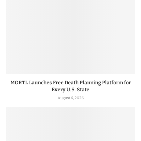
MORTL Launches Free Death Planning Platform for
Every U.S. State
August 6, 2026