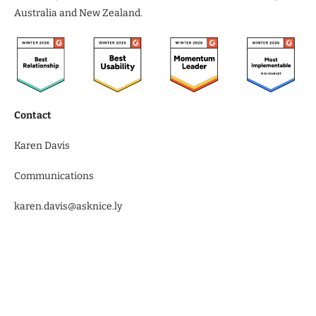
Australia and New Zealand.
Contact
Karen Davis
Communications
karen.davis@asknice.ly