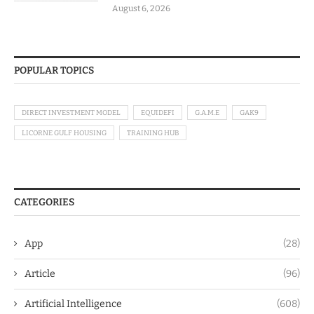
August 6, 2026
POPULAR TOPICS
DIRECT INVESTMENT MODEL
EQUIDEFI
G.A.M.E
GAK9
LICORNE GULF HOUSING
TRAINING HUB
CATEGORIES
App
(28)
Article
(96)
Artificial Intelligence
(608)