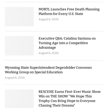
MORTL Launches Free Death Planning
Platform for Every U.S. State
August 6, 2026
Executive Q&A: Catalina Santana on
Turning Age into a Competitive
Advantage
August 6, 2026
Wyoming State Superintendent Degenfelder Convenes
Working Group on Special Education
August 6, 2026
RESCENE Earns First-Ever Music Show
Win on THE SHOW “We Hope This
Trophy Can Bring Hope to Everyone
Chasing Their Dreams”