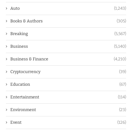
Auto
(1,243)
Books & Authors
(305)
Breaking
(5,567)
Business
(5,140)
Business & Finance
(4,210)
Cryptocurrency
(39)
Education
(67)
Entertainment
(114)
Environment
(23)
Event
(126)