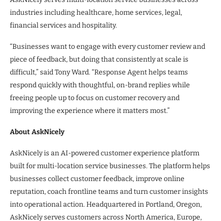
industries including healthcare, home services, legal,
financial services and hospitality.
“Businesses want to engage with every customer review and
piece of feedback, but doing that consistently at scale is
difficult,” said Tony Ward. “Response Agent helps teams
respond quickly with thoughtful, on-brand replies while
freeing people up to focus on customer recovery and
improving the experience where it matters most.”
About AskNicely
AskNicely is an AI-powered customer experience platform
built for multi-location service businesses. The platform helps
businesses collect customer feedback, improve online
reputation, coach frontline teams and turn customer insights
into operational action. Headquartered in Portland, Oregon,
AskNicely serves customers across North America, Europe,