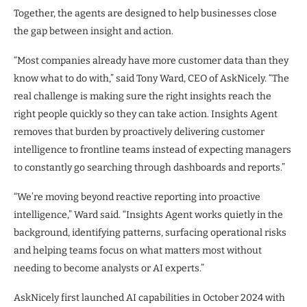
Together, the agents are designed to help businesses close
the gap between insight and action.
“Most companies already have more customer data than they
know what to do with,” said Tony Ward, CEO of AskNicely. “The
real challenge is making sure the right insights reach the
right people quickly so they can take action. Insights Agent
removes that burden by proactively delivering customer
intelligence to frontline teams instead of expecting managers
to constantly go searching through dashboards and reports.”
“We’re moving beyond reactive reporting into proactive
intelligence,” Ward said. “Insights Agent works quietly in the
background, identifying patterns, surfacing operational risks
and helping teams focus on what matters most without
needing to become analysts or AI experts.”
AskNicely first launched AI capabilities in October 2024 with