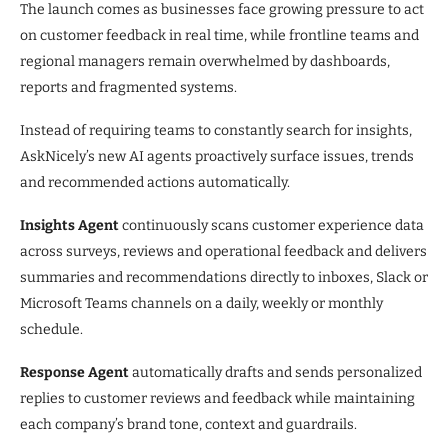
The launch comes as businesses face growing pressure to act
on customer feedback in real time, while frontline teams and
regional managers remain overwhelmed by dashboards,
reports and fragmented systems.
Instead of requiring teams to constantly search for insights,
AskNicely’s new AI agents proactively surface issues, trends
and recommended actions automatically.
Insights Agent
continuously scans customer experience data
across surveys, reviews and operational feedback and delivers
summaries and recommendations directly to inboxes, Slack or
Microsoft Teams channels on a daily, weekly or monthly
schedule.
Response Agent
automatically drafts and sends personalized
replies to customer reviews and feedback while maintaining
each company’s brand tone, context and guardrails.