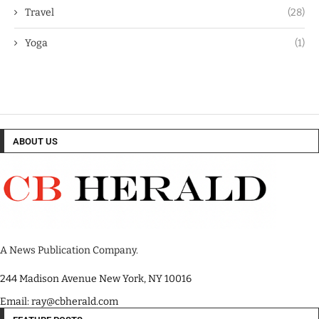
Travel
(28)
Yoga
(1)
ABOUT US
A News Publication Company.
244 Madison Avenue New York, NY 10016
Email: ray@cbherald.com