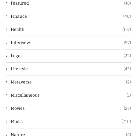
Featured
(18)
Finance
(40)
Health
(157)
Interview
(97)
Legal
(22)
Lifestyle
(43)
Metaverse
(2)
Miscellaneous
(1)
Movies
(27)
Music
(210)
Nature
(4)