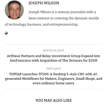
JOSEPH WILSON
Joseph Wilson is a veteran journalist with a
keen interest in covering the dynamic worlds
of technology, business, and entrepreneurship.
previous post
ArtHaus Partners and Belay Investment Group Expand into
SanFrancisco with Acquisition of The Terraces for $25M
next post
TOPFAB Launches TF500: A Desktop 5-Axis CNC with AI-
generated Workflows for Makers, Engineers, Small Shops, and
even ordinary home users
YOU MAY ALSO LIKE