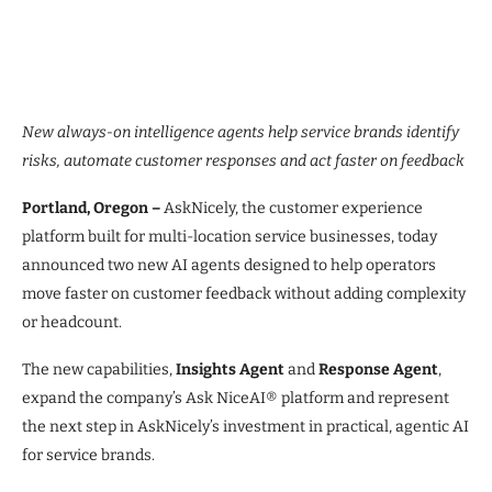
New always-on intelligence agents help service brands identify
risks, automate customer responses and act faster on feedback
Portland, Oregon –
AskNicely, the customer experience
platform built for multi-location service businesses, today
announced two new AI agents designed to help operators
move faster on customer feedback without adding complexity
or headcount.
The new capabilities,
Insights Agent
and
Response Agent
,
expand the company’s Ask NiceAI® platform and represent
the next step in AskNicely’s investment in practical, agentic AI
for service brands.