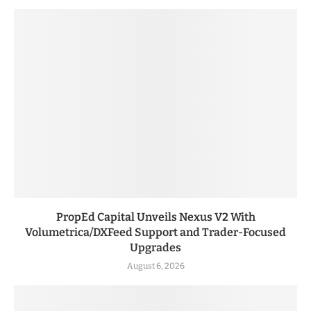
PropEd Capital Unveils Nexus V2 With
Volumetrica/DXFeed Support and Trader-Focused
Upgrades
August 6, 2026