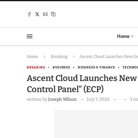
Home
Home
Breaking
Ascent Cloud Launches New Geo
BREAKING
BUSINESS
BUSINESS & FINANCE
TECHNO
Ascent Cloud Launches New
Control Panel” (ECP)
written by
Joseph Wilson
July 7, 2026
3 m