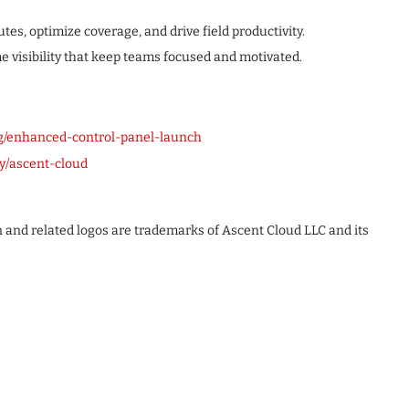
tes, optimize coverage, and drive field productivity.
e visibility that keep teams focused and motivated.
g/enhanced-control-panel-launch
y/ascent-cloud
n and related logos are trademarks of Ascent Cloud LLC and its