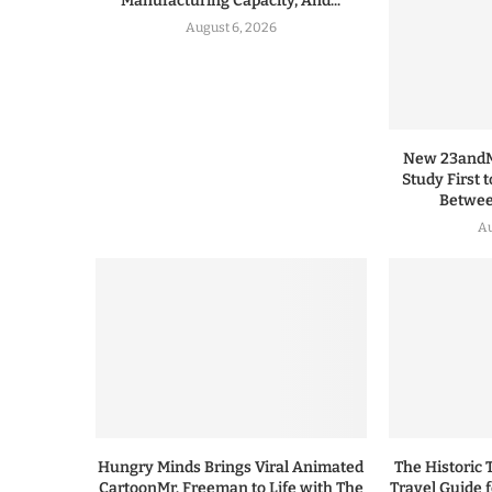
Manufacturing Capacity, And...
August 6, 2026
New 23andMe
Study First 
Between
Au
Hungry Minds Brings Viral Animated
The Historic 
CartoonMr. Freeman to Life with The
Travel Guide 