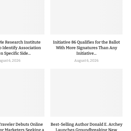
 Research Institute
Initiative 86 Qualifies for the Ballot
to Identify Association
With More Signatures Than Any
 Specific Side...
Initiative...
gust 6, 2026
August 6, 2026
Traveler Debuts Online
Best-Selling Author Donald E. Archey
for Marketers Seeking a
Launches Groundbreaking New