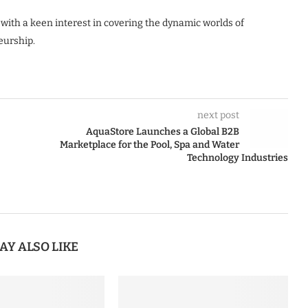
 with a keen interest in covering the dynamic worlds of
eurship.
next post
AquaStore Launches a Global B2B
Marketplace for the Pool, Spa and Water
Technology Industries
AY ALSO LIKE