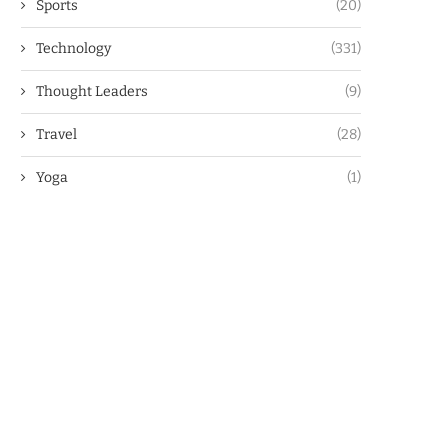
Sports
(20)
Technology
(331)
Thought Leaders
(9)
Travel
(28)
Yoga
(1)