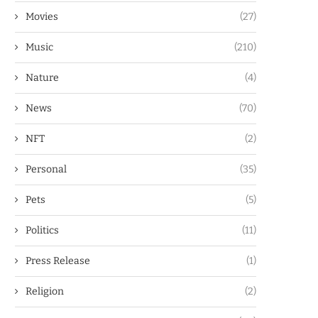
Movies
(27)
Music
(210)
Nature
(4)
News
(70)
NFT
(2)
Personal
(35)
Pets
(5)
Politics
(11)
Press Release
(1)
Religion
(2)