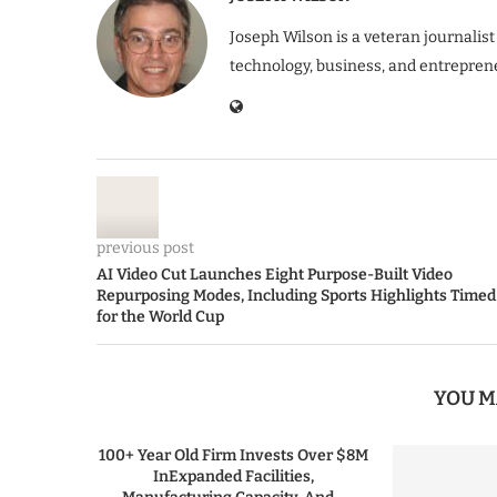
Joseph Wilson is a veteran journalist
technology, business, and entrepren
previous post
AI Video Cut Launches Eight Purpose-Built Video
Repurposing Modes, Including Sports Highlights Timed
for the World Cup
YOU M
100+ Year Old Firm Invests Over $8M
InExpanded Facilities,