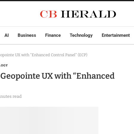
AI
Business
Finance
Technology
Entertainment
pointe UX with “Enhanced Control Panel” (ECP)
LOGY
 Geopointe UX with “Enhanced
inutes read