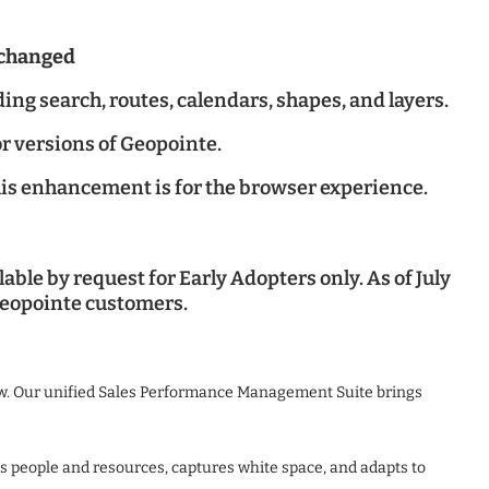
nchanged
ng search, routes, calendars, shapes, and layers.
r versions of Geopointe.
is enhancement is for the browser experience.
ble by request for Early Adopters only. As of July
 Geopointe customers.
ow. Our unified Sales Performance Management Suite brings
ns people and resources, captures white space, and adapts to