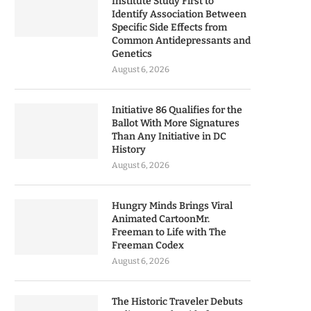
Institute Study First to
Identify Association Between
Specific Side Effects from
Common Antidepressants and
Genetics
August 6, 2026
Initiative 86 Qualifies for the
Ballot With More Signatures
Than Any Initiative in DC
History
August 6, 2026
Hungry Minds Brings Viral
Animated CartoonMr.
Freeman to Life with The
Freeman Codex
August 6, 2026
The Historic Traveler Debuts