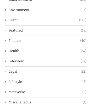
Environment
(23)
Event
(126)
Featured
(18)
Finance
(40)
Health
(157)
Interview
(97)
Legal
(22)
Lifestyle
(43)
Metaverse
(2)
Miscellaneous
(1)