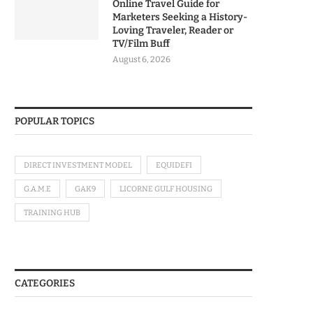
Online Travel Guide for
Marketers Seeking a History-
Loving Traveler, Reader or
TV/Film Buff
August 6, 2026
POPULAR TOPICS
DIRECT INVESTMENT MODEL
EQUIDEFI
G.A.M.E
GAK9
LICORNE GULF HOUSING
TRAINING HUB
CATEGORIES