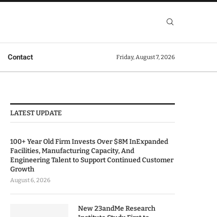
Contact
Friday, August 7, 2026
LATEST UPDATE
100+ Year Old Firm Invests Over $8M InExpanded
Facilities, Manufacturing Capacity, And
Engineering Talent to Support Continued Customer
Growth
August 6, 2026
New 23andMe Research