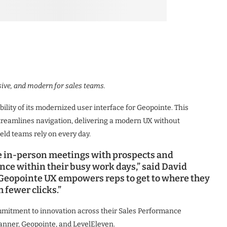
ive, and modern for sales teams.
lity of its modernized user interface for Geopointe. This
eamlines navigation, delivering a modern UX without
eld teams rely on every day.
 in-person meetings with prospects and
ce within their busy work days,” said David
 Geopointe UX empowers reps to get to where they
 fewer clicks.”
mitment to innovation across their Sales Performance
anner, Geopointe, and LevelEleven.