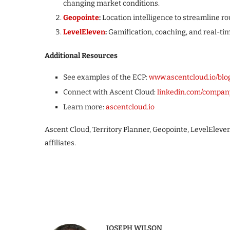
changing market conditions.
Geopointe
:
Location intelligence to streamline rou
LevelEleven
:
Gamification, coaching, and real-tim
Additional Resources
See examples of the ECP:
www.ascentcloud.io/blo
Connect with Ascent Cloud:
linkedin.com/compan
Learn more:
ascentcloud.io
Ascent Cloud, Territory Planner, Geopointe, LevelEleve
affiliates.
JOSEPH WILSON