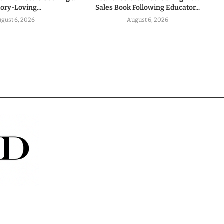
tory-Loving...
Sales Book Following Educator...
gust 6, 2026
August 6, 2026