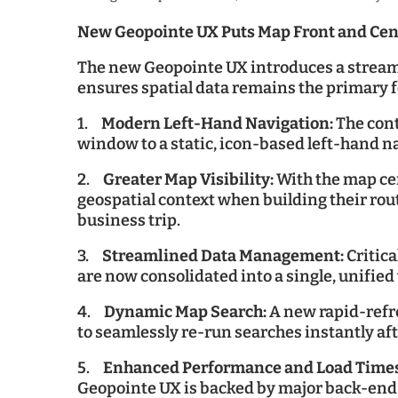
New Geopointe UX Puts Map Front and Cen
The new Geopointe UX introduces a streaml
ensures spatial data remains the primary 
1.
Modern Left-Hand Navigation:
The cont
window to a static, icon-based left-hand n
2.
Greater Map Visibility:
With the map cen
geospatial context when building their rou
business trip.
3.
Streamlined Data Management:
Critic
are now consolidated into a single, unifie
4.
Dynamic Map Search:
A new rapid-refre
to seamlessly re-run searches instantly af
5.
Enhanced Performance and Load Time
Geopointe UX is backed by major back-end