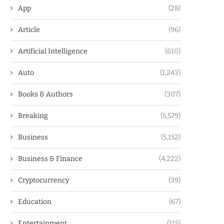
App
(28)
Article
(96)
Artificial Intelligence
(610)
Auto
(1,243)
Books & Authors
(307)
Breaking
(5,579)
Business
(5,152)
Business & Finance
(4,222)
Cryptocurrency
(39)
Education
(67)
Entertainment
(115)