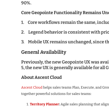
90%.
Core Geopointe Functionality Remains U
1. Core workflows remain the same, includi
2. Legend behavior is consistent with prio
3. Mobile UX remains unchanged, since th
General Availability
Previously, the new Geopointe UX was availa
5, the new UX is generally available for all
About Ascent Cloud
Ascent Cloud
helps sales teams Plan, Execute, and Gr
together powerful solutions for sales teams:
Territory Planner
:
Agile sales planning that alig