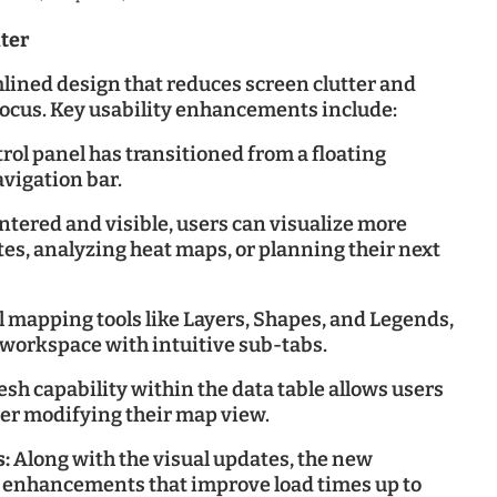
ter
ined design that reduces screen clutter and
focus. Key usability enhancements include:
rol panel has transitioned from a floating
avigation bar.
tered and visible, users can visualize more
tes, analyzing heat maps, or planning their next
al mapping tools like Layers, Shapes, and Legends,
d workspace with intuitive sub-tabs.
sh capability within the data table allows users
ter modifying their map view.
s:
Along with the visual updates, the new
 enhancements that improve load times up to