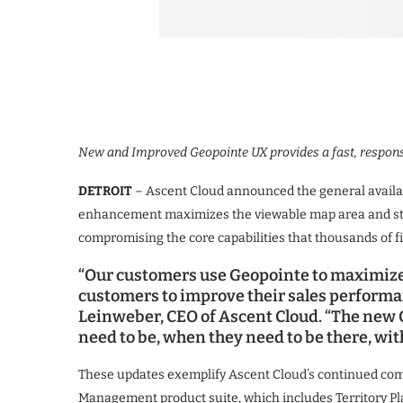
New and Improved Geopointe UX provides a fast, respons
DETROIT
– Ascent Cloud announced the general availabi
enhancement maximizes the viewable map area and str
compromising the core capabilities that thousands of fi
“Our customers use Geopointe to maximize
customers to improve their sales performan
Leinweber, CEO of Ascent Cloud. “The new
need to be, when they need to be there, with
These updates exemplify Ascent Cloud’s continued com
Management product suite, which includes Territory Pl