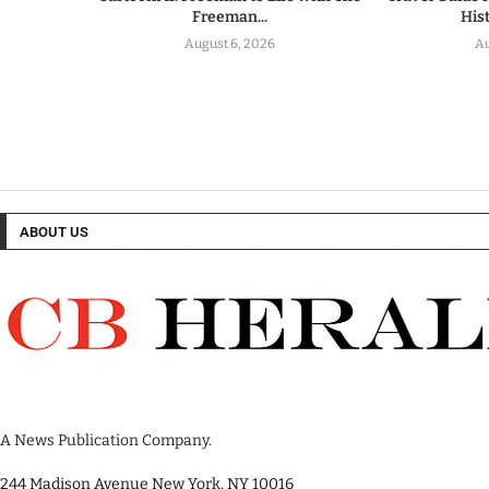
Freeman...
His
August 6, 2026
Au
ABOUT US
A News Publication Company.
244 Madison Avenue New York, NY 10016