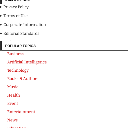
Privacy Policy
Terms of Use
Corporate Information
Editorial Standards
Media Kit
POPULAR TOPICS
Business
Artificial Intelligence
Technology
Books & Authors
Music
Health
Event
Entertainment
News