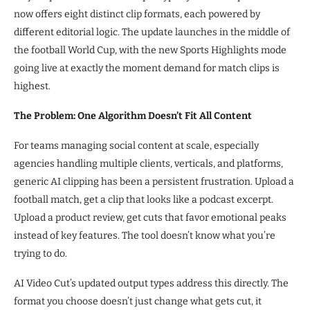
now offers eight distinct clip formats, each powered by
different editorial logic. The update launches in the middle of
the football World Cup, with the new Sports Highlights mode
going live at exactly the moment demand for match clips is
highest.
The Problem: One Algorithm Doesn’t Fit All Content
For teams managing social content at scale, especially
agencies handling multiple clients, verticals, and platforms,
generic AI clipping has been a persistent frustration. Upload a
football match, get a clip that looks like a podcast excerpt.
Upload a product review, get cuts that favor emotional peaks
instead of key features. The tool doesn’t know what you’re
trying to do.
AI Video Cut’s updated output types address this directly. The
format you choose doesn’t just change what gets cut, it