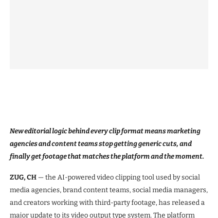
New editorial logic behind every clip format means marketing
agencies and content teams stop getting generic cuts, and
finally get footage that matches the platform and the moment.
ZUG, CH
— the AI-powered video clipping tool used by social
media agencies, brand content teams, social media managers,
and creators working with third-party footage, has released a
major update to its video output type system. The platform