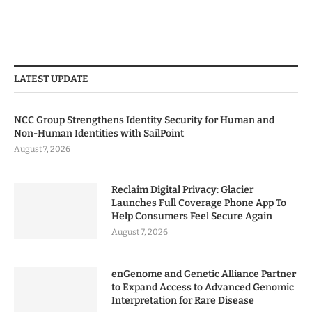
LATEST UPDATE
NCC Group Strengthens Identity Security for Human and
Non-Human Identities with SailPoint
August 7, 2026
Reclaim Digital Privacy: Glacier
Launches Full Coverage Phone App To
Help Consumers Feel Secure Again
August 7, 2026
enGenome and Genetic Alliance Partner
to Expand Access to Advanced Genomic
Interpretation for Rare Disease