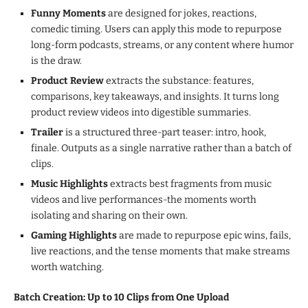
Funny Moments
are designed for jokes, reactions,
comedic timing. Users can apply this mode to repurpose
long-form podcasts, streams, or any content where humor
is the draw.
Product Review
extracts the substance: features,
comparisons, key takeaways, and insights. It turns long
product review videos into digestible summaries.
Trailer
is a structured three-part teaser: intro, hook,
finale. Outputs as a single narrative rather than a batch of
clips.
Music Highlights
extracts best fragments from music
videos and live performances-the moments worth
isolating and sharing on their own.
Gaming Highlights
are made to repurpose epic wins, fails,
live reactions, and the tense moments that make streams
worth watching.
Batch Creation: Up to 10 Clips from One Upload