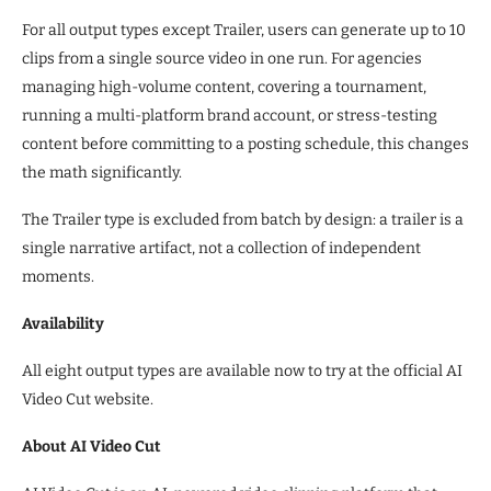
For all output types except Trailer, users can generate up to 10
clips from a single source video in one run. For agencies
managing high-volume content, covering a tournament,
running a multi-platform brand account, or stress-testing
content before committing to a posting schedule, this changes
the math significantly.
The Trailer type is excluded from batch by design: a trailer is a
single narrative artifact, not a collection of independent
moments.
Availability
All eight output types are available now to try at the official AI
Video Cut website.
About AI Video Cut