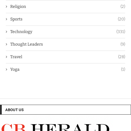
Religion
(2)
Sports
(20)
Technology
(331)
Thought Leaders
(9)
Travel
(28)
Yoga
(1)
ABOUT US