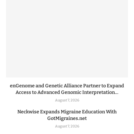
enGenome and Genetic Alliance Partner to Expand
Access to Advanced Genomic Interpretation...
August 7, 2026
Neckwise Expands Migraine Education With
GotMigraines.net
August 7, 2026