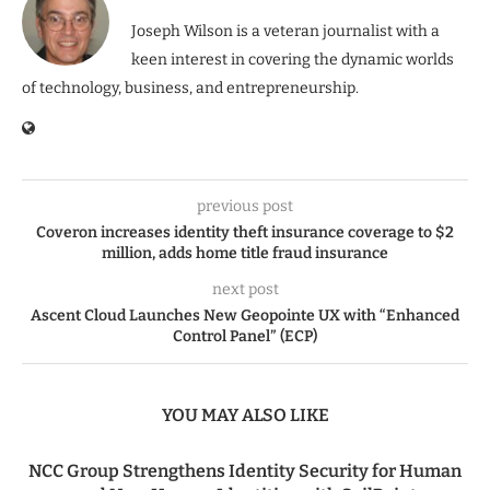
Joseph Wilson is a veteran journalist with a
keen interest in covering the dynamic worlds
of technology, business, and entrepreneurship.
previous post
Coveron increases identity theft insurance coverage to $2
million, adds home title fraud insurance
next post
Ascent Cloud Launches New Geopointe UX with “Enhanced
Control Panel” (ECP)
YOU MAY ALSO LIKE
NCC Group Strengthens Identity Security for Human