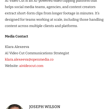
AI Video Cut is an AI-powered video clipping platform that
helps social media teams, agencies, and content creators
extract short-form clips from longer footage in minutes. It’s
designed for teams working at scale, including those handling
content across multiple clients and platforms.
Media Contact
Klara Alexeeva
AI Video Cut Communications Strategist
klara.alexeeva@openmedia.co
Website:
aivideocut.com
JOSEPH WILSON