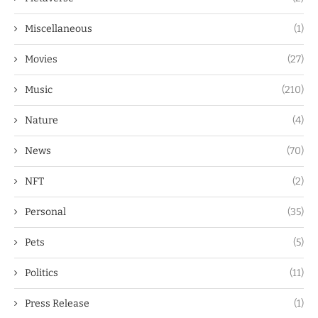
Miscellaneous
(1)
Movies
(27)
Music
(210)
Nature
(4)
News
(70)
NFT
(2)
Personal
(35)
Pets
(5)
Politics
(11)
Press Release
(1)