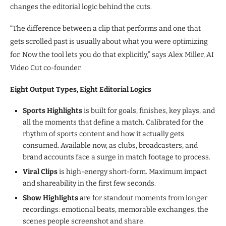
changes the editorial logic behind the cuts.
“The difference between a clip that performs and one that
gets scrolled past is usually about what you were optimizing
for. Now the tool lets you do that explicitly,” says Alex Miller, AI
Video Cut co-founder.
Eight Output Types, Eight Editorial Logics
Sports Highlights
is built for goals, finishes, key plays, and
all the moments that define a match. Calibrated for the
rhythm of sports content and how it actually gets
consumed. Available now, as clubs, broadcasters, and
brand accounts face a surge in match footage to process.
Viral Clips
is high-energy short-form. Maximum impact
and shareability in the first few seconds.
Show Highlights
are for standout moments from longer
recordings: emotional beats, memorable exchanges, the
scenes people screenshot and share.