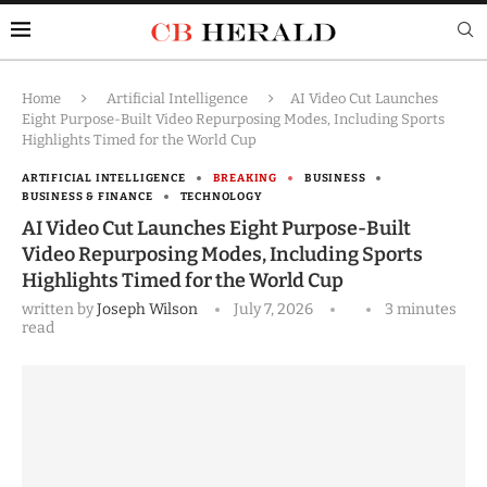
Home
Artificial Intelligence
AI Video Cut Launches
Eight Purpose-Built Video Repurposing Modes, Including Sports
Highlights Timed for the World Cup
ARTIFICIAL INTELLIGENCE
BREAKING
BUSINESS
BUSINESS & FINANCE
TECHNOLOGY
AI Video Cut Launches Eight Purpose-Built
Video Repurposing Modes, Including Sports
Highlights Timed for the World Cup
written by
Joseph Wilson
July 7, 2026
3 minutes
read