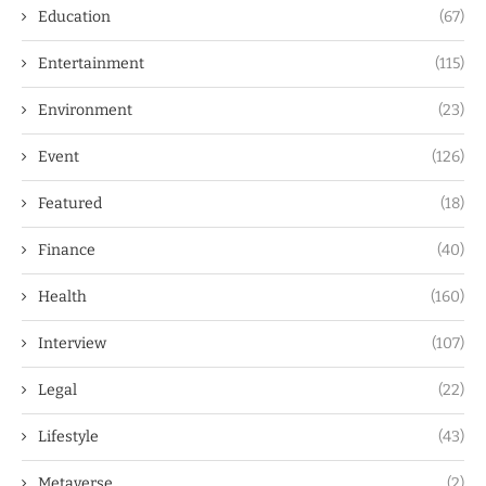
Education
(67)
Entertainment
(115)
Environment
(23)
Event
(126)
Featured
(18)
Finance
(40)
Health
(160)
Interview
(107)
Legal
(22)
Lifestyle
(43)
Metaverse
(2)