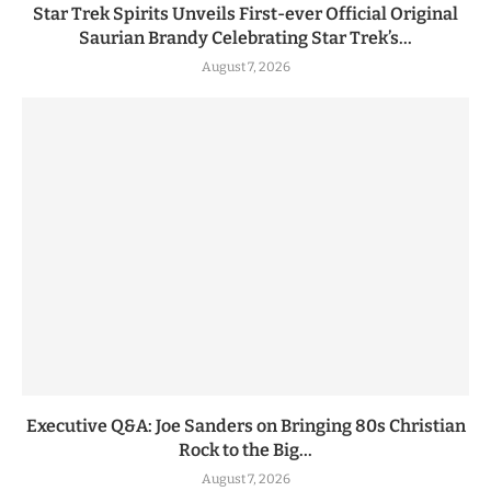
Star Trek Spirits Unveils First-ever Official Original
Saurian Brandy Celebrating Star Trek’s...
August 7, 2026
Executive Q&A: Joe Sanders on Bringing 80s Christian
Rock to the Big...
August 7, 2026