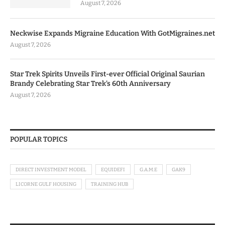
August 7, 2026
Neckwise Expands Migraine Education With GotMigraines.net
August 7, 2026
Star Trek Spirits Unveils First-ever Official Original Saurian
Brandy Celebrating Star Trek’s 60th Anniversary
August 7, 2026
POPULAR TOPICS
DIRECT INVESTMENT MODEL
EQUIDEFI
G.A.M.E
GAK9
LICORNE GULF HOUSING
TRAINING HUB