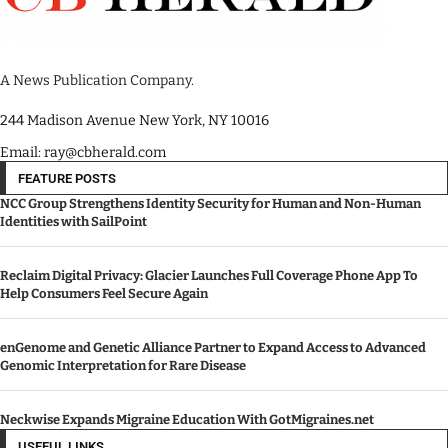
A News Publication Company.
244 Madison Avenue New York, NY 10016
Email: ray@cbherald.com
FEATURE POSTS
NCC Group Strengthens Identity Security for Human and Non-Human
Identities with SailPoint
Reclaim Digital Privacy: Glacier Launches Full Coverage Phone App To
Help Consumers Feel Secure Again
enGenome and Genetic Alliance Partner to Expand Access to Advanced
Genomic Interpretation for Rare Disease
Neckwise Expands Migraine Education With GotMigraines.net
USEFUL LINKS