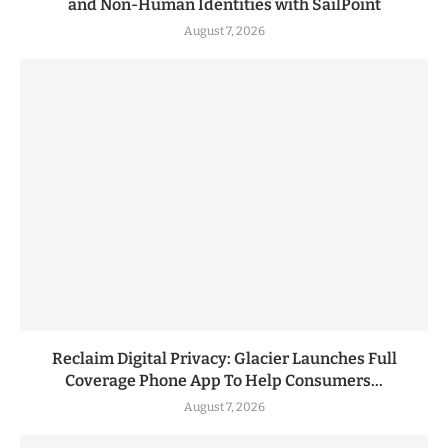
and Non-Human Identities with SailPoint
August 7, 2026
Reclaim Digital Privacy: Glacier Launches Full
Coverage Phone App To Help Consumers...
August 7, 2026