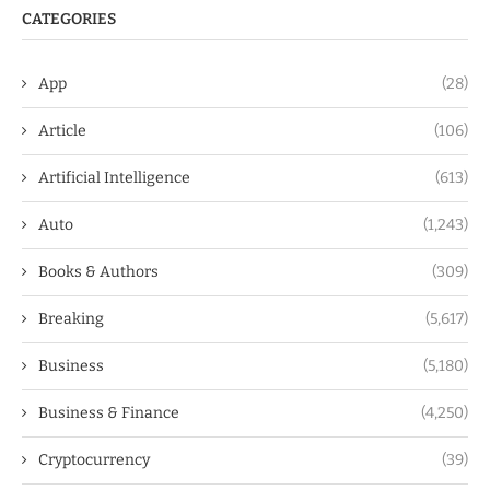
CATEGORIES
App
(28)
Article
(106)
Artificial Intelligence
(613)
Auto
(1,243)
Books & Authors
(309)
Breaking
(5,617)
Business
(5,180)
Business & Finance
(4,250)
Cryptocurrency
(39)