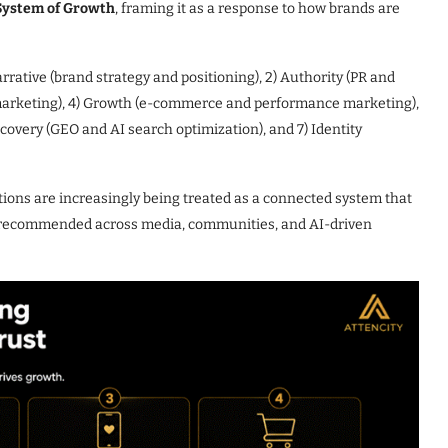
System of Growth
, framing it as a response to how brands are
Narrative (brand strategy and positioning), 2) Authority (PR and
r marketing), 4) Growth (e-commerce and performance marketing),
scovery (GEO and AI search optimization), and 7) Identity
tions are increasingly being treated as a connected system that
d recommended across media, communities, and AI-driven