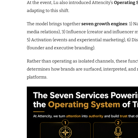
At the event, Lu also introduced Attencity’s
Operating 
adapting to this shift.
The model brings together
seven growth engines
: 1) 
media relations), 3) Influence (creator and influence
5) Activation (events and experiential marketing), 6) Di
(founder and executive branding).
Rather than operating as isolated channels, these func
determines how brands are surfaced, interpreted, an
platforms.