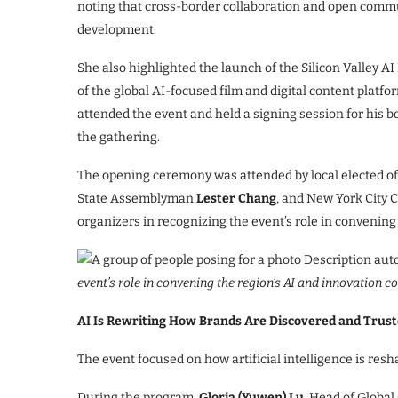
noting that cross-border collaboration and open commu
development.
She also highlighted the launch of the Silicon Valley 
of the global AI-focused film and digital content platf
attended the event and held a signing session for his b
the gathering.
The opening ceremony was attended by local elected of
State Assemblyman
Lester Chang
, and New York City
organizers in recognizing the event’s role in convenin
event’s role in convening the region’s AI and innovation 
AI Is Rewriting How Brands Are Discovered and Trus
The event focused on how artificial intelligence is res
During the program,
Gloria (Yuwen) Lu,
Head of Global 