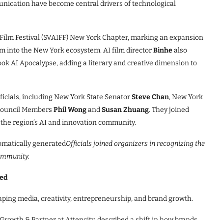
nication have become central drivers of technological
AI Film Festival (SVAIFF) New York Chapter, marking an expansion
orm into the New York ecosystem. AI film director
Binhe
also
ook AI Apocalypse, adding a literary and creative dimension to
ficials, including New York State Senator
Steve Chan
, New York
 Council Members
Phil Wong
and
Susan Zhuang
. They joined
g the region’s AI and innovation community.
Officials joined organizers in recognizing the
community.
ted
haping media, creativity, entrepreneurship, and brand growth.
Growth & Partner at Attencity, described a shift in how brands