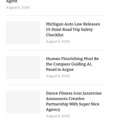
Agent
August 6, 2026
Michigan Auto Law Releases
13-Point Road Trip Safety
Checklist
August 6, 2026
Human Flourishing Must Be
the Compass Guiding AI,
Panel to Argue
August 6, 2026
Dance Fitness Icon Jazzercise
Announces Creative
Partnership With Super Nice
Agency
August 6, 2026