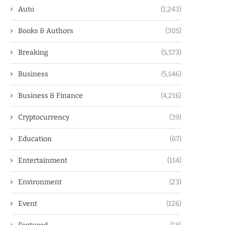
Auto
(1,243)
Books & Authors
(305)
Breaking
(5,573)
Business
(5,146)
Business & Finance
(4,216)
Cryptocurrency
(39)
Education
(67)
Entertainment
(114)
Environment
(23)
Event
(126)