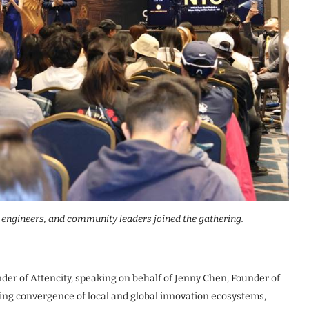
, engineers, and community leaders joined the gathering.
nder of Attencity, speaking on behalf of Jenny Chen, Founder of
ing convergence of local and global innovation ecosystems,