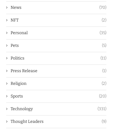
News
(70)
NFT
(2)
Personal
(35)
Pets
(5)
Politics
(11)
Press Release
(1)
Religion
(2)
Sports
(20)
Technology
(331)
Thought Leaders
(9)