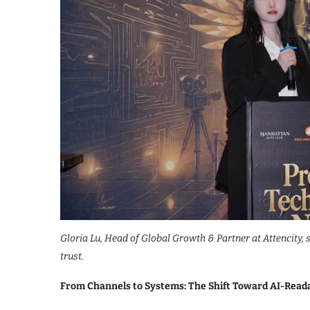
Gloria Lu, Head of Global Growth & Partner at Attencity,
trust.
From Channels to Systems: The Shift Toward AI-Read