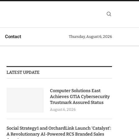
Contact
Thursday, August 6, 2026
LATEST UPDATE
Computer Solutions East
Achieves GTIA Cybersecurity
Trustmark Assured Status
August 6, 2026
Social Strategy1 and OrchardLink Launch ‘Catalyst’:
A Revolutionary AI-Powered RCS Branded Sales