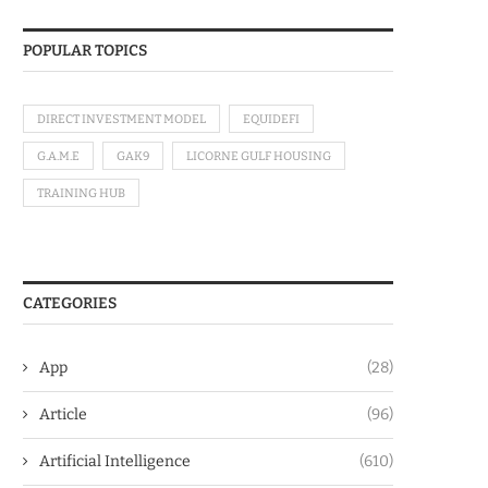
POPULAR TOPICS
DIRECT INVESTMENT MODEL
EQUIDEFI
G.A.M.E
GAK9
LICORNE GULF HOUSING
TRAINING HUB
CATEGORIES
App
(28)
Article
(96)
Artificial Intelligence
(610)