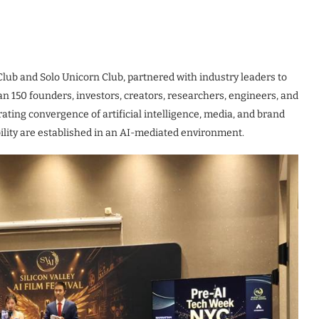
Club and Solo Unicorn Club, partnered with industry leaders to
 150 founders, investors, creators, researchers, engineers, and
ting convergence of artificial intelligence, media, and brand
bility are established in an AI-mediated environment.