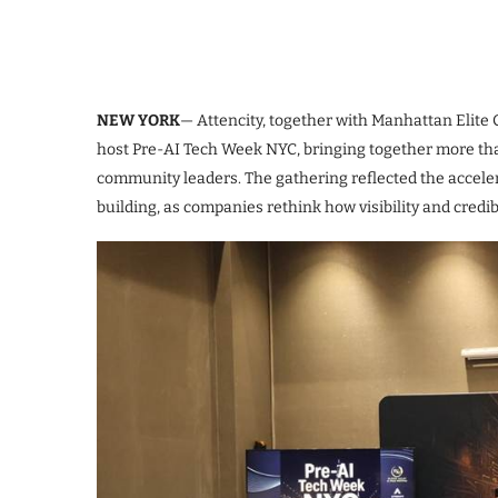
NEW YORK
— Attencity, together with Manhattan Elite 
host Pre-AI Tech Week NYC, bringing together more than
community leaders. The gathering reflected the accelera
building, as companies rethink how visibility and credi