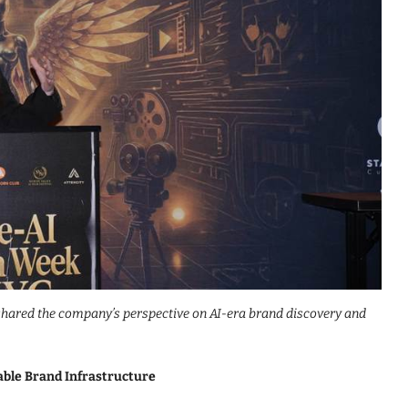
 shared the company’s perspective on AI-era brand discovery and
able Brand Infrastructure