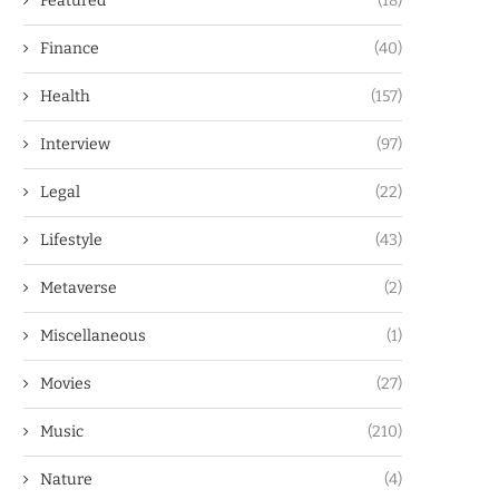
Featured
(18)
Finance
(40)
Health
(157)
Interview
(97)
Legal
(22)
Lifestyle
(43)
Metaverse
(2)
Miscellaneous
(1)
Movies
(27)
Music
(210)
Nature
(4)