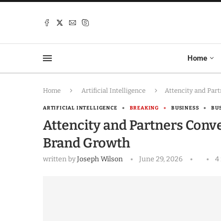
Home
Home
Artificial Intelligence
Attencity and Par
ARTIFICIAL INTELLIGENCE
BREAKING
BUSINESS
BU
Attencity and Partners Conv
Brand Growth
written by
Joseph Wilson
June 29, 2026
4