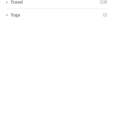
Travel
(28)
Yoga
(1)