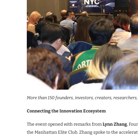
More than 150 founders, investors, creators, researchers
Connecting the Innovation Ecosystem
The event opened with remarks from
Lynn Zhang
, Fou
the Manhattan Elite Club. Zhang spoke to the accelerat