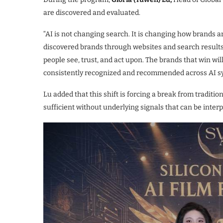
are discovered and evaluated.
“AI is not changing search. It is changing how brands a
discovered brands through websites and search results
people see, trust, and act upon. The brands that win wil
consistently recognized and recommended across AI s
Lu added that this shift is forcing a break from traditio
sufficient without underlying signals that can be int