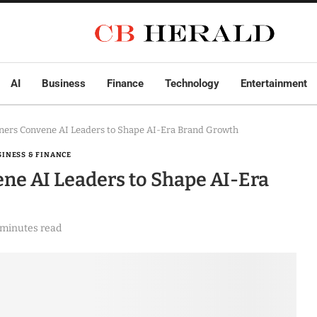
AI
Business
Finance
Technology
Entertainment
tners Convene AI Leaders to Shape AI-Era Brand Growth
SINESS & FINANCE
ene AI Leaders to Shape AI-Era
 minutes read