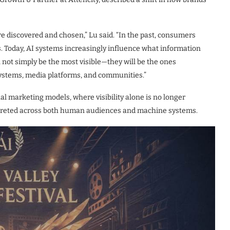
re discovered and chosen,” Lu said. “In the past, consumers
. Today, AI systems increasingly influence what information
l not simply be the most visible—they will be the ones
ystems, media platforms, and communities.”
nal marketing models, where visibility alone is no longer
erpreted across both human audiences and machine systems.