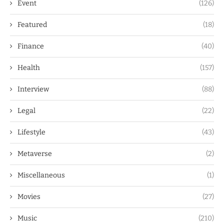
Event
(126)
Featured
(18)
Finance
(40)
Health
(157)
Interview
(88)
Legal
(22)
Lifestyle
(43)
Metaverse
(2)
Miscellaneous
(1)
Movies
(27)
Music
(210)