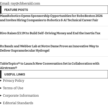
Email: ray@cbherald.com
FEATURE POSTS
MassRobotics Opens Sponsorship Opportunities for RoboBoston 2026
and Invites Hiring Companies to Robotics & AI Technical Career Fair
Rivo Raises $3.1M to Build Self-Driving Money and End the Inertia Tax
Rx Bandz and Webber Lab at Notre Dame Prove an Innovative Way to
Deliver Supramolecular Hydrogel
TableTopics® to Launch New Conversation Set in Collaboration with
Airstream®
USEFUL LINKS
Privacy Policy
Terms of Use
Corporate Information
Editorial Standards