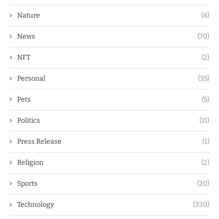
Nature
(4)
News
(70)
NFT
(2)
Personal
(35)
Pets
(5)
Politics
(11)
Press Release
(1)
Religion
(2)
Sports
(20)
Technology
(330)