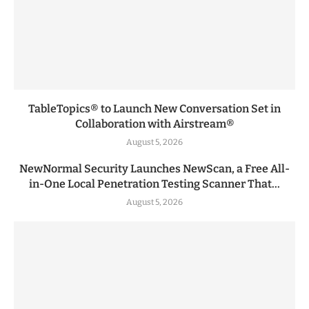
TableTopics® to Launch New Conversation Set in
Collaboration with Airstream®
August 5, 2026
NewNormal Security Launches NewScan, a Free All-
in-One Local Penetration Testing Scanner That...
August 5, 2026