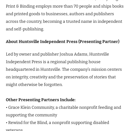
Print & Binding employs more than 70 people and ships books
and printed goods to businesses, authors and publishers
across the country, becoming a trusted name in independent
and self-publishing.
About Huntsville Independent Press (Presenting Partner)
Led by owner and publisher Joshua Adams, Huntsville
Independent Press is a regional publishing house
headquartered in Huntsville. The company’s mission centers
on integrity, creativity and the preservation of stories that
might otherwise be forgotten.
Other Presenting Partners Include:
• Grace Klein Community, a charitable nonprofit feeding and
supporting the community
• Rewind for the Blind, a nonprofit supporting disabled
veterans