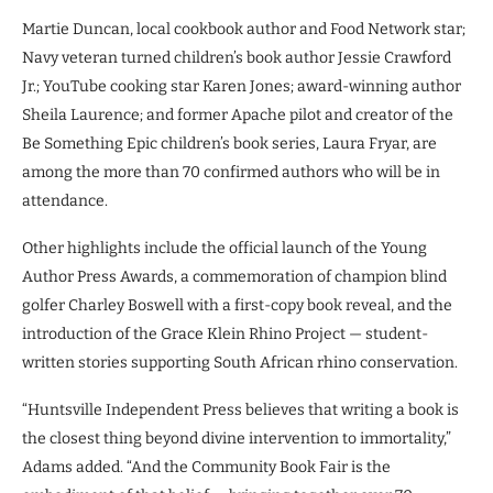
Martie Duncan, local cookbook author and Food Network star;
Navy veteran turned children’s book author Jessie Crawford
Jr.; YouTube cooking star Karen Jones; award-winning author
Sheila Laurence; and former Apache pilot and creator of the
Be Something Epic children’s book series, Laura Fryar, are
among the more than 70 confirmed authors who will be in
attendance.
Other highlights include the official launch of the Young
Author Press Awards, a commemoration of champion blind
golfer Charley Boswell with a first-copy book reveal, and the
introduction of the Grace Klein Rhino Project — student-
written stories supporting South African rhino conservation.
“Huntsville Independent Press believes that writing a book is
the closest thing beyond divine intervention to immortality,”
Adams added. “And the Community Book Fair is the