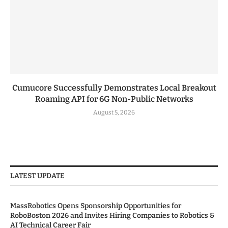
Cumucore Successfully Demonstrates Local Breakout
Roaming API for 6G Non-Public Networks
August 5, 2026
LATEST UPDATE
MassRobotics Opens Sponsorship Opportunities for
RoboBoston 2026 and Invites Hiring Companies to Robotics &
AI Technical Career Fair