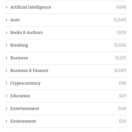
Artificial Intelligence
(604)
Auto
(1,243)
Books & Authors
(305)
Breaking
(5,535)
Business
(5,117)
Business & Finance
(4,187)
Cryptocurrency
(39)
Education
(67)
Entertainment
(114)
Environment
(23)