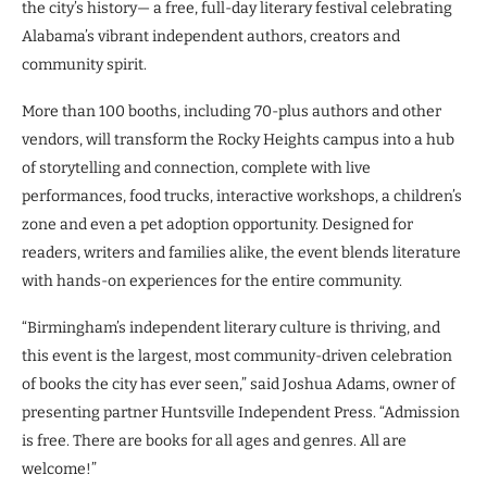
the city’s history— a free, full-day literary festival celebrating
Alabama’s vibrant independent authors, creators and
community spirit.
More than 100 booths, including 70-plus authors and other
vendors, will transform the Rocky Heights campus into a hub
of storytelling and connection, complete with live
performances, food trucks, interactive workshops, a children’s
zone and even a pet adoption opportunity. Designed for
readers, writers and families alike, the event blends literature
with hands-on experiences for the entire community.
“Birmingham’s independent literary culture is thriving, and
this event is the largest, most community-driven celebration
of books the city has ever seen,” said Joshua Adams, owner of
presenting partner Huntsville Independent Press. “Admission
is free. There are books for all ages and genres. All are
welcome!”