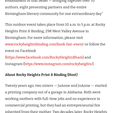
embodiment of that belief — bringing together over 70
authors, eight presenting partners and the entire
Birmingham literary community for one extraordinary day.”
This outdoor event takes place from 10 a.m. to 5 p.m. at Rocky
Heights Print & Binding, 298 West Valley Avenue in
Birmingham. For more information, please visit
www.rockyheightsbinding.com/book-fair-event/
or follow the
event on Facebook
(
https://www.facebook.com/RockyHeightsBham
) and
Instagram (
https://www.instagram.com/rockyheights/
).
About
Rocky Heights Print & Binding (Host)
Twenty years ago, two sisters — JaAnne and JoAnne — started
a printing company out of a garage in Alabama. Both were
working mothers with full-time jobs and no experience in
commercial printing, but they had an entrepreneurial fire
inherited from their mother. Two decades later, Rocky Heights