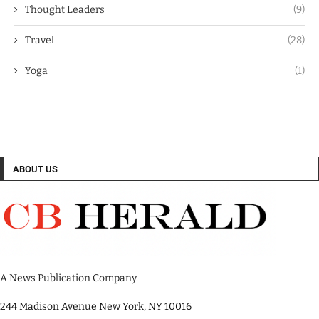
Thought Leaders
(9)
Travel
(28)
Yoga
(1)
ABOUT US
A News Publication Company.
244 Madison Avenue New York, NY 10016