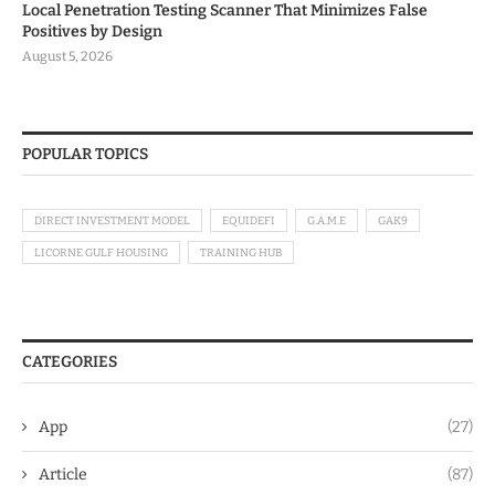
Local Penetration Testing Scanner That Minimizes False
Positives by Design
August 5, 2026
POPULAR TOPICS
DIRECT INVESTMENT MODEL
EQUIDEFI
G.A.M.E
GAK9
LICORNE GULF HOUSING
TRAINING HUB
CATEGORIES
App
(27)
Article
(87)