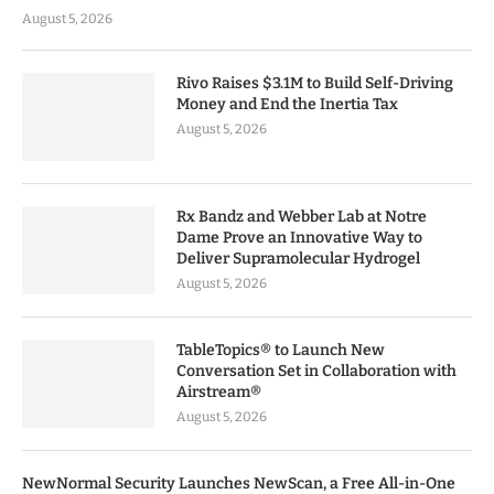
August 5, 2026
Rivo Raises $3.1M to Build Self-Driving
Money and End the Inertia Tax
August 5, 2026
Rx Bandz and Webber Lab at Notre
Dame Prove an Innovative Way to
Deliver Supramolecular Hydrogel
August 5, 2026
TableTopics® to Launch New
Conversation Set in Collaboration with
Airstream®
August 5, 2026
NewNormal Security Launches NewScan, a Free All-in-One