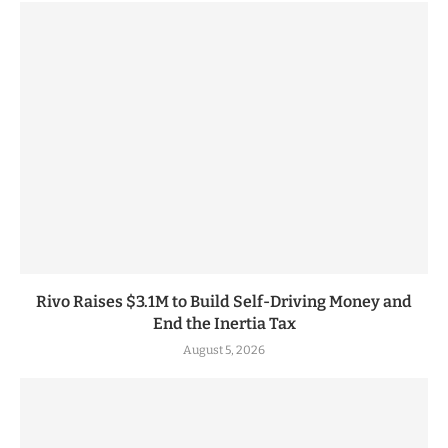
Rivo Raises $3.1M to Build Self-Driving Money and
End the Inertia Tax
August 5, 2026