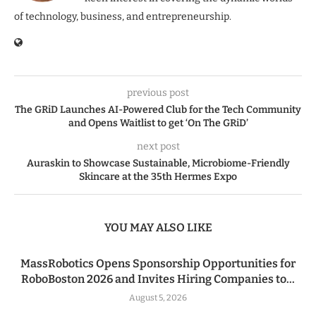
of technology, business, and entrepreneurship.
previous post
The GRiD Launches AI-Powered Club for the Tech Community
and Opens Waitlist to get ‘On The GRiD’
next post
Auraskin to Showcase Sustainable, Microbiome-Friendly
Skincare at the 35th Hermes Expo
YOU MAY ALSO LIKE
MassRobotics Opens Sponsorship Opportunities for
RoboBoston 2026 and Invites Hiring Companies to...
August 5, 2026