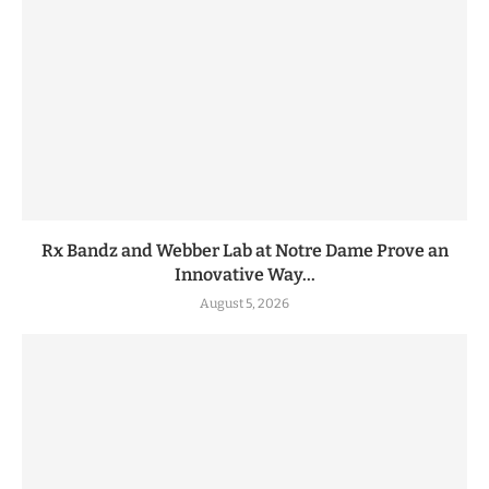
Rx Bandz and Webber Lab at Notre Dame Prove an
Innovative Way...
August 5, 2026