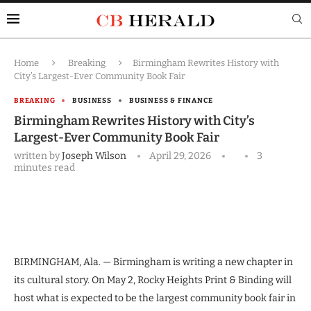
Home
Breaking
Birmingham Rewrites History with
City’s Largest-Ever Community Book Fair
BREAKING
BUSINESS
BUSINESS & FINANCE
Birmingham Rewrites History with City’s
Largest-Ever Community Book Fair
written by
Joseph Wilson
April 29, 2026
3
minutes read
BIRMINGHAM, Ala. — Birmingham is writing a new chapter in
its cultural story. On May 2, Rocky Heights Print & Binding will
host what is expected to be the largest community book fair in