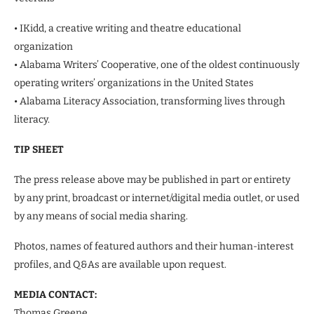
• IKidd, a creative writing and theatre educational
organization
• Alabama Writers’ Cooperative, one of the oldest continuously
operating writers’ organizations in the United States
• Alabama Literacy Association, transforming lives through
literacy.
TIP SHEET
The press release above may be published in part or entirety
by any print, broadcast or internet/digital media outlet, or used
by any means of social media sharing.
Photos, names of featured authors and their human-interest
profiles, and Q&As are available upon request.
MEDIA CONTACT:
Thomas Greene