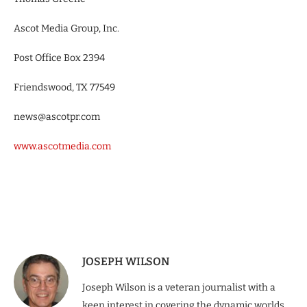
Ascot Media Group, Inc.
Post Office Box 2394
Friendswood, TX 77549
news@ascotpr.com
www.ascotmedia.com
JOSEPH WILSON
Joseph Wilson is a veteran journalist with a
keen interest in covering the dynamic worlds