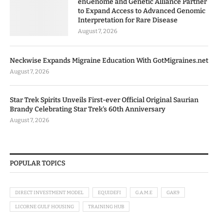
enGenome and Genetic Alliance Partner
to Expand Access to Advanced Genomic
Interpretation for Rare Disease
August 7, 2026
Neckwise Expands Migraine Education With GotMigraines.net
August 7, 2026
Star Trek Spirits Unveils First-ever Official Original Saurian
Brandy Celebrating Star Trek’s 60th Anniversary
August 7, 2026
POPULAR TOPICS
DIRECT INVESTMENT MODEL
EQUIDEFI
G.A.M.E
GAK9
LICORNE GULF HOUSING
TRAINING HUB