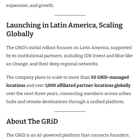
expansion, and growth.
Launching in Latin America, Scaling
Globally
The GRiD’s initial rollout focuses on Latin America, supported
by its institutional partners, including IDB Invest and Blue like
an Orange, and their deep regional networks.
The company plans to scale to more than
50 GRiD-managed
locations
and over
1,000 affiliated partner locations globally
over the next three years, connecting members across urban
hubs and remote destinations through a unified platform.
About The GRiD
The GRiD is an AI-powered platform that connects founders,