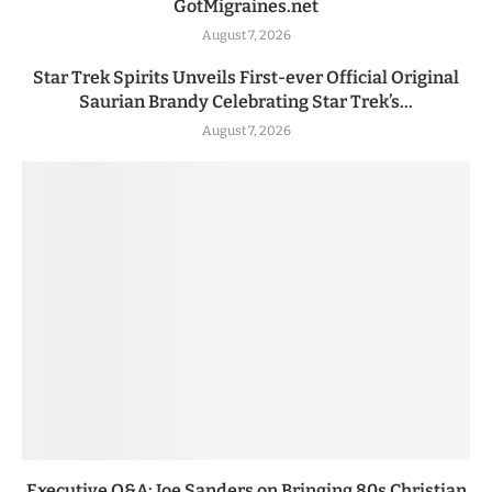
GotMigraines.net
August 7, 2026
Star Trek Spirits Unveils First-ever Official Original
Saurian Brandy Celebrating Star Trek’s...
August 7, 2026
Executive Q&A: Joe Sanders on Bringing 80s Christian