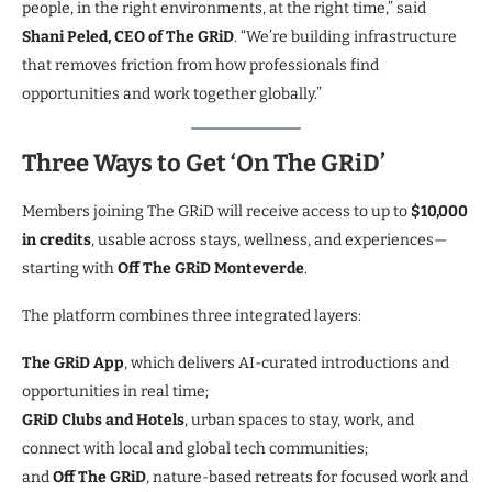
people, in the right environments, at the right time,” said
Shani Peled, CEO of The GRiD
. “We’re building infrastructure
that removes friction from how professionals find
opportunities and work together globally.”
Three Ways to Get ‘On The GRiD’
Members joining The GRiD will receive access to up to
$10,000
in credits
, usable across stays, wellness, and experiences—
starting with
Off The GRiD Monteverde
.
The platform combines three integrated layers:
The GRiD App
, which delivers AI-curated introductions and
opportunities in real time;
GRiD Clubs and Hotels
, urban spaces to stay, work, and
connect with local and global tech communities;
and
Off The GRiD
, nature-based retreats for focused work and