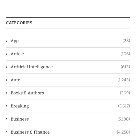
CATEGORIES
App
(28)
Article
(106)
Artificial Intelligence
(613)
Auto
(1,243)
Books & Authors
(309)
Breaking
(5,617)
Business
(5,180)
Business & Finance
(4,250)