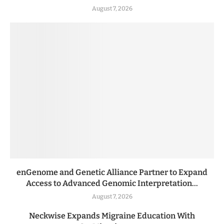
August 7, 2026
enGenome and Genetic Alliance Partner to Expand
Access to Advanced Genomic Interpretation...
August 7, 2026
Neckwise Expands Migraine Education With