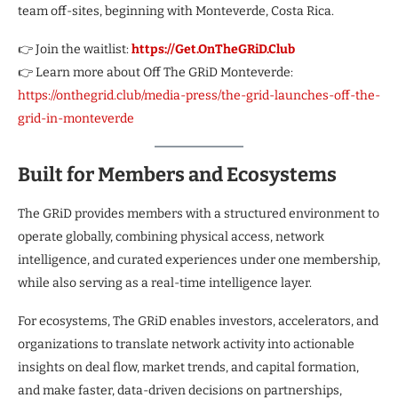
team off-sites, beginning with Monteverde, Costa Rica.
👉 Join the waitlist:
https://Get.OnTheGRiD.Club
👉 Learn more about Off The GRiD Monteverde:
https://onthegrid.club/media-press/the-grid-launches-off-the-
grid-in-monteverde
Built for Members and Ecosystems
The GRiD provides members with a structured environment to
operate globally, combining physical access, network
intelligence, and curated experiences under one membership,
while also serving as a real-time intelligence layer.
For ecosystems, The GRiD enables investors, accelerators, and
organizations to translate network activity into actionable
insights on deal flow, market trends, and capital formation,
and make faster, data-driven decisions on partnerships,