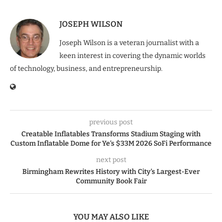
JOSEPH WILSON
Joseph Wilson is a veteran journalist with a
keen interest in covering the dynamic worlds
of technology, business, and entrepreneurship.
previous post
Creatable Inflatables Transforms Stadium Staging with
Custom Inflatable Dome for Ye’s $33M 2026 SoFi Performance
next post
Birmingham Rewrites History with City’s Largest-Ever
Community Book Fair
YOU MAY ALSO LIKE