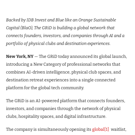
Backed by IDB Invest and Blue like an Orange Sustainable
Capital (BlaO), The GRiD is building a global network that
connects founders, investors, and companies through AI and a
portfolio of physical clubs and destination experiences.
New York, NY
— The GRiD today announced its global launch,
introducing a New Category of professional networks that
combines AI-driven intelligence, physical club spaces, and
destination retreat experiences into a single connected
platform for the global tech community.
The GRiD is an AI-powered platform that connects founders,
investors, and companies through the network of physical
clubs, hospitality spaces, and digital infrastructure.
The company is simultaneously opening its
global
[1]
waitlist,