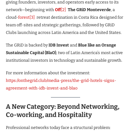
giving founders, investors, and operators early access to its
network—beginning with
Off
[2]
The GRiD Monteverde
, a
cloud-
forest
[3]
retreat destination in Costa Rica designed for
team off-sites and strategic gatherings, followed by GRiD
Clubs launching across Latin America and the United States.
The GRiD is backed by
IDB Invest
and
Blue like an Orange
Sustainable Capital (BlaO)
, two of Latin America’s most active
institutional investors in technology and sustainable growth.
For more information about the investment:
https://onthegrid.club/media-press/the-grid-hotels-signs-
agreement-with-idb-invest-and-blao
A New Category: Beyond Networking,
Co-working, and Hospitality
Professional networks today face a structural problem: