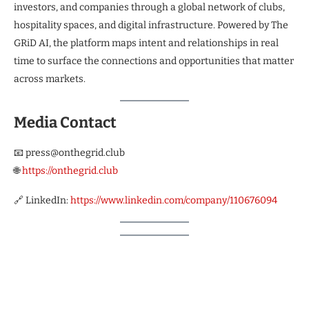
investors, and companies through a global network of clubs,
hospitality spaces, and digital infrastructure. Powered by The
GRiD AI, the platform maps intent and relationships in real
time to surface the connections and opportunities that matter
across markets.
Media Contact
📧 press@onthegrid.club
🌐
https://onthegrid.club
🔗 LinkedIn:
https://www.linkedin.com/company/110676094