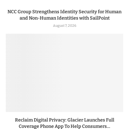
NCC Group Strengthens Identity Security for Human
and Non-Human Identities with SailPoint
August 7, 2026
Reclaim Digital Privacy: Glacier Launches Full
Coverage Phone App To Help Consumers...