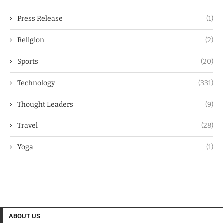
Press Release
(1)
Religion
(2)
Sports
(20)
Technology
(331)
Thought Leaders
(9)
Travel
(28)
Yoga
(1)
ABOUT US