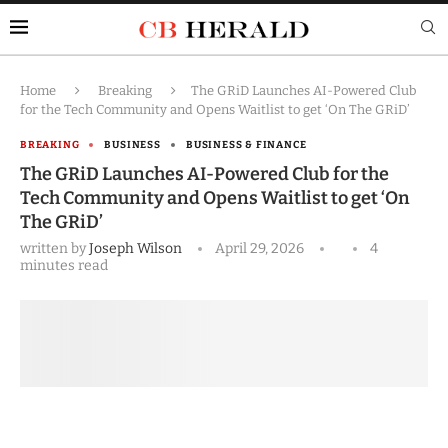
Home
Breaking
The GRiD Launches AI-Powered Club
for the Tech Community and Opens Waitlist to get ‘On The GRiD’
BREAKING
BUSINESS
BUSINESS & FINANCE
The GRiD Launches AI-Powered Club for the
Tech Community and Opens Waitlist to get ‘On
The GRiD’
written by
Joseph Wilson
April 29, 2026
4
minutes read