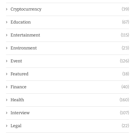
Cryptocurrency
(39)
Education
(67)
Entertainment
(115)
Environment
(23)
Event
(126)
Featured
(18)
Finance
(40)
Health
(160)
Interview
(107)
Legal
(22)