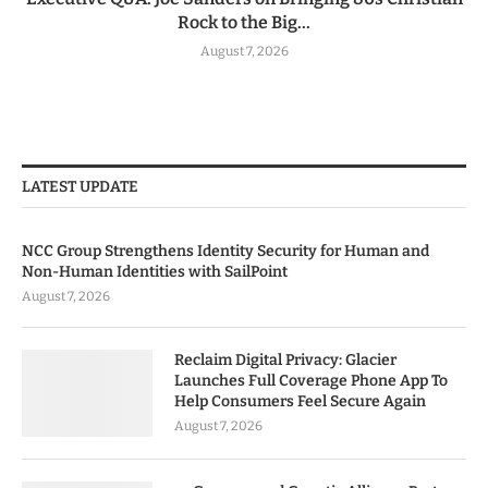
Rock to the Big...
August 7, 2026
LATEST UPDATE
NCC Group Strengthens Identity Security for Human and
Non-Human Identities with SailPoint
August 7, 2026
Reclaim Digital Privacy: Glacier
Launches Full Coverage Phone App To
Help Consumers Feel Secure Again
August 7, 2026