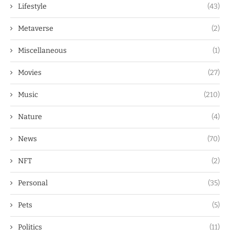
Lifestyle
(43)
Metaverse
(2)
Miscellaneous
(1)
Movies
(27)
Music
(210)
Nature
(4)
News
(70)
NFT
(2)
Personal
(35)
Pets
(5)
Politics
(11)