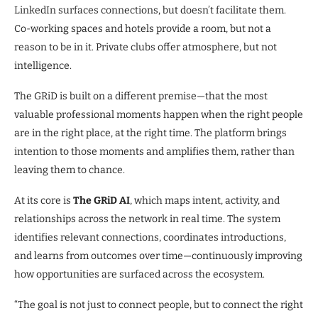
LinkedIn surfaces connections, but doesn’t facilitate them.
Co-working spaces and hotels provide a room, but not a
reason to be in it. Private clubs offer atmosphere, but not
intelligence.
The GRiD is built on a different premise—that the most
valuable professional moments happen when the right people
are in the right place, at the right time. The platform brings
intention to those moments and amplifies them, rather than
leaving them to chance.
At its core is
The GRiD AI
, which maps intent, activity, and
relationships across the network in real time. The system
identifies relevant connections, coordinates introductions,
and learns from outcomes over time—continuously improving
how opportunities are surfaced across the ecosystem.
“The goal is not just to connect people, but to connect the right