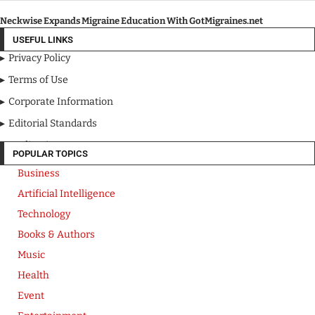
Neckwise Expands Migraine Education With GotMigraines.net
USEFUL LINKS
Privacy Policy
Terms of Use
Corporate Information
Editorial Standards
Media Kit
POPULAR TOPICS
Business
Artificial Intelligence
Technology
Books & Authors
Music
Health
Event