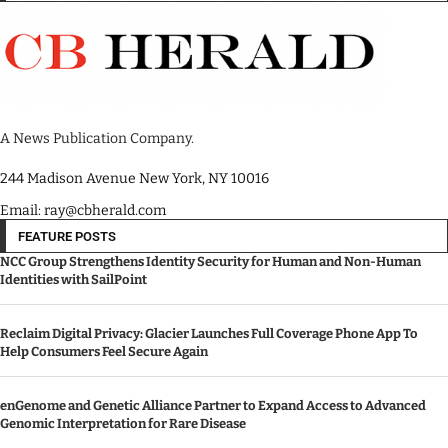
A News Publication Company.
244 Madison Avenue New York, NY 10016
Email: ray@cbherald.com
FEATURE POSTS
NCC Group Strengthens Identity Security for Human and Non-Human
Identities with SailPoint
Reclaim Digital Privacy: Glacier Launches Full Coverage Phone App To
Help Consumers Feel Secure Again
enGenome and Genetic Alliance Partner to Expand Access to Advanced
Genomic Interpretation for Rare Disease