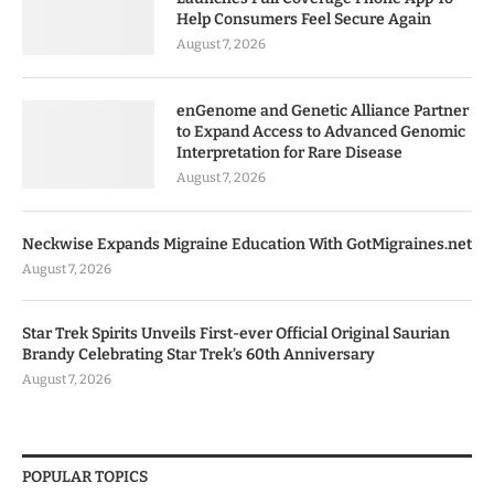
Help Consumers Feel Secure Again
August 7, 2026
enGenome and Genetic Alliance Partner
to Expand Access to Advanced Genomic
Interpretation for Rare Disease
August 7, 2026
Neckwise Expands Migraine Education With GotMigraines.net
August 7, 2026
Star Trek Spirits Unveils First-ever Official Original Saurian
Brandy Celebrating Star Trek’s 60th Anniversary
August 7, 2026
POPULAR TOPICS