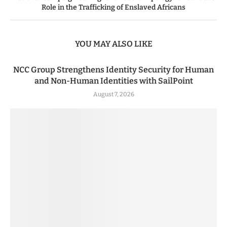
Role in the Trafficking of Enslaved Africans
YOU MAY ALSO LIKE
NCC Group Strengthens Identity Security for Human
and Non-Human Identities with SailPoint
August 7, 2026