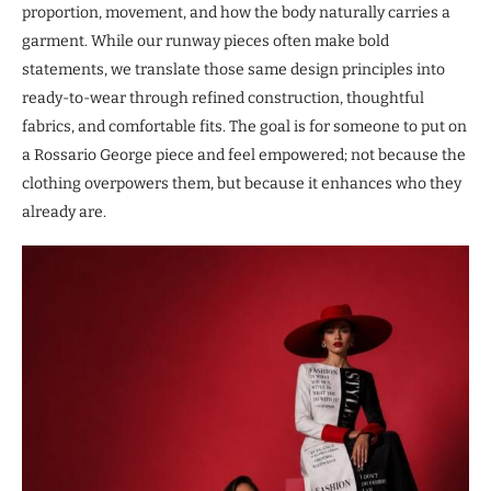
proportion, movement, and how the body naturally carries a
garment. While our runway pieces often make bold
statements, we translate those same design principles into
ready-to-wear through refined construction, thoughtful
fabrics, and comfortable fits. The goal is for someone to put on
a Rossario George piece and feel empowered; not because the
clothing overpowers them, but because it enhances who they
already are.