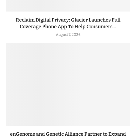
Reclaim Digital Privacy: Glacier Launches Full
Coverage Phone App To Help Consumers...
August 7, 2026
enGenome and Genetic Alliance Partner to Expand