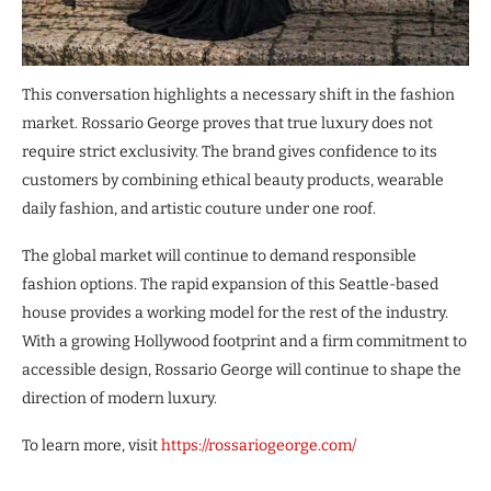
This conversation highlights a necessary shift in the fashion
market. Rossario George proves that true luxury does not
require strict exclusivity. The brand gives confidence to its
customers by combining ethical beauty products, wearable
daily fashion, and artistic couture under one roof.
The global market will continue to demand responsible
fashion options. The rapid expansion of this Seattle-based
house provides a working model for the rest of the industry.
With a growing Hollywood footprint and a firm commitment to
accessible design, Rossario George will continue to shape the
direction of modern luxury.
To learn more, visit
https://rossariogeorge.com/