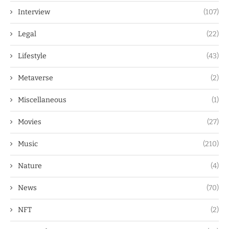
Interview
(107)
Legal
(22)
Lifestyle
(43)
Metaverse
(2)
Miscellaneous
(1)
Movies
(27)
Music
(210)
Nature
(4)
News
(70)
NFT
(2)