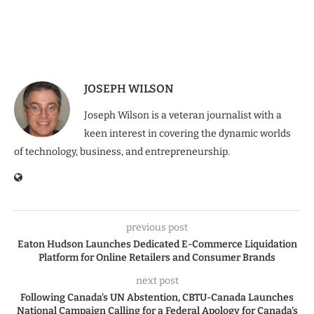
JOSEPH WILSON
Joseph Wilson is a veteran journalist with a
keen interest in covering the dynamic worlds
of technology, business, and entrepreneurship.
previous post
Eaton Hudson Launches Dedicated E-Commerce Liquidation
Platform for Online Retailers and Consumer Brands
next post
Following Canada’s UN Abstention, CBTU-Canada Launches
National Campaign Calling for a Federal Apology for Canada’s