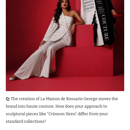
Q:
The creation of La Maison de Rossario George moves the
brand into haute couture. How does your approach to
sculptural pieces like “Crimson Siren” differ from your
standard collections?