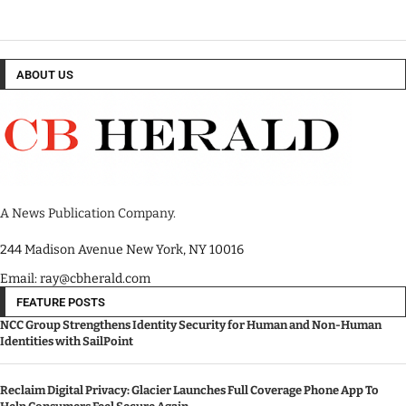
ABOUT US
A News Publication Company.
244 Madison Avenue New York, NY 10016
Email: ray@cbherald.com
FEATURE POSTS
NCC Group Strengthens Identity Security for Human and Non-Human
Identities with SailPoint
Reclaim Digital Privacy: Glacier Launches Full Coverage Phone App To