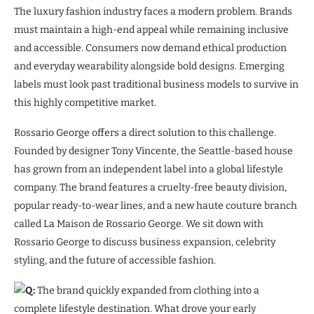
The luxury fashion industry faces a modern problem. Brands
must maintain a high-end appeal while remaining inclusive
and accessible. Consumers now demand ethical production
and everyday wearability alongside bold designs. Emerging
labels must look past traditional business models to survive in
this highly competitive market.
Rossario George offers a direct solution to this challenge.
Founded by designer Tony Vincente, the Seattle-based house
has grown from an independent label into a global lifestyle
company. The brand features a cruelty-free beauty division,
popular ready-to-wear lines, and a new haute couture branch
called La Maison de Rossario George. We sit down with
Rossario George to discuss business expansion, celebrity
styling, and the future of accessible fashion.
Q:
The brand quickly expanded from clothing into a
complete lifestyle destination. What drove your early