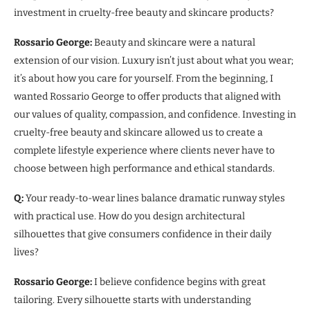
investment in cruelty-free beauty and skincare products?
Rossario George:
Beauty and skincare were a natural
extension of our vision. Luxury isn’t just about what you wear;
it’s about how you care for yourself. From the beginning, I
wanted Rossario George to offer products that aligned with
our values of quality, compassion, and confidence. Investing in
cruelty-free beauty and skincare allowed us to create a
complete lifestyle experience where clients never have to
choose between high performance and ethical standards.
Q:
Your ready-to-wear lines balance dramatic runway styles
with practical use. How do you design architectural
silhouettes that give consumers confidence in their daily
lives?
Rossario George:
I believe confidence begins with great
tailoring. Every silhouette starts with understanding