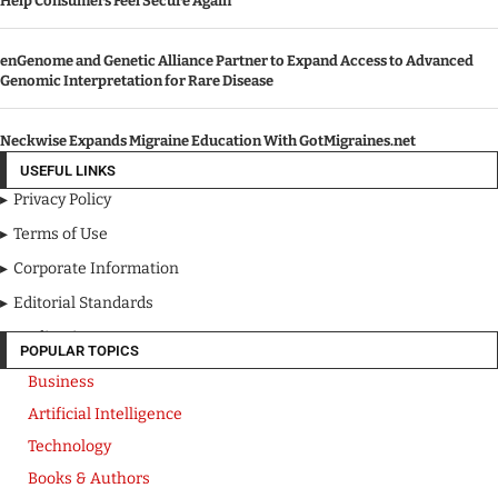
Help Consumers Feel Secure Again
enGenome and Genetic Alliance Partner to Expand Access to Advanced
Genomic Interpretation for Rare Disease
Neckwise Expands Migraine Education With GotMigraines.net
USEFUL LINKS
Privacy Policy
Terms of Use
Corporate Information
Editorial Standards
Media Kit
POPULAR TOPICS
Business
Artificial Intelligence
Technology
Books & Authors