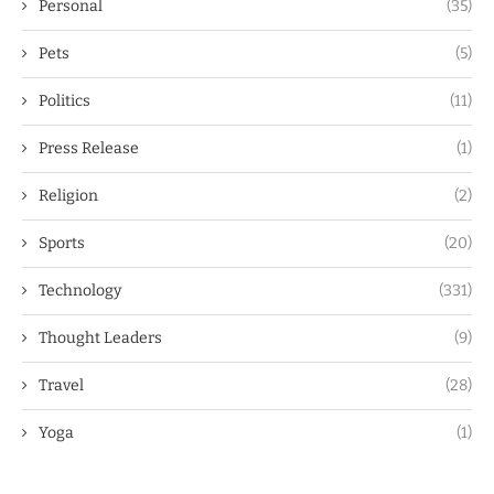
Personal
(35)
Pets
(5)
Politics
(11)
Press Release
(1)
Religion
(2)
Sports
(20)
Technology
(331)
Thought Leaders
(9)
Travel
(28)
Yoga
(1)