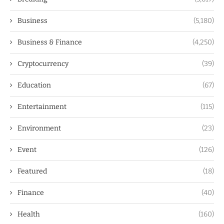
Business
(5,180)
Business & Finance
(4,250)
Cryptocurrency
(39)
Education
(67)
Entertainment
(115)
Environment
(23)
Event
(126)
Featured
(18)
Finance
(40)
Health
(160)