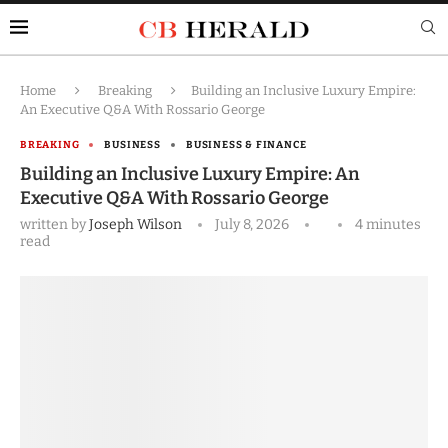
Home
Breaking
Building an Inclusive Luxury Empire:
An Executive Q&A With Rossario George
BREAKING
BUSINESS
BUSINESS & FINANCE
Building an Inclusive Luxury Empire: An
Executive Q&A With Rossario George
written by
Joseph Wilson
July 8, 2026
4 minutes
read