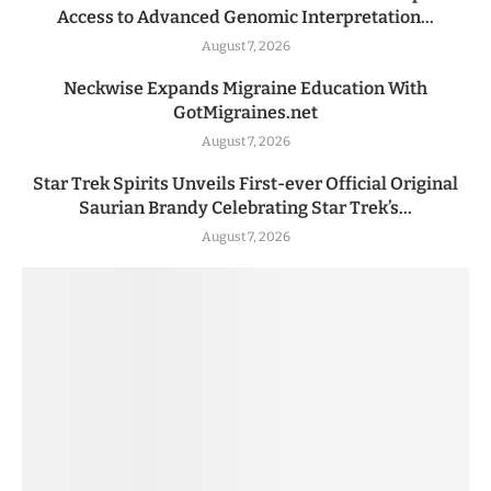
Access to Advanced Genomic Interpretation...
August 7, 2026
Neckwise Expands Migraine Education With
GotMigraines.net
August 7, 2026
Star Trek Spirits Unveils First-ever Official Original
Saurian Brandy Celebrating Star Trek’s...
August 7, 2026