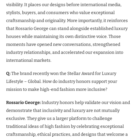
visibility. It places our designs before international media,
stylists, buyers, and consumers who value exceptional
craftsmanship and originality. More importantly, it reinforces
that Rossario George can stand alongside established luxury
houses while maintaining its own distinctive voice. Those
moments have opened new conversations, strengthened
industry relationships, and accelerated our expansion into
international markets.
Q:
The brand recently won the Stellar Award for Luxury
Lifestyle – Global. How do industry honors support your
mission to make high-end fashion more inclusive?
Rossario George:
Industry honors help validate our vision and
demonstrate that inclusivity and luxury are not mutually
exclusive. They give us a larger platform to challenge
traditional ideas of high fashion by celebrating exceptional
craftsmanship, ethical practices, and designs that welcome a