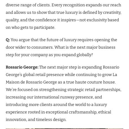
diverse range of clients. Every recognition expands our reach
and allows us to show that true luxury is defined by creativity,
quality, and the confidence it inspires—not exclusivity based
on who gets to participate.
Q:
You argue that the future of luxury requires opening the
door wider to consumers. What is the next major business
step for your company as you expand globally?
Rossario George:
The next major step is expanding Rossario
George’s global retail presence while continuing to grow La
Maison de Rossario George as a true haute couture house.
We’re focused on strengthening strategic retail partnerships,
increasing our international runway presence, and
introducing more clients around the world to a luxury
experience rooted in exceptional craftsmanship, ethical
innovation, and timeless design.