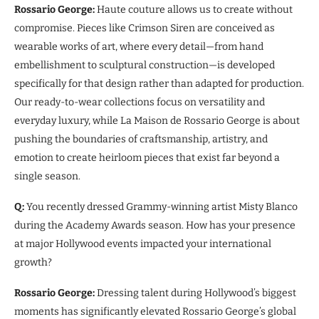
Rossario George:
Haute couture allows us to create without
compromise. Pieces like Crimson Siren are conceived as
wearable works of art, where every detail—from hand
embellishment to sculptural construction—is developed
specifically for that design rather than adapted for production.
Our ready-to-wear collections focus on versatility and
everyday luxury, while La Maison de Rossario George is about
pushing the boundaries of craftsmanship, artistry, and
emotion to create heirloom pieces that exist far beyond a
single season.
Q:
You recently dressed Grammy-winning artist Misty Blanco
during the Academy Awards season. How has your presence
at major Hollywood events impacted your international
growth?
Rossario George:
Dressing talent during Hollywood’s biggest
moments has significantly elevated Rossario George’s global