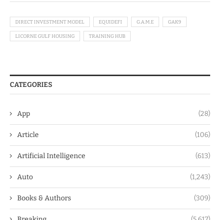
DIRECT INVESTMENT MODEL
EQUIDEFI
G.A.M.E
GAK9
LICORNE GULF HOUSING
TRAINING HUB
CATEGORIES
App
(28)
Article
(106)
Artificial Intelligence
(613)
Auto
(1,243)
Books & Authors
(309)
Breaking
(5,617)