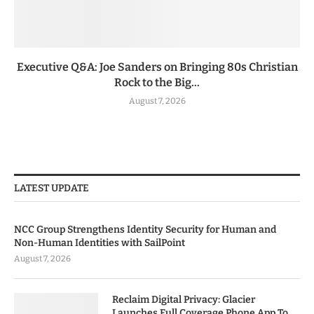
Executive Q&A: Joe Sanders on Bringing 80s Christian
Rock to the Big...
August 7, 2026
LATEST UPDATE
NCC Group Strengthens Identity Security for Human and
Non-Human Identities with SailPoint
August 7, 2026
Reclaim Digital Privacy: Glacier
Launches Full Coverage Phone App To