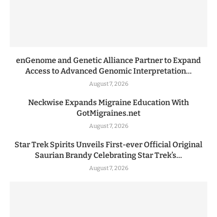
enGenome and Genetic Alliance Partner to Expand
Access to Advanced Genomic Interpretation...
August 7, 2026
Neckwise Expands Migraine Education With
GotMigraines.net
August 7, 2026
Star Trek Spirits Unveils First-ever Official Original
Saurian Brandy Celebrating Star Trek’s...
August 7, 2026