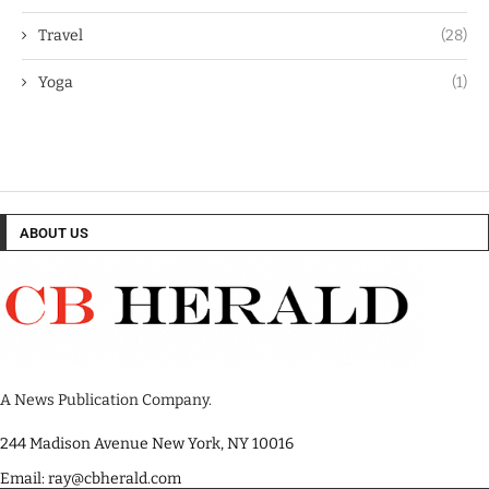
Travel
(28)
Yoga
(1)
ABOUT US
A News Publication Company.
244 Madison Avenue New York, NY 10016
Email: ray@cbherald.com