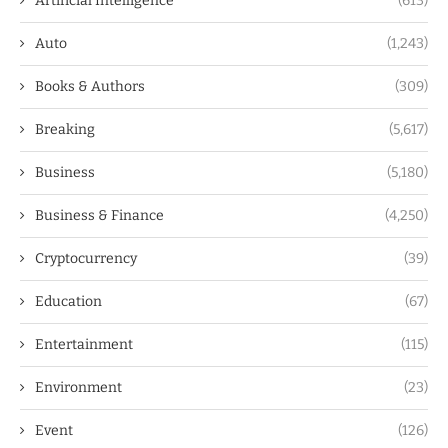
Artificial Intelligence
(613)
Auto
(1,243)
Books & Authors
(309)
Breaking
(5,617)
Business
(5,180)
Business & Finance
(4,250)
Cryptocurrency
(39)
Education
(67)
Entertainment
(115)
Environment
(23)
Event
(126)