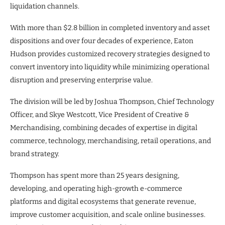
liquidation channels.
With more than $2.8 billion in completed inventory and asset
dispositions and over four decades of experience, Eaton
Hudson provides customized recovery strategies designed to
convert inventory into liquidity while minimizing operational
disruption and preserving enterprise value.
The division will be led by Joshua Thompson, Chief Technology
Officer, and Skye Westcott, Vice President of Creative &
Merchandising, combining decades of expertise in digital
commerce, technology, merchandising, retail operations, and
brand strategy.
Thompson has spent more than 25 years designing,
developing, and operating high-growth e-commerce
platforms and digital ecosystems that generate revenue,
improve customer acquisition, and scale online businesses.