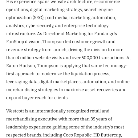
His experience spans website architecture, e-commerce
operations, digital marketing strategy, search engine
optimization (SEO), paid media, marketing automation,
analytics, cybersecurity, and enterprise technology
infrastructure. As Director of Marketing for Fandango’s
FanShop division, Thompson led customer growth and
revenue strategy from launch, driving the division to more
than 4 million website visits and over 500,000 transactions. At
Eaton Hudson, Thompson is applying that same technology-
first approach to modernize the liquidation process,
leveraging data, digital marketplaces, automation, and online
merchandising strategies to maximize asset recoveries and
expand buyer reach for clients.
Westcott is an internationally recognized retail and
merchandising executive with more than 35 years of
leadership experience guiding some of the industry’s most
respected brands, including Coco Republic, HD Buttercup,