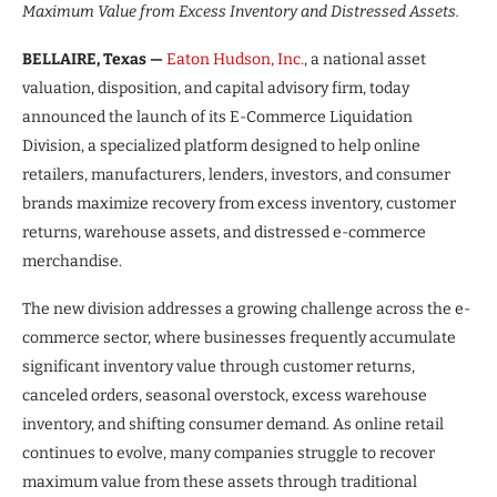
Maximum Value from Excess Inventory and Distressed Assets.
BELLAIRE, Texas —
Eaton Hudson, Inc.
, a national asset
valuation, disposition, and capital advisory firm, today
announced the launch of its E-Commerce Liquidation
Division, a specialized platform designed to help online
retailers, manufacturers, lenders, investors, and consumer
brands maximize recovery from excess inventory, customer
returns, warehouse assets, and distressed e-commerce
merchandise.
The new division addresses a growing challenge across the e-
commerce sector, where businesses frequently accumulate
significant inventory value through customer returns,
canceled orders, seasonal overstock, excess warehouse
inventory, and shifting consumer demand. As online retail
continues to evolve, many companies struggle to recover
maximum value from these assets through traditional