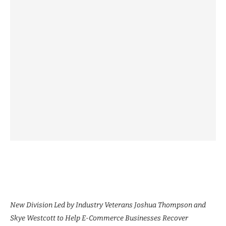
New Division Led by Industry Veterans Joshua Thompson and
Skye Westcott to Help E-Commerce Businesses Recover