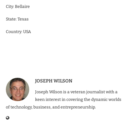
City: Bellaire
State: Texas
Country: USA
JOSEPH WILSON
Joseph Wilson is a veteran journalist with a
keen interest in covering the dynamic worlds
of technology, business, and entrepreneurship.