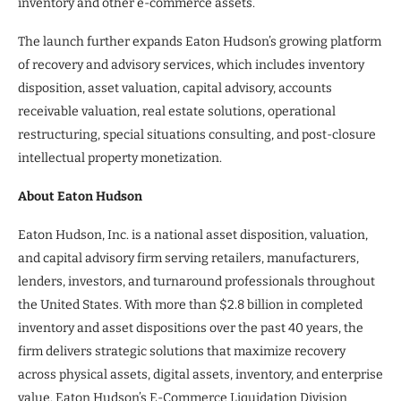
inventory and other e-commerce assets.”
The launch further expands Eaton Hudson’s growing platform
of recovery and advisory services, which includes inventory
disposition, asset valuation, capital advisory, accounts
receivable valuation, real estate solutions, operational
restructuring, special situations consulting, and post-closure
intellectual property monetization.
About Eaton Hudson
Eaton Hudson, Inc. is a national asset disposition, valuation,
and capital advisory firm serving retailers, manufacturers,
lenders, investors, and turnaround professionals throughout
the United States. With more than $2.8 billion in completed
inventory and asset dispositions over the past 40 years, the
firm delivers strategic solutions that maximize recovery
across physical assets, digital assets, inventory, and enterprise
value. Eaton Hudson’s E-Commerce Liquidation Division