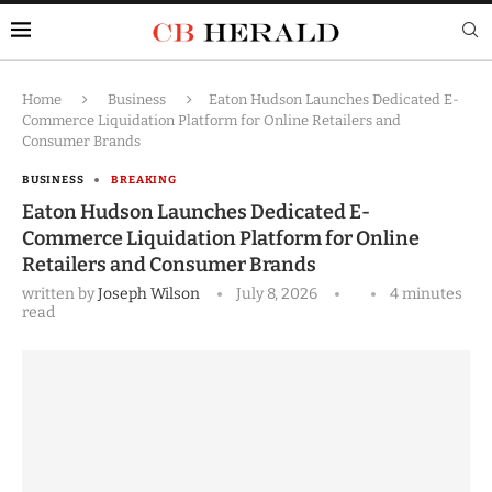
Home
Business
Eaton Hudson Launches Dedicated E-
Commerce Liquidation Platform for Online Retailers and
Consumer Brands
BUSINESS
BREAKING
Eaton Hudson Launches Dedicated E-
Commerce Liquidation Platform for Online
Retailers and Consumer Brands
written by
Joseph Wilson
July 8, 2026
4 minutes
read