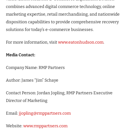
combines advanced digital commerce technology, online
marketing expertise, retail merchandising, and nationwide
disposition capabilities to provide comprehensive recovery
solutions for today’s e-commerce businesses.
For more information, visit
www.eatonhudson.com
.
Media Contact:
Company Name: RMP Partners
Author: James “Jim” Schaye
Contact Person: Jordan Jopling, RMP Partners Executive
Director of Marketing
Email:
jjopling@rmppartners.com
Website:
www.rmppartners.com