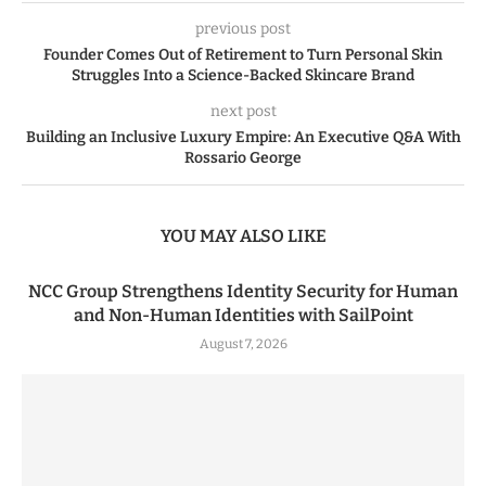
previous post
Founder Comes Out of Retirement to Turn Personal Skin
Struggles Into a Science-Backed Skincare Brand
next post
Building an Inclusive Luxury Empire: An Executive Q&A With
Rossario George
YOU MAY ALSO LIKE
NCC Group Strengthens Identity Security for Human
and Non-Human Identities with SailPoint
August 7, 2026