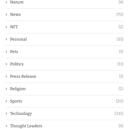
Nature
(4)
News
(70)
NFT
(2)
Personal
(35)
Pets
(5)
Politics
(11)
Press Release
(1)
Religion
(2)
Sports
(20)
Technology
(331)
Thought Leaders
(9)