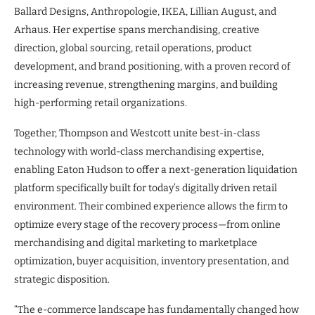
Ballard Designs, Anthropologie, IKEA, Lillian August, and
Arhaus. Her expertise spans merchandising, creative
direction, global sourcing, retail operations, product
development, and brand positioning, with a proven record of
increasing revenue, strengthening margins, and building
high-performing retail organizations.
Together, Thompson and Westcott unite best-in-class
technology with world-class merchandising expertise,
enabling Eaton Hudson to offer a next-generation liquidation
platform specifically built for today’s digitally driven retail
environment. Their combined experience allows the firm to
optimize every stage of the recovery process—from online
merchandising and digital marketing to marketplace
optimization, buyer acquisition, inventory presentation, and
strategic disposition.
“The e-commerce landscape has fundamentally changed how