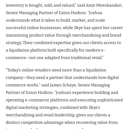
inventory is bought, sold, and valued,” said Amir Mireskandari,
Senior Managing Partner of Eaton Hudson. “Joshua
understands what it takes to build, market, and scale
successful online businesses, while Skye has spent her career
maximizing product value through merchandising and brand
strategy. Their combined expertise gives our clients access to
a liquidation platform built specifically for modern e-
commerce—not one adapted from traditional retail.”
“Today’s online retailers need more than a liquidation
company—they need a partner that understands how digital
commerce works,” said James Schaye, Senior Managing
Partner of Eaton Hudson. “Joshua’s experience building and
operating e-commerce platforms and executing sophisticated
digital marketing strategies, combined with Skye’s
merchandising and retail leadership, gives our clients a
distinct competitive advantage when recovering value from