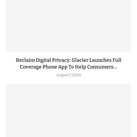
Reclaim Digital Privacy: Glacier Launches Full
Coverage Phone App To Help Consumers...
August 7, 2026