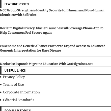
FEATURE POSTS
NCC Group Strengthens Identity Security for Human and Non-Human
Identities with SailPoint
Reclaim Digital Privacy: Glacier Launches Full Coverage Phone App To
Help Consumers Feel Secure Again
enGenome and Genetic Alliance Partner to Expand Access to Advanced
Genomic Interpretation for Rare Disease
Neckwise Expands Migraine Education With GotMigraines.net
USEFUL LINKS
Privacy Policy
Terms of Use
Corporate Information
Editorial Standards
Media Kit
POPULAR TOPICS