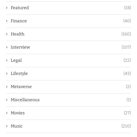
Featured
(18)
Finance
(40)
Health
(160)
Interview
(107)
Legal
(22)
Lifestyle
(43)
Metaverse
(2)
Miscellaneous
(1)
Movies
(27)
Music
(210)