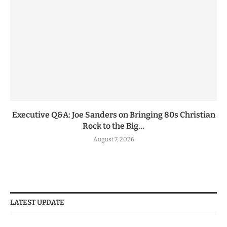
Executive Q&A: Joe Sanders on Bringing 80s Christian
Rock to the Big...
August 7, 2026
LATEST UPDATE