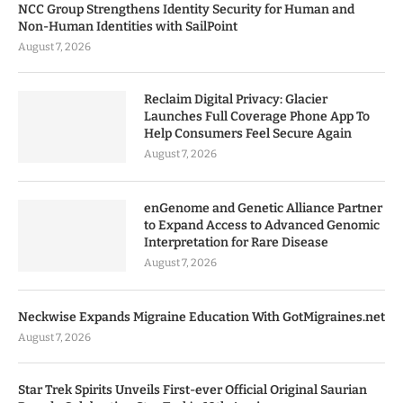
NCC Group Strengthens Identity Security for Human and
Non-Human Identities with SailPoint
August 7, 2026
Reclaim Digital Privacy: Glacier
Launches Full Coverage Phone App To
Help Consumers Feel Secure Again
August 7, 2026
enGenome and Genetic Alliance Partner
to Expand Access to Advanced Genomic
Interpretation for Rare Disease
August 7, 2026
Neckwise Expands Migraine Education With GotMigraines.net
August 7, 2026
Star Trek Spirits Unveils First-ever Official Original Saurian