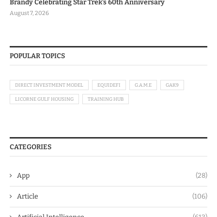
Brandy Celebrating Star Trek’s 60th Anniversary
August 7, 2026
POPULAR TOPICS
DIRECT INVESTMENT MODEL
EQUIDEFI
G.A.M.E
GAK9
LICORNE GULF HOUSING
TRAINING HUB
CATEGORIES
App
(28)
Article
(106)