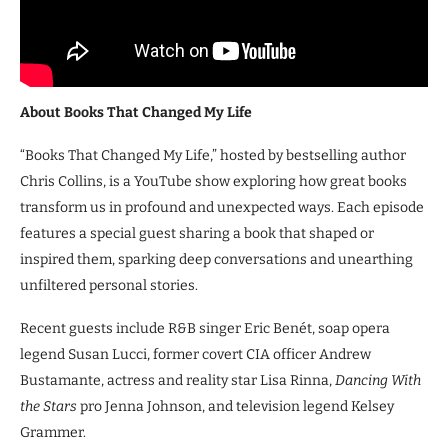
About Books That Changed My Life
“Books That Changed My Life,” hosted by bestselling author
Chris Collins, is a YouTube show exploring how great books
transform us in profound and unexpected ways. Each episode
features a special guest sharing a book that shaped or
inspired them, sparking deep conversations and unearthing
unfiltered personal stories.
Recent guests include R&B singer Eric Benét, soap opera
legend Susan Lucci, former covert CIA officer Andrew
Bustamante, actress and reality star Lisa Rinna,
Dancing With
the Stars
pro Jenna Johnson, and television legend Kelsey
Grammer.