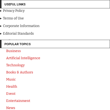
USEFUL LINKS
Privacy Policy
Terms of Use
Corporate Information
Editorial Standards
Media Kit
POPULAR TOPICS
Business
Artificial Intelligence
Technology
Books & Authors
Music
Health
Event
Entertainment
News