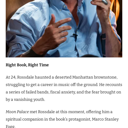
Right Book, Right Time
At 24, Rossdale haunted a deserted Manhattan brownstone,
struggling to get a career in music off the ground. He recounts
a series of failed bands, fiscal anxiety, and the fear brought on
by a vanishing youth.
Moon Palace
met Rossdale at this moment, offering him a
spiritual companion in the book’s protagonist, Marco Stanley
Fogg.