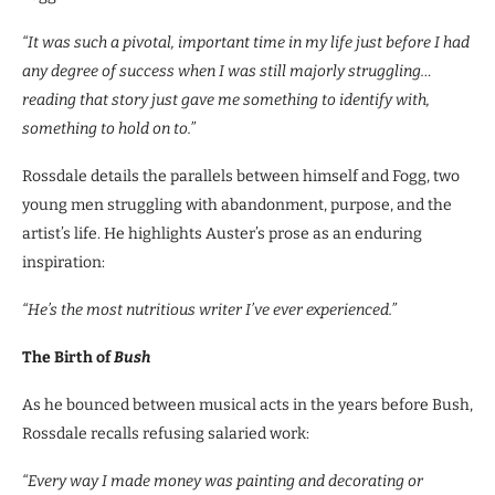
“It was such a pivotal, important time in my life just before I had
any degree of success when I was still majorly struggling…
reading that story just gave me something to identify with,
something to hold on to.”
Rossdale details the parallels between himself and Fogg, two
young men struggling with abandonment, purpose, and the
artist’s life. He highlights Auster’s prose as an enduring
inspiration:
“He’s the most nutritious writer I’ve ever experienced.”
The Birth of
Bush
As he bounced between musical acts in the years before Bush,
Rossdale recalls refusing salaried work:
“Every way I made money was painting and decorating or