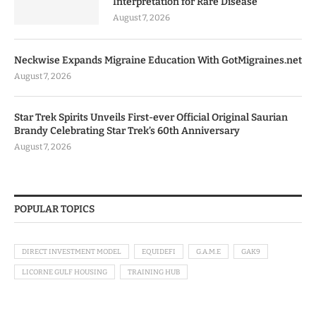
Interpretation for Rare Disease
August 7, 2026
Neckwise Expands Migraine Education With GotMigraines.net
August 7, 2026
Star Trek Spirits Unveils First-ever Official Original Saurian
Brandy Celebrating Star Trek’s 60th Anniversary
August 7, 2026
POPULAR TOPICS
DIRECT INVESTMENT MODEL
EQUIDEFI
G.A.M.E
GAK9
LICORNE GULF HOUSING
TRAINING HUB