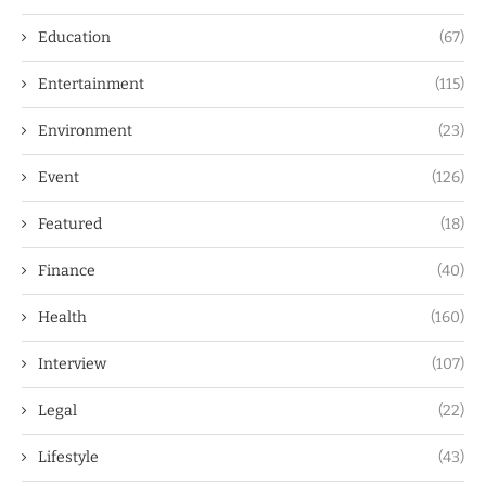
Education
(67)
Entertainment
(115)
Environment
(23)
Event
(126)
Featured
(18)
Finance
(40)
Health
(160)
Interview
(107)
Legal
(22)
Lifestyle
(43)