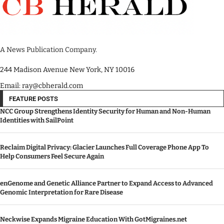
A News Publication Company.
244 Madison Avenue New York, NY 10016
Email: ray@cbherald.com
FEATURE POSTS
NCC Group Strengthens Identity Security for Human and Non-Human
Identities with SailPoint
Reclaim Digital Privacy: Glacier Launches Full Coverage Phone App To
Help Consumers Feel Secure Again
enGenome and Genetic Alliance Partner to Expand Access to Advanced
Genomic Interpretation for Rare Disease
Neckwise Expands Migraine Education With GotMigraines.net