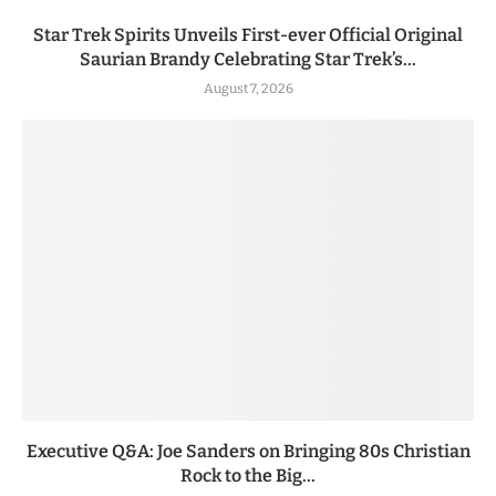
Star Trek Spirits Unveils First-ever Official Original
Saurian Brandy Celebrating Star Trek’s...
August 7, 2026
Executive Q&A: Joe Sanders on Bringing 80s Christian
Rock to the Big...