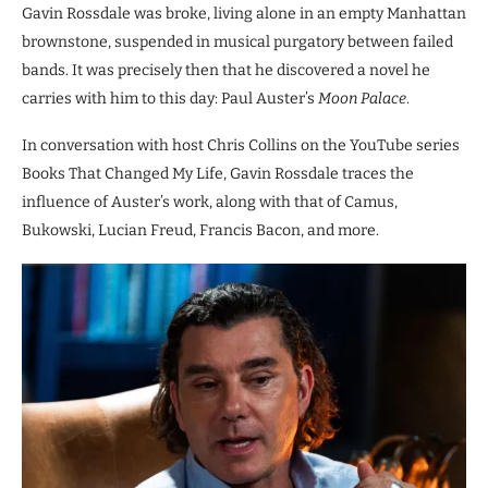
Gavin Rossdale was broke, living alone in an empty Manhattan
brownstone, suspended in musical purgatory between failed
bands. It was precisely then that he discovered a novel he
carries with him to this day: Paul Auster’s
Moon Palace
.
In conversation with host Chris Collins on the YouTube series
Books That Changed My Life, Gavin Rossdale traces the
influence of Auster’s work, along with that of Camus,
Bukowski, Lucian Freud, Francis Bacon, and more.