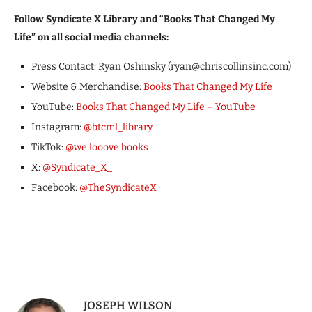
Follow Syndicate X Library and “Books That Changed My
Life” on all social media channels:
Press Contact: Ryan Oshinsky (ryan@chriscollinsinc.com)
Website & Merchandise:
Books That Changed My Life
YouTube:
Books That Changed My Life – YouTube
Instagram:
@btcml_library
TikTok:
@we.looove.books
X:
@Syndicate_X_
Facebook:
@TheSyndicateX
JOSEPH WILSON