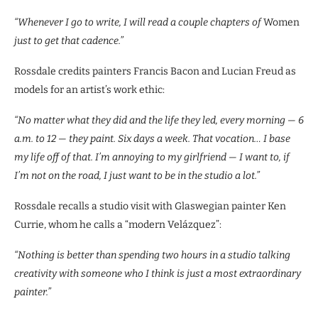
“Whenever I go to write, I will read a couple chapters of
Women
just to get that cadence.”
Rossdale credits painters Francis Bacon and Lucian Freud as
models for an artist’s work ethic:
“No matter what they did and the life they led, every morning — 6
a.m. to 12 — they paint. Six days a week. That vocation… I base
my life off of that. I’m annoying to my girlfriend — I want to, if
I’m not on the road, I just want to be in the studio a lot.”
Rossdale recalls a studio visit with Glaswegian painter Ken
Currie, whom he calls a “modern Velázquez”:
“Nothing is better than spending two hours in a studio talking
creativity with someone who I think is just a most extraordinary
painter.”