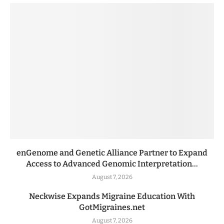
enGenome and Genetic Alliance Partner to Expand
Access to Advanced Genomic Interpretation...
August 7, 2026
Neckwise Expands Migraine Education With
GotMigraines.net
August 7, 2026