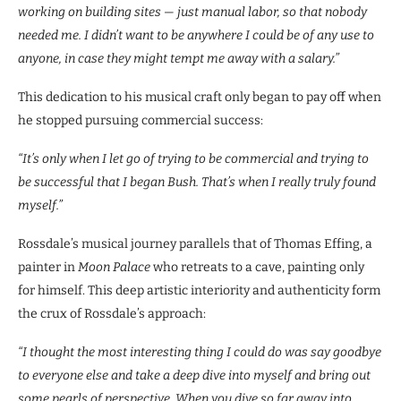
working on building sites — just manual labor, so that nobody
needed me. I didn’t want to be anywhere I could be of any use to
anyone, in case they might tempt me away with a salary.”
This dedication to his musical craft only began to pay off when
he stopped pursuing commercial success:
“It’s only when I let go of trying to be commercial and trying to
be successful that I began Bush. That’s when I really truly found
myself.”
Rossdale’s musical journey parallels that of Thomas Effing, a
painter in
Moon Palace
who retreats to a cave, painting only
for himself. This deep artistic interiority and authenticity form
the crux of Rossdale’s approach:
“I thought the most interesting thing I could do was say goodbye
to everyone else and take a deep dive into myself and bring out
some pearls of perspective. When you dive so far away into