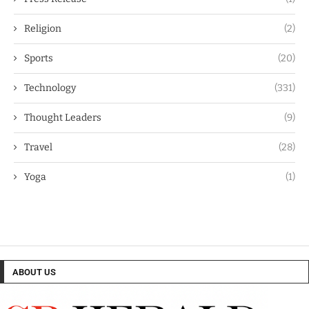
Religion
(2)
Sports
(20)
Technology
(331)
Thought Leaders
(9)
Travel
(28)
Yoga
(1)
ABOUT US