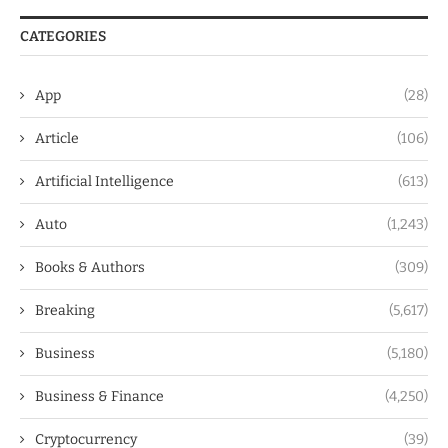
CATEGORIES
App
(28)
Article
(106)
Artificial Intelligence
(613)
Auto
(1,243)
Books & Authors
(309)
Breaking
(5,617)
Business
(5,180)
Business & Finance
(4,250)
Cryptocurrency
(39)