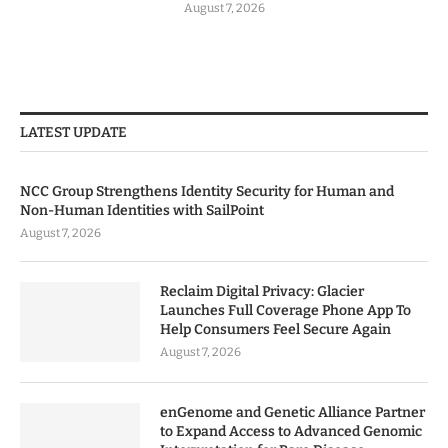
August 7, 2026
LATEST UPDATE
NCC Group Strengthens Identity Security for Human and
Non-Human Identities with SailPoint
August 7, 2026
Reclaim Digital Privacy: Glacier
Launches Full Coverage Phone App To
Help Consumers Feel Secure Again
August 7, 2026
enGenome and Genetic Alliance Partner
to Expand Access to Advanced Genomic