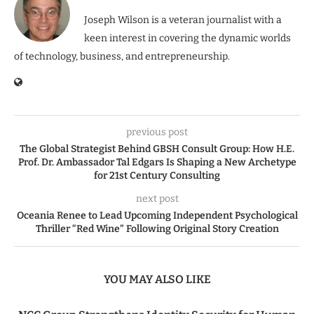
Joseph Wilson is a veteran journalist with a
keen interest in covering the dynamic worlds
of technology, business, and entrepreneurship.
previous post
The Global Strategist Behind GBSH Consult Group: How H.E.
Prof. Dr. Ambassador Tal Edgars Is Shaping a New Archetype
for 21st Century Consulting
next post
Oceania Renee to Lead Upcoming Independent Psychological
Thriller “Red Wine” Following Original Story Creation
YOU MAY ALSO LIKE