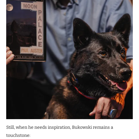
Still, when he needs inspiration, Bukowski remains a
touchstone: