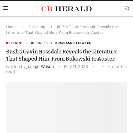
Home
Breaking
Bush’s Gavin Rossdale Reveals the
Literature That Shaped Him, From Bukowski to Auster
BREAKING
BUSINESS
BUSINESS & FINANCE
Bush’s Gavin Rossdale Reveals the Literature
That Shaped Him, From Bukowski to Auster
written by
Joseph Wilson
May 11, 2026
5 minutes
read