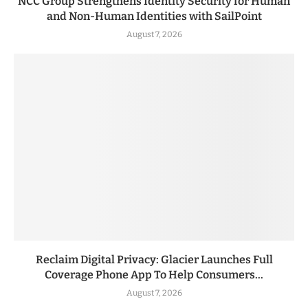
NCC Group Strengthens Identity Security for Human
and Non-Human Identities with SailPoint
August 7, 2026
Reclaim Digital Privacy: Glacier Launches Full
Coverage Phone App To Help Consumers...
August 7, 2026