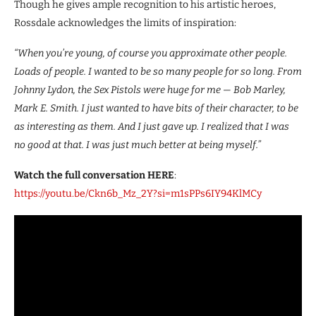
Though he gives ample recognition to his artistic heroes,
Rossdale acknowledges the limits of inspiration:
“When you’re young, of course you approximate other people.
Loads of people. I wanted to be so many people for so long. From
Johnny Lydon, the Sex Pistols were huge for me — Bob Marley,
Mark E. Smith. I just wanted to have bits of their character, to be
as interesting as them. And I just gave up. I realized that I was
no good at that. I was just much better at being myself.”
Watch the full conversation HERE
:
https://youtu.be/Ckn6b_Mz_2Y?si=m1sPPs6IY94KlMCy