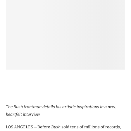
The Bush frontman details his artistic inspirations in a new,
heartfelt interview.
LOS ANGELES —Before
Bush
sold tens of millions of records,