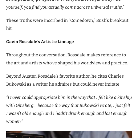
yourself, you find you actually come across universal truths.”
These truths were inscribed in “Comedown,” Bush’s breakout
hit.
Gavin Rossdale’s Artistic Lineage
Throughout the conversation, Rossdale makes reference to
the art and artists who’ve shaped his worldview and practice.
Beyond Auster, Rossdale’s favorite author, he cites Charles
Bukowski as a writer he admires but could never imitate:
“I never could appropriate him in the way that I felt like a kinship
with Ginsberg… because the way that Bukowski wrote, I just felt
I wasn’t old enough and I hadn’t drunk enough and lost enough
women.”