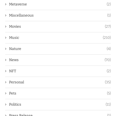
Metaverse
(2)
Miscellaneous
(1)
Movies
(27)
Music
(210)
Nature
(4)
News
(70)
NFT
(2)
Personal
(35)
Pets
(5)
Politics
(11)
Press Release
(1)