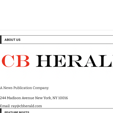
ABOUT US
A News Publication Company.
244 Madison Avenue New York, NY 10016
Email: ray@cbherald.com
FEATURE POSTS