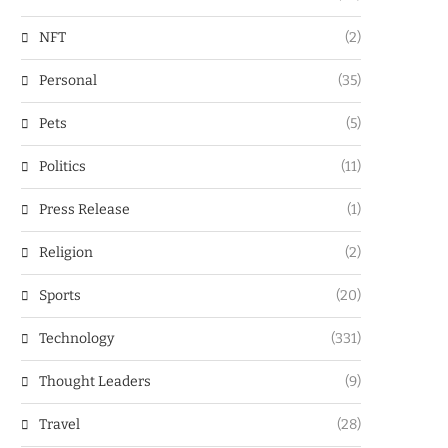
NFT
(2)
Personal
(35)
Pets
(5)
Politics
(11)
Press Release
(1)
Religion
(2)
Sports
(20)
Technology
(331)
Thought Leaders
(9)
Travel
(28)