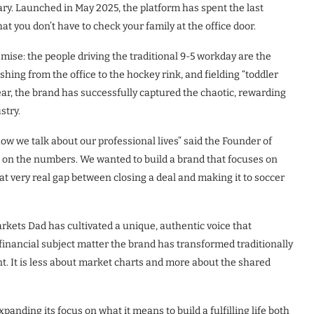
rsary. Launched in May 2025, the platform has spent the last
t you don’t have to check your family at the office door.
emise: the people driving the traditional 9-5 workday are the
shing from the office to the hockey rink, and fielding “toddler
year, the brand has successfully captured the chaotic, rewarding
stry.
how we talk about our professional lives” said the Founder of
d on the numbers. We wanted to build a brand that focuses on
t very real gap between closing a deal and making it to soccer
rkets Dad has cultivated a unique, authentic voice that
financial subject matter the brand has transformed traditionally
nt. It is less about market charts and more about the shared
xpanding its focus on what it means to build a fulfilling life both