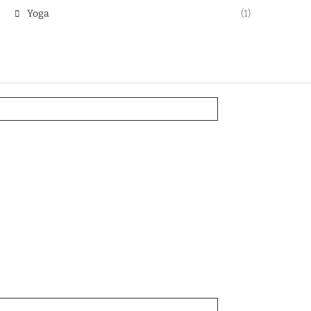
Yoga
(1)