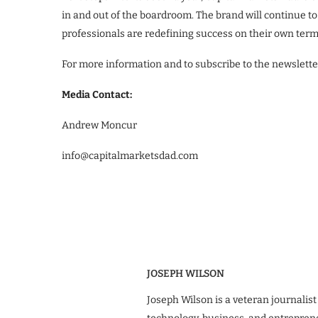
in and out of the boardroom. The brand will continue t
professionals are redefining success on their own term
For more information and to subscribe to the newslette
Media Contact:
Andrew Moncur
info@capitalmarketsdad.com
JOSEPH WILSON
Joseph Wilson is a veteran journalist