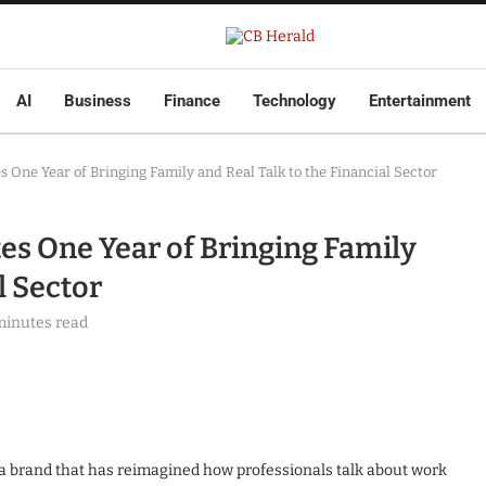
AI
Business
Finance
Technology
Entertainment
 One Year of Bringing Family and Real Talk to the Financial Sector
es One Year of Bringing Family
l Sector
minutes read
ia brand that has reimagined how professionals talk about work