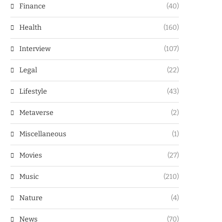
Finance
(40)
Health
(160)
Interview
(107)
Legal
(22)
Lifestyle
(43)
Metaverse
(2)
Miscellaneous
(1)
Movies
(27)
Music
(210)
Nature
(4)
News
(70)