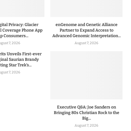
ital Privacy: Glacier
enGenome and Genetic Alliance
l Coverage Phone App
Partner to Expand Access to
lp Consumers...
Advanced Genomic Interpretation...
ugust 7, 2026
August 7, 2026
rits Unveils First-ever
iginal Saurian Brandy
ing Star Trek’s...
ugust 7, 2026
Executive Q&A: Joe Sanders on
Bringing 80s Christian Rock to the
Big...
August 7, 2026