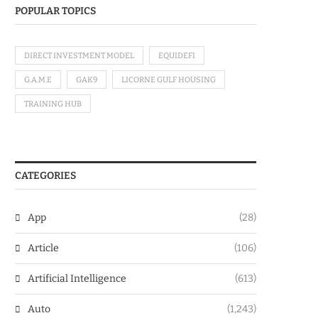
POPULAR TOPICS
DIRECT INVESTMENT MODEL
EQUIDEFI
G.A.M.E
GAK9
LICORNE GULF HOUSING
TRAINING HUB
CATEGORIES
App
(28)
Article
(106)
Artificial Intelligence
(613)
Auto
(1,243)