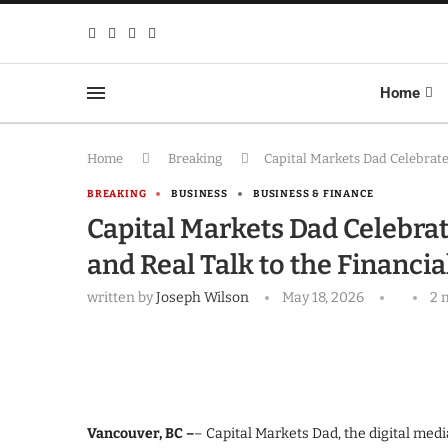
Home
Home
Breaking
Capital Markets Dad Celebrates
BREAKING
BUSINESS
BUSINESS & FINANCE
Capital Markets Dad Celebrat
and Real Talk to the Financia
written by
Joseph Wilson
May 18, 2026
2 
Vancouver, BC –
– Capital Markets Dad, the digital med