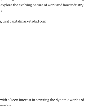
o explore the evolving nature of work and how industry
s.
r, visit capitalmarketsdad.com
 with a keen interest in covering the dynamic worlds of