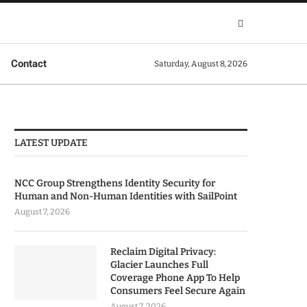
Contact
Saturday, August 8, 2026
LATEST UPDATE
NCC Group Strengthens Identity Security for
Human and Non-Human Identities with SailPoint
August 7, 2026
Reclaim Digital Privacy:
Glacier Launches Full
Coverage Phone App To Help
Consumers Feel Secure Again
August 7, 2026