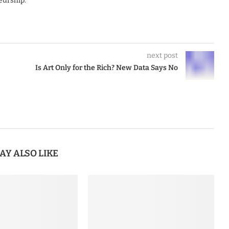
eurship.
next post
Is Art Only for the Rich? New Data Says No
AY ALSO LIKE