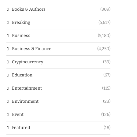
Books & Authors
(309)
Breaking
(5,617)
Business
(5,180)
Business & Finance
(4,250)
Cryptocurrency
(39)
Education
(67)
Entertainment
(115)
Environment
(23)
Event
(126)
Featured
(18)