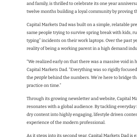
and family, is thrilled to celebrate its one year annive
twelve months building a loyal community by proving tha
Capital Markets Dad was built on a simple, relatable pr
same people trying to survive spring break with kids, ru
typing” incidents on their work laptops. Over the past 
reality of being a working parent in a high demand indu
“We realized early on that there was a massive void in 
Capital Markets Dad. “Everything was so rigidly focuse
the
people
behind the numbers. We’re here to bridge tha
practice on time.”
Through its growing newsletter and website, Capital Ma
resonates with a global audience. By tackling everyday 
dry content into highly engaging, lifestyle driven conte
experience of the modern professional.
As it steps into its second year, Capital Markets Dad is e