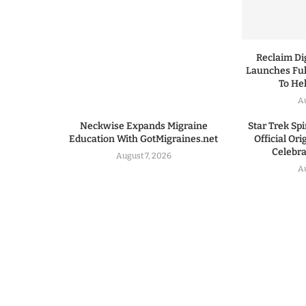
Reclaim Dig
Launches Ful
To He
A
Neckwise Expands Migraine
Star Trek Spi
Education With GotMigraines.net
Official Or
Celebrat
August 7, 2026
A