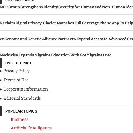
NCC Group Strengthens Identity Security for Human and Non-Human Ident
Reclaim Digital Privacy: Glacier Launches Full Coverage Phone App To Hel
enGenome and Genetic Alliance Partner to Expand Access to Advanced Gen
Neckwise Expands Migraine Education With GotMigraines.net
USEFUL LINKS
Privacy Policy
Terms of Use
Corporate Information
Editorial Standards
Media Kit
POPULAR TOPICS
Business
Artificial Intelligence