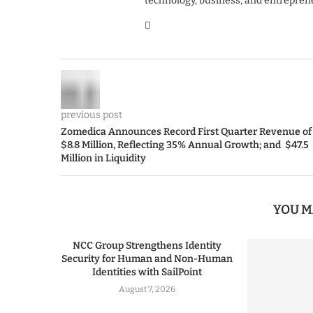
technology, business, and entrepren
previous post
Zomedica Announces Record First Quarter Revenue of
$8.8 Million, Reflecting 35% Annual Growth; and $47.5
Million in Liquidity
YOU M
NCC Group Strengthens Identity
Security for Human and Non-Human
Identities with SailPoint
August 7, 2026