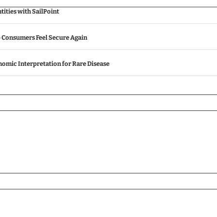
ities with SailPoint
p Consumers Feel Secure Again
omic Interpretation for Rare Disease