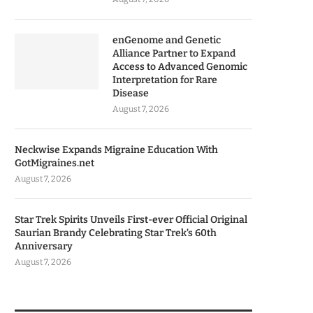
enGenome and Genetic
Alliance Partner to Expand
Access to Advanced Genomic
Interpretation for Rare
Disease
August 7, 2026
Neckwise Expands Migraine Education With
GotMigraines.net
August 7, 2026
Star Trek Spirits Unveils First-ever Official Original
Saurian Brandy Celebrating Star Trek’s 60th
Anniversary
August 7, 2026