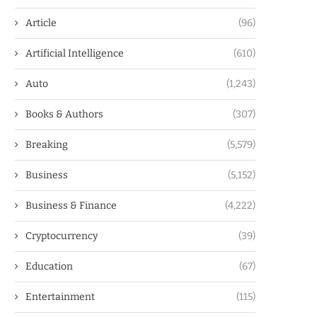
Article
(96)
Artificial Intelligence
(610)
Auto
(1,243)
Books & Authors
(307)
Breaking
(5,579)
Business
(5,152)
Business & Finance
(4,222)
Cryptocurrency
(39)
Education
(67)
Entertainment
(115)