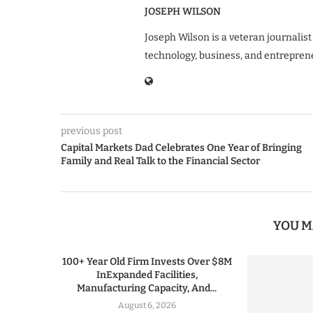
JOSEPH WILSON
Joseph Wilson is a veteran journalist
technology, business, and entrepren
previous post
Capital Markets Dad Celebrates One Year of Bringing
Family and Real Talk to the Financial Sector
YOU M
100+ Year Old Firm Invests Over $8M
InExpanded Facilities,
Manufacturing Capacity, And...
August 6, 2026