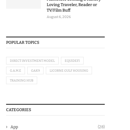
Loving Traveler, Reader or
TV/Film Buff
August 6, 2026
POPULAR TOPICS
DIRECT INVESTMENT MODEL
EQUIDEFI
G.A.M.E
GAK9
LICORNE GULF HOUSING
TRAINING HUB
CATEGORIES
App
(28)