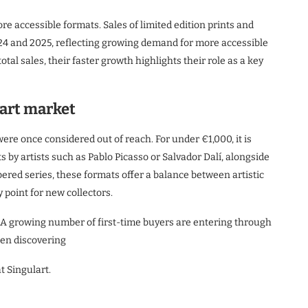
ore accessible formats. Sales of limited edition prints and
24 and 2025, reflecting growing demand for more accessible
otal sales, their faster growth highlights their role as a key
 art market
were once considered out of reach. For under €1,000, it is
s by artists such as Pablo Picasso or Salvador Dalí, alongside
red series, these formats offer a balance between artistic
 point for new collectors.
. A growing number of first-time buyers are entering through
ten discovering
t Singulart.