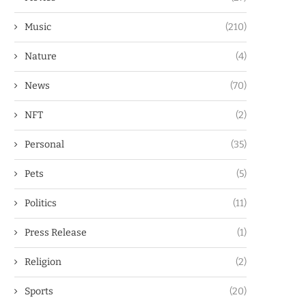
Music
(210)
Nature
(4)
News
(70)
NFT
(2)
Personal
(35)
Pets
(5)
Politics
(11)
Press Release
(1)
Religion
(2)
Sports
(20)