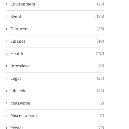
Environment
(23)
Event
(126)
Featured
(18)
Finance
(40)
Health
(157)
Interview
(97)
Legal
(22)
Lifestyle
(43)
Metaverse
(2)
Miscellaneous
(1)
Movies
(27)