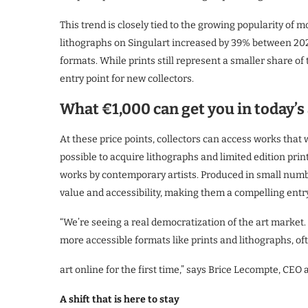
This trend is closely tied to the growing popularity of m
lithographs on Singulart increased by 39% between 20
formats. While prints still represent a smaller share of t
entry point for new collectors.
What €1,000 can get you in today’s
At these price points, collectors can access works that 
possible to acquire lithographs and limited edition print
works by contemporary artists. Produced in small numbe
value and accessibility, making them a compelling entry
“We’re seeing a real democratization of the art market
more accessible formats like prints and lithographs, of
art online for the first time,” says Brice Lecompte, CEO a
A shift that is here to stay