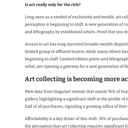
Is art really only for the rich?
Long seen as a symbol of exclusivity and wealth, art coll
perception is beginning to shift. A new generation of c
and lithographs by established artists. Proof that you do
Access to art has long mirrored broader wealth dispariti
limited group of affluent buyers, while many others hav
beginning to shift. Limited edition prints and lithogr
artist, are opening a gateway for a new generation of fir
Art collecting is becoming more ac
New data from Singulart reveals that nearly 76% of buy
gallery, highlighting a significant shift in the profile 
half of all purchases, signaling a growing influx of first
Affordability is a key driver of this shift. 35% of pur
the perception that art collecting requires significant 