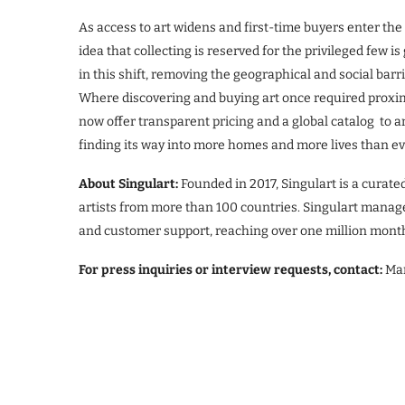
As access to art widens and first-time buyers enter th
idea that collecting is reserved for the privileged few is
in this shift, removing the geographical and social barr
Where discovering and buying art once required proximity
now offer transparent pricing and a global catalog to a
finding its way into more homes and more lives than ev
About Singulart:
Founded in 2017, Singulart is a curate
artists from more than 100 countries. Singulart manages
and customer support, reaching over one million month
For press inquiries or interview requests, contact:
Mar