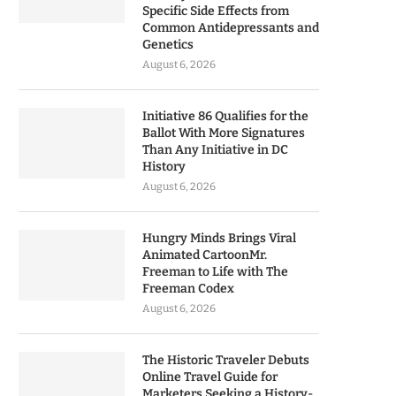
Specific Side Effects from
Common Antidepressants and
Genetics
August 6, 2026
Initiative 86 Qualifies for the
Ballot With More Signatures
Than Any Initiative in DC
History
August 6, 2026
Hungry Minds Brings Viral
Animated CartoonMr.
Freeman to Life with The
Freeman Codex
August 6, 2026
The Historic Traveler Debuts
Online Travel Guide for
Marketers Seeking a History-