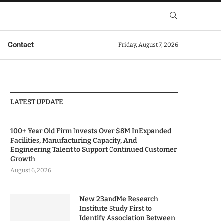
Contact
Friday, August 7, 2026
LATEST UPDATE
100+ Year Old Firm Invests Over $8M InExpanded
Facilities, Manufacturing Capacity, And
Engineering Talent to Support Continued Customer
Growth
August 6, 2026
New 23andMe Research
Institute Study First to
Identify Association Between