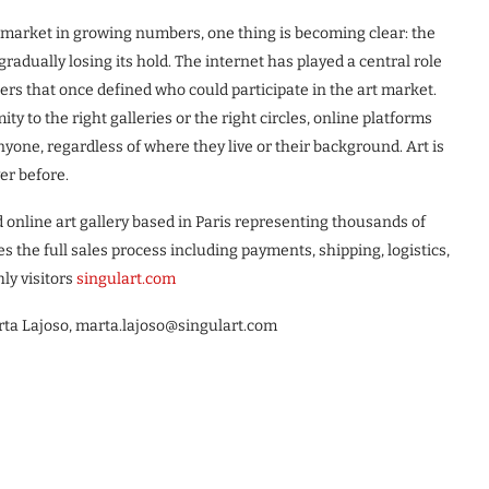
e market in growing numbers, one thing is becoming clear: the
 gradually losing its hold. The internet has played a central role
iers that once defined who could participate in the art market.
 to the right galleries or the right circles, online platforms
nyone, regardless of where they live or their background. Art is
er before.
d online art gallery based in Paris representing thousands of
 the full sales process including payments, shipping, logistics,
ly visitors
singulart.com
ta Lajoso, marta.lajoso@singulart.com