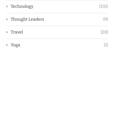
Technology
(331)
Thought Leaders
(9)
Travel
(28)
Yoga
(1)