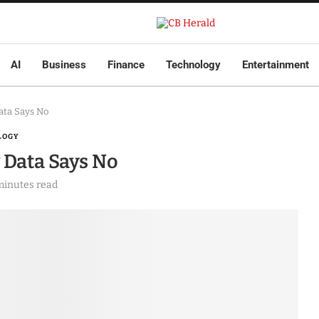
AI
Business
Finance
Technology
Entertainment
Data Says No
LOGY
w Data Says No
minutes read