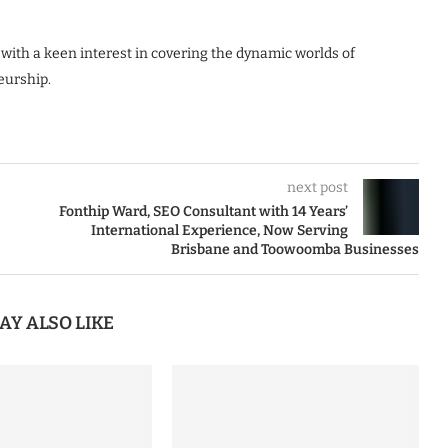
 with a keen interest in covering the dynamic worlds of
eurship.
next post
Fonthip Ward, SEO Consultant with 14 Years’
International Experience, Now Serving
Brisbane and Toowoomba Businesses
AY ALSO LIKE