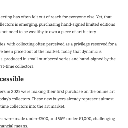
ecting has often felt out of reach for everyone else. Yet, that
ollectors is emerging, purchasing hand-signed limited editions
 not need to be wealthy to own a piece of art history.
es, with collecting often perceived as a privilege reserved for a
e been priced out of the market. Today, that dynamic is
aphs, produced in small numbered series and hand-signed by the
st-time collectors.
cessible
ers in 2025 were making their first purchase on the online art
of today’s collectors. These new buyers already represent almost
-time collectors into the art market.
chases were made under €500, and 56% under €1,000, challenging
financial means.