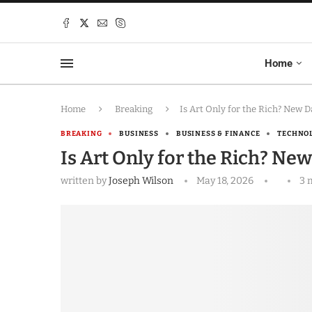
Home
Home
Breaking
Is Art Only for the Rich? New 
BREAKING
BUSINESS
BUSINESS & FINANCE
TECHNO
Is Art Only for the Rich? Ne
written by
Joseph Wilson
May 18, 2026
3 