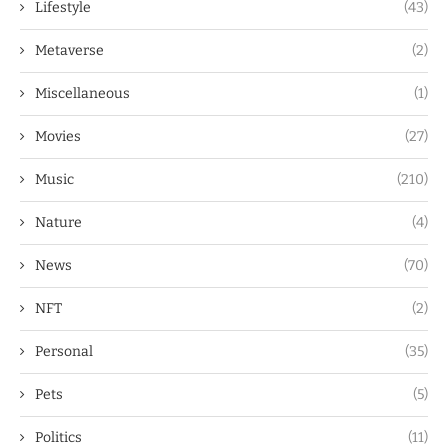
Lifestyle
(43)
Metaverse
(2)
Miscellaneous
(1)
Movies
(27)
Music
(210)
Nature
(4)
News
(70)
NFT
(2)
Personal
(35)
Pets
(5)
Politics
(11)