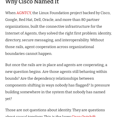
Why Cisco Named It
When
AGNTCY
, the Linux Foundation project backed by Cisco,
Google, Red Hat, Dell, Oracle, and more than 80 partner
organizations, built the connective infrastructure for the
Internet of Agents, they solved the right first problem: identity,
directory, secure messaging, and interoperability. Without
those rails, agent cooperation across organizational
boundaries cannot happen.
But once the rails are in place and agents are cooperating, a
new question begins. Are those agents still behaving within
bounds? Are the dependency relationships between
components shifting in ways nobody has flagged? Is pressure
building somewhere in the system that nobody has named
yet?
Those are not questions about identity. They are questions
about causal topology. This is the layer
Cisco Outshift