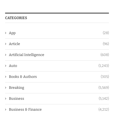
CATEGORIES
App
(28)
Article
(96)
Artificial Intelligence
(608)
Auto
(1,243)
Books & Authors
(305)
Breaking
(5,569)
Business
(5,142)
Business & Finance
(4,212)