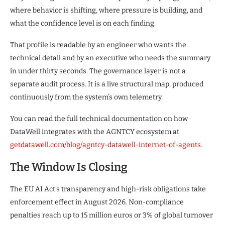
where behavior is shifting, where pressure is building, and
what the confidence level is on each finding.
That profile is readable by an engineer who wants the
technical detail and by an executive who needs the summary
in under thirty seconds. The governance layer is not a
separate audit process. It is a live structural map, produced
continuously from the system’s own telemetry.
You can read the full technical documentation on how
DataWell integrates with the AGNTCY ecosystem at
getdatawell.com/blog/agntcy-datawell-internet-of-agents
.
The Window Is Closing
The EU AI Act’s transparency and high-risk obligations take
enforcement effect in August 2026. Non-compliance
penalties reach up to 15 million euros or 3% of global turnover