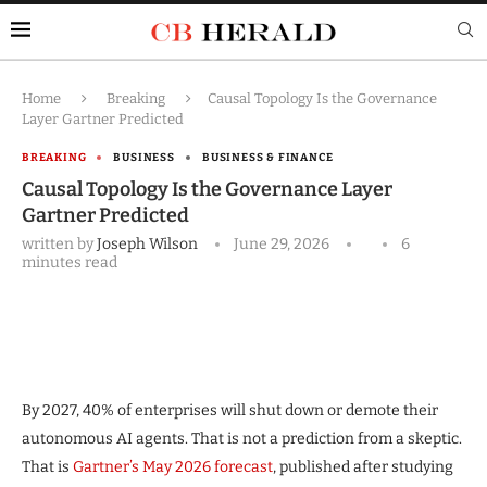
Home
Breaking
Causal Topology Is the Governance
Layer Gartner Predicted
BREAKING
BUSINESS
BUSINESS & FINANCE
Causal Topology Is the Governance Layer
Gartner Predicted
written by
Joseph Wilson
June 29, 2026
6
minutes read
By 2027, 40% of enterprises will shut down or demote their
autonomous AI agents. That is not a prediction from a skeptic.
That is
Gartner’s May 2026 forecast
, published after studying