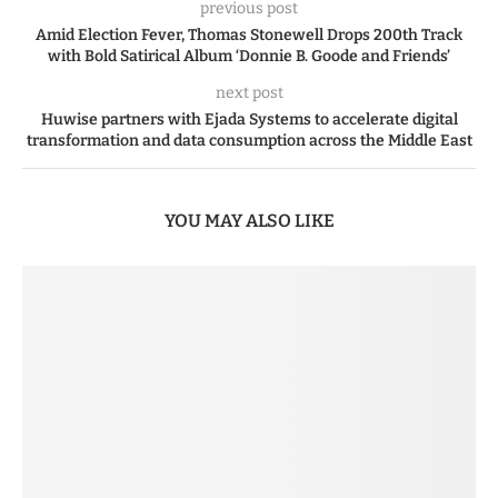
previous post
Amid Election Fever, Thomas Stonewell Drops 200th Track
with Bold Satirical Album ‘Donnie B. Goode and Friends’
next post
Huwise partners with Ejada Systems to accelerate digital
transformation and data consumption across the Middle East
YOU MAY ALSO LIKE