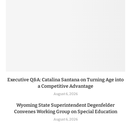
Executive Q&A: Catalina Santana on Turning Age into
a Competitive Advantage
August 6, 2026
Wyoming State Superintendent Degenfelder
Convenes Working Group on Special Education
August 6, 2026