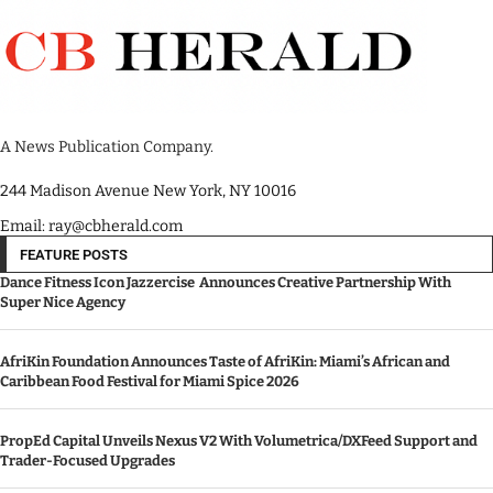
A News Publication Company.
244 Madison Avenue New York, NY 10016
Email: ray@cbherald.com
FEATURE POSTS
Dance Fitness Icon Jazzercise Announces Creative Partnership With
Super Nice Agency
AfriKin Foundation Announces Taste of AfriKin: Miami’s African and
Caribbean Food Festival for Miami Spice 2026
PropEd Capital Unveils Nexus V2 With Volumetrica/DXFeed Support and
Trader-Focused Upgrades