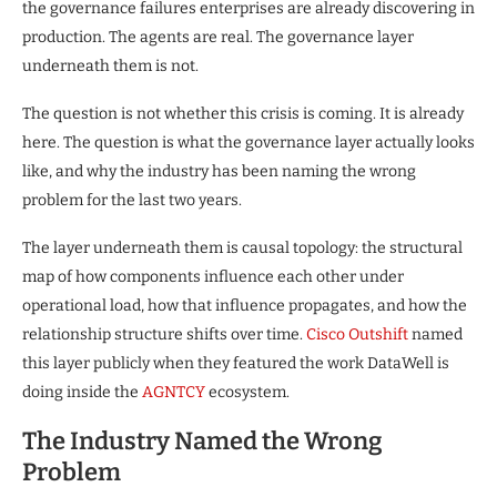
the governance failures enterprises are already discovering in
production. The agents are real. The governance layer
underneath them is not.
The question is not whether this crisis is coming. It is already
here. The question is what the governance layer actually looks
like, and why the industry has been naming the wrong
problem for the last two years.
The layer underneath them is causal topology: the structural
map of how components influence each other under
operational load, how that influence propagates, and how the
relationship structure shifts over time.
Cisco Outshift
named
this layer publicly when they featured the work DataWell is
doing inside the
AGNTCY
ecosystem.
The Industry Named the Wrong
Problem