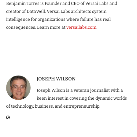
Benjamin Torres is Founder and CEO of Versai Labs and
creator of DataWell. Versai Labs architects system
intelligence for organizations where failure has real
consequences. Learn more at
versailabs.com
.
JOSEPH WILSON
Joseph Wilson is a veteran journalist with a
keen interest in covering the dynamic worlds
of technology, business, and entrepreneurship.