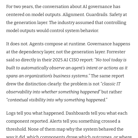
For two years, the conversation about AI governance has
centered on model outputs. Alignment. Guardrails. Safety at
the generation layer. The industry assumed that controlling
model outputs would control system behavior.
It does not. Agents compose at runtime. Governance happens
at the dependency layer, not the generation layer. Forrester
said so directly in their 2025 AI CISO report:
“No tool today is
built to automatically observe an agent’s intent or actions as it
spans an organization’s business systems.”
The same report
drew the distinction clearly: the problem is not
“classic IT
observability into whether something happened”
but rather
“contextual visibility into why something happened.”
Logs tell you what happened. Dashboards tell you what each
component reported. Alerts tell you something crossed a
threshold. None of them map why the system behaved the
way it did, which components drove which outcomes, or where