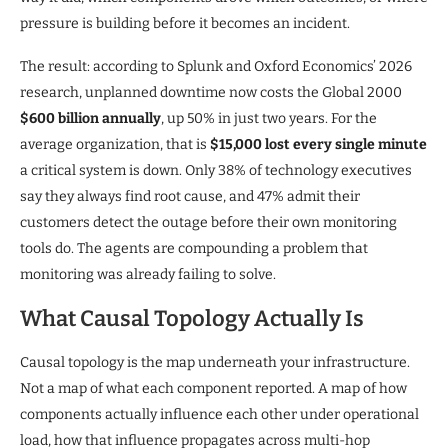
pressure is building before it becomes an incident.
The result: according to Splunk and Oxford Economics’ 2026
research, unplanned downtime now costs the Global 2000
$600 billion annually
, up 50% in just two years. For the
average organization, that is
$15,000 lost every single minute
a critical system is down. Only 38% of technology executives
say they always find root cause, and 47% admit their
customers detect the outage before their own monitoring
tools do. The agents are compounding a problem that
monitoring was already failing to solve.
What Causal Topology Actually Is
Causal topology is the map underneath your infrastructure.
Not a map of what each component reported. A map of how
components actually influence each other under operational
load, how that influence propagates across multi-hop