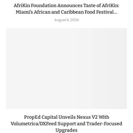
AfriKin Foundation Announces Taste of AfriKin:
Miami’s African and Caribbean Food Festival...
August 6, 2026
PropEd Capital Unveils Nexus V2 With
Volumetrica/DXFeed Support and Trader-Focused
Upgrades