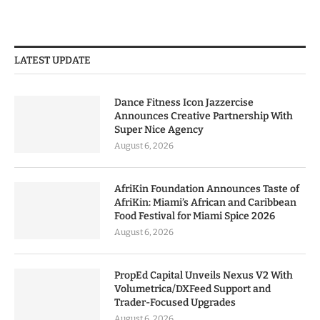
LATEST UPDATE
Dance Fitness Icon Jazzercise
Announces Creative Partnership With
Super Nice Agency
August 6, 2026
AfriKin Foundation Announces Taste of
AfriKin: Miami’s African and Caribbean
Food Festival for Miami Spice 2026
August 6, 2026
PropEd Capital Unveils Nexus V2 With
Volumetrica/DXFeed Support and
Trader-Focused Upgrades
August 6, 2026