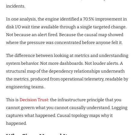
incidents.
In one analysis, the engine identified a 70.5% improvement in
disk I/O wait time available through a single targeted change.
Not because an alert fired. Because the causal map showed
where the pressure was concentrated before anyone felt it.
The difference between looking at metrics and understanding
system behavior. Not more dashboards. Not louder alerts. A
structural map of the dependency relationships underneath
the metrics, produced from operational telemetry, readable by
engineering teams.
This is
Decision Trust
: the infrastructure principle that you
cannot govern what you cannot causally understand. Logging
captures what happened. Causal topology maps why it
happened.