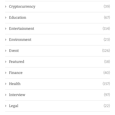
Cryptocurrency
(39)
Education
(67)
Entertainment
(114)
Environment
(23)
Event
(126)
Featured
(18)
Finance
(40)
Health
(157)
Interview
(97)
Legal
(22)