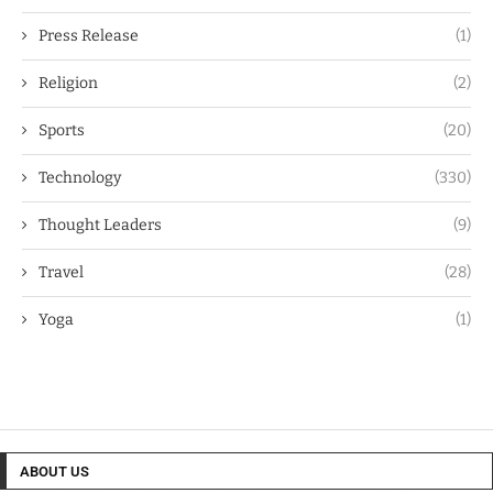
Press Release
(1)
Religion
(2)
Sports
(20)
Technology
(330)
Thought Leaders
(9)
Travel
(28)
Yoga
(1)
ABOUT US