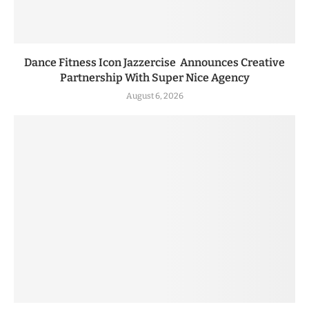
Dance Fitness Icon Jazzercise Announces Creative
Partnership With Super Nice Agency
August 6, 2026