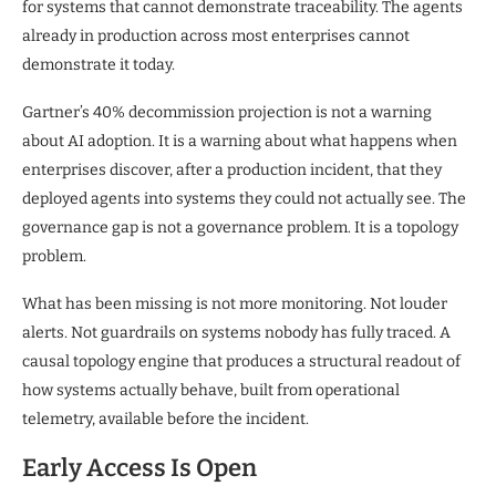
for systems that cannot demonstrate traceability. The agents
already in production across most enterprises cannot
demonstrate it today.
Gartner’s 40% decommission projection is not a warning
about AI adoption. It is a warning about what happens when
enterprises discover, after a production incident, that they
deployed agents into systems they could not actually see. The
governance gap is not a governance problem. It is a topology
problem.
What has been missing is not more monitoring. Not louder
alerts. Not guardrails on systems nobody has fully traced. A
causal topology engine that produces a structural readout of
how systems actually behave, built from operational
telemetry, available before the incident.
Early Access Is Open