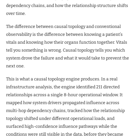
dependency chains, and how the relationship structure shifts
over time.
The difference between causal topology and conventional
observability is the difference between knowing a patient’s
vitals and knowing how their organs function together. Vitals
tell you something is wrong. Causal topology tells you which
system drove the failure and what it would take to prevent the
next one.
This is what a causal topology engine produces. In a real
infrastructure analysis, the engine identified 211 directed
relationships across a single 8-hour operational window. It
mapped how system drivers propagated influence across
multi-hop dependency chains, tracked how the relationship
topology shifted under different operational loads, and
surfaced high-confidence influence pathways while the
conditions were still visible in the data, before they became