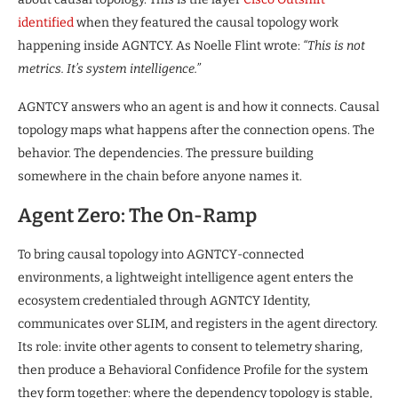
identified
when they featured the causal topology work
happening inside AGNTCY. As Noelle Flint wrote:
“This is not
metrics. It’s system intelligence.”
AGNTCY answers who an agent is and how it connects. Causal
topology maps what happens after the connection opens. The
behavior. The dependencies. The pressure building
somewhere in the chain before anyone names it.
Agent Zero: The On-Ramp
To bring causal topology into AGNTCY-connected
environments, a lightweight intelligence agent enters the
ecosystem credentialed through AGNTCY Identity,
communicates over SLIM, and registers in the agent directory.
Its role: invite other agents to consent to telemetry sharing,
then produce a Behavioral Confidence Profile for the system
they form together: where the dependency topology is stable,