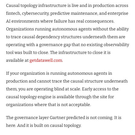
Causal topology infrastructure is live and in production across
fintech, cybersecurity, predictive maintenance, and enterprise
AI environments where failure has real consequences.
Organizations running autonomous agents without the ability
to trace causal dependency structures underneath them are
operating with a governance gap that no existing observability
tool was built to close. The infrastructure to close it is
available at
getdatawell.com
.
If your organization is running autonomous agents in
production and cannot trace the causal structure underneath
them, you are operating blind at scale. Early access to the
causal topology engine is available through the site for
organizations where that is not acceptable.
The governance layer Gartner predicted is not coming. It is
here. And it is built on causal topology.