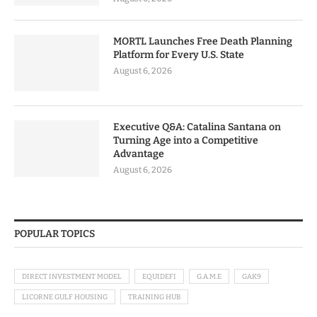
MORTL Launches Free Death Planning
Platform for Every U.S. State
August 6, 2026
Executive Q&A: Catalina Santana on
Turning Age into a Competitive
Advantage
August 6, 2026
POPULAR TOPICS
DIRECT INVESTMENT MODEL
EQUIDEFI
G.A.M.E
GAK9
LICORNE GULF HOUSING
TRAINING HUB