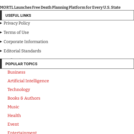
MORTL Launches Free Death Planning Platform for Every U.S. State
USEFUL LINKS
Privacy Policy
Terms of Use
Corporate Information
Editorial Standards
Media Kit
POPULAR TOPICS
Business
Artificial Intelligence
Technology
Books & Authors
Music
Health
Event
Entertainment