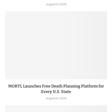
August 6, 2026
MORTL Launches Free Death Planning Platform for
Every U.S. State
August 6, 2026