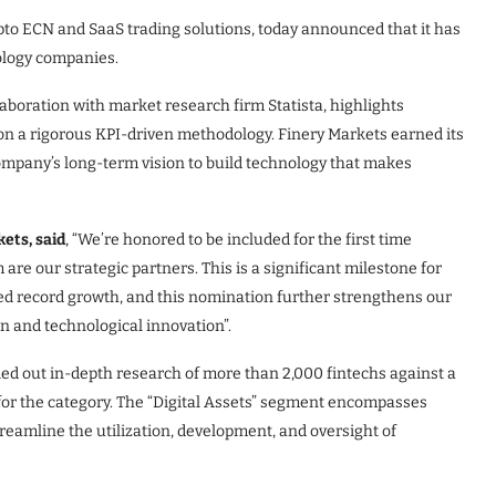
ypto ECN and SaaS trading solutions, today announced that it has
nology companies.
aboration with market research firm Statista, highlights
 on a rigorous KPI-driven methodology. Finery Markets earned its
company’s long-term vision to build technology that makes
ets, said
, “We’re honored to be included for the first time
re our strategic partners. This is a significant milestone for
eved record growth, and this nomination further strengthens our
n and technological innovation”.
ied out in-depth research of more than 2,000 fintechs against a
 for the category. The “Digital Assets” segment encompasses
reamline the utilization, development, and oversight of