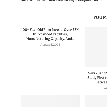
YOU M
100+ Year Old Firm Invests Over $8M
InExpanded Facilities,
Manufacturing Capacity, And...
August 6, 2026
New 23andMe
Study First 
Between
Au