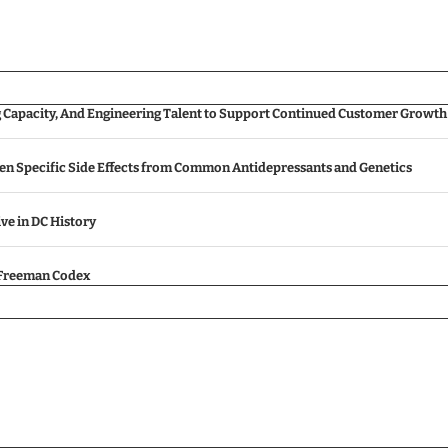
g Capacity, And Engineering Talent to Support Continued Customer Growth
een Specific Side Effects from Common Antidepressants and Genetics
ive in DC History
e Freeman Codex