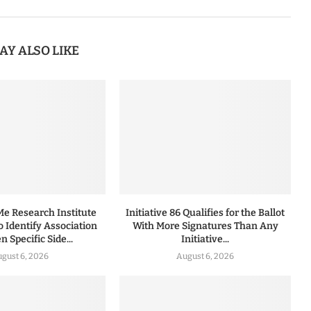
AY ALSO LIKE
 Research Institute
Initiative 86 Qualifies for the Ballot
to Identify Association
With More Signatures Than Any
 Specific Side...
Initiative...
gust 6, 2026
August 6, 2026