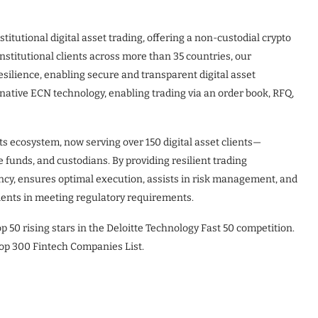
stitutional digital asset trading, offering a non-custodial crypto
nstitutional clients across more than 35 countries, our
 resilience, enabling secure and transparent digital asset
-native ECN technology, enabling trading via an order book, RFQ,
ts ecosystem, now serving over 150 digital asset clients—
 funds, and custodians. By providing resilient trading
ency, ensures optimal execution, assists in risk management, and
lients in meeting regulatory requirements.
p 50 rising stars in the Deloitte Technology Fast 50 competition.
op 300 Fintech Companies List.