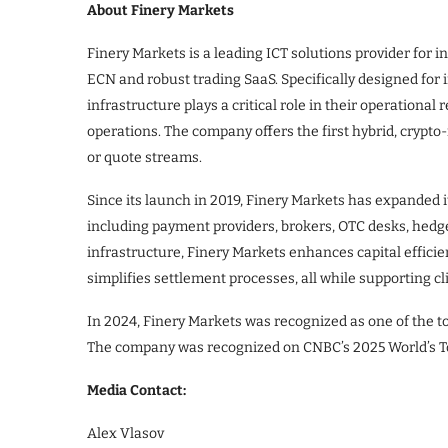
About Finery Markets
Finery Markets is a leading ICT solutions provider for in
ECN and robust trading SaaS. Specifically designed for i
infrastructure plays a critical role in their operational
operations. The company offers the first hybrid, crypto
or quote streams.
Since its launch in 2019, Finery Markets has expanded i
including payment providers, brokers, OTC desks, hedge
infrastructure, Finery Markets enhances capital effici
simplifies settlement processes, all while supporting c
In 2024, Finery Markets was recognized as one of the to
The company was recognized on CNBC’s 2025 World’s T
Media Contact:
Alex Vlasov