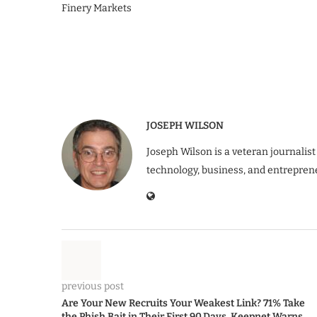
Finery Markets
JOSEPH WILSON
Joseph Wilson is a veteran journalist
technology, business, and entrepren
previous post
Are Your New Recruits Your Weakest Link? 71% Take
the Phish Bait in Their First 90 Days, Keepnet Warns