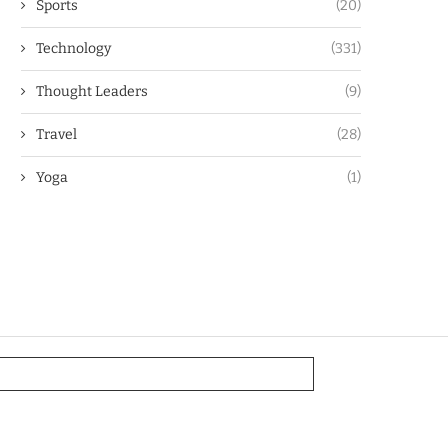
Sports
(20)
Technology
(331)
Thought Leaders
(9)
Travel
(28)
Yoga
(1)