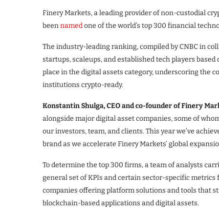
Finery Markets, a leading provider of non-custodial cr
been
named
one of the world’s top 300 financial tech
The industry-leading ranking, compiled by CNBC in coll
startups, scaleups, and established tech players based
place in the digital assets category, underscoring the 
institutions crypto-ready.
Konstantin Shulga, CEO and co-founder of Finery Mark
alongside major digital asset companies, some of whom a
our investors, team, and clients. This year we’ve achi
brand as we accelerate Finery Markets’ global expansio
To determine the top 300 firms, a team of analysts carr
general set of KPIs and certain sector-specific metrics
companies offering platform solutions and tools that st
blockchain-based applications and digital assets.