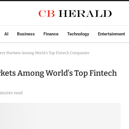
AI
Business
Finance
Technology
Entertainment
ery Markets Among World’s Top Fintech Companies
kets Among World’s Top Fintech
minutes read