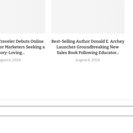
Traveler Debuts Online
Best-Selling Author Donald E. Archey
for Marketers Seeking a
Launches Groundbreaking New
tory-Loving...
Sales Book Following Educator...
gust 6, 2026
August 6, 2026