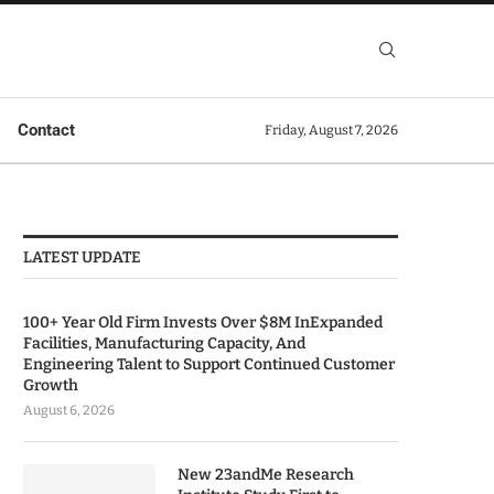
Contact
Friday, August 7, 2026
LATEST UPDATE
100+ Year Old Firm Invests Over $8M InExpanded
Facilities, Manufacturing Capacity, And
Engineering Talent to Support Continued Customer
Growth
August 6, 2026
New 23andMe Research