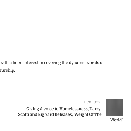
 with a keen interest in covering the dynamic worlds of
eurship.
next post
Giving A voice to Homelessness, Darryl
Scotti and Big Yard Releases, ‘Weight Of The
World’