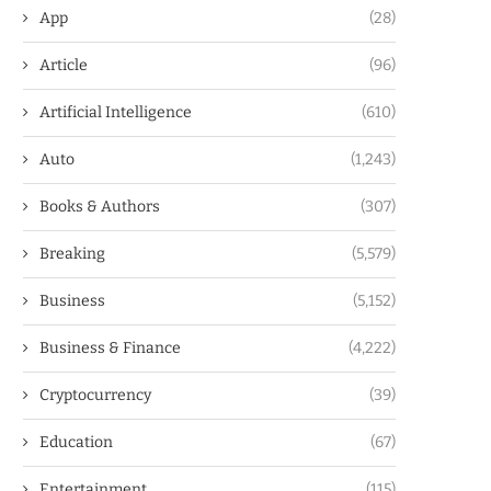
App
(28)
Article
(96)
Artificial Intelligence
(610)
Auto
(1,243)
Books & Authors
(307)
Breaking
(5,579)
Business
(5,152)
Business & Finance
(4,222)
Cryptocurrency
(39)
Education
(67)
Entertainment
(115)