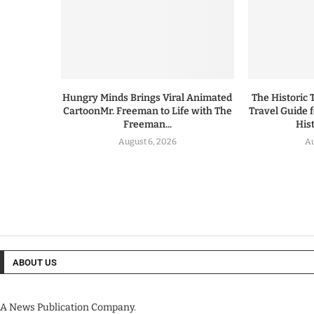
Hungry Minds Brings Viral Animated
The Historic 
CartoonMr. Freeman to Life with The
Travel Guide 
Freeman...
His
August 6, 2026
Au
ABOUT US
A News Publication Company.