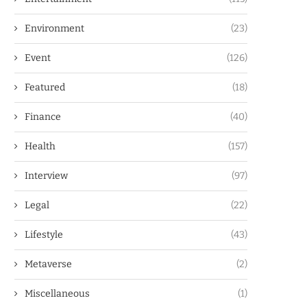
Environment
(23)
Event
(126)
Featured
(18)
Finance
(40)
Health
(157)
Interview
(97)
Legal
(22)
Lifestyle
(43)
Metaverse
(2)
Miscellaneous
(1)