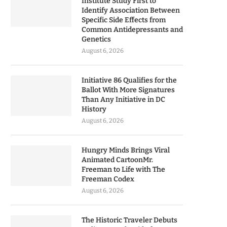
Institute Study First to
Identify Association Between
Specific Side Effects from
Common Antidepressants and
Genetics
August 6, 2026
Initiative 86 Qualifies for the
Ballot With More Signatures
Than Any Initiative in DC
History
August 6, 2026
Hungry Minds Brings Viral
Animated CartoonMr.
Freeman to Life with The
Freeman Codex
August 6, 2026
The Historic Traveler Debuts