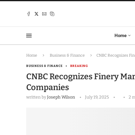
Home
Home
Business & Finance
CNBC Recognizes Fin
BUSINESS & FINANCE
BREAKING
CNBC Recognizes Finery Mar
Companies
written by
Joseph Wilson
July 19, 2025
2 