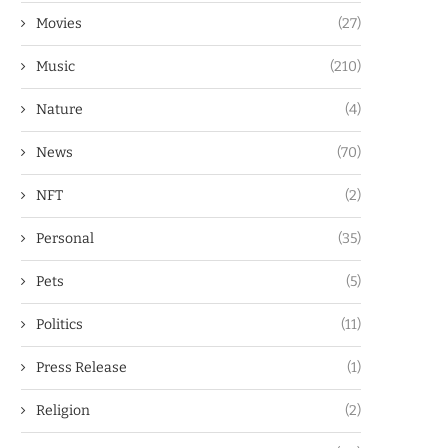
Movies
(27)
Music
(210)
Nature
(4)
News
(70)
NFT
(2)
Personal
(35)
Pets
(5)
Politics
(11)
Press Release
(1)
Religion
(2)