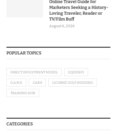
Online Travel Guide for
Marketers Seeking a History-
Loving Traveler, Reader or
TV/Film Buff
August 6, 2026
POPULAR TOPICS
DIRECT INVESTMENT MODEL
EQUIDEFI
G.A.M.E
GAK9
LICORNE GULF HOUSING
TRAINING HUB
CATEGORIES