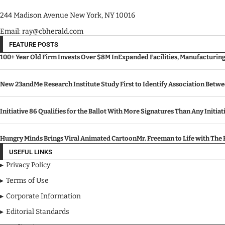
244 Madison Avenue New York, NY 10016
Email: ray@cbherald.com
FEATURE POSTS
100+ Year Old Firm Invests Over $8M InExpanded Facilities, Manufacturin
New 23andMe Research Institute Study First to Identify Association Betw
Initiative 86 Qualifies for the Ballot With More Signatures Than Any Initiat
Hungry Minds Brings Viral Animated CartoonMr. Freeman to Life with Th
USEFUL LINKS
Privacy Policy
Terms of Use
Corporate Information
Editorial Standards