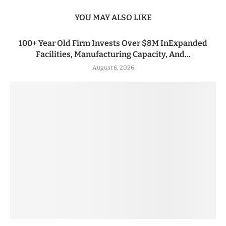
YOU MAY ALSO LIKE
100+ Year Old Firm Invests Over $8M InExpanded
Facilities, Manufacturing Capacity, And...
August 6, 2026