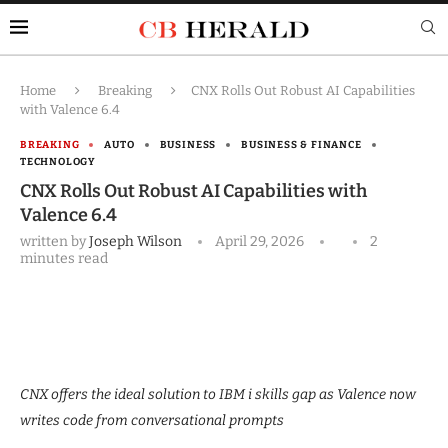
Home
Breaking
CNX Rolls Out Robust AI Capabilities
with Valence 6.4
BREAKING
AUTO
BUSINESS
BUSINESS & FINANCE
TECHNOLOGY
CNX Rolls Out Robust AI Capabilities with
Valence 6.4
written by
Joseph Wilson
April 29, 2026
2
minutes read
CNX offers the ideal solution to IBM i skills gap as Valence now
writes code from conversational prompts