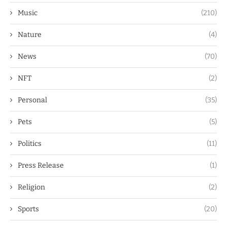
Music
(210)
Nature
(4)
News
(70)
NFT
(2)
Personal
(35)
Pets
(5)
Politics
(11)
Press Release
(1)
Religion
(2)
Sports
(20)