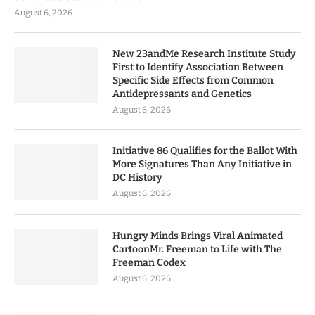
August 6, 2026
New 23andMe Research Institute Study
First to Identify Association Between
Specific Side Effects from Common
Antidepressants and Genetics
August 6, 2026
Initiative 86 Qualifies for the Ballot With
More Signatures Than Any Initiative in
DC History
August 6, 2026
Hungry Minds Brings Viral Animated
CartoonMr. Freeman to Life with The
Freeman Codex
August 6, 2026