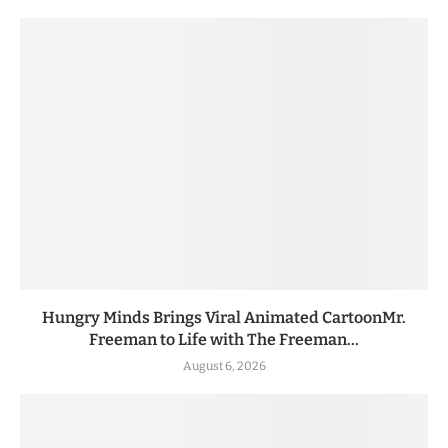
Hungry Minds Brings Viral Animated CartoonMr.
Freeman to Life with The Freeman...
August 6, 2026