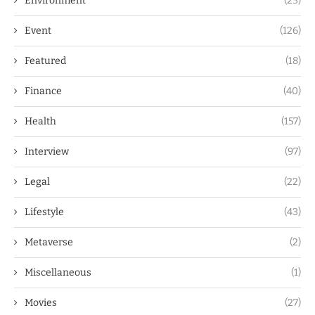
Environment
(23)
Event
(126)
Featured
(18)
Finance
(40)
Health
(157)
Interview
(97)
Legal
(22)
Lifestyle
(43)
Metaverse
(2)
Miscellaneous
(1)
Movies
(27)