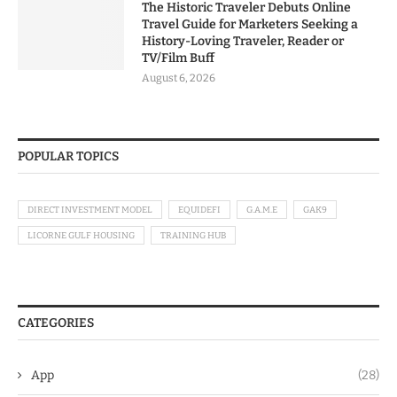
The Historic Traveler Debuts Online
Travel Guide for Marketers Seeking a
History-Loving Traveler, Reader or
TV/Film Buff
August 6, 2026
POPULAR TOPICS
DIRECT INVESTMENT MODEL
EQUIDEFI
G.A.M.E
GAK9
LICORNE GULF HOUSING
TRAINING HUB
CATEGORIES
App
(28)