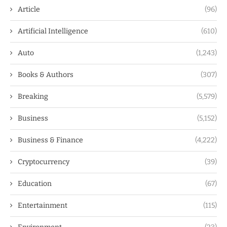
Article
(96)
Artificial Intelligence
(610)
Auto
(1,243)
Books & Authors
(307)
Breaking
(5,579)
Business
(5,152)
Business & Finance
(4,222)
Cryptocurrency
(39)
Education
(67)
Entertainment
(115)