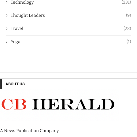
Technology
(331)
Thought Leaders
(9)
Travel
(28)
Yoga
(1)
ABOUT US
A News Publication Company.