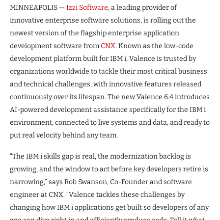
MINNEAPOLIS —
Izzi Software
, a leading provider of
innovative enterprise software solutions, is rolling out the
newest version of the flagship enterprise application
development software from
CNX
. Known as the low-code
development platform built for IBM i, Valence is trusted by
organizations worldwide to tackle their most critical business
and technical challenges, with innovative features released
continuously over its lifespan. The new Valence 6.4 introduces
AI-powered development assistance specifically for the IBM i
environment, connected to live systems and data, and ready to
put real velocity behind any team.
“The IBM i skills gap is real, the modernization backlog is
growing, and the window to act before key developers retire is
narrowing,” says Rob Swanson, Co-Founder and software
engineer at CNX. “Valence tackles these challenges by
changing how IBM i applications get built so developers of any