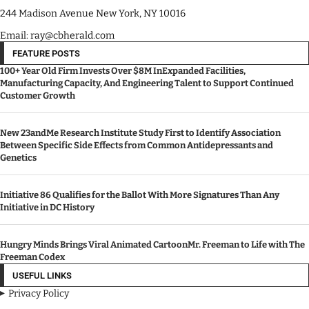
244 Madison Avenue New York, NY 10016
Email: ray@cbherald.com
FEATURE POSTS
100+ Year Old Firm Invests Over $8M InExpanded Facilities,
Manufacturing Capacity, And Engineering Talent to Support Continued
Customer Growth
New 23andMe Research Institute Study First to Identify Association
Between Specific Side Effects from Common Antidepressants and
Genetics
Initiative 86 Qualifies for the Ballot With More Signatures Than Any
Initiative in DC History
Hungry Minds Brings Viral Animated CartoonMr. Freeman to Life with The
Freeman Codex
USEFUL LINKS
Privacy Policy