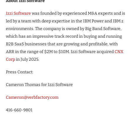
About Izzi Software
Izzi Software
was founded by experienced M&A experts and is
led by a team with deep expertise in the IBM Power and IBM z
environments. The company is owned by Big Band Software,
which has an impressive track record in buying and running
B2B SaaS businesses that are growing and profitable, with
ARR in the range of $2M to $10M. Izzi Software acquired
CNX
Corp
in July 2025.
Press Contact:
Cameron Thomas for Izzi Software
Cameron@verbfactory.com
416-660-9801