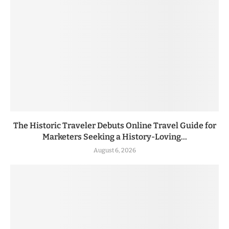
The Historic Traveler Debuts Online Travel Guide for
Marketers Seeking a History-Loving...
August 6, 2026