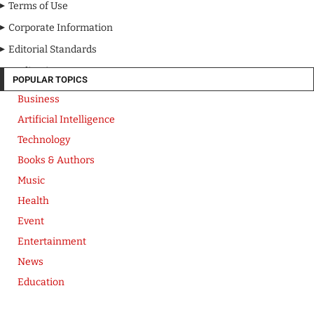
Terms of Use
Corporate Information
Editorial Standards
Media Kit
POPULAR TOPICS
Business
Artificial Intelligence
Technology
Books & Authors
Music
Health
Event
Entertainment
News
Education