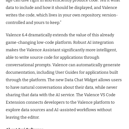
age can dive right in and efficiently produce code. Tell it what
data to include and how it should be displayed, and Valence
writes the code, which lives in your own repository, version-
controlled and yours to keep.”
Valence 6.4 dramatically extends the value of this already
game-changing low-code platform. Robust AI integration
makes the Valence Assistant significantly more intelligent,
able to write source code for applications through
conversational prompts. Valence can automatically generate
documentation, including User Guides for applications built
through the platform. The new Data Chat Widget allows users
to have natural conversations about their data, while never
sharing that data with the AI service. The Valence VS Code
Extension connects developers to the Valence platform to
explore data sources and AI-assisted workflows without
leaving the editor.