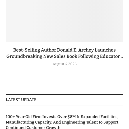
Best-Selling Author Donald E. Archey Launches
Groundbreaking New Sales Book Following Educator...
August 6, 2026
LATEST UPDATE
100+ Year Old Firm Invests Over $8M InExpanded Facilities,
Manufacturing Capacity, And Engineering Talent to Support
Continued Customer Growth