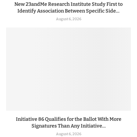
New 23andMe Research Institute Study First to
Identify Association Between Specific Side...
August 6, 2026
Initiative 86 Qualifies for the Ballot With More
Signatures Than Any Initiative...
August 6, 2026