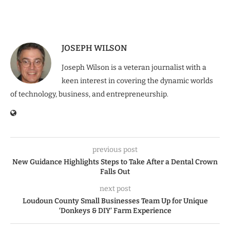
JOSEPH WILSON
Joseph Wilson is a veteran journalist with a
keen interest in covering the dynamic worlds
of technology, business, and entrepreneurship.
previous post
New Guidance Highlights Steps to Take After a Dental Crown
Falls Out
next post
Loudoun County Small Businesses Team Up for Unique
‘Donkeys & DIY’ Farm Experience