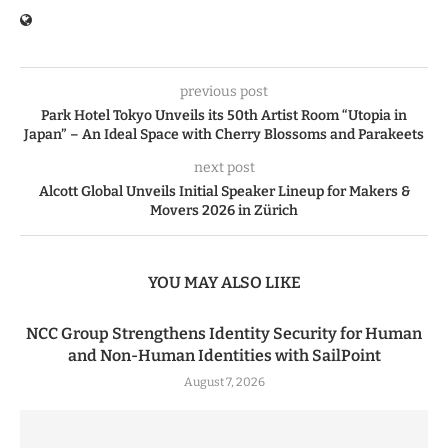
previous post
Park Hotel Tokyo Unveils its 50th Artist Room “Utopia in
Japan” – An Ideal Space with Cherry Blossoms and Parakeets
next post
Alcott Global Unveils Initial Speaker Lineup for Makers &
Movers 2026 in Zürich
YOU MAY ALSO LIKE
NCC Group Strengthens Identity Security for Human
and Non-Human Identities with SailPoint
August 7, 2026