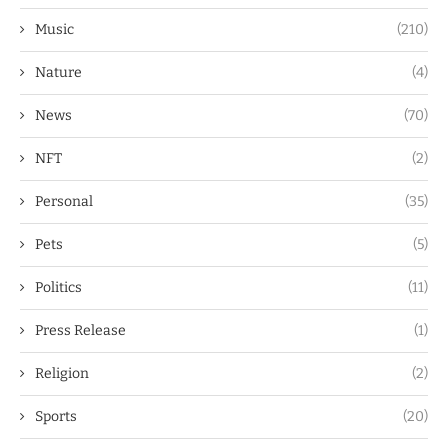
Music
(210)
Nature
(4)
News
(70)
NFT
(2)
Personal
(35)
Pets
(5)
Politics
(11)
Press Release
(1)
Religion
(2)
Sports
(20)