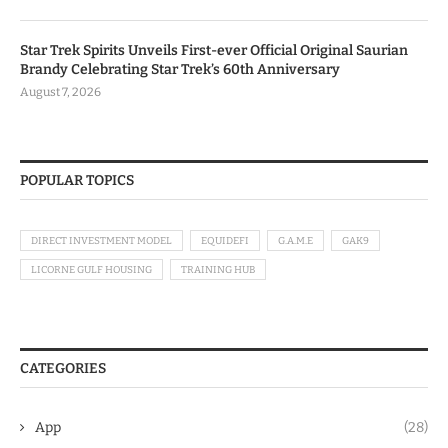
Star Trek Spirits Unveils First-ever Official Original Saurian
Brandy Celebrating Star Trek’s 60th Anniversary
August 7, 2026
POPULAR TOPICS
DIRECT INVESTMENT MODEL
EQUIDEFI
G.A.M.E
GAK9
LICORNE GULF HOUSING
TRAINING HUB
CATEGORIES
App
(28)