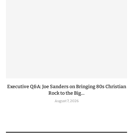
Executive Q&A: Joe Sanders on Bringing 80s Christian
Rock to the Big...
August 7, 2026