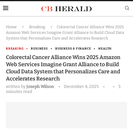
Home
Breaking
Colorectal Cancer Alliance Wins 2025
Amazon Web Services Imagine Grant Alliance to Build Cloud Data
System that Personalizes Care and Accelerates Research
BREAKING
BUSINESS
BUSINESS & FINANCE
HEALTH
Colorectal Cancer Alliance Wins 2025 Amazon
Web Services Imagine Grant Alliance to Build
Cloud Data System that Personalizes Care and
Accelerates Research
written by
Joseph Wilson
December 4, 2025
3
minutes read