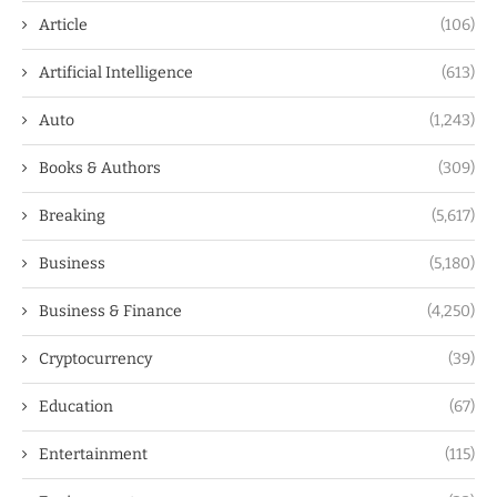
Article
(106)
Artificial Intelligence
(613)
Auto
(1,243)
Books & Authors
(309)
Breaking
(5,617)
Business
(5,180)
Business & Finance
(4,250)
Cryptocurrency
(39)
Education
(67)
Entertainment
(115)