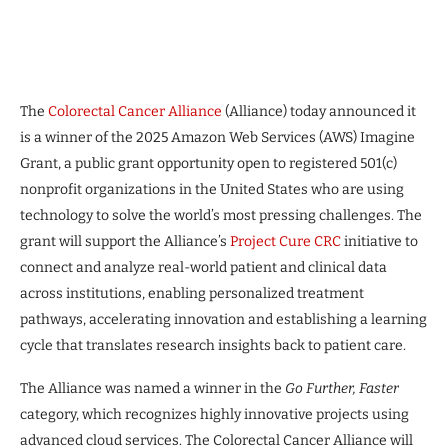
The
Colorectal Cancer Alliance
(Alliance) today announced it
is a winner of the 2025 Amazon Web Services (AWS) Imagine
Grant, a public grant opportunity open to registered 501(c)
nonprofit organizations in the United States who are using
technology to solve the world’s most pressing challenges. The
grant will support the Alliance’s
Project Cure CRC
initiative to
connect and analyze real-world patient and clinical data
across institutions, enabling personalized treatment
pathways, accelerating innovation and establishing a learning
cycle that translates research insights back to patient care.
The Alliance was named a winner in the
Go Further, Faster
category, which recognizes highly innovative projects using
advanced cloud services. The Colorectal Cancer Alliance will