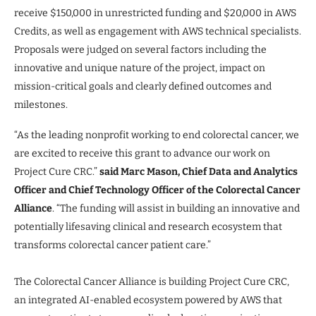
receive $150,000 in unrestricted funding and $20,000 in AWS
Credits, as well as engagement with AWS technical specialists.
Proposals were judged on several factors including the
innovative and unique nature of the project, impact on
mission-critical goals and clearly defined outcomes and
milestones.
“As the leading nonprofit working to end colorectal cancer, we
are excited to receive this grant to advance our work on
Project Cure CRC.”
said Marc Mason, Chief Data and Analytics
Officer and Chief Technology Officer of the Colorectal Cancer
Alliance
. “The funding will assist in building an innovative and
potentially lifesaving clinical and research ecosystem that
transforms colorectal cancer patient care.”
The Colorectal Cancer Alliance is building Project Cure CRC,
an integrated AI-enabled ecosystem powered by AWS that