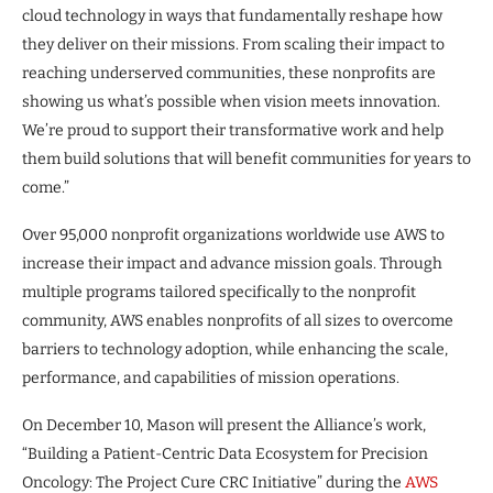
cloud technology in ways that fundamentally reshape how
they deliver on their missions. From scaling their impact to
reaching underserved communities, these nonprofits are
showing us what’s possible when vision meets innovation.
We’re proud to support their transformative work and help
them build solutions that will benefit communities for years to
come.”
Over 95,000 nonprofit organizations worldwide use AWS to
increase their impact and advance mission goals. Through
multiple programs tailored specifically to the nonprofit
community, AWS enables nonprofits of all sizes to overcome
barriers to technology adoption, while enhancing the scale,
performance, and capabilities of mission operations.
On December 10, Mason will present the Alliance’s work,
“Building a Patient-Centric Data Ecosystem for Precision
Oncology: The Project Cure CRC Initiative” during the
AWS