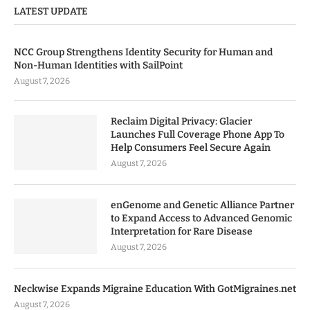
LATEST UPDATE
NCC Group Strengthens Identity Security for Human and
Non-Human Identities with SailPoint
August 7, 2026
Reclaim Digital Privacy: Glacier
Launches Full Coverage Phone App To
Help Consumers Feel Secure Again
August 7, 2026
enGenome and Genetic Alliance Partner
to Expand Access to Advanced Genomic
Interpretation for Rare Disease
August 7, 2026
Neckwise Expands Migraine Education With GotMigraines.net
August 7, 2026