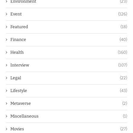
Environment
(23)
Event
(126)
Featured
(18)
Finance
(40)
Health
(160)
Interview
(107)
Legal
(22)
Lifestyle
(43)
Metaverse
(2)
Miscellaneous
(1)
Movies
(27)