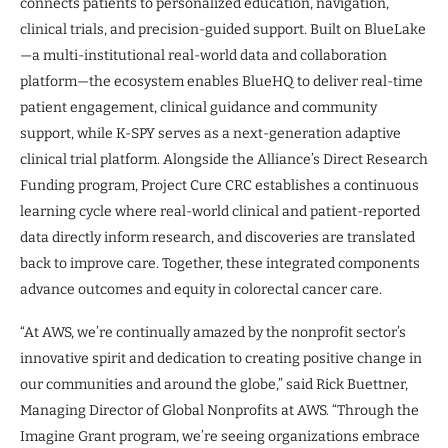
connects patients to personalized education, navigation,
clinical trials, and precision-guided support. Built on BlueLake
—a multi-institutional real-world data and collaboration
platform—the ecosystem enables BlueHQ to deliver real-time
patient engagement, clinical guidance and community
support, while K-SPY serves as a next-generation adaptive
clinical trial platform. Alongside the Alliance’s Direct Research
Funding program, Project Cure CRC establishes a continuous
learning cycle where real-world clinical and patient-reported
data directly inform research, and discoveries are translated
back to improve care. Together, these integrated components
advance outcomes and equity in colorectal cancer care.
“At AWS, we’re continually amazed by the nonprofit sector’s
innovative spirit and dedication to creating positive change in
our communities and around the globe,” said Rick Buettner,
Managing Director of Global Nonprofits at AWS. “Through the
Imagine Grant program, we’re seeing organizations embrace