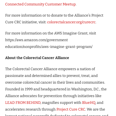
Connected Community Customer Meetup
.
For more information or to donate to the Alliance’s Project
Cure CRC initiative, visit:
colorectalcancer.org/curecrc
.
For more information on the AWS Imagine Grant, visit
https://aws.amazon.com/government
education/nonprofits/aws-imagine-grant-program/
About the Colorectal Cancer Alliance
The Colorectal Cancer Alliance empowers a nation of
passionate and determined allies to prevent, treat, and
overcome colorectal cancer in their lives and communities.
Founded in 1999 and headquartered in Washington, D.C., the
Alliance advocates for prevention through initiatives like
LEAD FROM BEHIND
, magnifies support with
BlueHQ
, and
accelerates research through
Project Cure CRC
. We are the