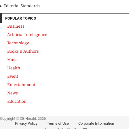
Editorial Standards
Media Kit
POPULAR TOPICS
Business
Artificial Intelligence
Technology
Books & Authors
Music
Health
Event
Entertainment
News
Education
Copyright © CB Herald. 2026
Privacy Policy
Terms of Use
Corporate Information