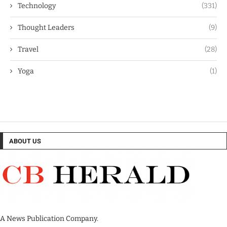
Technology
(331)
Thought Leaders
(9)
Travel
(28)
Yoga
(1)
ABOUT US
A News Publication Company.