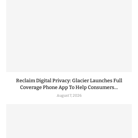
Reclaim Digital Privacy: Glacier Launches Full
Coverage Phone App To Help Consumers...
August 7, 2026