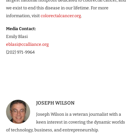
largest national nonprofit dedicated to colorectal cancer, and
we exist to end this disease in our lifetime. For more
information, visit
colorectalcancer.org
.
Media Contact:
Emily Blasi
eblasi@ccalliance.org
(202) 971-9964
JOSEPH WILSON
Joseph Wilson is a veteran journalist with a
keen interest in covering the dynamic worlds
of technology, business, and entrepreneurship.