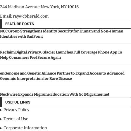
244 Madison Avenue New York, NY 10016
Email: ray@cbherald.com
FEATURE POSTS
NCC Group Strengthens Identity Security for Human and Non-Human
Identities with SailPoint
Reclaim Digital Privacy: Glacier Launches Full Coverage Phone App To
Help Consumers Feel Secure Again
enGenome and Genetic Alliance Partner to Expand Access to Advanced
Genomic Interpretation for Rare Disease
Neckwise Expands Migraine Education With GotMigraines.net
USEFUL LINKS
Privacy Policy
Terms of Use
Corporate Information