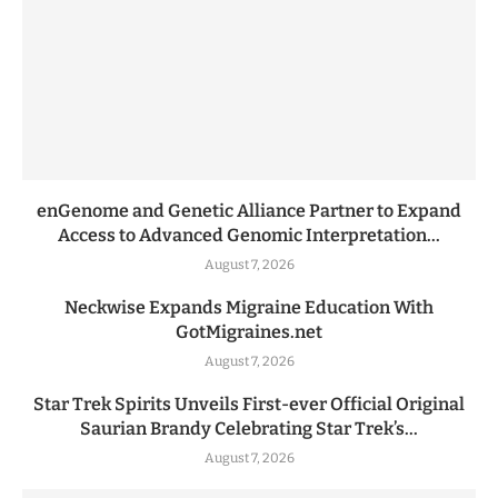
enGenome and Genetic Alliance Partner to Expand
Access to Advanced Genomic Interpretation...
August 7, 2026
Neckwise Expands Migraine Education With
GotMigraines.net
August 7, 2026
Star Trek Spirits Unveils First-ever Official Original
Saurian Brandy Celebrating Star Trek’s...
August 7, 2026