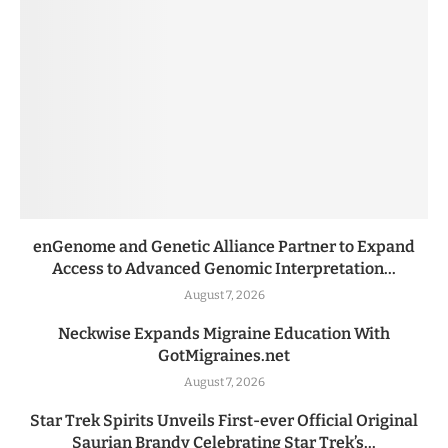
enGenome and Genetic Alliance Partner to Expand
Access to Advanced Genomic Interpretation...
August 7, 2026
Neckwise Expands Migraine Education With
GotMigraines.net
August 7, 2026
Star Trek Spirits Unveils First-ever Official Original
Saurian Brandy Celebrating Star Trek’s...