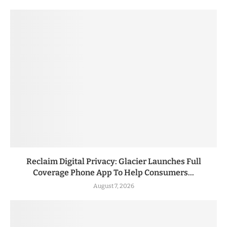
Reclaim Digital Privacy: Glacier Launches Full
Coverage Phone App To Help Consumers...
August 7, 2026