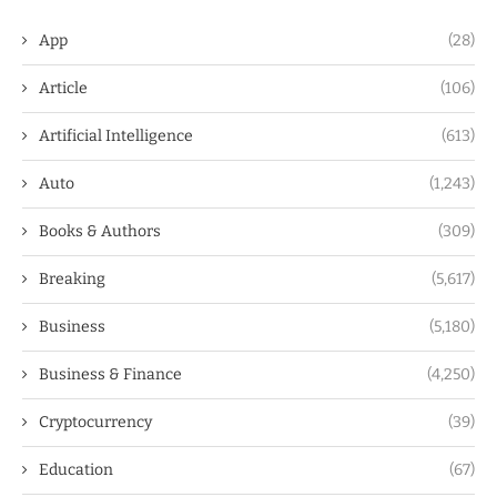
App
(28)
Article
(106)
Artificial Intelligence
(613)
Auto
(1,243)
Books & Authors
(309)
Breaking
(5,617)
Business
(5,180)
Business & Finance
(4,250)
Cryptocurrency
(39)
Education
(67)