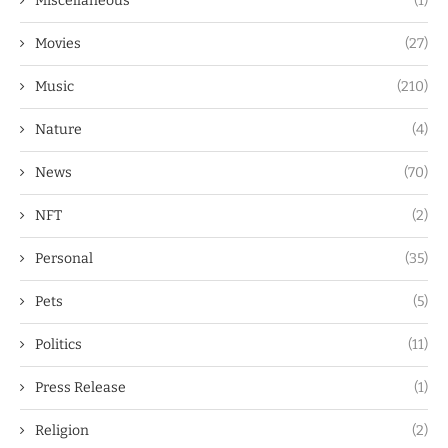
Miscellaneous
(1)
Movies
(27)
Music
(210)
Nature
(4)
News
(70)
NFT
(2)
Personal
(35)
Pets
(5)
Politics
(11)
Press Release
(1)
Religion
(2)