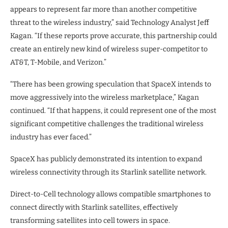
appears to represent far more than another competitive
threat to the wireless industry,” said Technology Analyst Jeff
Kagan. “If these reports prove accurate, this partnership could
create an entirely new kind of wireless super-competitor to
AT&T, T-Mobile, and Verizon.”
“There has been growing speculation that SpaceX intends to
move aggressively into the wireless marketplace,” Kagan
continued. “If that happens, it could represent one of the most
significant competitive challenges the traditional wireless
industry has ever faced.”
SpaceX has publicly demonstrated its intention to expand
wireless connectivity through its Starlink satellite network.
Direct-to-Cell technology allows compatible smartphones to
connect directly with Starlink satellites, effectively
transforming satellites into cell towers in space.