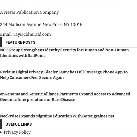
A News Publication Company.
244 Madison Avenue New York, NY 10016
Email: ray@cbherald.com
FEATURE POSTS
NCC Group Strengthens Identity Security for Human and Non-Human
Identities with SailPoint
Reclaim Digital Privacy: Glacier Launches Full Coverage Phone App To
Help Consumers Feel Secure Again
enGenome and Genetic Alliance Partner to Expand Access to Advanced
Genomic Interpretation for Rare Disease
Neckwise Expands Migraine Education With GotMigraines.net
USEFUL LINKS
Privacy Policy