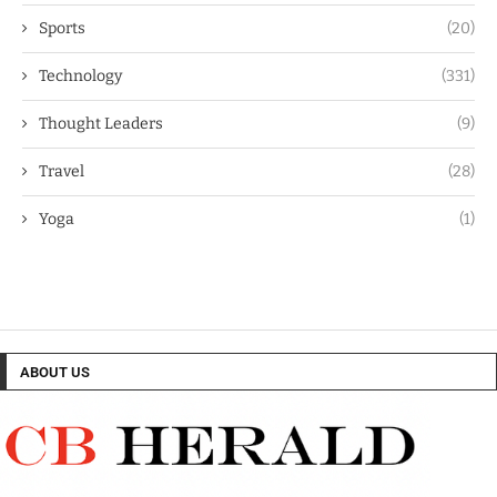
Sports
(20)
Technology
(331)
Thought Leaders
(9)
Travel
(28)
Yoga
(1)
ABOUT US