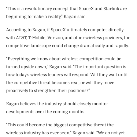
“This is a revolutionary concept that SpaceX and Starlink are
beginning to make a reality,” Kagan said.
According to Kagan, if SpaceX ultimately competes directly
with AT&T, T-Mobile, Verizon, and other wireless providers, the
competitive landscape could change dramatically and rapidly.
“Everything we know about wireless competition could be
turned upside down,” Kagan said. “The important question is
how today’s wireless leaders will respond. Will they wait until
the competitive threat becomes real, or will they move
proactively to strengthen their positions?”
Kagan believes the industry should closely monitor
developments over the coming months.
“This could become the biggest competitive threat the
wireless industry has ever seen,” Kagan said. “We do not yet