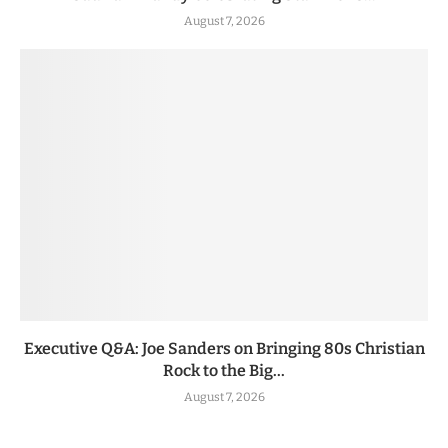
August 7, 2026
Executive Q&A: Joe Sanders on Bringing 80s Christian
Rock to the Big...
August 7, 2026