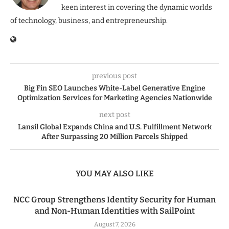
keen interest in covering the dynamic worlds
of technology, business, and entrepreneurship.
previous post
Big Fin SEO Launches White-Label Generative Engine
Optimization Services for Marketing Agencies Nationwide
next post
Lansil Global Expands China and U.S. Fulfillment Network
After Surpassing 20 Million Parcels Shipped
YOU MAY ALSO LIKE
NCC Group Strengthens Identity Security for Human
and Non-Human Identities with SailPoint
August 7, 2026