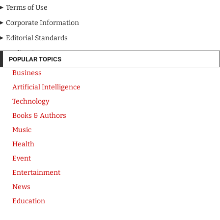
Terms of Use
Corporate Information
Editorial Standards
Media Kit
POPULAR TOPICS
Business
Artificial Intelligence
Technology
Books & Authors
Music
Health
Event
Entertainment
News
Education