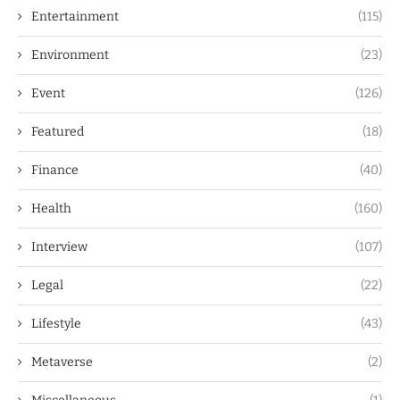
Entertainment
(115)
Environment
(23)
Event
(126)
Featured
(18)
Finance
(40)
Health
(160)
Interview
(107)
Legal
(22)
Lifestyle
(43)
Metaverse
(2)