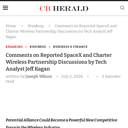
Home
Breaking
Comments on Reported SpaceX and
Charter Wireless Partnership Discussions by Tech Analyst Jeff
Kagan
BREAKING
BUSINESS
BUSINESS & FINANCE
Comments on Reported SpaceX and Charter
Wireless Partnership Discussions by Tech
Analyst Jeff Kagan
written by
Joseph Wilson
July 2, 2026
3 minutes
read
Potential Alliance Could Become a Powerful New Competitive
Force in the Wireless Industry