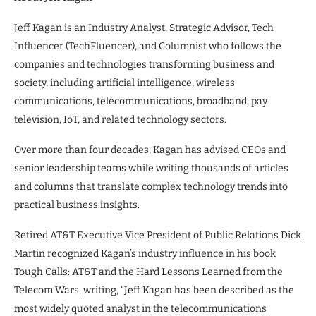
Jeff Kagan is an Industry Analyst, Strategic Advisor, Tech
Influencer (TechFluencer), and Columnist who follows the
companies and technologies transforming business and
society, including artificial intelligence, wireless
communications, telecommunications, broadband, pay
television, IoT, and related technology sectors.
Over more than four decades, Kagan has advised CEOs and
senior leadership teams while writing thousands of articles
and columns that translate complex technology trends into
practical business insights.
Retired AT&T Executive Vice President of Public Relations Dick
Martin recognized Kagan’s industry influence in his book
Tough Calls: AT&T and the Hard Lessons Learned from the
Telecom Wars, writing, “Jeff Kagan has been described as the
most widely quoted analyst in the telecommunications