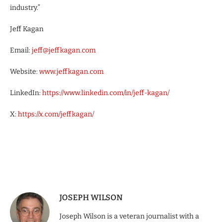
industry.”
Jeff Kagan
Email:
jeff@jeffkagan.com
Website:
www.jeffkagan.com
LinkedIn:
https://www.linkedin.com/in/jeff-kagan/
X:
https://x.com/jeffkagan/
JOSEPH WILSON
Joseph Wilson is a veteran journalist with a