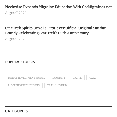
Neckwise Expands Migraine Education With GotMigraines.net
August 7, 2026
Star Trek Spirits Unveils First-ever Official Original Saurian
Brandy Celebrating Star Trek’s 60th Anniversary
August 7, 2026
POPULAR TOPICS
DIRECT INVESTMENT MODEL
EQUIDEFI
G.A.M.E
GAK9
LICORNE GULF HOUSING
TRAINING HUB
CATEGORIES