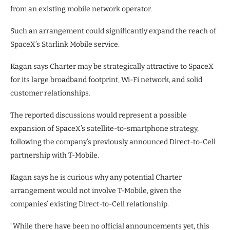
from an existing mobile network operator.
Such an arrangement could significantly expand the reach of
SpaceX’s Starlink Mobile service.
Kagan says Charter may be strategically attractive to SpaceX
for its large broadband footprint, Wi-Fi network, and solid
customer relationships.
The reported discussions would represent a possible
expansion of SpaceX’s satellite-to-smartphone strategy,
following the company’s previously announced Direct-to-Cell
partnership with T-Mobile.
Kagan says he is curious why any potential Charter
arrangement would not involve T-Mobile, given the
companies’ existing Direct-to-Cell relationship.
“While there have been no official announcements yet, this