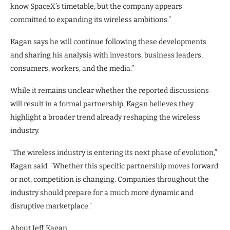
know SpaceX’s timetable, but the company appears
committed to expanding its wireless ambitions.”
Kagan says he will continue following these developments
and sharing his analysis with investors, business leaders,
consumers, workers, and the media.”
While it remains unclear whether the reported discussions
will result in a formal partnership, Kagan believes they
highlight a broader trend already reshaping the wireless
industry.
“The wireless industry is entering its next phase of evolution,”
Kagan said. “Whether this specific partnership moves forward
or not, competition is changing. Companies throughout the
industry should prepare for a much more dynamic and
disruptive marketplace.”
About Jeff Kagan