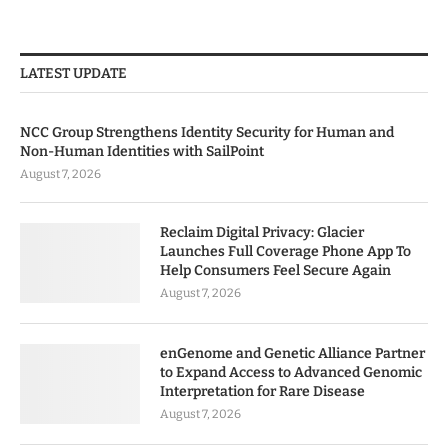
LATEST UPDATE
NCC Group Strengthens Identity Security for Human and
Non-Human Identities with SailPoint
August 7, 2026
Reclaim Digital Privacy: Glacier
Launches Full Coverage Phone App To
Help Consumers Feel Secure Again
August 7, 2026
enGenome and Genetic Alliance Partner
to Expand Access to Advanced Genomic
Interpretation for Rare Disease
August 7, 2026