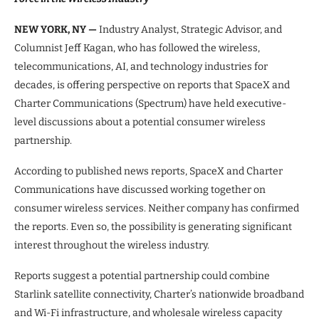
NEW YORK, NY —
Industry Analyst, Strategic Advisor, and
Columnist Jeff Kagan, who has followed the wireless,
telecommunications, AI, and technology industries for
decades, is offering perspective on reports that SpaceX and
Charter Communications (Spectrum) have held executive-
level discussions about a potential consumer wireless
partnership.
According to published news reports, SpaceX and Charter
Communications have discussed working together on
consumer wireless services. Neither company has confirmed
the reports. Even so, the possibility is generating significant
interest throughout the wireless industry.
Reports suggest a potential partnership could combine
Starlink satellite connectivity, Charter’s nationwide broadband
and Wi-Fi infrastructure, and wholesale wireless capacity