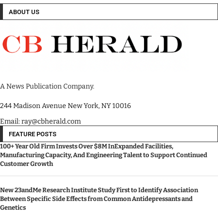
ABOUT US
A News Publication Company.
244 Madison Avenue New York, NY 10016
Email: ray@cbherald.com
FEATURE POSTS
100+ Year Old Firm Invests Over $8M InExpanded Facilities,
Manufacturing Capacity, And Engineering Talent to Support Continued
Customer Growth
New 23andMe Research Institute Study First to Identify Association
Between Specific Side Effects from Common Antidepressants and
Genetics