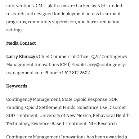
interventions. CMI’s platforms are backed by NIH-funded
research and designed for deployment across treatment
programs, community supervision, and harm-reduction
settings.
Media Contact
Larry Klimczyk
Chief Commercial Officer Q2i / Contingency
Management Innovations (CMI) Email: Larry@contingency-
management.com Phone: +1 617 812 2602
Keywords
Contingency Management, State Opioid Response, SOR
Funding, Opioid Settlement Funds, Substance Use Disorder,
SUD Treatment, University of New Mexico, Behavioral Health
Technology, Evidence-Based Treatment, NIH Research
Contingency Management Innovations has been awarded a