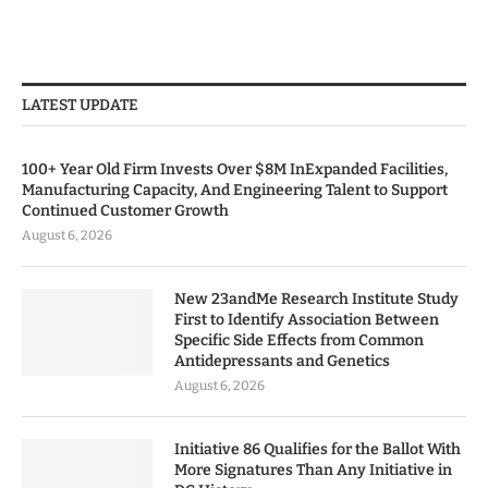
LATEST UPDATE
100+ Year Old Firm Invests Over $8M InExpanded Facilities,
Manufacturing Capacity, And Engineering Talent to Support
Continued Customer Growth
August 6, 2026
New 23andMe Research Institute Study
First to Identify Association Between
Specific Side Effects from Common
Antidepressants and Genetics
August 6, 2026
Initiative 86 Qualifies for the Ballot With
More Signatures Than Any Initiative in