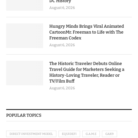
DC History
August 6, 2026
Hungry Minds Brings Viral Animated
CartoonMr. Freeman to Life with The
Freeman Codex
August 6, 2026
The Historic Traveler Debuts Online
Travel Guide for Marketers Seeking a
History-Loving Traveler, Reader or
TV/Film Buff
August 6, 2026
POPULAR TOPICS
DIRECT INVESTMENT MODEL
EQUIDEFI
G.A.M.E
GAK9