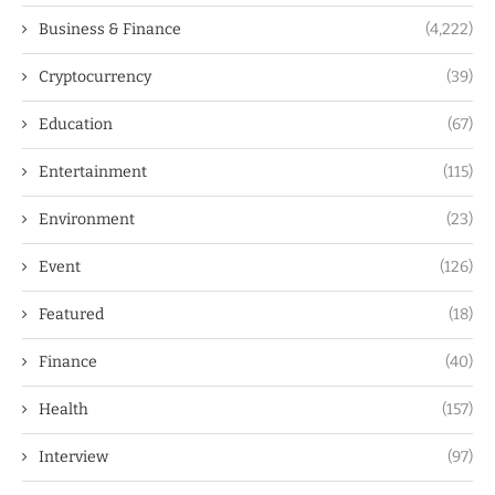
Business & Finance
(4,222)
Cryptocurrency
(39)
Education
(67)
Entertainment
(115)
Environment
(23)
Event
(126)
Featured
(18)
Finance
(40)
Health
(157)
Interview
(97)