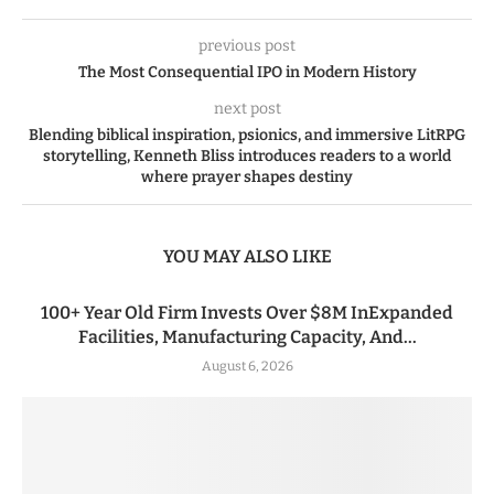
previous post
The Most Consequential IPO in Modern History
next post
Blending biblical inspiration, psionics, and immersive LitRPG
storytelling, Kenneth Bliss introduces readers to a world
where prayer shapes destiny
YOU MAY ALSO LIKE
100+ Year Old Firm Invests Over $8M InExpanded
Facilities, Manufacturing Capacity, And...
August 6, 2026