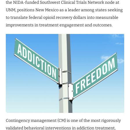
the NIDA-funded Southwest Clinical Trials Network node at
UNM, positions New Mexico as a leader among states seeking
to translate federal opioid recovery dollars into measurable
improvements in treatment engagement and outcomes.
Contingency management (CM) is one of the most rigorously
validated behavioral interventions in addiction treatment,