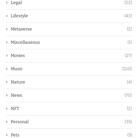
Legal
(22)
Lifestyle
(43)
Metaverse
(2)
Miscellaneous
(1)
Movies
(27)
Music
(210)
Nature
(4)
News
(70)
NFT
(2)
Personal
(35)
Pets
(5)