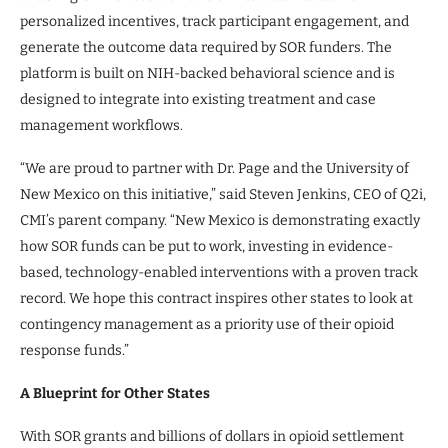
personalized incentives, track participant engagement, and
generate the outcome data required by SOR funders. The
platform is built on NIH-backed behavioral science and is
designed to integrate into existing treatment and case
management workflows.
“We are proud to partner with Dr. Page and the University of
New Mexico on this initiative,” said Steven Jenkins, CEO of Q2i,
CMI’s parent company. “New Mexico is demonstrating exactly
how SOR funds can be put to work, investing in evidence-
based, technology-enabled interventions with a proven track
record. We hope this contract inspires other states to look at
contingency management as a priority use of their opioid
response funds.”
A Blueprint for Other States
With SOR grants and billions of dollars in opioid settlement