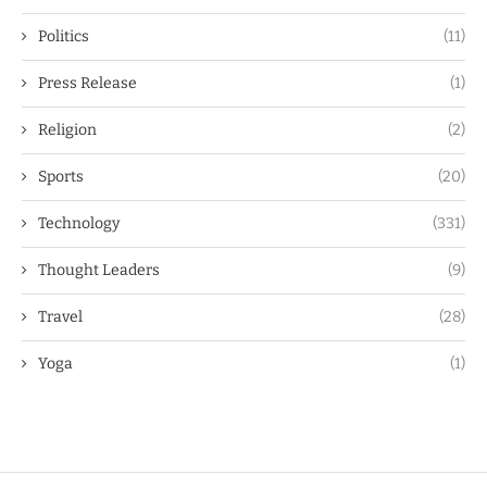
Politics
(11)
Press Release
(1)
Religion
(2)
Sports
(20)
Technology
(331)
Thought Leaders
(9)
Travel
(28)
Yoga
(1)