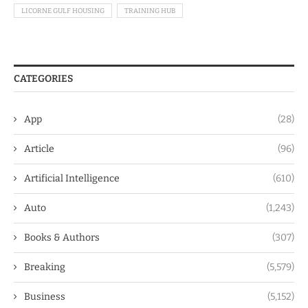
LICORNE GULF HOUSING
TRAINING HUB
CATEGORIES
App
(28)
Article
(96)
Artificial Intelligence
(610)
Auto
(1,243)
Books & Authors
(307)
Breaking
(5,579)
Business
(5,152)