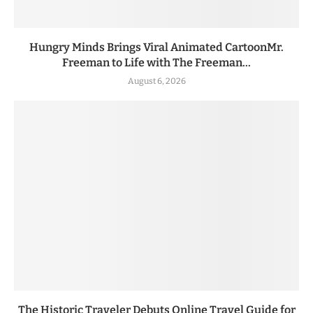
Hungry Minds Brings Viral Animated CartoonMr.
Freeman to Life with The Freeman...
August 6, 2026
The Historic Traveler Debuts Online Travel Guide for