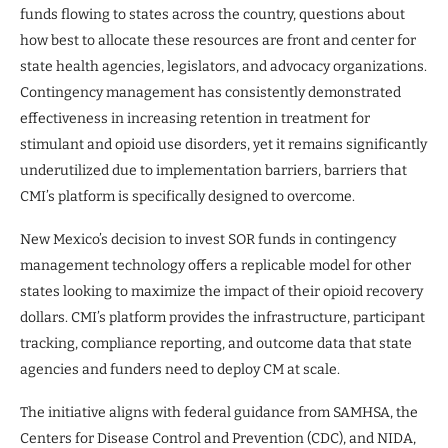
funds flowing to states across the country, questions about
how best to allocate these resources are front and center for
state health agencies, legislators, and advocacy organizations.
Contingency management has consistently demonstrated
effectiveness in increasing retention in treatment for
stimulant and opioid use disorders, yet it remains significantly
underutilized due to implementation barriers, barriers that
CMI’s platform is specifically designed to overcome.
New Mexico’s decision to invest SOR funds in contingency
management technology offers a replicable model for other
states looking to maximize the impact of their opioid recovery
dollars. CMI’s platform provides the infrastructure, participant
tracking, compliance reporting, and outcome data that state
agencies and funders need to deploy CM at scale.
The initiative aligns with federal guidance from SAMHSA, the
Centers for Disease Control and Prevention (CDC), and NIDA,