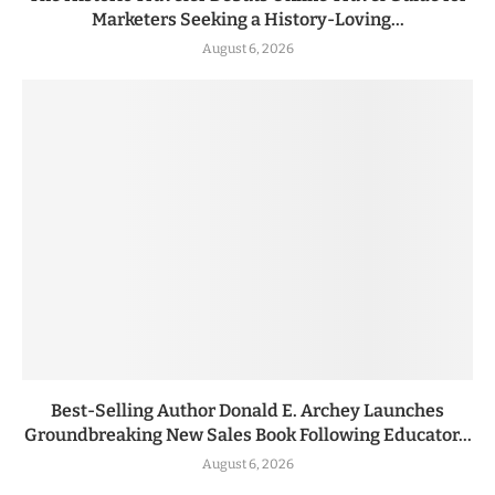
Marketers Seeking a History-Loving...
August 6, 2026
Best-Selling Author Donald E. Archey Launches
Groundbreaking New Sales Book Following Educator...
August 6, 2026