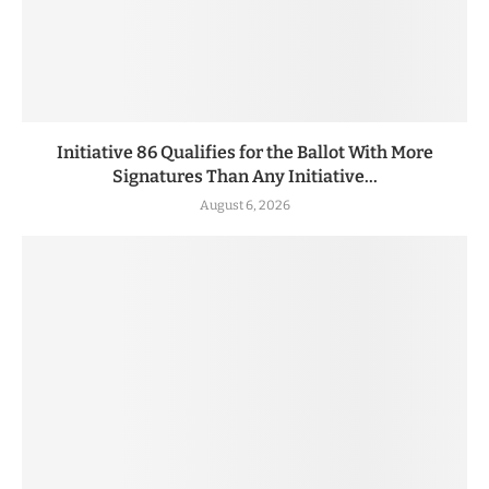
Initiative 86 Qualifies for the Ballot With More
Signatures Than Any Initiative...
August 6, 2026