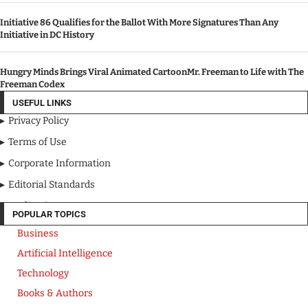
Initiative 86 Qualifies for the Ballot With More Signatures Than Any
Initiative in DC History
Hungry Minds Brings Viral Animated CartoonMr. Freeman to Life with The
Freeman Codex
USEFUL LINKS
Privacy Policy
Terms of Use
Corporate Information
Editorial Standards
Media Kit
POPULAR TOPICS
Business
Artificial Intelligence
Technology
Books & Authors