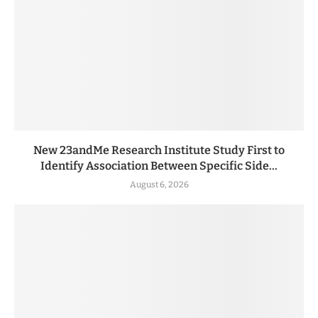
New 23andMe Research Institute Study First to
Identify Association Between Specific Side...
August 6, 2026