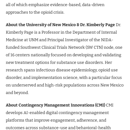
all of which emphasize evidence-based, data-driven
approaches to the opioid crisis.
About the University of New Mexico & Dr. Kimberly Page
Dr.
Kimberly Page is a Professor in the Department of Internal
Medicine at UNM and Principal Investigator of the NIDA-
funded Southwest Clinical Trials Network (SW CTN) node, one
of 16 centers nationally focused on developing and validating
new treatment options for substance use disorders. Her
research spans infectious disease epidemiology, opioid use
disorder, and implementation science, with a particular focus
on underserved and high-risk populations across New Mexico
and beyond.
About Contingency Management Innovations (CMI)
CMI
develops AI-enabled digital contingency management
platforms that improve engagement, adherence, and
outcomes across substance-use and behavioral-health