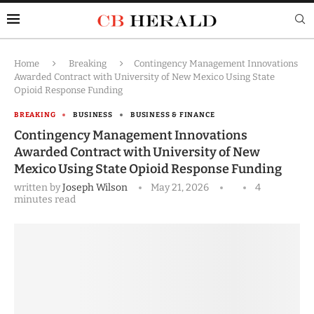
Home
Breaking
Contingency Management Innovations
Awarded Contract with University of New Mexico Using State
Opioid Response Funding
BREAKING
BUSINESS
BUSINESS & FINANCE
Contingency Management Innovations
Awarded Contract with University of New
Mexico Using State Opioid Response Funding
written by
Joseph Wilson
May 21, 2026
4
minutes read