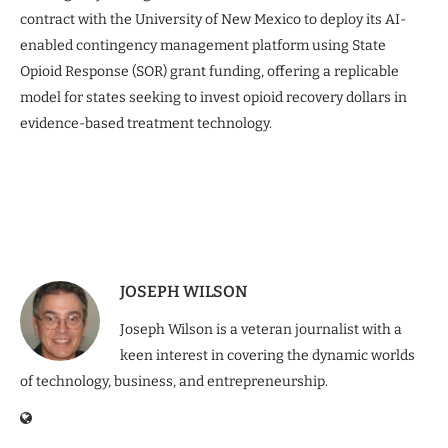
contract with the University of New Mexico to deploy its AI-
enabled contingency management platform using State
Opioid Response (SOR) grant funding, offering a replicable
model for states seeking to invest opioid recovery dollars in
evidence-based treatment technology.
JOSEPH WILSON
Joseph Wilson is a veteran journalist with a
keen interest in covering the dynamic worlds
of technology, business, and entrepreneurship.