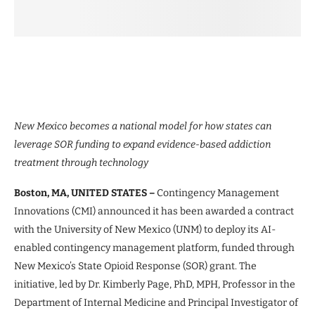
New Mexico becomes a national model for how states can
leverage SOR funding to expand evidence-based addiction
treatment through technology
Boston, MA, UNITED STATES –
Contingency Management
Innovations (CMI) announced it has been awarded a contract
with the University of New Mexico (UNM) to deploy its AI-
enabled contingency management platform, funded through
New Mexico’s State Opioid Response (SOR) grant. The
initiative, led by Dr. Kimberly Page, PhD, MPH, Professor in the
Department of Internal Medicine and Principal Investigator of