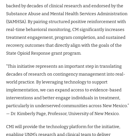
backed by decades of clinical research and endorsed by the
Substance Abuse and Mental Health Services Administration
(SAMHSA). By pairing structured positive reinforcement with
real-time behavioral monitoring, CM significantly increases
treatment engagement, program completion, and sustained
recovery, outcomes that directly align with the goals of the
State Opioid Response grant program.
“This initiative represents an important step in translating
decades of research on contingency management into real-
world practice. By leveraging technology to support
implementation, we can expand access to evidence-based
interventions and better engage individuals in treatment,
particularly in underserved communities across New Mexico.”
— Dr. Kimberly Page, Professor, University of New Mexico.
CMI will provide the technology platform for the initiative,
enabling UNM’s research and clinical team to deliver